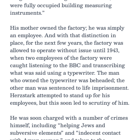
were fully occupied building measuring
instruments.”
His mother owned the factory; he was simply
an employee. And with that distinction in
place, for the next few years, the factory was
allowed to operate without issue until 1943,
when two employees of the factory were
caught listening to the BBC and transcribing
what was said using a typewriter. The man
who owned the typewriter was beheaded; the
other man was sentenced to life imprisonment.
Herzstark attempted to stand up for his
employees, but this soon led to scrutiny of him.
He was soon charged with a number of crimes
himself, including “helping Jews and
subversive elements” and “indecent contact