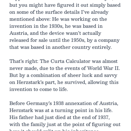
but you might have figured it out simply based
on some of the surface details I’ve already
mentioned above: He was working on the
invention in the 1930s, he was based in
Austria, and the device wasn’t actually
released for sale until the 1950s, by a company
that was based in another country entirely.
That’s right: The Curta Calculator was almost
never made, due to the events of World War II.
But by a combination of sheer luck and savvy
on Herzstark’s part, he survived, allowing this
invention to come to life.
Before Germany’s 1938 annexation of Austria,
Herzstark was at a turning point in his life.
His father had just died at the end of 1937,
with the family just at the point of figuring out