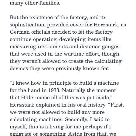
many other families.
But the existence of the factory, and its
sophistication, provided cover for Herzstark, as
German officials decided to let the factory
continue operating, developing items like
measuring instruments and distance gauges
that were used in the wartime effort, though
they weren’t allowed to create the calculating
devices they were previously known for.
“I knew how in principle to build a machine
for the hand in 1938. Naturally the moment
that Hitler came all of this was put aside,”
Herzstark explained in his oral history. “First,
we were not allowed to build any more
calculating machines. Secondly, I said to
myself, this is a living for me perhaps if I
emigrate or something. Aside from that, we