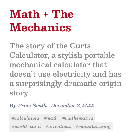
Math + The
Mechanics
The story of the Curta
Calculator, a stylish portable
mechanical calculator that
doesn’t use electricity and has
a surprisingly dramatic origin
story.
By
Ernie Smith
•
December 2, 2022
#calculators
#math
#mathematics
#world war ii
#inventions
#manufacturing