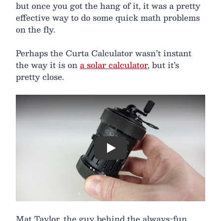
but once you got the hang of it, it was a pretty
effective way to do some quick math problems
on the fly.
Perhaps the Curta Calculator wasn’t instant
the way it is on
a solar calculator
, but it’s
pretty close.
Play
Mat Taylor, the guy behind the always-fun