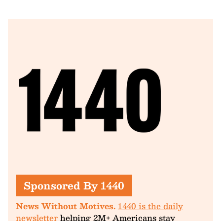
Sponsored By 1440
News Without Motives.
1440 is the daily
newsletter
helping 2M+ Americans stay