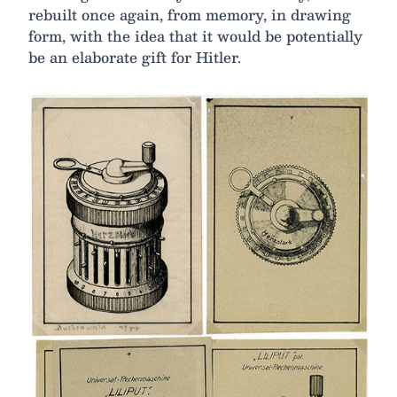
rebuilt once again, from memory, in drawing
form, with the idea that it would be potentially
be an elaborate gift for Hitler.