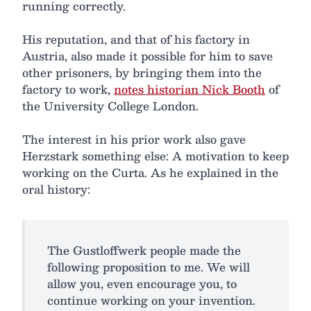
running correctly.
His reputation, and that of his factory in
Austria, also made it possible for him to save
other prisoners, by bringing them into the
factory to work,
notes historian Nick Booth
of
the University College London.
The interest in his prior work also gave
Herzstark something else: A motivation to keep
working on the Curta. As he explained in the
oral history:
The Gustloffwerk people made the
following proposition to me. We will
allow you, even encourage you, to
continue working on your invention.