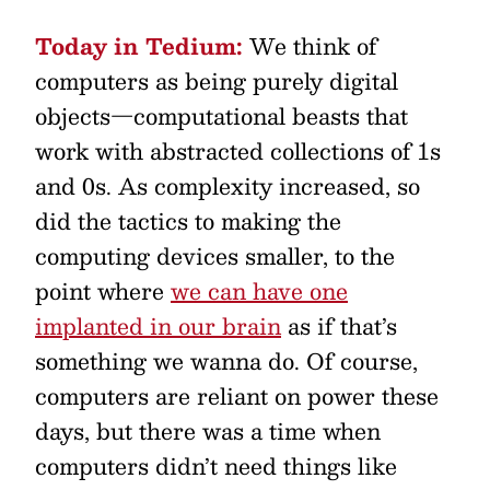
Today in Tedium:
We think of
computers as being purely digital
objects—computational beasts that
work with abstracted collections of 1s
and 0s. As complexity increased, so
did the tactics to making the
computing devices smaller, to the
point where
we can have one
implanted in our brain
as if that’s
something we wanna do. Of course,
computers are reliant on power these
days, but there was a time when
computers didn’t need things like