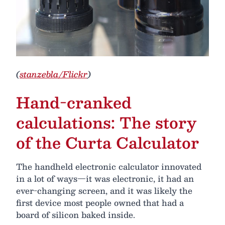
(
stanzebla/Flickr
)
Hand-cranked
calculations: The story
of the Curta Calculator
The handheld electronic calculator innovated
in a lot of ways—it was electronic, it had an
ever-changing screen, and it was likely the
first device most people owned that had a
board of silicon baked inside.