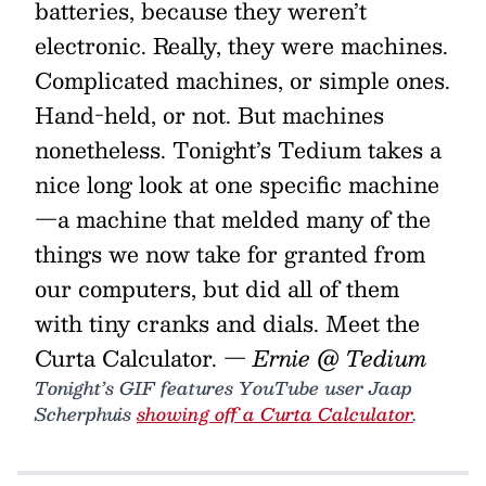
batteries, because they weren’t
electronic. Really, they were machines.
Complicated machines, or simple ones.
Hand-held, or not. But machines
nonetheless. Tonight’s Tedium takes a
nice long look at one specific machine
—a machine that melded many of the
things we now take for granted from
our computers, but did all of them
with tiny cranks and dials. Meet the
Curta Calculator.
— Ernie @ Tedium
Tonight’s GIF features YouTube user Jaap
Scherphuis
showing off a Curta Calculator
.