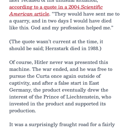
according to a quote in a 2004
Scientific
American
article
. “They would have sent me to
a quarry, and in two days I would have died
like this. God and my profession helped me.”
(The quote wasn’t current at the time, it
should be said; Herzstark died in 1988.)
Of course, Hitler never was presented this
machine. The war ended, and he was free to
pursue the Curta once again outside of
captivity, and after a false start in East
Germany, the product eventually drew the
interest of the Prince of Liechtenstein, who
invested in the product and supported its
production.
It was a surprisingly fraught road for a fairly