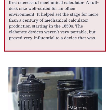
first successful mechanical calculator. A full-
desk size well-suited for an office
environment, It helped set the stage for more
than a century of mechanical calculator
production starting in the 1850s. The
elaborate devices weren’t very portable, but
proved very influential to a device that was.