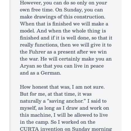
However, you can do so only on your
own free time. On Sunday, you can
make drawings of this construction.
When that is finished we will make a
model. And when the whole thing is
finished and if it is well done, so that it
really functions, then we will give it to
the Fuhrer as a present after we win
the war. He will certainly make you an
Aryan so that you can live in peace
and as a German.
How honest that was, I am not sure.
But for me, at that time, it was
naturally a “saving anchor.” I said to
myself, as long as I draw and work on
this machine, I will be allowed to live
in the camp. So I worked on the
CURTA invention on Sunday morning