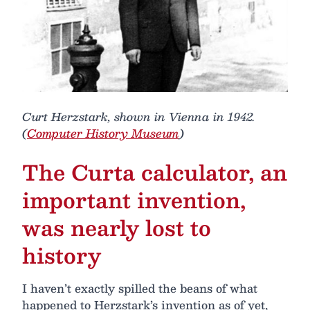
Curt Herzstark, shown in Vienna in 1942.
(
Computer History Museum
)
The Curta calculator, an
important invention,
was nearly lost to
history
I haven’t exactly spilled the beans of what
happened to Herzstark’s invention as of yet,