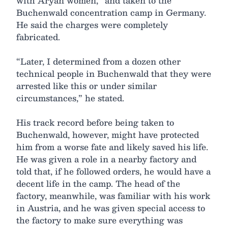
with Aryan women,” and taken to the
Buchenwald concentration camp in Germany.
He said the charges were completely
fabricated.
“Later, I determined from a dozen other
technical people in Buchenwald that they were
arrested like this or under similar
circumstances,” he stated.
His track record before being taken to
Buchenwald, however, might have protected
him from a worse fate and likely saved his life.
He was given a role in a nearby factory and
told that, if he followed orders, he would have a
decent life in the camp. The head of the
factory, meanwhile, was familiar with his work
in Austria, and he was given special access to
the factory to make sure everything was