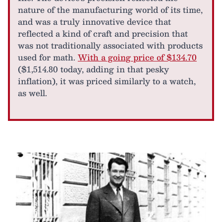
nature of the manufacturing world of its time,
and was a truly innovative device that
reflected a kind of craft and precision that
was not traditionally associated with products
used for math.
With a going price of $134.70
($1,514.80 today, adding in that pesky
inflation), it was priced similarly to a watch,
as well.