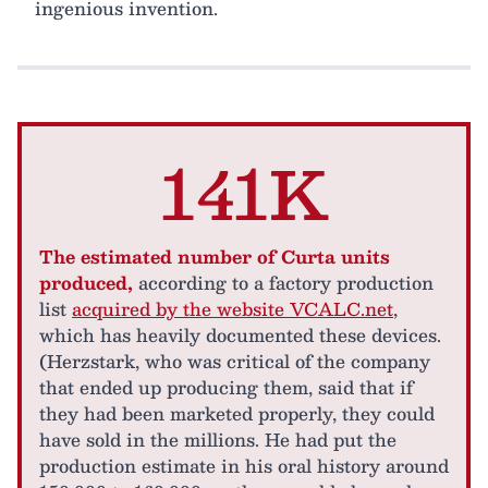
ingenious invention.
141K
The estimated number of Curta units
produced,
according to a factory production
list
acquired by the website VCALC.net
,
which has heavily documented these devices.
(Herzstark, who was critical of the company
that ended up producing them, said that if
they had been marketed properly, they could
have sold in the millions. He had put the
production estimate in his oral history around