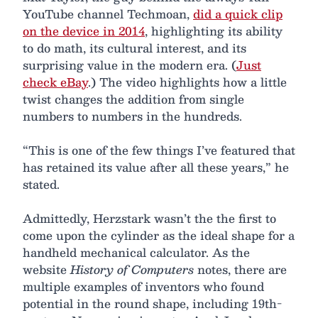
YouTube channel Techmoan,
did a quick clip
on the device in 2014
, highlighting its ability
to do math, its cultural interest, and its
surprising value in the modern era. (
Just
check eBay
.) The video highlights how a little
twist changes the addition from single
numbers to numbers in the hundreds.
“This is one of the few things I’ve featured that
has retained its value after all these years,” he
stated.
Admittedly, Herzstark wasn’t the the first to
come upon the cylinder as the ideal shape for a
handheld mechanical calculator. As the
website
History of Computers
notes, there are
multiple examples of inventors who found
potential in the round shape, including 19th-