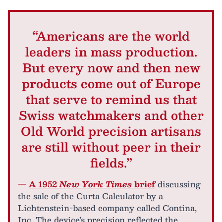
“Americans are the world
leaders in mass production.
But every now and then new
products come out of Europe
that serve to remind us that
Swiss watchmakers and other
Old World precision artisans
are still without peer in their
fields.”
—
A 1952
New York Times
brief
discussing
the sale of the Curta Calculator by a
Lichtenstein-based company called Contina,
Inc. The device’s precision reflected the