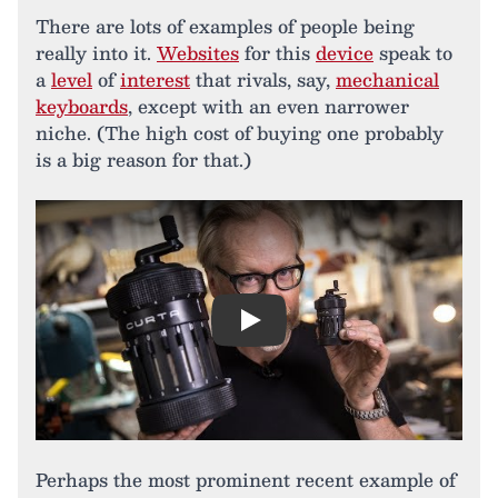
There are lots of examples of people being
really into it.
Websites
for this
device
speak to
a
level
of
interest
that rivals, say,
mechanical
keyboards
, except with an even narrower
niche. (The high cost of buying one probably
is a big reason for that.)
Play
Perhaps the most prominent recent example of