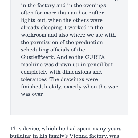
in the factory and in the evenings
often for more than an hour after
lights-out, when the others were
already sleeping. I worked in the
workroom and also where we ate with
the permission of the production
scheduling officials of the
Gustleffwerk. And so the CURTA
machine was drawn up in pencil but
completely with dimensions and
tolerances. The drawings were
finished, luckily, exactly when the war
was over.
This device, which he had spent many years
building in his family’s Vienna factory, was