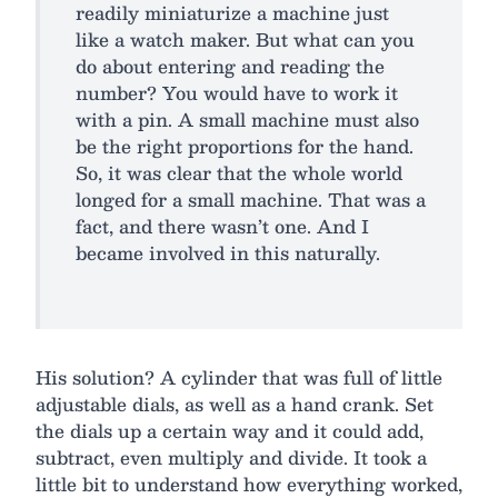
readily miniaturize a machine just
like a watch maker. But what can you
do about entering and reading the
number? You would have to work it
with a pin. A small machine must also
be the right proportions for the hand.
So, it was clear that the whole world
longed for a small machine. That was a
fact, and there wasn’t one. And I
became involved in this naturally.
His solution? A cylinder that was full of little
adjustable dials, as well as a hand crank. Set
the dials up a certain way and it could add,
subtract, even multiply and divide. It took a
little bit to understand how everything worked,