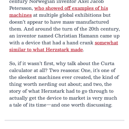
century Norwegian inventor Axel Jacob
Petersson,
who showed off examples of his
machines
at multiple global exhibitions but
doesn’t appear to have mass-manufactured
them. And around the turn of the 20th century,
an inventor named Christian Hamann came up
with a device that had a hand crank
somewhat
similar to what Herzstark made
.
So, if it wasn’t first, why talk about the Curta
calculator at all? Two reasons: One, it’s one of
the sleekest machines ever created, the kind of
thing worth nerding out about; and two, the
story of what Herzstark had to go through to
actually get the device to market is very much
a tale of its time—and one worth discussing.