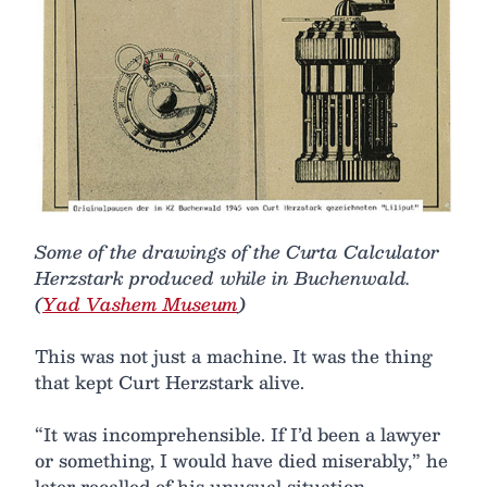
Some of the drawings of the Curta Calculator
Herzstark produced while in Buchenwald.
(
Yad Vashem Museum
)
This was not just a machine. It was the thing
that kept Curt Herzstark alive.
“It was incomprehensible. If I’d been a lawyer
or something, I would have died miserably,” he
later recalled of his unusual situation,