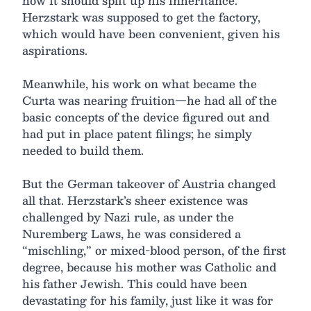
how it should split up his inheritance.
Herzstark was supposed to get the factory,
which would have been convenient, given his
aspirations.
Meanwhile, his work on what became the
Curta was nearing fruition—he had all of the
basic concepts of the device figured out and
had put in place patent filings; he simply
needed to build them.
But the German takeover of Austria changed
all that. Herzstark’s sheer existence was
challenged by Nazi rule, as under the
Nuremberg Laws, he was considered a
“mischling,” or mixed-blood person, of the first
degree, because his mother was Catholic and
his father Jewish. This could have been
devastating for his family, just like it was for