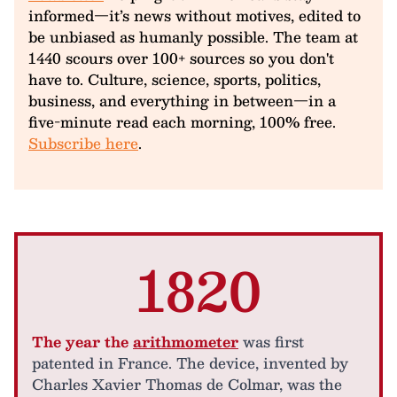
informed—it’s news without motives, edited to
be unbiased as humanly possible. The team at
1440 scours over 100+ sources so you don't
have to. Culture, science, sports, politics,
business, and everything in between—in a
five-minute read each morning, 100% free.
Subscribe here
.
1820
The year the
arithmometer
was first
patented in France. The device, invented by
Charles Xavier Thomas de Colmar, was the