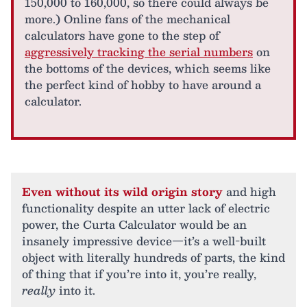
150,000 to 160,000, so there could always be
more.) Online fans of the mechanical
calculators have gone to the step of
aggressively tracking the serial numbers
on
the bottoms of the devices, which seems like
the perfect kind of hobby to have around a
calculator.
Even without its wild origin story
and high
functionality despite an utter lack of electric
power, the Curta Calculator would be an
insanely impressive device—it’s a well-built
object with literally hundreds of parts, the kind
of thing that if you’re into it, you’re really,
really
into it.