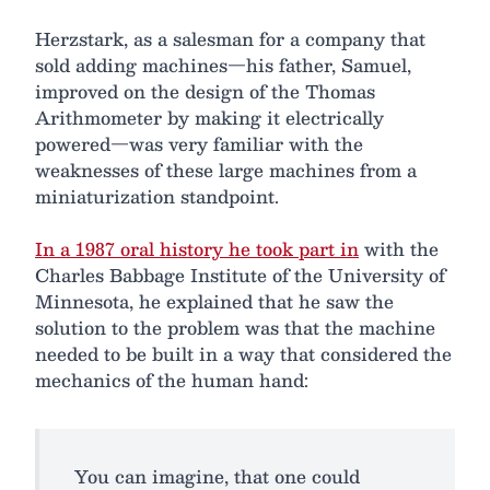
Herzstark, as a salesman for a company that
sold adding machines—his father, Samuel,
improved on the design of the Thomas
Arithmometer by making it electrically
powered—was very familiar with the
weaknesses of these large machines from a
miniaturization standpoint.
In a 1987 oral history he took part in
with the
Charles Babbage Institute of the University of
Minnesota, he explained that he saw the
solution to the problem was that the machine
needed to be built in a way that considered the
mechanics of the human hand:
You can imagine, that one could