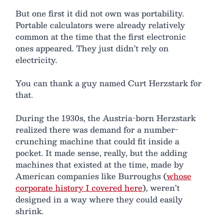
But one first it did not own was portability.
Portable calculators were already relatively
common at the time that the first electronic
ones appeared. They just didn’t rely on
electricity.
You can thank a guy named Curt Herzstark for
that.
During the 1930s, the Austria-born Herzstark
realized there was demand for a number-
crunching machine that could fit inside a
pocket. It made sense, really, but the adding
machines that existed at the time, made by
American companies like Burroughs (
whose
corporate history I covered here
), weren’t
designed in a way where they could easily
shrink.