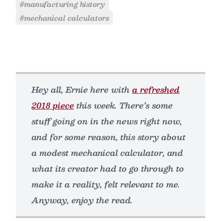
#manufacturing history
#mechanical calculators
Hey all, Ernie here with
a refreshed
2018 piece
this week. There’s some
stuff going on in the news right now,
and for some reason, this story about
a modest mechanical calculator, and
what its creator had to go through to
make it a reality, felt relevant to me.
Anyway, enjoy the read.