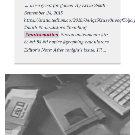
were great for games. By Ernie Smith •
September 24, 2015
https://static.tedium.co/2018/04/iqz5fzuse3ueoqf5bija.g
#math #calculators #teaching
#mathematics
#texas instruments #ti-
83 #ti-84 #ti nspire #graphing calculators
Editor's Note: After tonight's issue, I'll