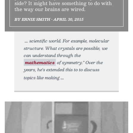
side? It might have something to do with
the way our brains are wired.
BY ERNIE SMITH • APRIL 30, 2015
scientific world. For example, molecular
structure. What crystals are possible, we
can understand through the
mathematics
of symmetry." Over the
years, he's extended this to to discuss
topics like making