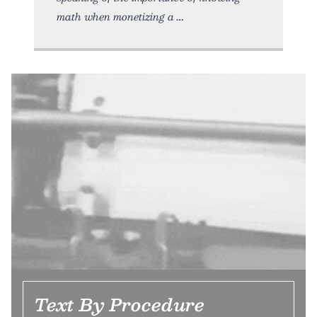
math when monetizing a
Text By Procedure