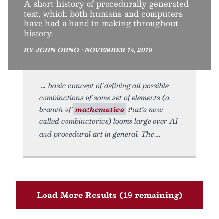
A short history of procedurally generated
text, which both humans and computers
have had a hand in making throughout
history.
BY JOHN OHNO • NOVEMBER 14, 2019
basic concept of defining all possible
combinations of some set of elements (a
branch of
mathematics
that’s now
called combinatorics) looms large over AI
and procedural art in general. The
Load More Results (19 remaining)