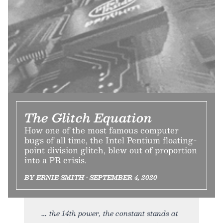
The Glitch Equation
How one of the most famous computer
bugs of all time, the Intel Pentium floating-
point division glitch, blew out of proportion
into a PR crisis.
BY ERNIE SMITH • SEPTEMBER 4, 2020
the 14th power, the constant stands at