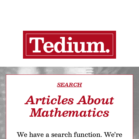
SEARCH
Articles About
Mathematics
We have a search function. We’re