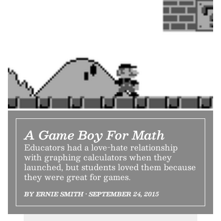
A Game Boy For Math
Educators had a love-hate relationship
with graphing calculators when they
launched, but students loved them because
they were great for games.
BY ERNIE SMITH • SEPTEMBER 24, 2015