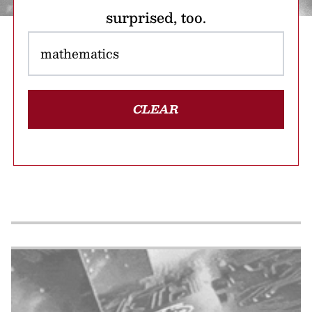
surprised, too.
CLEAR