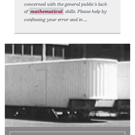
concerned with the general public’s lack
of
mathematical
skills. Please help by
confessing your error and in