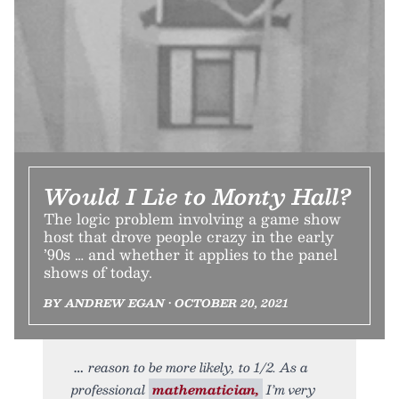
Would I Lie to Monty Hall?
The logic problem involving a game show
host that drove people crazy in the early
’90s … and whether it applies to the panel
shows of today.
BY ANDREW EGAN • OCTOBER 20, 2021
reason to be more likely, to 1/2. As a
professional
mathematician,
I’m very