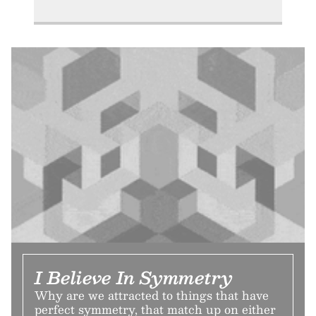
I Believe In Symmetry
Why are we attracted to things that have
perfect symmetry, that match up on either