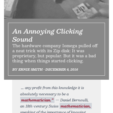
An Annoying Clicking
Sound
The hardware company Iomega pulled off
a neat trick with its Zip disk: It was
proprietary, but popular. But it was a bad
thing when things started clicking.
BY ERNIE SMITH • DECEMBER 6, 2016
any profit from this knowledge it is
absolutely necessary to be a
mathematician.”
— Daniel Bernoulli,
an 18th-century Swiss
mathematician,
speaking of the importance of knowing