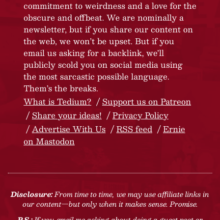
commitment to weirdness and a love for the
obscure and offbeat. We are nominally a
newsletter, but if you share our content on
the web, we won’t be upset. But if you
email us asking for a backlink, we’ll
publicly scold you on social media using
the most sarcastic possible language.
Them’s the breaks.
What is Tedium?
Support us on Patreon
Share your ideas!
Privacy Policy
Advertise With Us
RSS feed
Ernie
on Mastodon
Disclosure:
From time to time, we may use affiliate links in
our content—but only when it makes sense. Promise.
P.S.:
If you email me asking about doing a guest post or