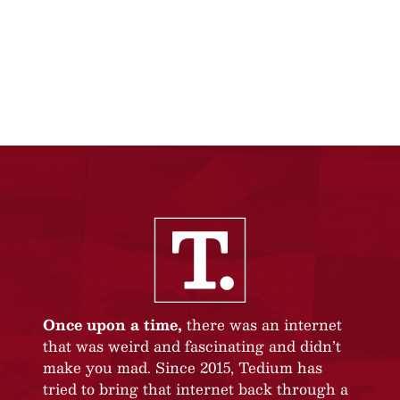
Once upon a time,
there was an internet
that was weird and fascinating and didn’t
make you mad. Since 2015, Tedium has
tried to bring that internet back through a