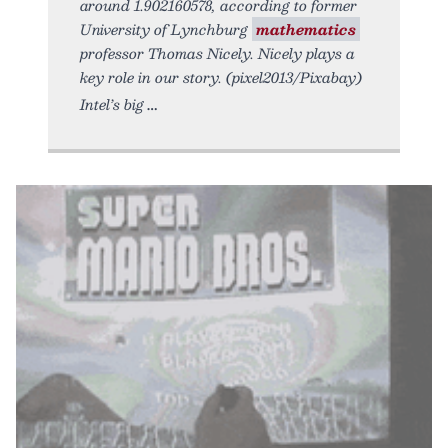
around 1.902160578, according to former
University of Lynchburg
mathematics
professor Thomas Nicely. Nicely plays a
key role in our story. (pixel2013/Pixabay)
Intel’s big