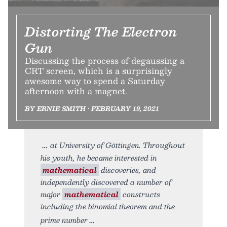
Distorting The Electron
Gun
Discussing the process of degaussing a
CRT screen, which is a surprisingly
awesome way to spend a Saturday
afternoon with a magnet.
BY ERNIE SMITH • FEBRUARY 19, 2021
at University of Göttingen. Throughout
his youth, he became interested in
mathematical
discoveries, and
independently discovered a number of
major
mathematical
constructs
including the binomial theorem and the
prime number