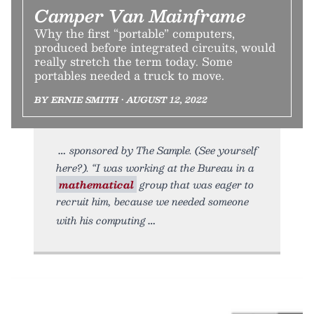
Camper Van Mainframe
Why the first “portable” computers,
produced before integrated circuits, would
really stretch the term today. Some
portables needed a truck to move.
BY ERNIE SMITH • AUGUST 12, 2022
sponsored by The Sample. (See yourself
here?). “I was working at the Bureau in a
mathematical
group that was eager to
recruit him, because we needed someone
with his computing