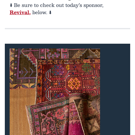
⬇️ Be sure to check out today’s sponsor,
Revival
,
below. ⬇️