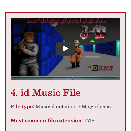
Play
4. id Music File
File type:
Musical notation, FM synthesis
Most common file extension:
IMF