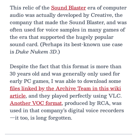
This relic of the
Sound Blaster
era of computer
audio was actually developed by Creative, the
company that made the Sound Blaster, and was
often used for voice samples in many games of
the era that supported the hugely popular
sound card. (Perhaps its best-known use case
is
Duke Nukem 3D
.)
Despite the fact that this format is more than
30 years old and was generally only used for
early PC games, I was able to download some
files linked by the Archive Team in this wiki
article
, and they played perfectly using VLC.
Another VOC format
, produced by RCA, was
used in that company’s digital voice recorders
—it too, is long forgotten.