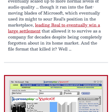
eventually scaled up to more normal levels of
audio quality … though it ran into the fast-
moving blades of Microsoft, which eventually
used its might to sour Real’s position in the
marketplace,
leading Real to eventually win a
large settlement
that allowed it to survive as a
company for decades despite being completely
forgotten about in its home market. And the
file format that killed it? Well …