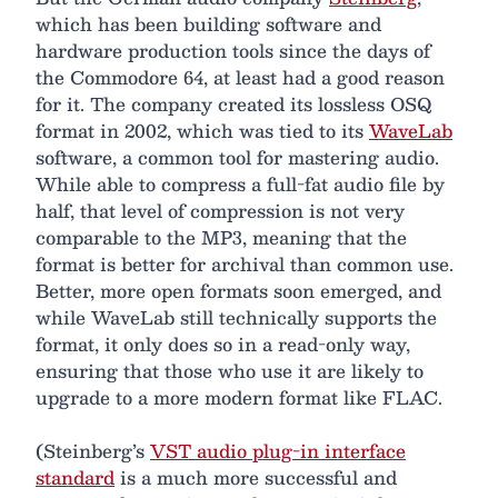
which has been building software and
hardware production tools since the days of
the Commodore 64, at least had a good reason
for it. The company created its lossless OSQ
format in 2002, which was tied to its
WaveLab
software, a common tool for mastering audio.
While able to compress a full-fat audio file by
half, that level of compression is not very
comparable to the MP3, meaning that the
format is better for archival than common use.
Better, more open formats soon emerged, and
while WaveLab still technically supports the
format, it only does so in a read-only way,
ensuring that those who use it are likely to
upgrade to a more modern format like FLAC.
(Steinberg’s
VST audio plug-in interface
standard
is a much more successful and