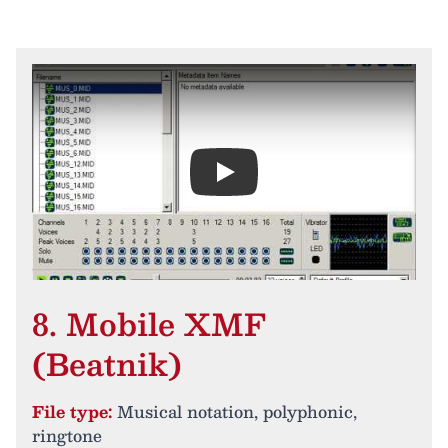
Play
8. Mobile XMF
(Beatnik)
File type:
Musical notation, polyphonic,
ringtone