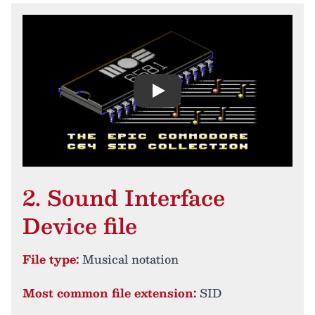
Play
2. Sound Interface
Device file
File type:
Musical notation
Most common file extension:
SID