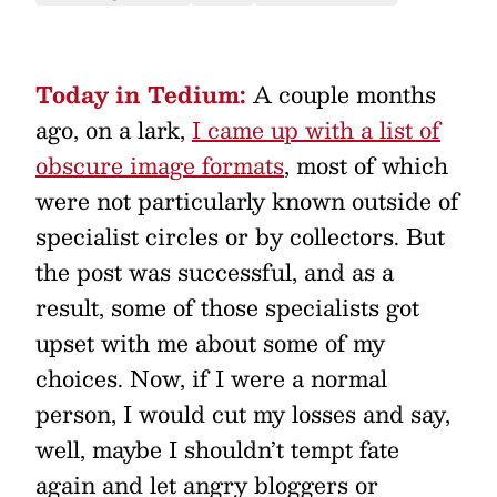
Today in Tedium:
A couple months
ago, on a lark,
I came up with a list of
obscure image formats
, most of which
were not particularly known outside of
specialist circles or by collectors. But
the post was successful, and as a
result, some of those specialists got
upset with me about some of my
choices. Now, if I were a normal
person, I would cut my losses and say,
well, maybe I shouldn’t tempt fate
again and let angry bloggers or