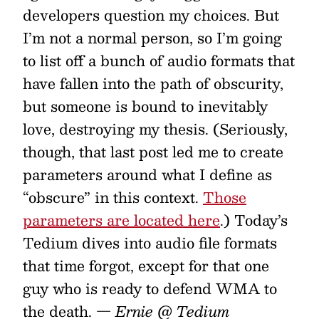
developers question my choices. But
I’m not a normal person, so I’m going
to list off a bunch of audio formats that
have fallen into the path of obscurity,
but someone is bound to inevitably
love, destroying my thesis. (Seriously,
though, that last post led me to create
parameters around what I define as
“obscure” in this context.
Those
parameters are located here
.) Today’s
Tedium dives into audio file formats
that time forgot, except for that one
guy who is ready to defend WMA to
the death.
— Ernie @ Tedium