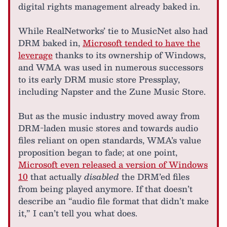
digital rights management already baked in.
While RealNetworks’ tie to MusicNet also had
DRM baked in,
Microsoft tended to have the
leverage
thanks to its ownership of Windows,
and WMA was used in numerous successors
to its early DRM music store Pressplay,
including Napster and the Zune Music Store.
But as the music industry moved away from
DRM-laden music stores and towards audio
files reliant on open standards, WMA’s value
proposition began to fade; at one point,
Microsoft even released a version of Windows
10
that actually
disabled
the DRM’ed files
from being played anymore. If that doesn’t
describe an “audio file format that didn’t make
it,” I can’t tell you what does.