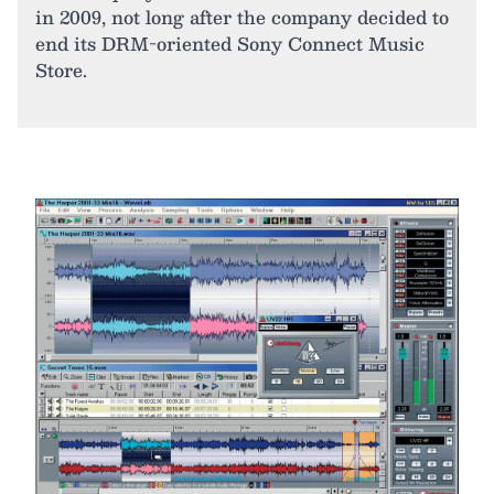
in 2009, not long after the company decided to
end its DRM-oriented Sony Connect Music
Store.