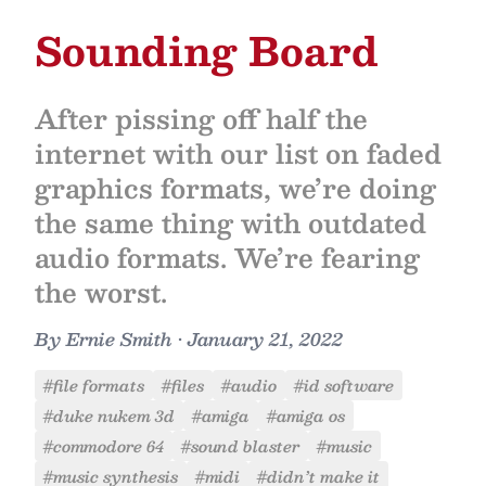
Sounding Board
After pissing off half the
internet with our list on faded
graphics formats, we’re doing
the same thing with outdated
audio formats. We’re fearing
the worst.
By
Ernie Smith
•
January 21, 2022
#file formats
#files
#audio
#id software
#duke nukem 3d
#amiga
#amiga os
#commodore 64
#sound blaster
#music
#music synthesis
#midi
#didn’t make it