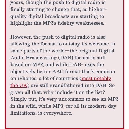
years, though the push to digital radio is
finally starting to change that, as higher-
quality digital broadcasts are starting to
highlight the MP2’s fidelity weaknesses.
However, the push to digital radio is also
allowing the format to outstay its welcome in
some parts of the world—the original Digital
Audio Broadcasting (DAB) format is still
based on MP2, and while DAB+ uses the
objectively better AAC format that’s common
on iPhones, a lot of countries (
most notably
the UK
) are still grandfathered into DAB. So
given all that, why include it on the list?
Simply put, it’s very uncommon to see an MP2
in the wild, while MP3, for all its modern-day
limitations, is everywhere.