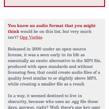
You know an audio format that you might
think
would be on this list, but very much
isn’t?
Ogg Vorbis
.
Released in 2000 under an open-source
license, it was a seen early in its life as
essentially an exotic alternative to the MP3 file,
produced with open standards and without
licensing fees, that could create audio files of a
quality level similar to or slightly above MP3,
while creating a smaller file as a result.
In a way, it seemed destined to live in
obscurity, because who uses an .ogg file these
days, anyway, right? Well, there’s one key user