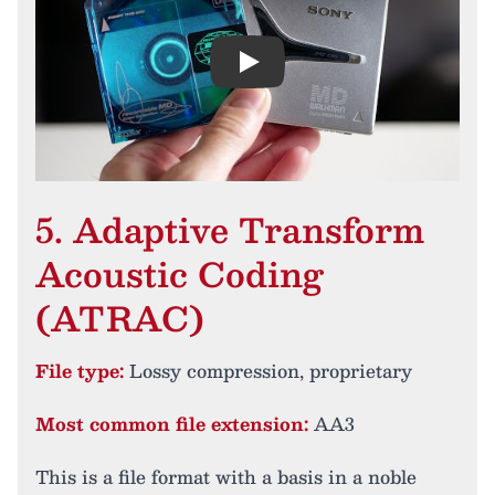
Play
5. Adaptive Transform
Acoustic Coding
(ATRAC)
File type:
Lossy compression, proprietary
Most common file extension:
AA3
This is a file format with a basis in a noble