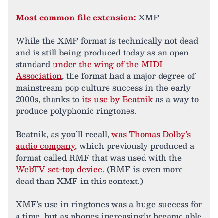
Most common file extension:
XMF
While the XMF format is technically not dead
and is still being produced today as an open
standard
under the wing of the MIDI
Association
, the format had a major degree of
mainstream pop culture success in the early
2000s, thanks to
its use by Beatnik
as a way to
produce polyphonic ringtones.
Beatnik, as you’ll recall,
was Thomas Dolby’s
audio company
, which previously produced a
format called RMF that was used with the
WebTV set-top device
. (RMF is even more
dead than XMF in this context.)
XMF’s use in ringtones was a huge success for
a time, but as phones increasingly became able