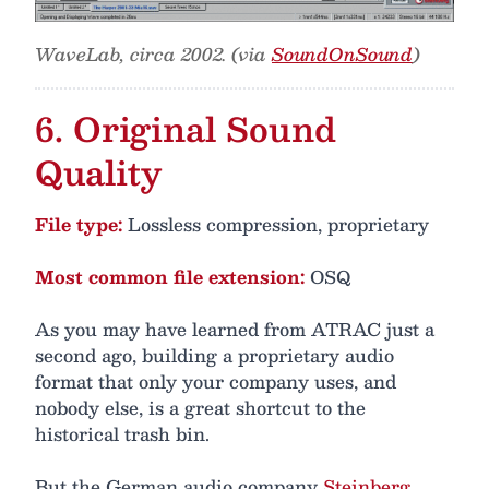
WaveLab, circa 2002. (via
SoundOnSound
)
6. Original Sound
Quality
File type:
Lossless compression, proprietary
Most common file extension:
OSQ
As you may have learned from ATRAC just a
second ago, building a proprietary audio
format that only your company uses, and
nobody else, is a great shortcut to the
historical trash bin.
But the German audio company
Steinberg
,