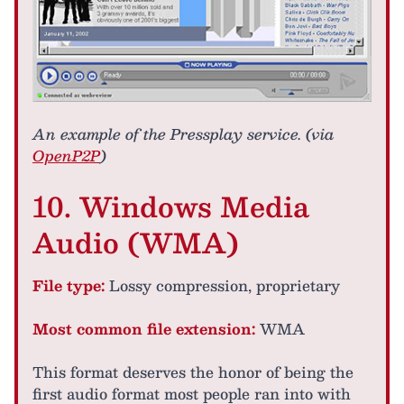
An example of the Pressplay service. (via
OpenP2P
)
10. Windows Media
Audio (WMA)
File type:
Lossy compression, proprietary
Most common file extension:
WMA
This format deserves the honor of being the
first audio format most people ran into with