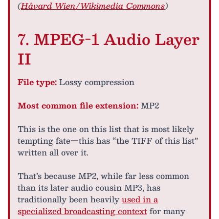
(
Håvard Wien/Wikimedia Commons
)
7. MPEG-1 Audio Layer
II
File type:
Lossy compression
Most common file extension:
MP2
This is the one on this list that is most likely
tempting fate—this has “the TIFF of this list”
written all over it.
That’s because MP2, while far less common
than its later audio cousin MP3, has
traditionally been heavily
used in a
specialized broadcasting context
for many