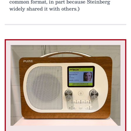
common format, in part because Steinberg
widely shared it with others.)