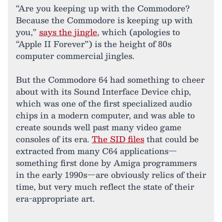
“Are you keeping up with the Commodore?
Because the Commodore is keeping up with
you,”
says the jingle
, which (apologies to
“Apple II Forever”) is the height of 80s
computer commercial jingles.
But the Commodore 64 had something to cheer
about with its Sound Interface Device chip,
which was one of the first specialized audio
chips in a modern computer, and was able to
create sounds well past many video game
consoles of its era.
The SID files
that could be
extracted from many C64 applications—
something first done by Amiga programmers
in the early 1990s—are obviously relics of their
time, but very much reflect the state of their
era-appropriate art.