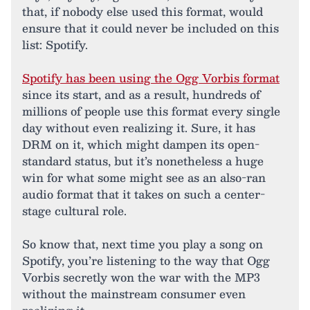
that, if nobody else used this format, would
ensure that it could never be included on this
list: Spotify.
Spotify has been using the Ogg Vorbis format
since its start, and as a result, hundreds of
millions of people use this format every single
day without even realizing it. Sure, it has
DRM on it, which might dampen its open-
standard status, but it’s nonetheless a huge
win for what some might see as an also-ran
audio format that it takes on such a center-
stage cultural role.
So know that, next time you play a song on
Spotify, you’re listening to the way that Ogg
Vorbis secretly won the war with the MP3
without the mainstream consumer even