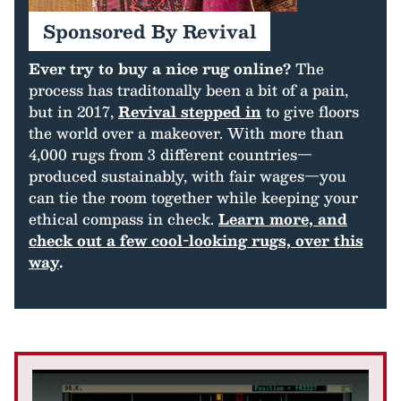
Sponsored By Revival
Ever try to buy a nice rug online?
The
process has traditonally been a bit of a pain,
but in 2017,
Revival stepped in
to give floors
the world over a makeover. With more than
4,000 rugs from 3 different countries—
produced sustainably, with fair wages—you
can tie the room together while keeping your
ethical compass in check.
Learn more, and
check out a few cool-looking rugs, over this
way
.