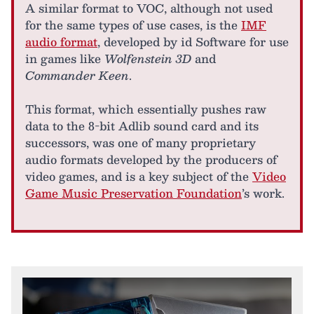
A similar format to VOC, although not used
for the same types of use cases, is the
IMF
audio format
, developed by id Software for use
in games like
Wolfenstein 3D
and
Commander Keen
.
This format, which essentially pushes raw
data to the 8-bit Adlib sound card and its
successors, was one of many proprietary
audio formats developed by the producers of
video games, and is a key subject of the
Video
Game Music Preservation Foundation
’s work.