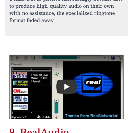
to produce high-quality audio on their own
with no assistance, the specialized ringtone
format faded away.
Play
9. RealAudio