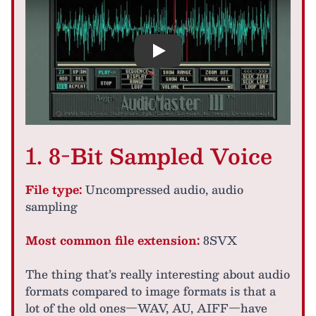
Play
1. 8-Bit Sampled Voice
File type:
Uncompressed audio, audio
sampling
Most common file extension:
8SVX
The thing that’s really interesting about audio
formats compared to image formats is that a
lot of the old ones—WAV, AU, AIFF—have