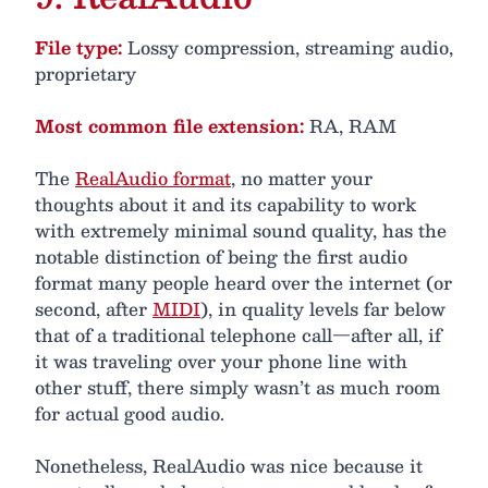
File type:
Lossy compression, streaming audio,
proprietary
Most common file extension:
RA, RAM
The
RealAudio format
, no matter your
thoughts about it and its capability to work
with extremely minimal sound quality, has the
notable distinction of being the first audio
format many people heard over the internet (or
second, after
MIDI
), in quality levels far below
that of a traditional telephone call—after all, if
it was traveling over your phone line with
other stuff, there simply wasn’t as much room
for actual good audio.
Nonetheless, RealAudio was nice because it