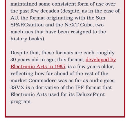
maintained some consistent form of use over
the past few decades (despite, as in the case of
AU, the format originating with the Sun
SPARCstation and the NeXT Cube, two
machines that have been resigned to the
history books).
Despite that, these formats are each roughly
30 years old in age; this format,
developed by
Electronic Arts in 1985
, is a few years older,
reflecting how far ahead of the rest of the
market Commodore was as far as audio goes.
8SVX is a derivative of the IFF format that
Electronic Arts used for its DeluxePaint
program.