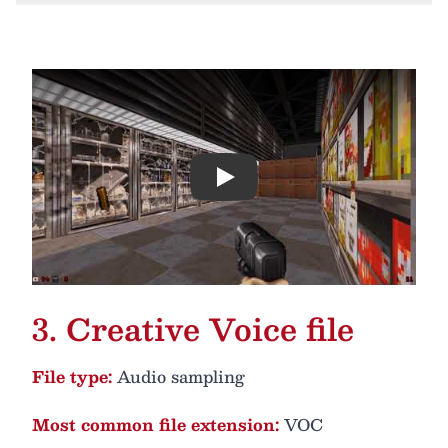
Play
3. Creative Voice file
File type:
Audio sampling
Most common file extension:
VOC