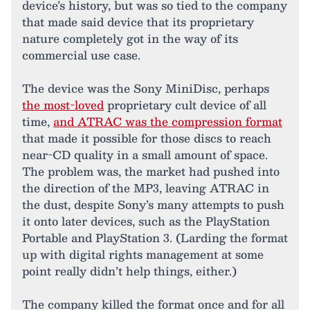
device’s history, but was so tied to the company
that made said device that its proprietary
nature completely got in the way of its
commercial use case.
The device was the Sony MiniDisc, perhaps
the most-loved
proprietary cult device of all
time,
and ATRAC was the compression format
that made it possible for those discs to reach
near-CD quality in a small amount of space.
The problem was, the market had pushed into
the direction of the MP3, leaving ATRAC in
the dust, despite Sony’s many attempts to push
it onto later devices, such as the PlayStation
Portable and PlayStation 3. (Larding the format
up with digital rights management at some
point really didn’t help things, either.)
The company killed the format once and for all