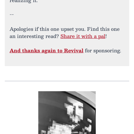
realizing it.
--
Apologies if this one upset you. Find this one
an interesting read?
Share it with a pal
!
And thanks again to Revival
for sponsoring.