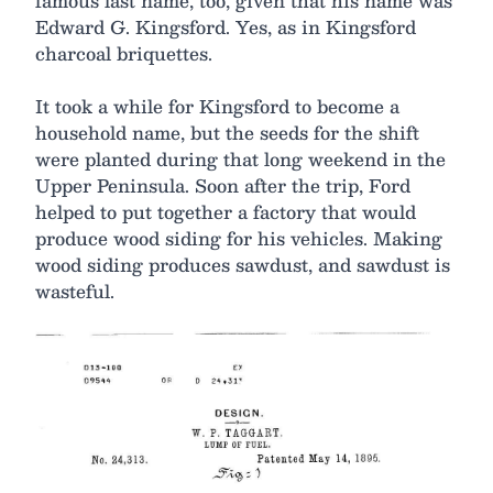
famous last name, too, given that his name was
Edward G. Kingsford. Yes, as in Kingsford
charcoal briquettes.
It took a while for Kingsford to become a
household name, but the seeds for the shift
were planted during that long weekend in the
Upper Peninsula. Soon after the trip, Ford
helped to put together a factory that would
produce wood siding for his vehicles. Making
wood siding produces sawdust, and sawdust is
wasteful.