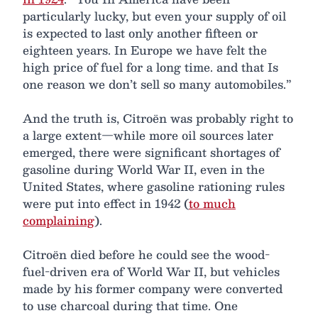
particularly lucky, but even your supply of oil
is expected to last only another fifteen or
eighteen years. In Europe we have felt the
high price of fuel for a long time. and that Is
one reason we don’t sell so many automobiles.”
And the truth is, Citroën was probably right to
a large extent—while more oil sources later
emerged, there were significant shortages of
gasoline during World War II, even in the
United States, where gasoline rationing rules
were put into effect in 1942 (
to much
complaining
).
Citroën died before he could see the wood-
fuel-driven era of World War II, but vehicles
made by his former company were converted
to use charcoal during that time. One