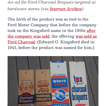
An ad for Ford Charcoal Briquets targeted at
hardware stores. (via
Internet Archive
)
The birth of the product was so tied to the
Ford Motor Company that before the company
took on the Kingsford name in the 1950s
after
the company was sold
, the offering
was sold as
Ford Charcoal
. (Edward G. Kingsford died in
1943, before the product was named for him.)