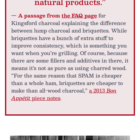
natural products.”
— A passage from
the FAQ page
for
Kingsford charcoal explaining the difference
between lump charcoal and briquettes. While
briquettes have a bunch of extra stuff to
improve consistency, which is something you
want when you’re grilling. Of course, because
there are some fillers and additives in there, it
means it’s not as pure as using charred wood.
“For the same reason that SPAM is cheaper
than a whole ham, briquettes are cheaper to
make than all-wood charcoal,”
a 2013
Bon
Appétit
piece notes
.