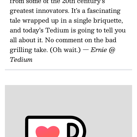
from some of the 20th century’s
greatest innovators. It’s a fascinating
tale wrapped up in a single briquette,
and today’s Tedium is going to tell you
all about it. No comment on the bad
grilling take. (Oh wait.)
— Ernie @
Tedium