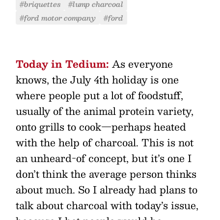
#briquettes
#lump charcoal
#ford motor company
#ford
Today in Tedium:
As everyone
knows, the July 4th holiday is one
where people put a lot of foodstuff,
usually of the animal protein variety,
onto grills to cook—perhaps heated
with the help of charcoal. This is not
an unheard-of concept, but it’s one I
don’t think the average person thinks
about much. So I already had plans to
talk about charcoal with today’s issue,