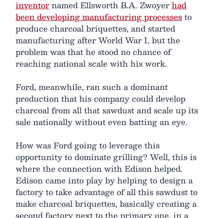
inventor
named Ellsworth B.A. Zwoyer
had
been developing manufacturing processes
to
produce charcoal briquettes, and started
manufacturing after World War I, but the
problem was that he stood no chance of
reaching national scale with his work.
Ford, meanwhile, ran such a dominant
production that his company could develop
charcoal from all that sawdust and scale up its
sale nationally without even batting an eye.
How was Ford going to leverage this
opportunity to dominate grilling? Well, this is
where the connection with Edison helped.
Edison came into play by helping to design a
factory to take advantage of all this sawdust to
make charcoal briquettes, basically creating a
second factory next to the primary one, in a