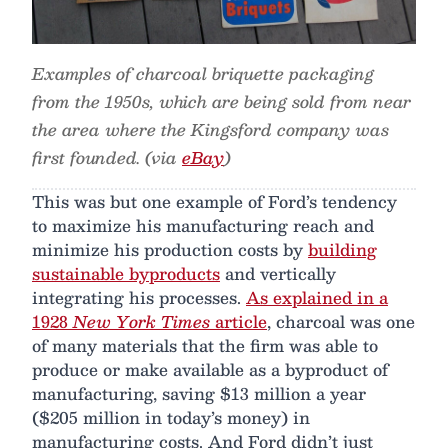
Examples of charcoal briquette packaging
from the 1950s, which are being sold from near
the area where the Kingsford company was
first founded. (via
eBay
)
This was but one example of Ford’s tendency
to maximize his manufacturing reach and
minimize his production costs by
building
sustainable byproducts
and vertically
integrating his processes.
As explained in a
1928
New York Times
article
, charcoal was one
of many materials that the firm was able to
produce or make available as a byproduct of
manufacturing, saving $13 million a year
($205 million in today’s money) in
manufacturing costs. And Ford didn’t just