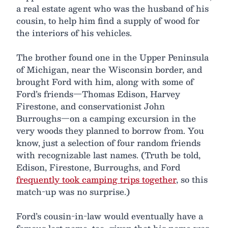
a real estate agent who was the husband of his
cousin, to help him find a supply of wood for
the interiors of his vehicles.
The brother found one in the Upper Peninsula
of Michigan, near the Wisconsin border, and
brought Ford with him, along with some of
Ford’s friends—Thomas Edison, Harvey
Firestone, and conservationist John
Burroughs—on a camping excursion in the
very woods they planned to borrow from. You
know, just a selection of four random friends
with recognizable last names. (Truth be told,
Edison, Firestone, Burroughs, and Ford
frequently took camping trips together
, so this
match-up was no surprise.)
Ford’s cousin-in-law would eventually have a