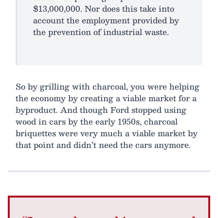
$13,000,000. Nor does this take into
account the employment provided by
the prevention of industrial waste.
So by grilling with charcoal, you were helping
the economy by creating a viable market for a
byproduct. And though Ford stopped using
wood in cars by the early 1950s, charcoal
briquettes were very much a viable market by
that point and didn’t need the cars anymore.