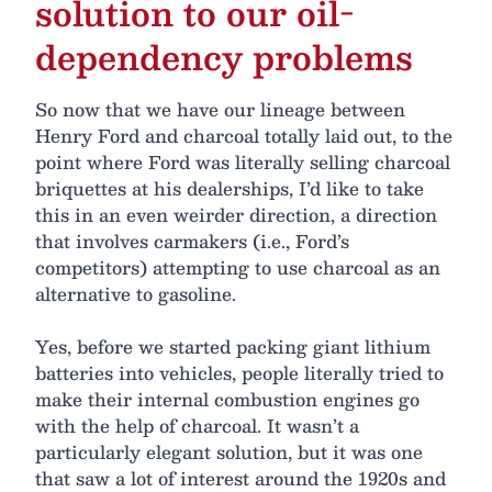
solution to our oil-
dependency problems
So now that we have our lineage between
Henry Ford and charcoal totally laid out, to the
point where Ford was literally selling charcoal
briquettes at his dealerships, I’d like to take
this in an even weirder direction, a direction
that involves carmakers (i.e., Ford’s
competitors) attempting to use charcoal as an
alternative to gasoline.
Yes, before we started packing giant lithium
batteries into vehicles, people literally tried to
make their internal combustion engines go
with the help of charcoal. It wasn’t a
particularly elegant solution, but it was one
that saw a lot of interest around the 1920s and