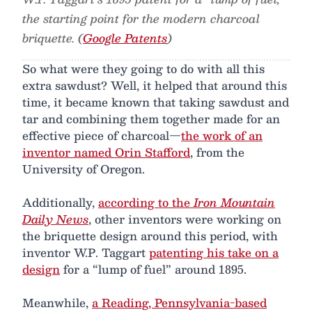
the starting point for the modern charcoal
briquette. (
Google Patents
)
So what were they going to do with all this
extra sawdust? Well, it helped that around this
time, it became known that taking sawdust and
tar and combining them together made for an
effective piece of charcoal—
the work of an
inventor named Orin Stafford
, from the
University of Oregon.
Additionally,
according to the
Iron Mountain
Daily News
, other inventors were working on
the briquette design around this period, with
inventor W.P. Taggart
patenting his take on a
design
for a “lump of fuel” around 1895.
Meanwhile,
a Reading, Pennsylvania-based