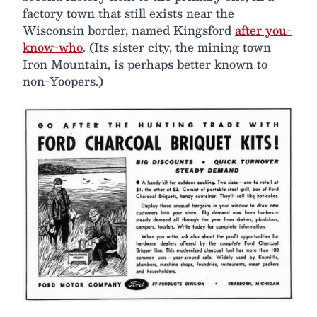
factory town that still exists near the
Wisconsin border, named Kingsford
after you-
know-who
. (Its sister city, the mining town
Iron Mountain, is perhaps better known to
non-Yoopers.)