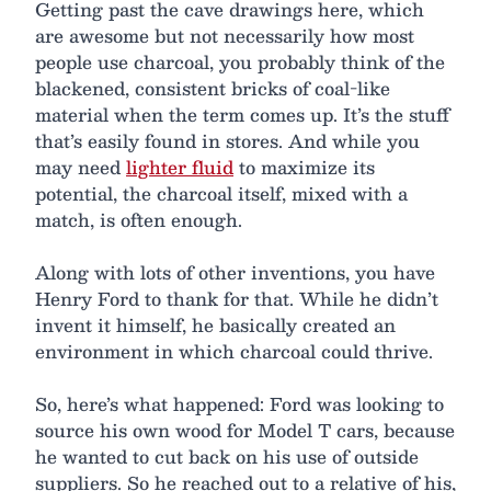
Getting past the cave drawings here, which
are awesome but not necessarily how most
people use charcoal, you probably think of the
blackened, consistent bricks of coal-like
material when the term comes up. It’s the stuff
that’s easily found in stores. And while you
may need
lighter fluid
to maximize its
potential, the charcoal itself, mixed with a
match, is often enough.
Along with lots of other inventions, you have
Henry Ford to thank for that. While he didn’t
invent it himself, he basically created an
environment in which charcoal could thrive.
So, here’s what happened: Ford was looking to
source his own wood for Model T cars, because
he wanted to cut back on his use of outside
suppliers. So he reached out to a relative of his,