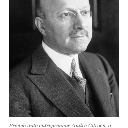
French auto entrepreneur André Citroën, a