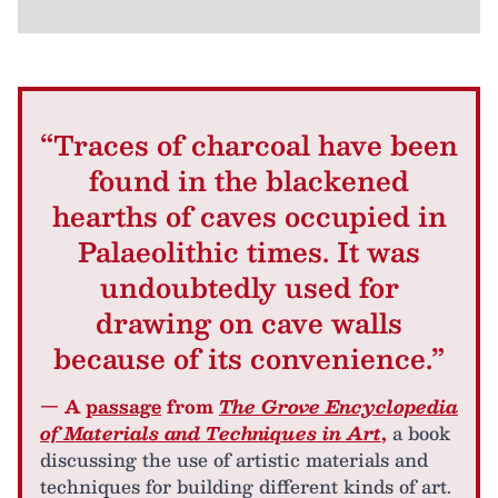
“Traces of charcoal have been
found in the blackened
hearths of caves occupied in
Palaeolithic times. It was
undoubtedly used for
drawing on cave walls
because of its convenience.”
— A
passage
from
The Grove Encyclopedia
of Materials and Techniques in Art
,
a book
discussing the use of artistic materials and
techniques for building different kinds of art.