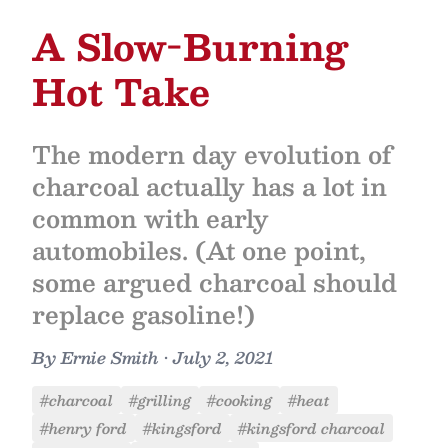
A Slow-Burning
Hot Take
The modern day evolution of
charcoal actually has a lot in
common with early
automobiles. (At one point,
some argued charcoal should
replace gasoline!)
By
Ernie Smith
•
July 2, 2021
#charcoal
#grilling
#cooking
#heat
#henry ford
#kingsford
#kingsford charcoal