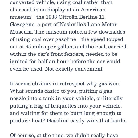
converted vehicle, using coal rather than
charcoal, is on display at an American
museum—the 1938 Citroën Berline 11
Gazogene, a part of Nashville’s Lane Motor
Museum. The museum noted a few downsides
of using coal over gasoline—the speed topped
out at 45 miles per gallon, and the coal, carried
within the car’s front fenders, needed to be
ignited for half an hour before the car could
even be used. Not exactly convenient.
It seems obvious in retrospect why gas won.
What sounds easier to you, putting a gas
nozzle into a tank in your vehicle, or literally
putting a bag of briquettes into your vehicle,
and waiting for them to burn long enough to
produce heat? Gasoline easily wins that battle.
Of course, at the time, we didn’t really have