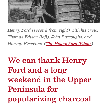
Henry Ford (second from right) with his crew:
Thomas Edison (left), John Burroughs, and
Harvey Firestone. (
The Henry Ford/Flickr
)
We can thank Henry
Ford and a long
weekend in the Upper
Peninsula for
popularizing charcoal