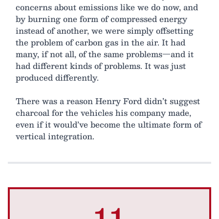
concerns about emissions like we do now, and
by burning one form of compressed energy
instead of another, we were simply offsetting
the problem of carbon gas in the air. It had
many, if not all, of the same problems—and it
had different kinds of problems. It was just
produced differently.
There was a reason Henry Ford didn’t suggest
charcoal for the vehicles his company made,
even if it would’ve become the ultimate form of
vertical integration.