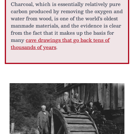
Charcoal, which is essentially relatively pure
carbon produced by removing the oxygen and
water from wood, is one of the world’s oldest
manmade materials, and the evidence is clear
from the fact that it makes up the basis for
many
cave drawings that go back tens of
thousands of years
.