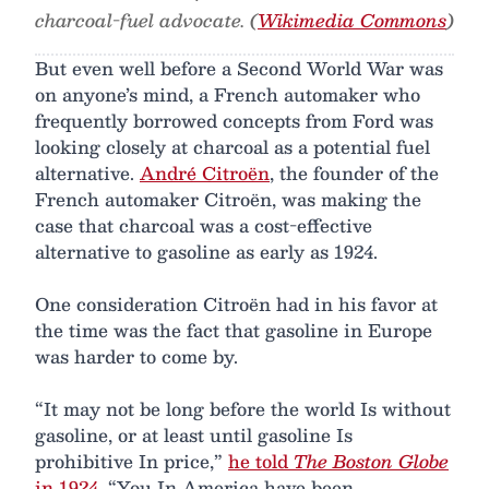
charcoal-fuel advocate. (
Wikimedia Commons
)
But even well before a Second World War was
on anyone’s mind, a French automaker who
frequently borrowed concepts from Ford was
looking closely at charcoal as a potential fuel
alternative.
André Citroën
, the founder of the
French automaker Citroën, was making the
case that charcoal was a cost-effective
alternative to gasoline as early as 1924.
One consideration Citroën had in his favor at
the time was the fact that gasoline in Europe
was harder to come by.
“It may not be long before the world Is without
gasoline, or at least until gasoline Is
prohibitive In price,”
he told
The Boston Globe
in 1924
. “You In America have been