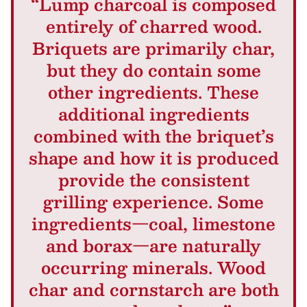
“Lump charcoal is composed
entirely of charred wood.
Briquets are primarily char,
but they do contain some
other ingredients. These
additional ingredients
combined with the briquet’s
shape and how it is produced
provide the consistent
grilling experience. Some
ingredients—coal, limestone
and borax—are naturally
occurring minerals. Wood
char and cornstarch are both