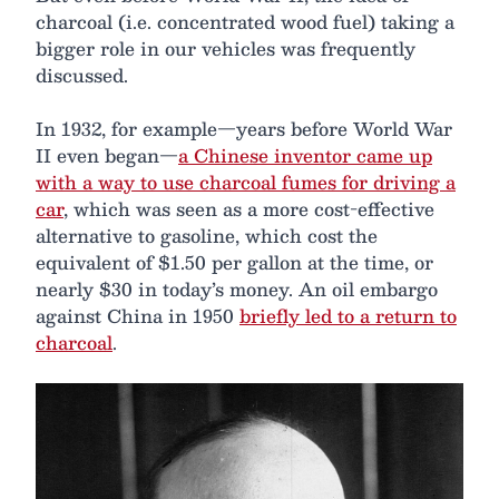
charcoal (i.e. concentrated wood fuel) taking a
bigger role in our vehicles was frequently
discussed.
In 1932, for example—years before World War
II even began—
a Chinese inventor came up
with a way to use charcoal fumes for driving a
car
, which was seen as a more cost-effective
alternative to gasoline, which cost the
equivalent of $1.50 per gallon at the time, or
nearly $30 in today’s money. An oil embargo
against China in 1950
briefly led to a return to
charcoal
.