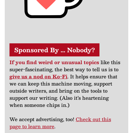
Sponsored By … Nobody?
If you find weird or unusual topics
like this
super-fascinating, the best way to tell us is to
give us a nod on Ko-Fi
. It helps ensure that
we can keep this machine moving, support
outside writers, and bring on the tools to
support our writing. (Also it’s heartening
when someone chips in.)
We accept advertising, too!
Check out this
page to learn more
.