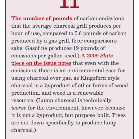
11
The number of pounds
of carbon emissions
that the average charcoal grill produces per
hour of use, compared to 5.6 pounds of carbon
produced by a gas grill. (For comparison’s
sake: Gasoline produces 19 pounds of
emissions per gallon used.)
A 2009
Slate
piece on the issue notes
that even with the
emissions, there is an environmental case for
using charcoal over gas, as Kingsford-style
charcoal is a byproduct of other forms of wood
production, and wood is a renewable
resource. (Lump charcoal is technically
worse
for the environment, however, because
it is not a byproduct, but purpose-built. Trees
are cut down specifically to produce lump
charcoal.)