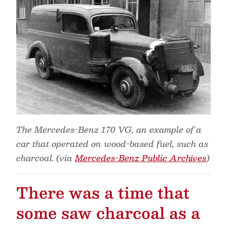
The Mercedes-Benz 170 VG, an example of a
car that operated on wood-based fuel, such as
charcoal. (via
Mercedes-Benz Public Archives
)
There was a time that
some saw charcoal as a