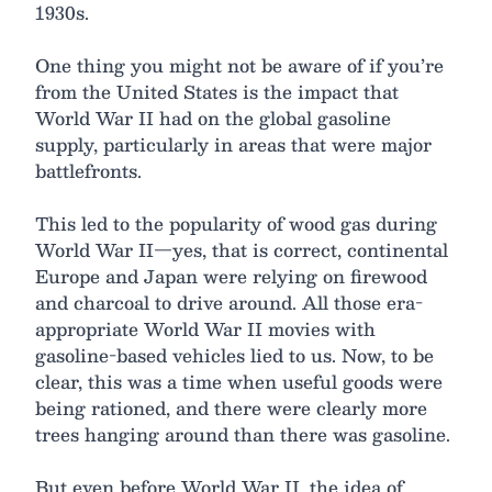
1930s.
One thing you might not be aware of if you’re
from the United States is the impact that
World War II had on the global gasoline
supply, particularly in areas that were major
battlefronts.
This led to the popularity of wood gas during
World War II—yes, that is correct, continental
Europe and Japan were relying on firewood
and charcoal to drive around. All those era-
appropriate World War II movies with
gasoline-based vehicles lied to us. Now, to be
clear, this was a time when useful goods were
being rationed, and there were clearly more
trees hanging around than there was gasoline.
But even before World War II, the idea of