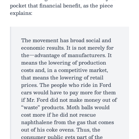
pocket that financial benefit, as the piece
explains:
The movement has broad social and
economic results. It is not merely for
the—advantage of manufacturers. It
means the lowering of production
costs and, in a competitive market,
that means the lowering of retail
prices. The people who ride in Ford
cars would have to pay more for them
if Mr. Ford did not make money out of
“waste” products. Moth balls would
cost more if he did not rescue
naphthalene from the gas that comes
out of his coke ovens. Thus, the
consumer public gets part of the