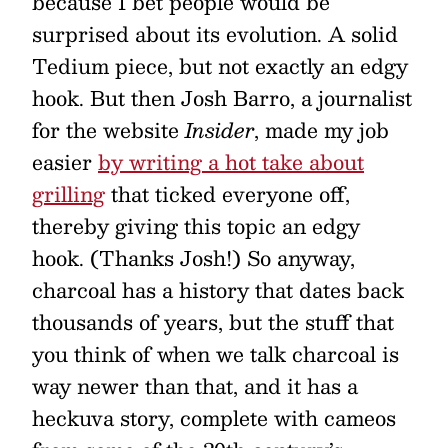
because I bet people would be
surprised about its evolution. A solid
Tedium piece, but not exactly an edgy
hook. But then Josh Barro, a journalist
for the website
Insider
, made my job
easier
by writing a hot take about
grilling
that ticked everyone off,
thereby giving this topic an edgy
hook. (Thanks Josh!) So anyway,
charcoal has a history that dates back
thousands of years, but the stuff that
you think of when we talk charcoal is
way newer than that, and it has a
heckuva story, complete with cameos