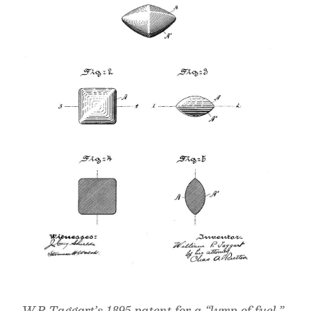
W.P. Taggart’s 1895 patent for a “lump of fuel,”