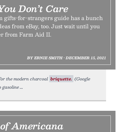
 You Don’t Care
m gifts-for-strangers guide has a bunch
ideas from eBay, too. Just wait until you
er from Farm Aid II.
BY ERNIE SMITH • DECEMBER 15, 2021
t for the modern charcoal
briquette.
(Google
o gasoline
 of Americana