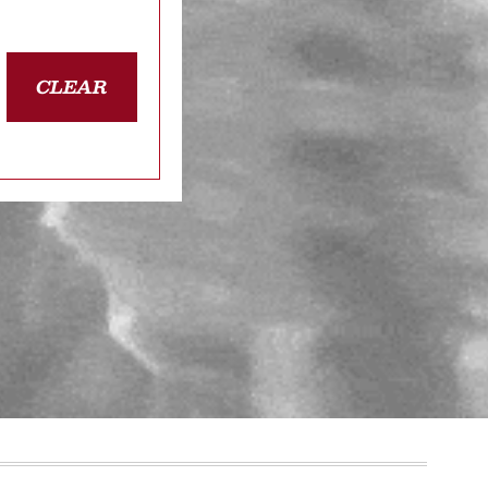
CLEAR