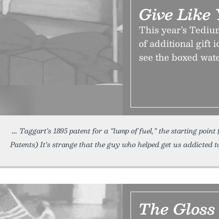
Give Like
This year’s Tediu
of additional gift 
see the boxed wat
Taggart’s 1895 patent for a “lump of fuel,” the starting poin
Patents) It’s strange that the guy who helped get us addicted t
The Gloss