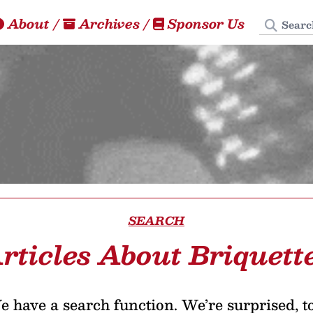
Search
About
/
Archives
/
Sponsor Us
SEARCH
rticles About Briquett
 have a search function. We’re surprised, t