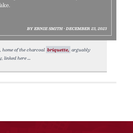
fake.
BY ERNIE SMITH • DECEMBER 23, 2023
., home of the charcoal
briquette,
arguably
, linked here