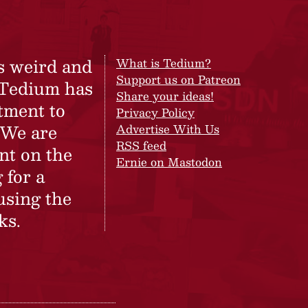
s weird and
What is Tedium?
Support us on Patreon
 Tedium has
Share your ideas!
tment to
Privacy Policy
 We are
Advertise With Us
RSS feed
nt on the
Ernie on Mastodon
 for a
using the
ks.