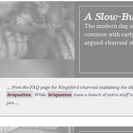
A Slow-Bu
The modern day evo
common with early
argued charcoal s
from the FAQ page for Kingsford charcoal explaining the d
briquettes.
While
briquettes
have a bunch of extra stuff t
you