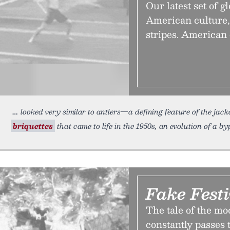
Our latest set of g
American culture,
stripes. American 
looked very similar to antlers—a defining feature of the jac
briquettes
that came to life in the 1950s, an evolution of a 
Fake Festi
The tale of the mo
constantly passes 