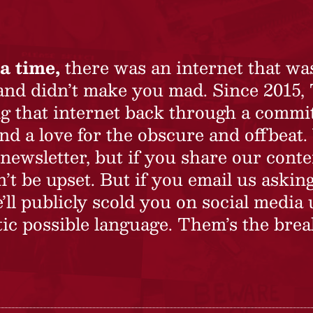
a time,
there was an internet that wa
 and didn’t make you mad. Since 2015,
ing that internet back through a commi
nd a love for the obscure and offbeat.
newsletter, but if you share our conte
t be upset. But if you email us asking
’ll publicly scold you on social media 
ic possible language. Them’s the brea