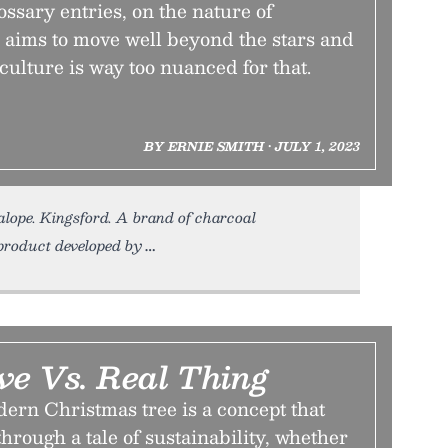
lossary entries, on the nature of
 aims to move well beyond the stars and
culture is way too nuanced for that.
BY ERNIE SMITH • JULY 1, 2023
kalope. Kingsford. A brand of charcoal
byproduct developed by
ve Vs. Real Thing
dern Christmas tree is a concept that
through a tale of sustainability, whether