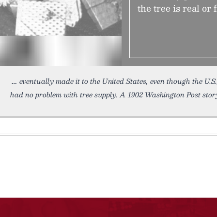
the tree is real or 
eventually made it to the United States, even though the U.S
had no problem with tree supply. A 1902 Washington Post story