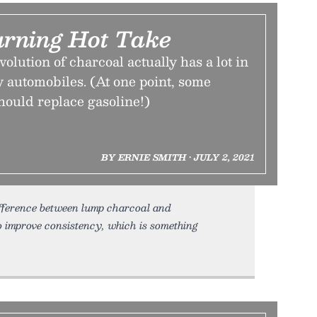
rning Hot Take
lution of charcoal actually has a lot in
 automobiles. (At one point, some
hould replace gasoline!)
BY ERNIE SMITH • JULY 2, 2021
ifference between lump charcoal and
o improve consistency, which is something