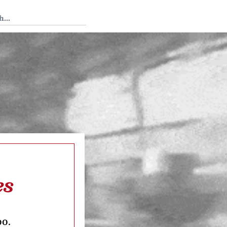
 Tedium
es
oo.