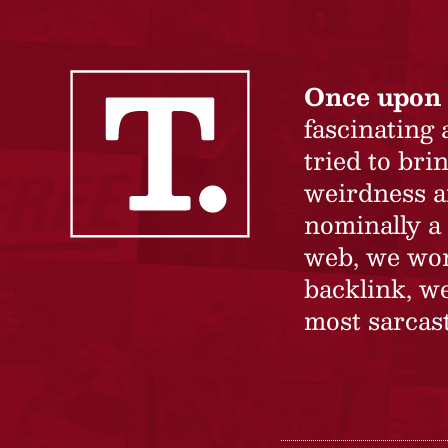
Once upon 
fascinating
tried to br
weirdness a
nominally a 
web, we won’
backlink, we
most sarcast