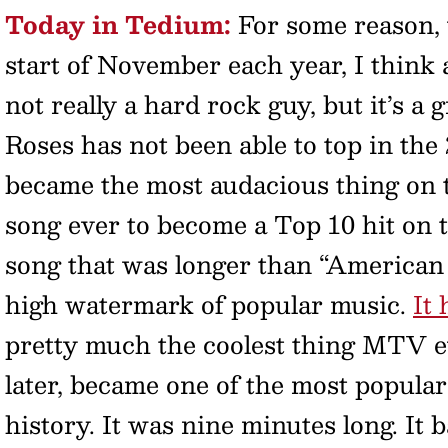
Today in Tedium:
For some reason, 
start of November each year, I think 
not really a hard rock guy, but it’s a
Roses has not been able to top in the 
became the most audacious thing on th
song ever to become a Top 10 hit on 
song that was longer than “American P
high watermark of popular music.
It
pretty much the coolest thing MTV 
later, became one of the most popula
history. It was nine minutes long. It 