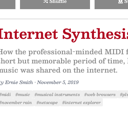
Shuffle
S
Internet Synthesi
How the professional-minded MIDI fo
short but memorable period of time
music was shared on the internet.
By
Ernie Smith
•
November 5, 2019
#midi
#music
#musical instruments
#web browsers
#pl
#november rain
#netscape
#internet explorer