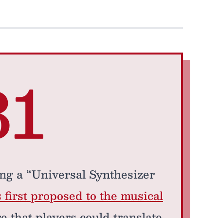
81
ng a “Universal Synthesizer
 first proposed to the musical
re that players could translate