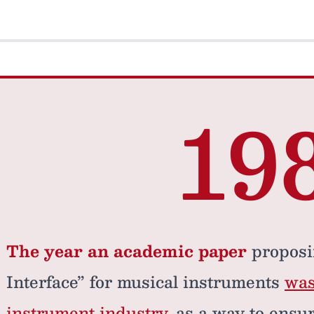
19
The year an academic paper
proposi
Interface” for musical instruments
was
instrument industry
, as a way to ensu