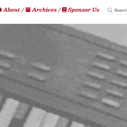
Search
About
/
Archives
/
Sponsor Us