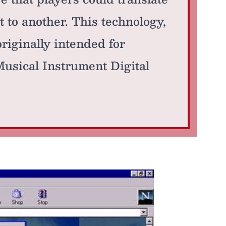
 to another. This technology,
riginally intended for
Musical Instrument Digital