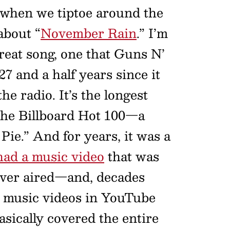
when we tiptoe around the
about “
November Rain
.” I’m
 great song, one that Guns N’
27 and a half years since it
e radio. It’s the longest
the Billboard Hot 100—a
ie.” And for years, it was a
 had a music video
that was
ever aired—and, decades
r music videos in YouTube
basically covered the entire