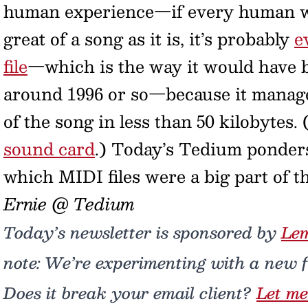
human experience—if every human wa
great of a song as it is, it’s probably
e
file
—which is the way it would have b
around 1996 or so—because it manages
of the song in less than 50 kilobytes
sound card
.) Today’s Tedium ponders
which MIDI files were a big part of t
Ernie @ Tedium
Today’s newsletter is sponsored by
Le
note: We’re experimenting with a new fa
Does it break your email client?
Let me