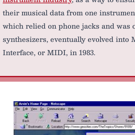
their musical data from one instrument
which relied on phone jacks and was o
synthesizers, eventually evolved into 
Interface, or MIDI, in 1983.