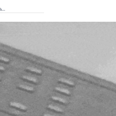
 Tedium