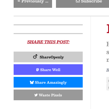
«
Previously …
Subscribe
SHARE THIS POST:
ShareOpenly
Share Well
Share Amazingly
Waste Pixels