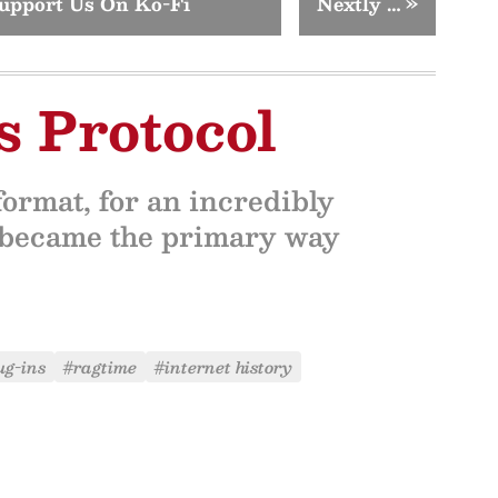
upport Us On Ko-Fi
Nextly …
»
s Protocol
rmat, for an incredibly
, became the primary way
ug-ins
#ragtime
#internet history