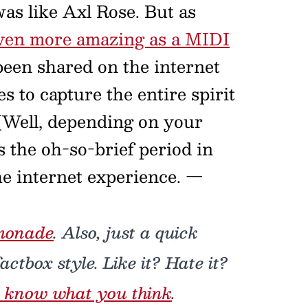
s like Axl Rose. But as
ven more amazing as a MIDI
een shared on the internet
 to capture the entire spirit
. (Well, depending on your
 the oh-so-brief period in
he internet experience.
—
monade
. Also, just a quick
ctbox style. Like it? Hate it?
 know what you think
.