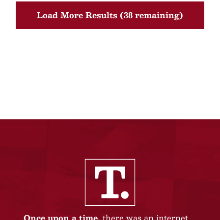
Load More Results (38 remaining)
Once upon a time,
there was an internet