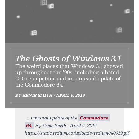
The Ghosts of Windows 3.1
The weird places that Windows 3.1 showed
up throughout the ’90s, including a hated
CD-i competitor and an unusual update of
the Commodore 64.
BY ERNIE SMITH • APRIL 9, 2019
unusual update of the
Commodore
64.
By Ernie Smith • April 9, 2019
https://static.tedium.co/uploads/tedium040919.gif.