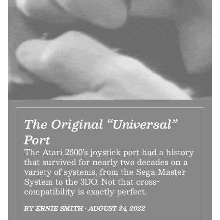
The Original “Universal”
Port
The Atari 2600’s joystick port had a history
that survived for nearly two decades on a
variety of systems, from the Sega Master
System to the 3DO. Not that cross-
compatibility is exactly perfect.
BY ERNIE SMITH • AUGUST 24, 2022