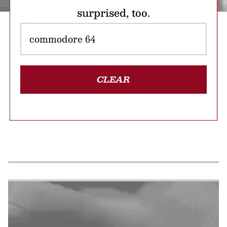
surprised, too.
CLEAR