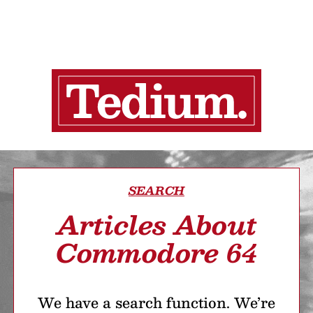
SEARCH
Articles About
Commodore 64
We have a search function. We’re