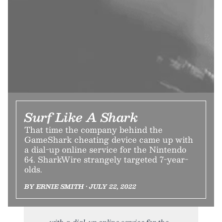
Surf Like A Shark
That time the company behind the
GameShark cheating device came up with
a dial-up online service for the Nintendo
64. SharkWire strangely targeted 7-year-
olds.
BY ERNIE SMITH • JULY 22, 2022
with a dial-up online service for the