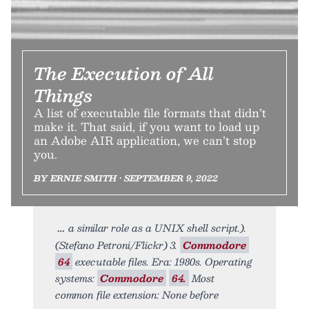
The Execution of All
Things
A list of executable file formats that didn’t
make it. That said, if you want to load up
an Adobe AIR application, we can’t stop
you.
BY ERNIE SMITH • SEPTEMBER 9, 2022
a similar role as a UNIX shell script.).
(Stefano Petroni/Flickr) 3.
Commodore
64
executable files. Era: 1980s. Operating
systems:
Commodore
64.
Most
common file extension: None before