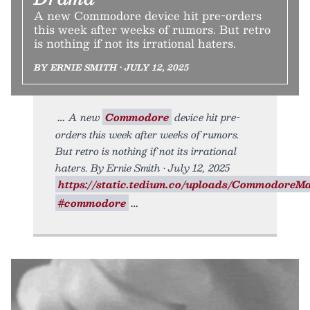
A new Commodore device hit pre-orders
this week after weeks of rumors. But retro
is nothing if not its irrational haters.
BY ERNIE SMITH • JULY 12, 2025
A new
Commodore
device hit pre-
orders this week after weeks of rumors.
But retro is nothing if not its irrational
haters. By Ernie Smith • July 12, 2025
https://static.tedium.co/uploads/CommodoreMac
#commodore