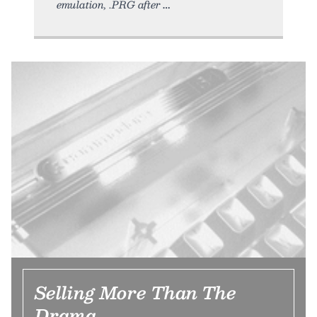
emulation, .PRG after
Selling More Than The
Drama