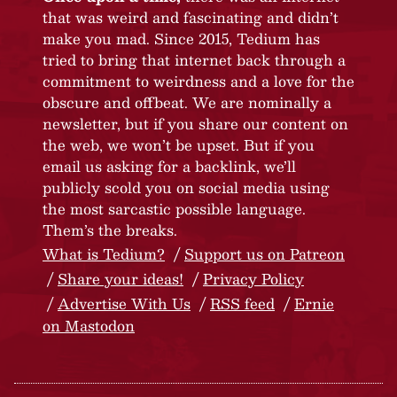
that was weird and fascinating and didn’t
make you mad. Since 2015, Tedium has
tried to bring that internet back through a
commitment to weirdness and a love for the
obscure and offbeat. We are nominally a
newsletter, but if you share our content on
the web, we won’t be upset. But if you
email us asking for a backlink, we’ll
publicly scold you on social media using
the most sarcastic possible language.
Them’s the breaks.
What is Tedium?
Support us on Patreon
Share your ideas!
Privacy Policy
Advertise With Us
RSS feed
Ernie
on Mastodon