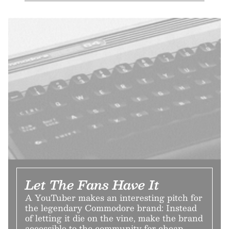
Let The Fans Have It
A YouTuber makes an interesting pitch for
the legendary Commodore brand: Instead
of letting it die on the vine, make the brand
accessible to the community for cheap.