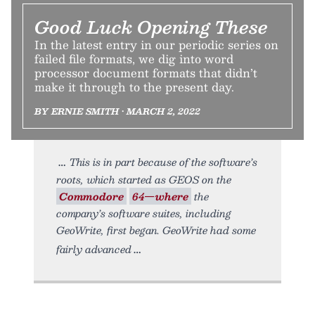
Good Luck Opening These
In the latest entry in our periodic series on
failed file formats, we dig into word
processor document formats that didn’t
make it through to the present day.
BY ERNIE SMITH • MARCH 2, 2022
This is in part because of the software’s
roots, which started as GEOS on the
Commodore
64—where
the
company’s software suites, including
GeoWrite, first began. GeoWrite had some
fairly advanced