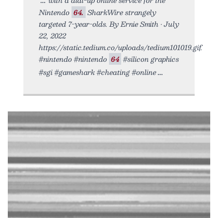
Nintendo
64.
SharkWire strangely
targeted 7-year-olds. By Ernie Smith • July
22, 2022
https://static.tedium.co/uploads/tedium101019.gif.
#nintendo #nintendo
64
#silicon graphics
#sgi #gameshark #cheating #online