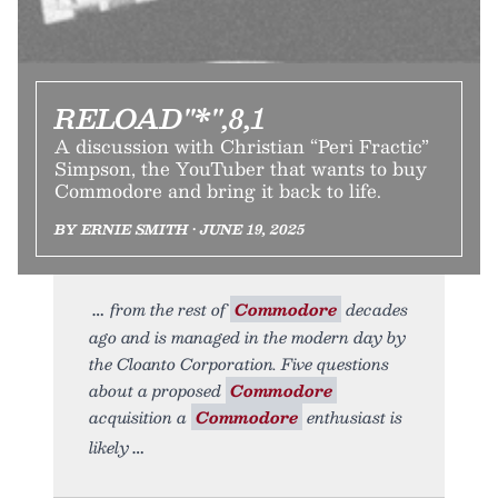
RELOAD"*",8,1
A discussion with Christian “Peri Fractic”
Simpson, the YouTuber that wants to buy
Commodore and bring it back to life.
BY ERNIE SMITH • JUNE 19, 2025
from the rest of
Commodore
decades
ago and is managed in the modern day by
the Cloanto Corporation. Five questions
about a proposed
Commodore
acquisition a
Commodore
enthusiast is
likely