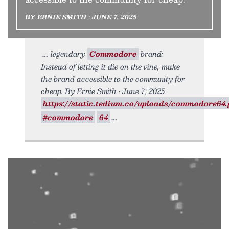
BY ERNIE SMITH • JUNE 7, 2025
legendary
Commodore
brand:
Instead of letting it die on the vine, make
the brand accessible to the community for
cheap. By Ernie Smith • June 7, 2025
https://static.tedium.co/uploads/commodore64.g
#commodore
64