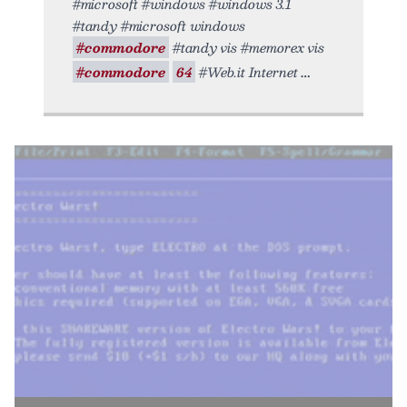
#microsoft #windows #windows 3.1
#tandy #microsoft windows
#commodore
#tandy vis #memorex vis
#commodore
64
#Web.it Internet