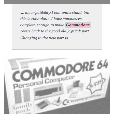
incompatibility I can understand, but
this is ridiculous. I hope consumers
complain enough to make
Commodore
revert back to the good old joystick port.
Changing to the new port is