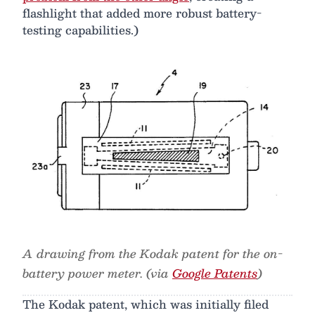
flashlight that added more robust battery-
testing capabilities.)
A drawing from the Kodak patent for the on-
battery power meter. (via
Google Patents
)
The Kodak patent, which was initially filed