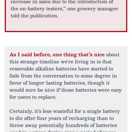
increase in sales due to the introduction of
the on-battery testers,” one grocery manager
told the publication.
As I said before, one thing that’s nice
about
this strange timeline we’re living in is that
removable alkaline batteries have started to
fade from the conversation to some degree in
favor of longer-lasting batteries, though it
would sure be nice if those batteries were easy
for users to replace.
Certainly, it’s less wasteful for a single battery
to die after four years of recharging than to
throw away potentially hundreds of batteries