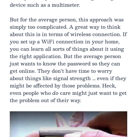
device such as a multimeter.
But for the average person, this approach was
simply too complicated. A great way to think
about this is in terms of wireless connection. If
you set up a WiFi connection in your home,
you can learn all sorts of things about it using
the right application. But the average person
just wants to know the password so they can
get online. They don’t have time to worry
about things like signal strength … even if they
might be affected by those problems. Heck,
even people who
do
care might just want to get
the problem out of their way.