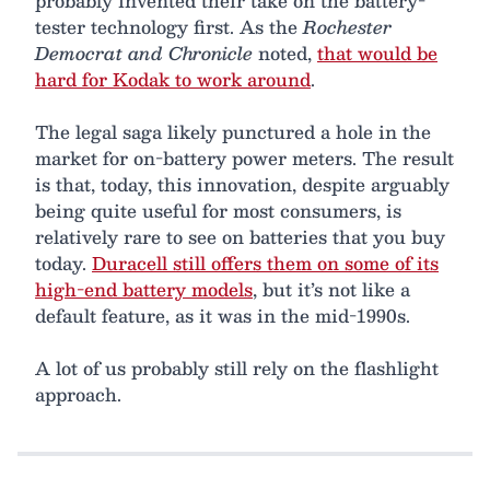
probably invented their take on the battery-
tester technology first. As the
Rochester
Democrat and Chronicle
noted,
that would be
hard for Kodak to work around
.
The legal saga likely punctured a hole in the
market for on-battery power meters. The result
is that, today, this innovation, despite arguably
being quite useful for most consumers, is
relatively rare to see on batteries that you buy
today.
Duracell still offers them on some of its
high-end battery models
, but it’s not like a
default feature, as it was in the mid-1990s.
A lot of us probably still rely on the flashlight
approach.