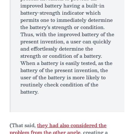
improved battery having a built-in
battery-strength indicator which
permits one to immediately determine
the battery’s strength or condition.
Thus, with the improved battery of the
present invention, a user can quickly
and effortlessly determine the
strength or condition of a battery.
When a battery is easily tested, as the
battery of the present invention, the
user of the battery is more likely to
routinely check condition of the
battery.
(That said,
they had also considered the
problem from the other angle
, creating a