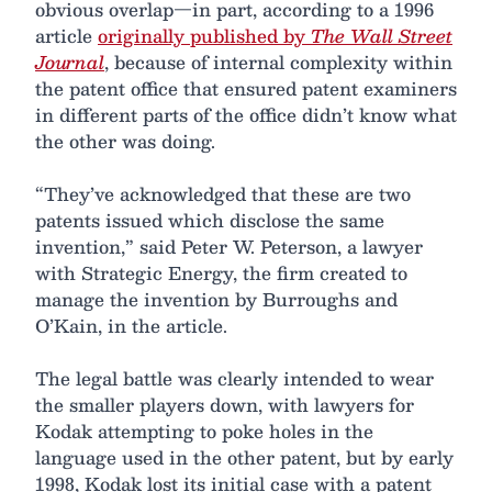
obvious overlap—in part, according to a 1996
article
originally published by
The Wall Street
Journal
, because of internal complexity within
the patent office that ensured patent examiners
in different parts of the office didn’t know what
the other was doing.
“They’ve acknowledged that these are two
patents issued which disclose the same
invention,” said Peter W. Peterson, a lawyer
with Strategic Energy, the firm created to
manage the invention by Burroughs and
O’Kain, in the article.
The legal battle was clearly intended to wear
the smaller players down, with lawyers for
Kodak attempting to poke holes in the
language used in the other patent, but by early
1998, Kodak lost its initial case with a patent