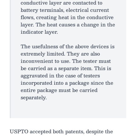
conductive layer are contacted to
battery terminals, electrical current
flows, creating heat in the conductive
layer. The heat causes a change in the
indicator layer.
The usefulness of the above devices is
extremely limited. They are also
inconvenient to use. The tester must
be carried as a separate item. This is
aggravated in the case of testers
incorporated into a package since the
entire package must be carried
separately.
USPTO accepted both patents, despite the