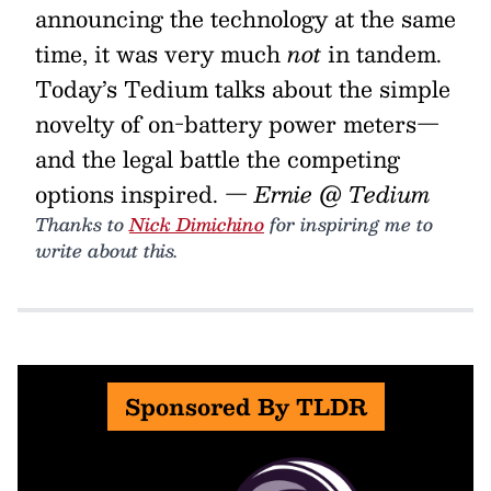
announcing the technology at the same
time, it was very much
not
in tandem.
Today’s Tedium talks about the simple
novelty of on-battery power meters—
and the legal battle the competing
options inspired.
— Ernie @ Tedium
Thanks to
Nick Dimichino
for inspiring me to
write about this.
Sponsored By TLDR