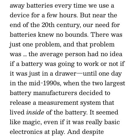
away batteries every time we use a
device for a few hours. But near the
end of the 20th century, our need for
batteries knew no bounds. There was
just one problem, and that problem
was … the average person had no idea
if a battery was going to work or not if
it was just in a drawer—until one day
in the mid-1990s, when the two largest
battery manufacturers decided to
release a measurement system that
lived
inside
of the battery. It seemed
like magic, even if it was really basic
electronics at play. And despite