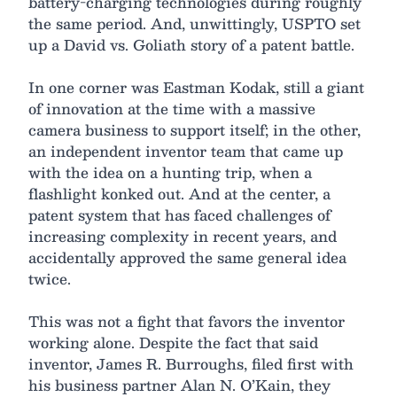
battery-charging technologies during roughly
the same period. And, unwittingly, USPTO set
up a David vs. Goliath story of a patent battle.
In one corner was Eastman Kodak, still a giant
of innovation at the time with a massive
camera business to support itself; in the other,
an independent inventor team that came up
with the idea on a hunting trip, when a
flashlight konked out. And at the center, a
patent system that has faced challenges of
increasing complexity in recent years, and
accidentally approved the same general idea
twice.
This was not a fight that favors the inventor
working alone. Despite the fact that said
inventor, James R. Burroughs, filed first with
his business partner Alan N. O’Kain, they