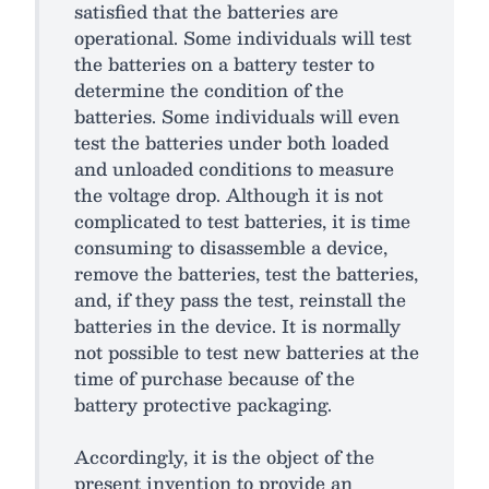
satisfied that the batteries are
operational. Some individuals will test
the batteries on a battery tester to
determine the condition of the
batteries. Some individuals will even
test the batteries under both loaded
and unloaded conditions to measure
the voltage drop. Although it is not
complicated to test batteries, it is time
consuming to disassemble a device,
remove the batteries, test the batteries,
and, if they pass the test, reinstall the
batteries in the device. It is normally
not possible to test new batteries at the
time of purchase because of the
battery protective packaging.
Accordingly, it is the object of the
present invention to provide an