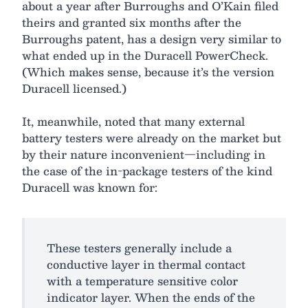
about a year after Burroughs and O’Kain filed
theirs and granted six months after the
Burroughs patent, has a design very similar to
what ended up in the Duracell PowerCheck.
(Which makes sense, because it’s the version
Duracell licensed.)
It, meanwhile, noted that many external
battery testers were already on the market but
by their nature inconvenient—including in
the case of the in-package testers of the kind
Duracell was known for:
These testers generally include a
conductive layer in thermal contact
with a temperature sensitive color
indicator layer. When the ends of the