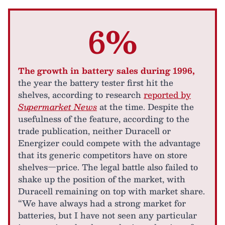
6%
The growth in battery sales during 1996,
the year the battery tester first hit the
shelves, according to research
reported by
Supermarket News
at the time. Despite the
usefulness of the feature, according to the
trade publication, neither Duracell or
Energizer could compete with the advantage
that its generic competitors have on store
shelves—price. The legal battle also failed to
shake up the position of the market, with
Duracell remaining on top with market share.
“We have always had a strong market for
batteries, but I have not seen any particular