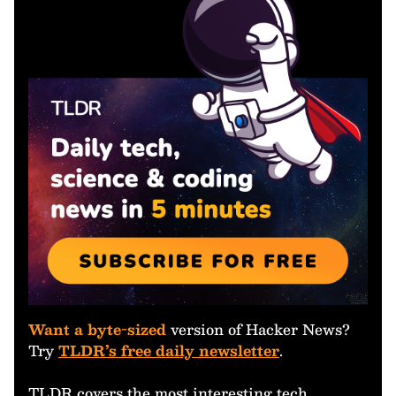
Want a byte-sized
version of Hacker News?
Try
TLDR’s free daily newsletter
.
TLDR covers the most interesting tech,