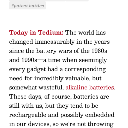
#patent battles
Today in Tedium:
The world has
changed immeasurably in the years
since the battery wars of the 1980s
and 1990s—a time when seemingly
every gadget had a corresponding
need for incredibly valuable, but
somewhat wasteful,
alkaline batteries
.
These days, of course, batteries are
still with us, but they tend to be
rechargeable and possibly embedded
in our devices, so we’re not throwing