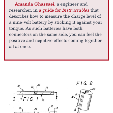
—
Amanda Ghassaei
,
a engineer and
researcher, in
a guide for
Instructables
that
describes how to measure the charge level of
a nine-volt battery by sticking it against your
tongue. As such batteries have both
connectors on the same side, you can feel the
positive and negative effects coming together
all at once.