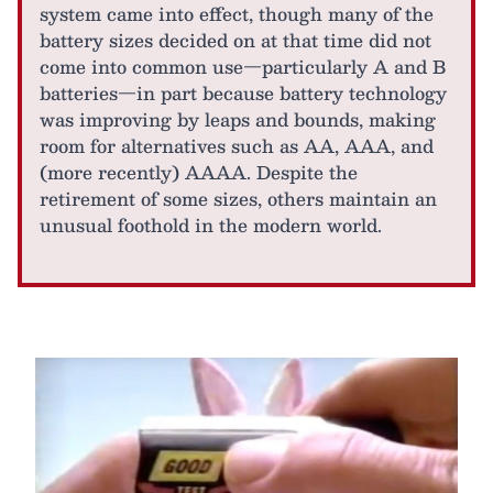
system came into effect, though many of the
battery sizes decided on at that time did not
come into common use—particularly A and B
batteries—in part because battery technology
was improving by leaps and bounds, making
room for alternatives such as AA, AAA, and
(more recently) AAAA. Despite the
retirement of some sizes, others maintain an
unusual foothold in the modern world.