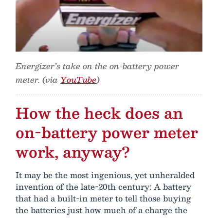
Energizer’s take on the on-battery power
meter. (via
YouTube
)
How the heck does an
on-battery power meter
work, anyway?
It may be the most ingenious, yet unheralded
invention of the late-20th century: A battery
that had a built-in meter to tell those buying
the batteries just how much of a charge the