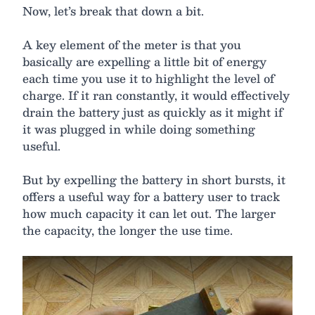
Now, let’s break that down a bit.
A key element of the meter is that you
basically are expelling a little bit of energy
each time you use it to highlight the level of
charge. If it ran constantly, it would effectively
drain the battery just as quickly as it might if
it was plugged in while doing something
useful.
But by expelling the battery in short bursts, it
offers a useful way for a battery user to track
how much capacity it can let out. The larger
the capacity, the longer the use time.