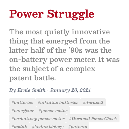
Power Struggle
The most quietly innovative
thing that emerged from the
latter half of the ’90s was the
on-battery power meter. It was
the subject of a complex
patent battle.
By
Ernie Smith
•
January 20, 2021
#batteries
#alkaline batteries
#duracell
#energizer
#power meter
#on-battery power meter
#Duracell PowerCheck
#kodak
#kodak history
#patents