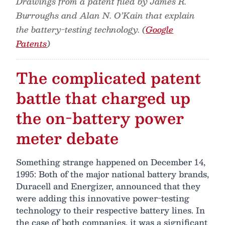
Drawings from a patent filed by James R.
Burroughs and Alan N. O’Kain that explain
the battery-testing technology. (
Google
Patents
)
The complicated patent
battle that charged up
the on-battery power
meter debate
Something strange happened on December 14,
1995: Both of the major national battery brands,
Duracell and Energizer, announced that they
were adding this innovative power-testing
technology to their respective battery lines. In
the case of both companies, it was a significant