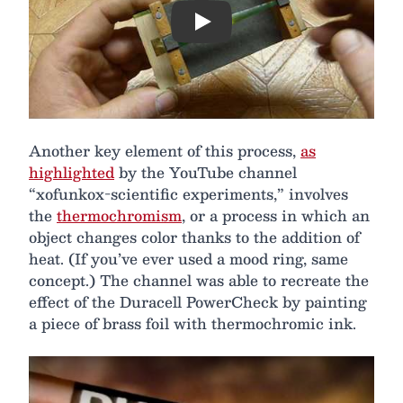
Play
Another key element of this process,
as
highlighted
by the YouTube channel
“xofunkox-scientific experiments,” involves
the
thermochromism
, or a process in which an
object changes color thanks to the addition of
heat. (If you’ve ever used a mood ring, same
concept.) The channel was able to recreate the
effect of the Duracell PowerCheck by painting
a piece of brass foil with thermochromic ink.