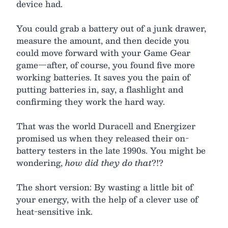
device had.
You could grab a battery out of a junk drawer,
measure the amount, and then decide you
could move forward with your Game Gear
game—after, of course, you found five more
working batteries. It saves you the pain of
putting batteries in, say, a flashlight and
confirming they work the hard way.
That was the world Duracell and Energizer
promised us when they released their on-
battery testers in the late 1990s. You might be
wondering,
how did they do that
?!?
The short version: By wasting a little bit of
your energy, with the help of a clever use of
heat-sensitive ink.