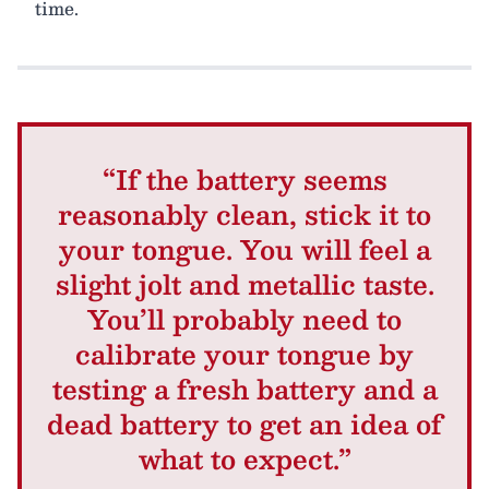
time.
“If the battery seems
reasonably clean, stick it to
your tongue. You will feel a
slight jolt and metallic taste.
You’ll probably need to
calibrate your tongue by
testing a fresh battery and a
dead battery to get an idea of
what to expect.”