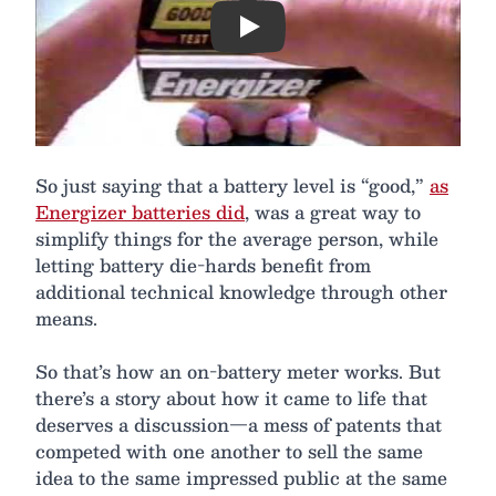
Play
So just saying that a battery level is “good,”
as
Energizer batteries did
, was a great way to
simplify things for the average person, while
letting battery die-hards benefit from
additional technical knowledge through other
means.
So that’s how an on-battery meter works. But
there’s a story about how it came to life that
deserves a discussion—a mess of patents that
competed with one another to sell the same
idea to the same impressed public at the same