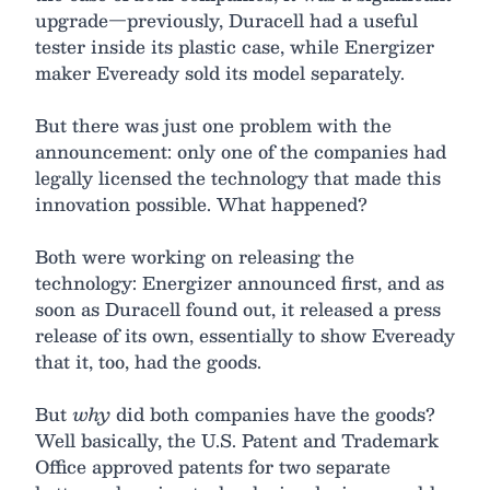
upgrade—previously, Duracell had a useful
tester inside its plastic case, while Energizer
maker Eveready sold its model separately.
But there was just one problem with the
announcement: only one of the companies had
legally licensed the technology that made this
innovation possible. What happened?
Both were working on releasing the
technology: Energizer announced first, and as
soon as Duracell found out, it released a press
release of its own, essentially to show Eveready
that it, too, had the goods.
But
why
did both companies have the goods?
Well basically, the U.S. Patent and Trademark
Office approved patents for two separate