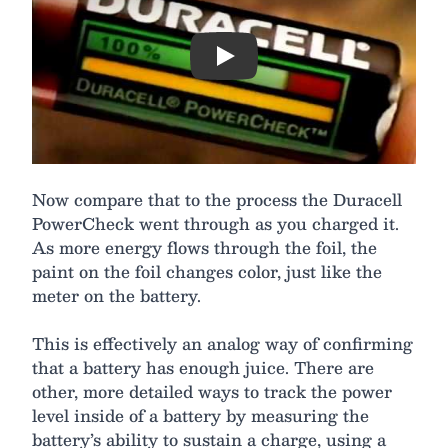
Play
Now compare that to the process the Duracell
PowerCheck went through as you charged it.
As more energy flows through the foil, the
paint on the foil changes color, just like the
meter on the battery.
This is effectively an analog way of confirming
that a battery has enough juice. There are
other, more detailed ways to track the power
level inside of a battery by measuring the
battery’s ability to sustain a charge, using a