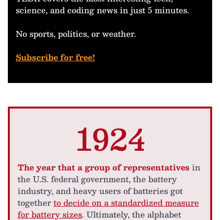
science, and coding news in just 5 minutes.
No sports, politics, or weather.
Subscribe for free!
1924
The year that a group of representatives
in
the U.S. federal government, the battery
industry, and heavy users of batteries got
together
to decide on a standardized measure
for battery sizes
. Ultimately, the alphabet