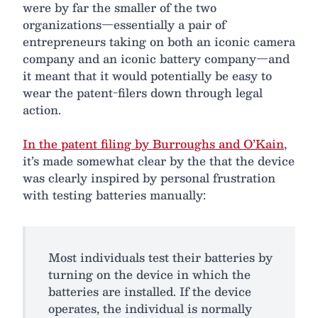
were by far the smaller of the two
organizations—essentially a pair of
entrepreneurs taking on both an iconic camera
company and an iconic battery company—and
it meant that it would potentially be easy to
wear the patent-filers down through legal
action.
In the patent filing by Burroughs and O’Kain
,
it’s made somewhat clear by the that the device
was clearly inspired by personal frustration
with testing batteries manually:
Most individuals test their batteries by
turning on the device in which the
batteries are installed. If the device
operates, the individual is normally