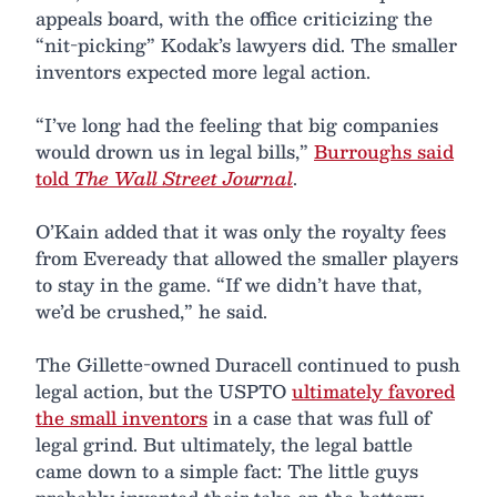
appeals board, with the office criticizing the
“nit-picking” Kodak’s lawyers did. The smaller
inventors expected more legal action.
“I’ve long had the feeling that big companies
would drown us in legal bills,”
Burroughs said
told
The Wall Street Journal
.
O’Kain added that it was only the royalty fees
from Eveready that allowed the smaller players
to stay in the game. “If we didn’t have that,
we’d be crushed,” he said.
The Gillette-owned Duracell continued to push
legal action, but the USPTO
ultimately favored
the small inventors
in a case that was full of
legal grind. But ultimately, the legal battle
came down to a simple fact: The little guys