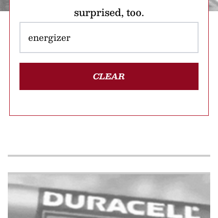
surprised, too.
CLEAR