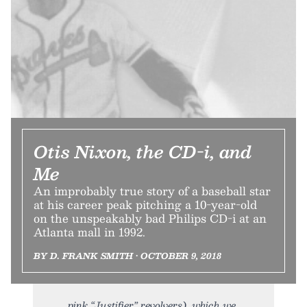
Otis Nixon, the CD-i, and
Me
An improbably true story of a baseball star
at his career peak pitching a 10-year-old
on the unspeakably bad Philips CD-i at an
Atlanta mall in 1992.
BY D. FRANK SMITH • OCTOBER 9, 2018
pink “Justifier” revolvers), which we