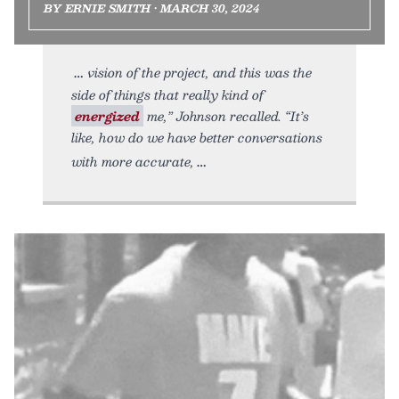
BY ERNIE SMITH • MARCH 30, 2024
vision of the project, and this was the
side of things that really kind of
energized
me,” Johnson recalled. “It’s
like, how do we have better conversations
with more accurate,