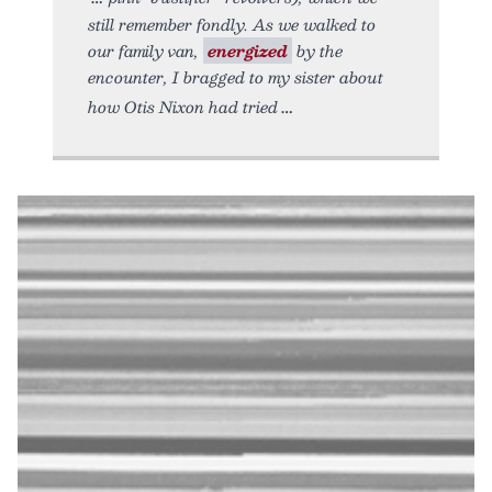
still remember fondly. As we walked to
our family van,
energized
by the
encounter, I bragged to my sister about
how Otis Nixon had tried