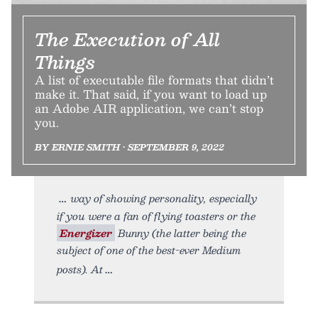
The Execution of All
Things
A list of executable file formats that didn’t
make it. That said, if you want to load up
an Adobe AIR application, we can’t stop
you.
BY ERNIE SMITH • SEPTEMBER 9, 2022
way of showing personality, especially
if you were a fan of flying toasters or the
Energizer
Bunny (the latter being the
subject of one of the best-ever Medium
posts). At