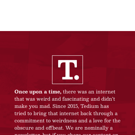
Once upon a time,
there was an internet
that was weird and fascinating and didn’t
make you mad. Since 2015, Tedium has
tried to bring that internet back through a
commitment to weirdness and a love for the
obscure and offbeat. We are nominally a
newsletter, but if you share our content on