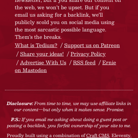
the web, we won’t be upset. But if you
email us asking for a backlink, we’ll
publicly scold you on social media using
the most sarcastic possible language.
Them’s the breaks.
What is Tedium?
Support us on Patreon
Share your ideas!
Privacy Policy
Advertise With Us
RSS feed
Ernie
on Mastodon
Disclosure:
From time to time, we may use affiliate links in
our content—but only when it makes sense. Promise.
P.S.:
If you email me asking about doing a guest post or
posting a backlink, you forfeit ownership of your site to me.
Proudly built using a combination of
Craft CMS
, Eleventy,