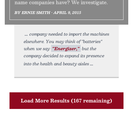
name companies have? We investigate.
BY ERNIE SMITH • APRIL 9, 2015
company needed to import the machines
elsewhere. You may think of "batteries"
when we say
"Energizer,"
but the
company decided to expand its presence
into the health and beauty aisles
Load More Results (167 remaining)