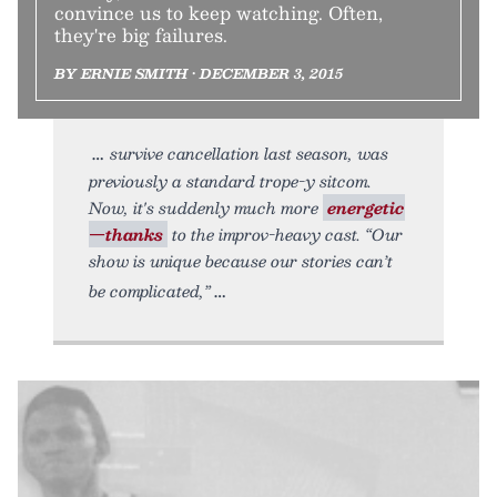
convince us to keep watching. Often,
they're big failures.
BY ERNIE SMITH • DECEMBER 3, 2015
survive cancellation last season, was
previously a standard trope-y sitcom.
Now, it's suddenly much more
energetic
—thanks
to the improv-heavy cast. “Our
show is unique because our stories can’t
be complicated,”