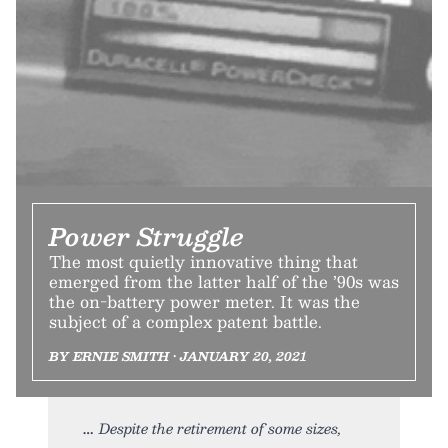
Power Struggle
The most quietly innovative thing that
emerged from the latter half of the ’90s was
the on-battery power meter. It was the
subject of a complex patent battle.
BY ERNIE SMITH • JANUARY 20, 2021
Despite the retirement of some sizes,