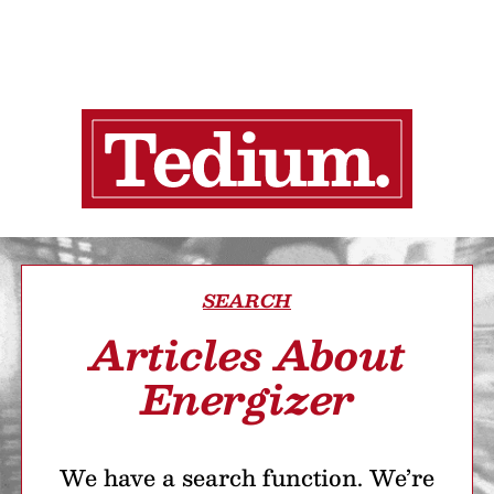
SEARCH
Articles About
Energizer
We have a search function. We’re