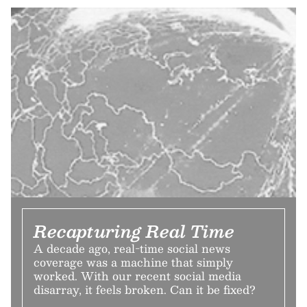
Recapturing Real Time
A decade ago, real-time social news
coverage was a machine that simply
worked. With our recent social media
disarray, it feels broken. Can it be fixed?