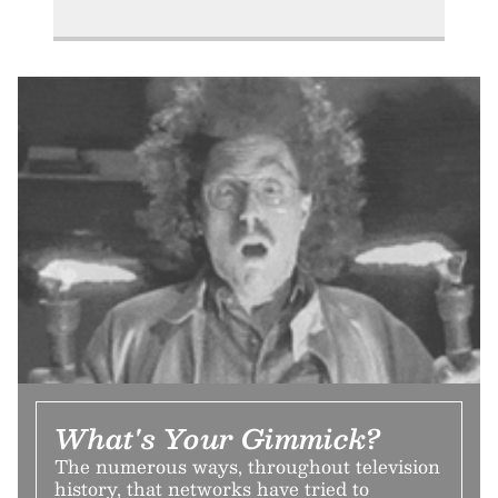
What's Your Gimmick?
The numerous ways, throughout television
history, that networks have tried to