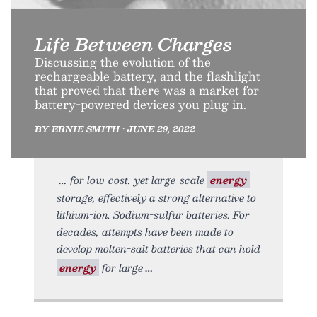
Life Between Charges
Discussing the evolution of the
rechargeable battery, and the flashlight
that proved that there was a market for
battery-powered devices you plug in.
BY ERNIE SMITH • JUNE 29, 2022
for low-cost, yet large-scale
energy
storage, effectively a strong alternative to
lithium-ion. Sodium-sulfur batteries. For
decades, attempts have been made to
develop molten-salt batteries that can hold
energy
for large