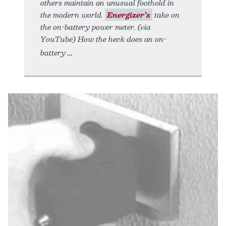
others maintain an unusual foothold in
the modern world.
Energizer’s
take on
the on-battery power meter. (via
YouTube) How the heck does an on-
battery