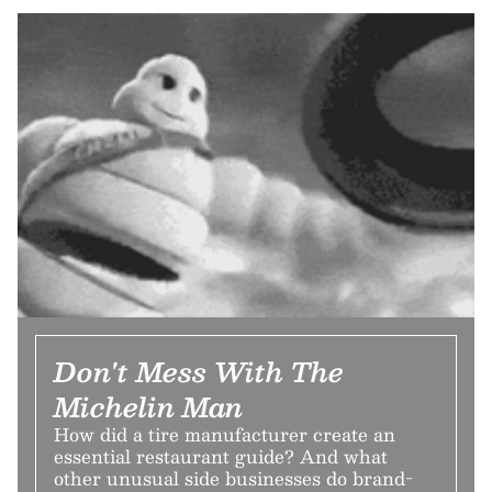
Don't Mess With The
Michelin Man
How did a tire manufacturer create an
essential restaurant guide? And what
other unusual side businesses do brand-