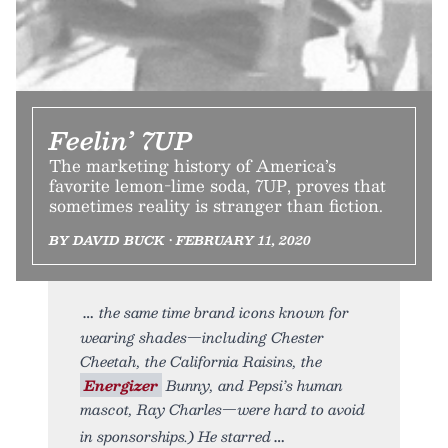
Feelin’ 7UP
The marketing history of America’s
favorite lemon-lime soda, 7UP, proves that
sometimes reality is stranger than fiction.
BY DAVID BUCK • FEBRUARY 11, 2020
the same time brand icons known for
wearing shades—including Chester
Cheetah, the California Raisins, the
Energizer
Bunny, and Pepsi’s human
mascot, Ray Charles—were hard to avoid
in sponsorships.) He starred