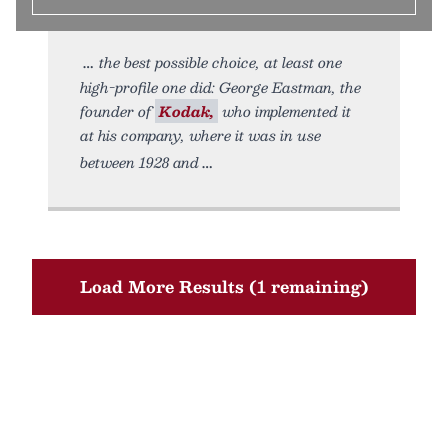
the best possible choice, at least one
high-profile one did: George Eastman, the
founder of
Kodak,
who implemented it
at his company, where it was in use
between 1928 and
Load More Results (1 remaining)