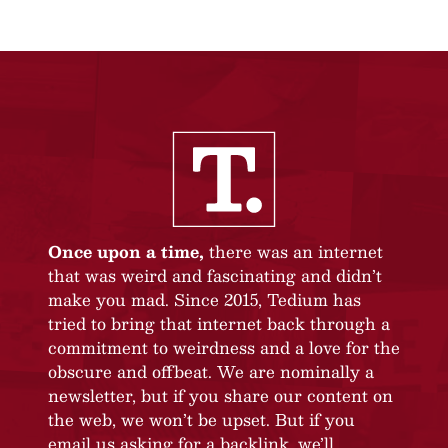
Once upon a time,
there was an internet
that was weird and fascinating and didn’t
make you mad. Since 2015, Tedium has
tried to bring that internet back through a
commitment to weirdness and a love for the
obscure and offbeat. We are nominally a
newsletter, but if you share our content on
the web, we won’t be upset. But if you
email us asking for a backlink, we’ll