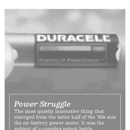
Power Struggle
The most quietly innovative thing that
emerged from the latter half of the ’90s was
the on-battery power meter. It was the
subject of a complex patent battle.