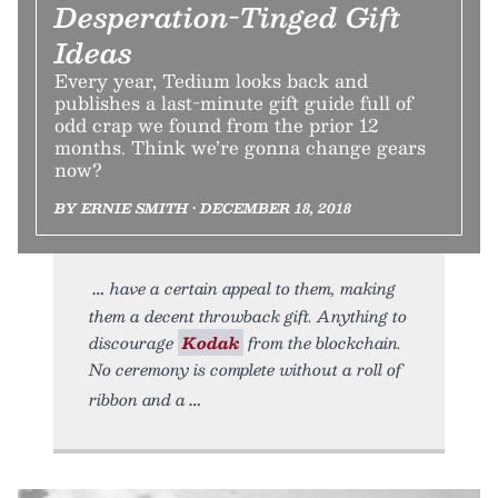
Desperation-Tinged Gift
Ideas
Every year, Tedium looks back and
publishes a last-minute gift guide full of
odd crap we found from the prior 12
months. Think we’re gonna change gears
now?
BY ERNIE SMITH • DECEMBER 18, 2018
have a certain appeal to them, making
them a decent throwback gift. Anything to
discourage
Kodak
from the blockchain.
No ceremony is complete without a roll of
ribbon and a