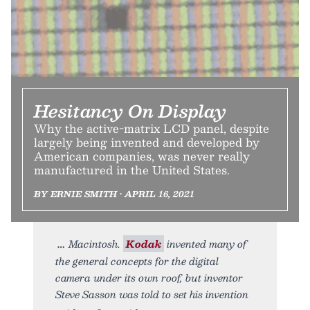
Hesitancy On Display
Why the active-matrix LCD panel, despite
largely being invented and developed by
American companies, was never really
manufactured in the United States.
BY ERNIE SMITH • APRIL 16, 2021
Macintosh.
Kodak
invented many of
the general concepts for the digital
camera under its own roof, but inventor
Steve Sasson was told to set his invention