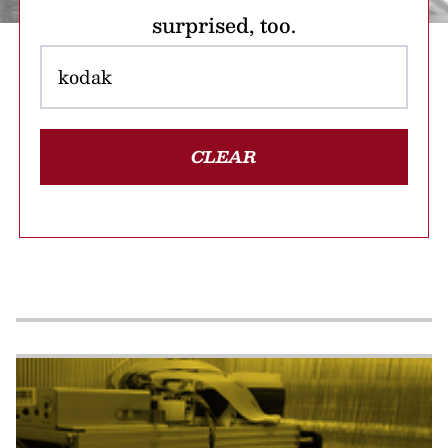
surprised, too.
CLEAR