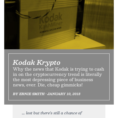
Kodak Krypto
Why the news that Kodak is trying to cash
in on the cryptocurrency trend is literally
the most depressing piece of business
news, ever. Die, cheap gimmicks!
BY ERNIE SMITH • JANUARY 10, 2018
lost but there’s still a chance of