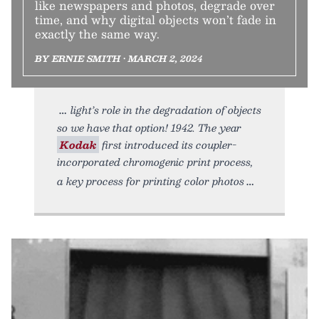
like newspapers and photos, degrade over
time, and why digital objects won’t fade in
exactly the same way.
BY ERNIE SMITH • MARCH 2, 2024
light’s role in the degradation of objects
so we have that option! 1942. The year
Kodak
first introduced its coupler-
incorporated chromogenic print process,
a key process for printing color photos