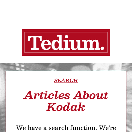
SEARCH
Articles About
Kodak
We have a search function. We’re