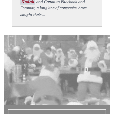
Kodak
and Canon to Facebook and
Fotomat, a long line of companies have
sought their