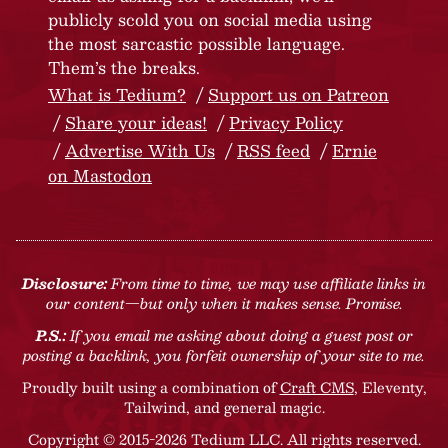
publicly scold you on social media using
the most sarcastic possible language.
Them’s the breaks.
What is Tedium?
Support us on Patreon
Share your ideas!
Privacy Policy
Advertise With Us
RSS feed
Ernie
on Mastodon
Disclosure:
From time to time, we may use affiliate links in
our content—but only when it makes sense. Promise.
P.S.:
If you email me asking about doing a guest post or
posting a backlink, you forfeit ownership of your site to me.
Proudly built using a combination of
Craft CMS
, Eleventy,
Tailwind, and general magic.
Copyright © 2015-2026 Tedium LLC. All rights reserved.