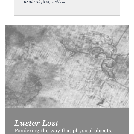
aside at first, with
Luster Lost
Pondering the way that physical objects,