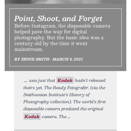
Point, Shoot, and Forget
Before Instagram, the disposable camera
helped pave the way for digital
photography. But the basic idea was a
century old by the time it went
mainstream.
BY ERNIE SMITH • MARCH 8, 2023
was just that
Kodak
hadn’t released
theirs yet. The Ready Fotografer. (via the
Smithsonian Institute’s History of
Photography collection). The world’s first
disposable camera predated the original
Kodak
camera. The