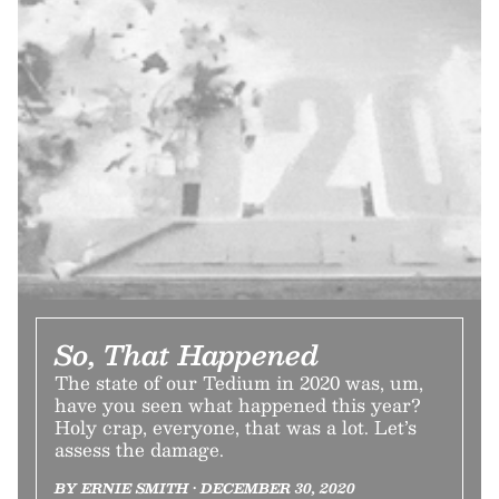
So, That Happened
The state of our Tedium in 2020 was, um,
have you seen what happened this year?
Holy crap, everyone, that was a lot. Let’s
assess the damage.
BY ERNIE SMITH • DECEMBER 30, 2020