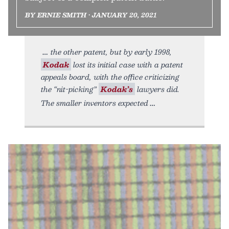
BY ERNIE SMITH • JANUARY 20, 2021
the other patent, but by early 1998,
Kodak
lost its initial case with a patent
appeals board, with the office criticizing
the “nit-picking”
Kodak’s
lawyers did.
The smaller inventors expected