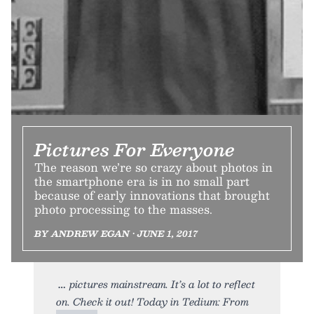
Pictures For Everyone
The reason we’re so crazy about photos in
the smartphone era is in no small part
because of early innovations that brought
photo processing to the masses.
BY ANDREW EGAN • JUNE 1, 2017
pictures mainstream. It’s a lot to reflect
on. Check it out! Today in Tedium: From