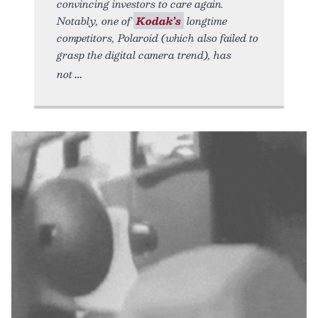
convincing investors to care again.
Notably, one of
Kodak’s
longtime
competitors, Polaroid (which also failed to
grasp the digital camera trend), has
not