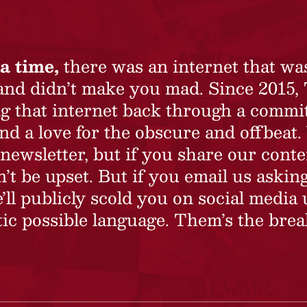
a time,
there was an internet that wa
 and didn’t make you mad. Since 2015,
ing that internet back through a commi
nd a love for the obscure and offbeat.
newsletter, but if you share our conte
t be upset. But if you email us asking
’ll publicly scold you on social media 
ic possible language. Them’s the brea