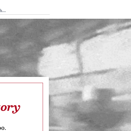
 Tedium
tory
oo.