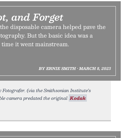
ot, and Forget
 the disposable camera helped pave the
otography. But the basic idea was a
 time it went mainstream.
BY ERNIE SMITH • MARCH 8, 2023
Fotografer. (via the Smithsonian Institute’s
able camera predated the original
Kodak