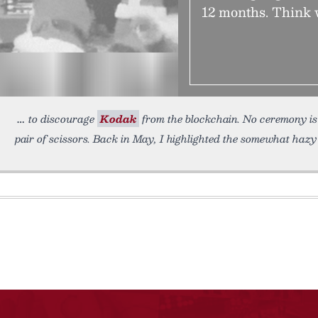
12 months. Think 
to discourage
Kodak
from the blockchain. No ceremony is 
pair of scissors. Back in May, I highlighted the somewhat haz