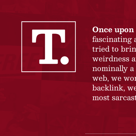
Once upon 
fascinating
tried to br
weirdness a
nominally a 
web, we won’
backlink, we
most sarcast