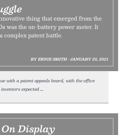
uggle
innovative thing that emerged from the
’90s was the on-battery power meter. It
 a complex patent battle.
BY ERNIE SMITH • JANUARY 20, 2021
 case with a patent appeals board, with the office
 inventors expected
 On Display