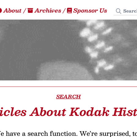
Search
About
/
Archives
/
Sponsor Us
SEARCH
icles About Kodak His
 have a search function. We’re surprised, t