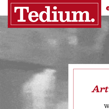
Art
We