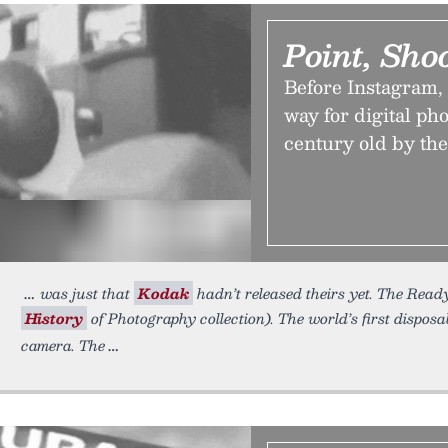
Point, Sho
Before Instagram,
way for digital ph
century old by the
was just that
Kodak
hadn’t released theirs yet. The Ready 
History
of Photography collection). The world’s first dispos
camera. The