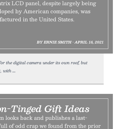
trix LCD panel, despite largely being
eloped by American companies, was
actured in the United States.
BY ERNIE SMITH • APRIL 16, 2021
or the digital camera under its own roof, but
t, with
on-Tinged Gift Ideas
m looks back and publishes a last-
full of odd crap we found from the prior