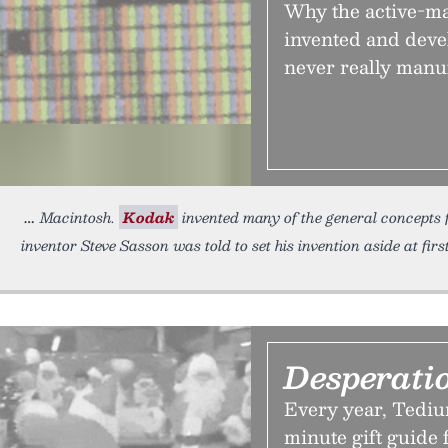
Why the active-ma
invented and dev
never really manuf
Macintosh.
Kodak
invented many of the general concepts f
inventor Steve Sasson was told to set his invention aside at firs
Desperati
Every year, Tediu
minute gift guide 