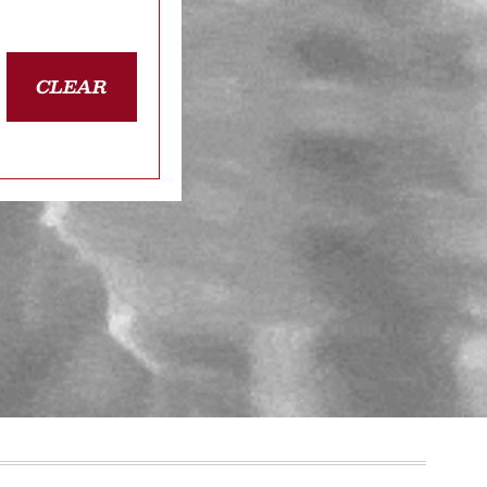
CLEAR