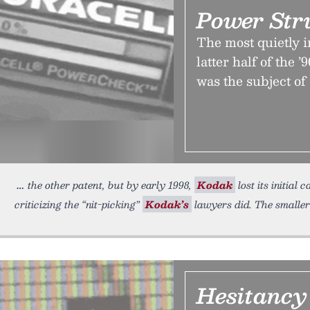
Power Str
The most quietly 
latter half of the 
was the subject of
the other patent, but by early 1998,
Kodak
lost its initial
criticizing the “nit-picking”
Kodak’s
lawyers did. The smaller
Hesitancy