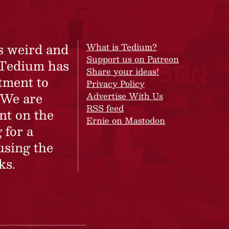
s weird and
What is Tedium?
Support us on Patreon
 Tedium has
Share your ideas!
tment to
Privacy Policy
 We are
Advertise With Us
RSS feed
nt on the
Ernie on Mastodon
 for a
using the
ks.