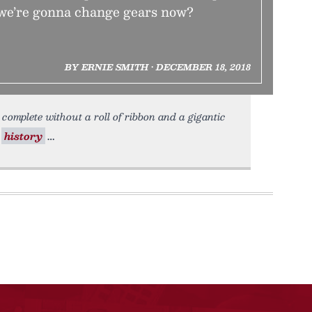
we’re gonna change gears now?
BY ERNIE SMITH • DECEMBER 18, 2018
complete without a roll of ribbon and a gigantic
y
history