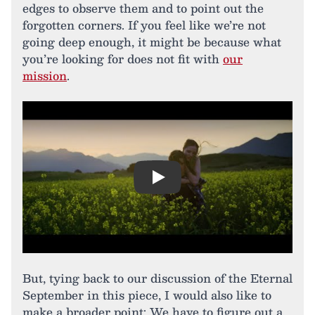
edges to observe them and to point out the
forgotten corners. If you feel like we’re not
going deep enough, it might be because what
you’re looking for does not fit with
our
mission
.
Play
But, tying back to our discussion of the Eternal
September in this piece, I would also like to
make a broader point: We have to figure out a