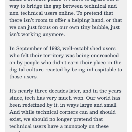
way to bridge the gap between technical and
non-technical users online. To pretend that
there isn’t room to offer a helping hand, or that
we can just focus on our own tiny bubble, just
isn’t working anymore.
In September of 1993, well-established users
who felt their territory was being encroached
on by people who didn’t earn their place in the
digital culture reacted by being inhospitable to
those users.
It’s nearly three decades later, and in the years
since, tech has very much won. Our world has
been redefined by it, in ways large and small.
And while technical corners can and should
exist, we should no longer pretend that
technical users have a monopoly on these