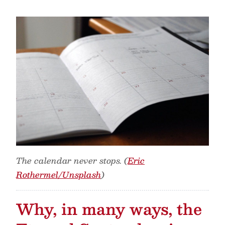
The calendar never stops. (
Eric
Rothermel/Unsplash
)
Why, in many ways, the