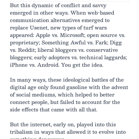
But this dynamic of conflict and savvy
emerged in other ways. When web-based
communication alternatives emerged to
replace Usenet, new types of turf wars
appeared: Apple vs. Microsoft; open source vs.
proprietary; Something Awful vs. Fark; Digg
vs. Reddit; liberal bloggers vs. conservative
bloggers; early adopters vs. technical laggards;
iPhone vs. Android. You get the idea.
In many ways, these ideological battles of the
digital age only found gasoline with the advent
of social mediums, which helped to better
connect people, but failed to account for the
side effects that came with all that.
But the internet, early on, played into this
tribalism in ways that allowed it to evolve into