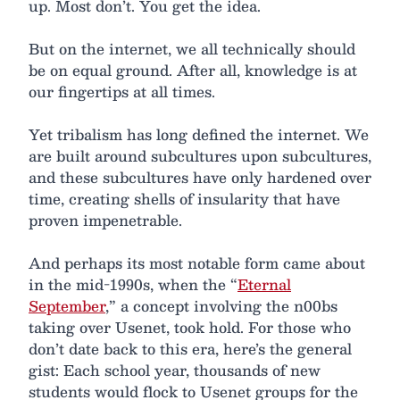
up. Most don’t. You get the idea.
But on the internet, we all technically should
be on equal ground. After all, knowledge is at
our fingertips at all times.
Yet tribalism has long defined the internet. We
are built around subcultures upon subcultures,
and these subcultures have only hardened over
time, creating shells of insularity that have
proven impenetrable.
And perhaps its most notable form came about
in the mid-1990s, when the “
Eternal
September
,” a concept involving the n00bs
taking over Usenet, took hold. For those who
don’t date back to this era, here’s the general
gist: Each school year, thousands of new
students would flock to Usenet groups for the