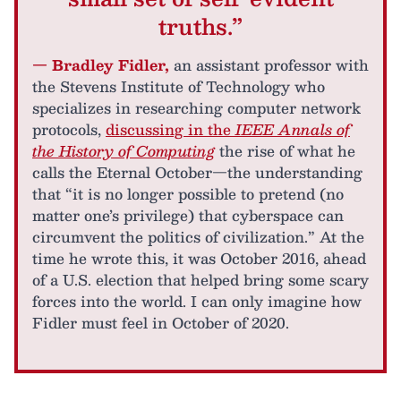
truths.”
— Bradley Fidler,
an assistant professor with
the Stevens Institute of Technology who
specializes in researching computer network
protocols,
discussing in the
IEEE Annals of
the History of Computing
the rise of what he
calls the Eternal October—the understanding
that “it is no longer possible to pretend (no
matter one’s privilege) that cyberspace can
circumvent the politics of civilization.” At the
time he wrote this, it was October 2016, ahead
of a U.S. election that helped bring some scary
forces into the world. I can only imagine how
Fidler must feel in October of 2020.