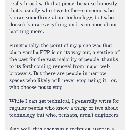
really broad with that piece, because honestly,
that’s usually who I write for—someone who
knows something about technology, but who
doesn’t know everything and is curious about
learning more.
Functionally, the point of my piece was that
plain vanilla FTP is on its way out, a vestige of
the past for the vast majority of people, thanks
to its forthcoming removal from major web
browsers. But there are people in narrow
spaces who likely will never stop using it—or,
who choose not to stop.
While I can get technical, I generally write for
regular people who know a thing or two about
technology but who, perhaps, aren’t engineers.
And well, this user was a technical user in a