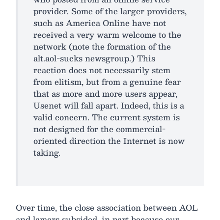
provider. Some of the larger providers,
such as America Online have not
received a very warm welcome to the
network (note the formation of the
alt.aol-sucks newsgroup.) This
reaction does not necessarily stem
from elitism, but from a genuine fear
that as more and more users appear,
Usenet will fall apart. Indeed, this is a
valid concern. The current system is
not designed for the commercial-
oriented direction the Internet is now
taking.
Over time, the close association between AOL
and lamers subsided, in part because our