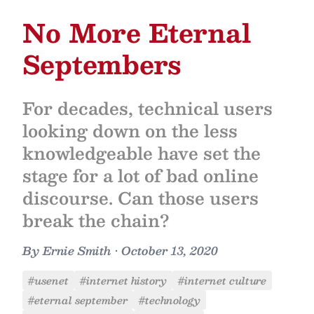
No More Eternal
Septembers
For decades, technical users
looking down on the less
knowledgeable have set the
stage for a lot of bad online
discourse. Can those users
break the chain?
By
Ernie Smith
•
October 13, 2020
#usenet
#internet history
#internet culture
#eternal september
#technology