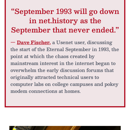
“September 1993 will go down
in net.history as the
September that never ended.”
—
Dave Fischer
,
a Usenet user, discussing
the start of the Eternal September in 1993, the
point at which the chaos created by
mainstream interest in the internet began to
overwhelm the early discussion forums that
originally attracted technical users to
computer labs on college campuses and pokey
modem connections at homes.