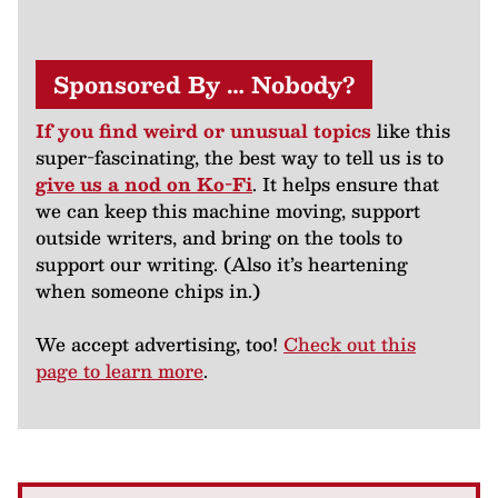
Sponsored By … Nobody?
If you find weird or unusual topics
like this
super-fascinating, the best way to tell us is to
give us a nod on Ko-Fi
. It helps ensure that
we can keep this machine moving, support
outside writers, and bring on the tools to
support our writing. (Also it’s heartening
when someone chips in.)
We accept advertising, too!
Check out this
page to learn more
.