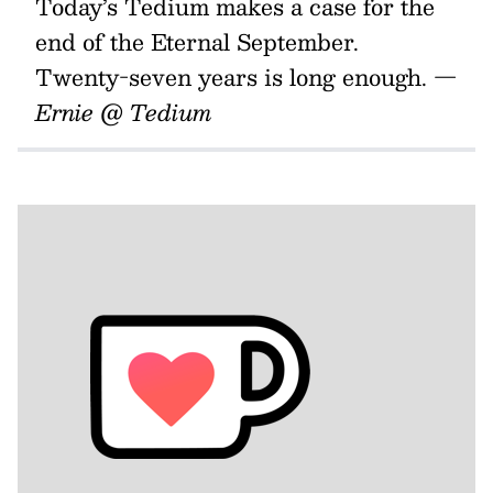
Today’s Tedium makes a case for the
end of the Eternal September.
Twenty-seven years is long enough.
—
Ernie @ Tedium