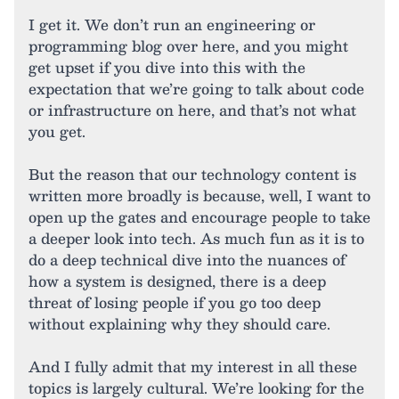
I get it. We don’t run an engineering or
programming blog over here, and you might
get upset if you dive into this with the
expectation that we’re going to talk about code
or infrastructure on here, and that’s not what
you get.
But the reason that our technology content is
written more broadly is because, well, I want to
open up the gates and encourage people to take
a deeper look into tech. As much fun as it is to
do a deep technical dive into the nuances of
how a system is designed, there is a deep
threat of losing people if you go too deep
without explaining why they should care.
And I fully admit that my interest in all these
topics is largely cultural. We’re looking for the