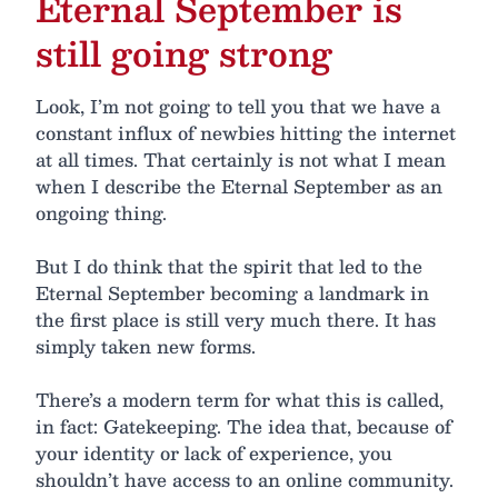
Eternal September is
still going strong
Look, I’m not going to tell you that we have a
constant influx of newbies hitting the internet
at all times. That certainly is not what I mean
when I describe the Eternal September as an
ongoing thing.
But I do think that the spirit that led to the
Eternal September becoming a landmark in
the first place is still very much there. It has
simply taken new forms.
There’s a modern term for what this is called,
in fact: Gatekeeping. The idea that, because of
your identity or lack of experience, you
shouldn’t have access to an online community.