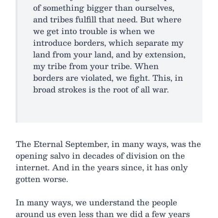
of something bigger than ourselves,
and tribes fulfill that need. But where
we get into trouble is when we
introduce borders, which separate my
land from your land, and by extension,
my tribe from your tribe. When
borders are violated, we fight. This, in
broad strokes is the root of all war.
The Eternal September, in many ways, was the
opening salvo in decades of division on the
internet. And in the years since, it has only
gotten worse.
In many ways, we understand the people
around us even less than we did a few years