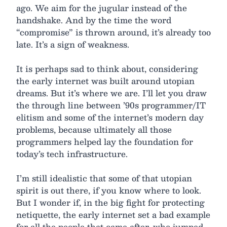
ago. We aim for the jugular instead of the
handshake. And by the time the word
“compromise” is thrown around, it’s already too
late. It’s a sign of weakness.
It is perhaps sad to think about, considering
the early internet was built around utopian
dreams. But it’s where we are. I’ll let you draw
the through line between ’90s programmer/IT
elitism and some of the internet’s modern day
problems, because ultimately all those
programmers helped lay the foundation for
today’s tech infrastructure.
I’m still idealistic that some of that utopian
spirit is out there, if you know where to look.
But I wonder if, in the big fight for protecting
netiquette, the early internet set a bad example
for all the people that came after, who jumped