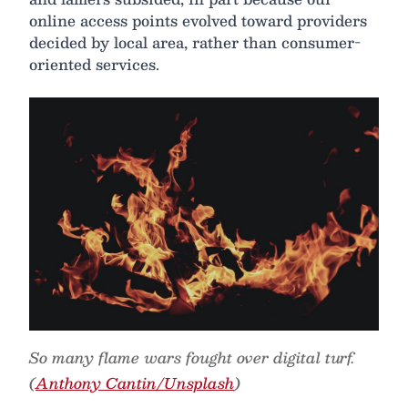
online access points evolved toward providers
decided by local area, rather than consumer-
oriented services.
So many flame wars fought over digital turf.
(
Anthony Cantin/Unsplash
)