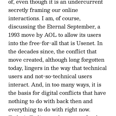
of, even though it is an undercurrent
secretly framing our online
interactions. I am, of course,
discussing the Eternal September, a
1993 move by AOL to allow its users
into the free-for-all that is Usenet. In
the decades since, the conflict that
move created, although long forgotten
today, lingers in the way that technical
users and not-so-technical users
interact. And, in too many ways, it is
the basis for digital conflicts that have
nothing to do with back then and
everything to do with right now.