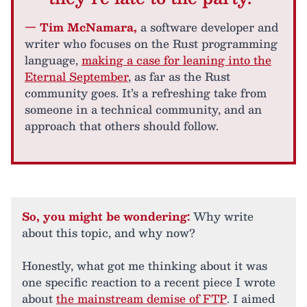
— Tim McNamara,
a software developer and
writer who focuses on the Rust programming
language,
making a case for leaning into the
Eternal September
, as far as the Rust
community goes. It’s a refreshing take from
someone in a technical community, and an
approach that others should follow.
So, you might be wondering:
Why write
about this topic, and why now?
Honestly, what got me thinking about it was
one specific reaction to a recent piece I wrote
about
the mainstream demise of FTP
. I aimed