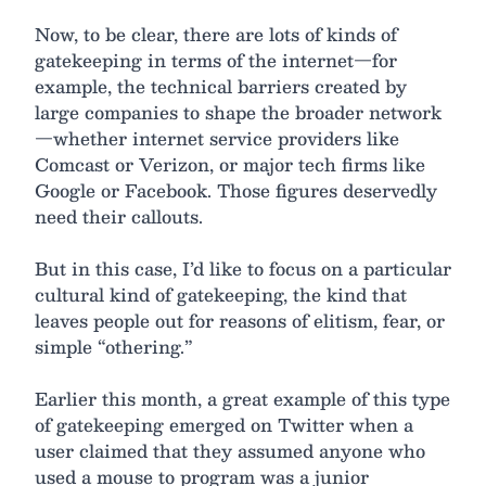
Now, to be clear, there are lots of kinds of
gatekeeping in terms of the internet—for
example, the technical barriers created by
large companies to shape the broader network
—whether internet service providers like
Comcast or Verizon, or major tech firms like
Google or Facebook. Those figures deservedly
need their callouts.
But in this case, I’d like to focus on a particular
cultural kind of gatekeeping, the kind that
leaves people out for reasons of elitism, fear, or
simple “othering.”
Earlier this month, a great example of this type
of gatekeeping emerged on Twitter when a
user claimed that they assumed anyone who
used a mouse to program was a junior