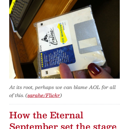
At its root, perhaps we can blame AOL for all
of this. (
sarahe/Flickr
)
How the Eternal
September set the stage