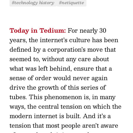
#technology history
#netiquette
Today in Tedium:
For nearly 30
years, the internet’s culture has been
defined by a corporation’s move that
seemed to, without any care about
what was left behind, ensure that a
sense of order would never again
drive the growth of this series of
tubes. This phenomenon is, in many
ways, the central tension on which the
modern internet is built. And it’s a
tension that most people aren’t aware