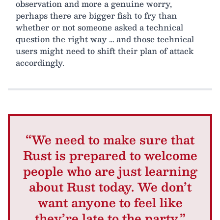
observation and more a genuine worry,
perhaps there are bigger fish to fry than
whether or not someone asked a technical
question the right way … and those technical
users might need to shift their plan of attack
accordingly.
“We need to make sure that
Rust is prepared to welcome
people who are just learning
about Rust today. We don’t
want anyone to feel like
they’re late to the party.”