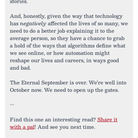
stories.
And, honestly, given the way that technology
has
negatively
affected the lives of so many, we
need to do a better job explaining it to the
average person, so they have a chance to grab
a hold of the ways that algorithms define what
we see online, or how automation might
reshape our lives and careers, in ways good
and bad.
The Eternal September is over. We’re well into
October now. We need to open up the gates.
--
Find this one an interesting read?
Share it
with a pal
! And see you next time.