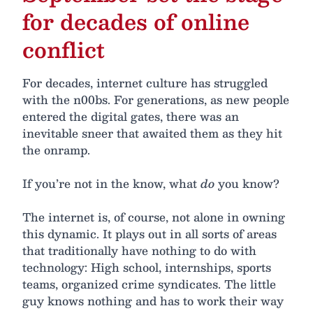
for decades of online
conflict
For decades, internet culture has struggled
with the n00bs. For generations, as new people
entered the digital gates, there was an
inevitable sneer that awaited them as they hit
the onramp.
If you’re not in the know, what
do
you know?
The internet is, of course, not alone in owning
this dynamic. It plays out in all sorts of areas
that traditionally have nothing to do with
technology: High school, internships, sports
teams, organized crime syndicates. The little
guy knows nothing and has to work their way