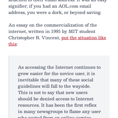
signifier; if you had an AOL.com email
address, you were a dork, or beyond saving.
An essay on the commercialization of the
internet, written in 1995 by MIT student
Christopher R. Vincent,
put the situation like
this
:
As accessing the Internet continues to
grow easier for the novice user, it is
inevitable that many of these social
guidelines will fall to the wayside.
This is not to say that new users
should be denied access to Internet
resources. It has been the first reflex
in many newsgroups to flame any user
who posted from an online service