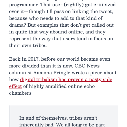
programmer. That user (rightly) got criticized
over it—though I’ll pass on linking the tweet,
because who needs to add to that kind of
drama? But examples that don’t get called out
in quite that way abound online, and they
represent the way that users tend to focus on
their own tribes.
Back in 2017, before our world became even
more divided than it is now, CBC News
columnist Ramona Pringle wrote a piece about
how
digital tribalism has proven a nasty side
effect
of highly amplified online echo
chambers:
In and of themselves, tribes aren’t
inherently bad. We all long to be part