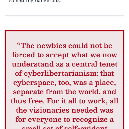
something dangerous.
“The newbies could not be
forced to accept what we now
understand as a central tenet
of cyberlibertarianism: that
cyberspace, too, was a place,
separate from the world, and
thus free. For it all to work, all
the visionaries needed was
for everyone to recognize a
small set of self-evident