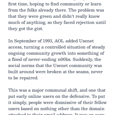
first time, hoping to find community or learn
from the folks already there. The problem was
that they were green and didn’t really know
much of anything, so they faced rejection until
they got the gist.
In September of 1993, AOL added Usenet
access, turning a controlled situation of steady
ongoing community growth into something of
a flood of never-ending n00bs. Suddenly, the
social norms that the Usenet community was
built around were broken at the seams, never
to be repaired.
This was a major communal shift, and one that
put early online users on the defensive. To put
it simply, people were dismissive of their fellow
users based on nothing other than the domain
attached to their email address. It was an easy