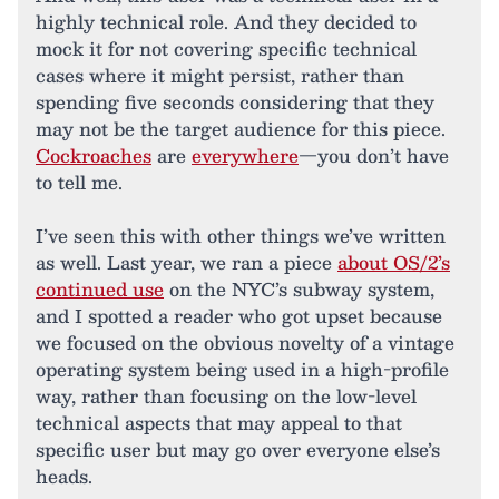
highly technical role. And they decided to
mock it for not covering specific technical
cases where it might persist, rather than
spending five seconds considering that they
may not be the target audience for this piece.
Cockroaches
are
everywhere
—you don’t have
to tell me.
I’ve seen this with other things we’ve written
as well. Last year, we ran a piece
about OS/2’s
continued use
on the NYC’s subway system,
and I spotted a reader who got upset because
we focused on the obvious novelty of a vintage
operating system being used in a high-profile
way, rather than focusing on the low-level
technical aspects that may appeal to that
specific user but may go over everyone else’s
heads.