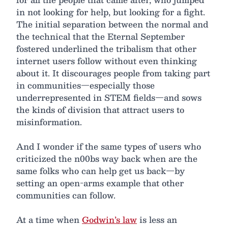
in not looking for help, but looking for a fight.
The initial separation between the normal and
the technical that the Eternal September
fostered underlined the tribalism that other
internet users follow without even thinking
about it. It discourages people from taking part
in communities—especially those
underrepresented in STEM fields—and sows
the kinds of division that attract users to
misinformation.
And I wonder if the same types of users who
criticized the n00bs way back when are the
same folks who can help get us back—by
setting an open-arms example that other
communities can follow.
At a time when
Godwin’s law
is less an