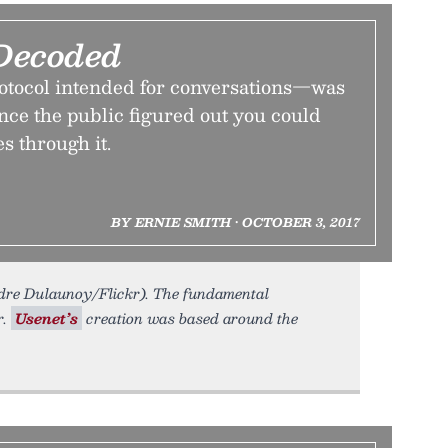
Decoded
tocol intended for conversations—was
nce the public figured out you could
es through it.
BY ERNIE SMITH • OCTOBER 3, 2017
andre Dulaunoy/Flickr). The fundamental
r.
Usenet’s
creation was based around the