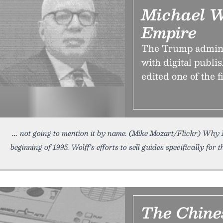
Michael Wo
Empire
The Trump administ
with digital publis
edited one of the f
not going to mention it by name. (Mike Mozart/Flickr) Why 
beginning of 1995. Wolff’s efforts to sell guides specifically for t
The Chine