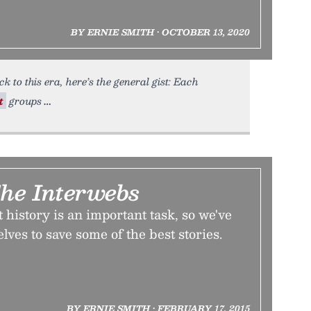
BY ERNIE SMITH • OCTOBER 13, 2020
k to this era, here’s the general gist: Each
t
groups
The Interwebs
 history is an important task, so we've
lves to save some of the best stories.
BY ERNIE SMITH • FEBRUARY 17, 2015