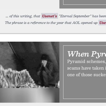
of this writing, that
Usenet’s
“Eternal September” has been
The phrase is a reference to the year that AOL opened up
Use
When Pyra
Pyramid schemes, 
scams have taken 
one of those suck