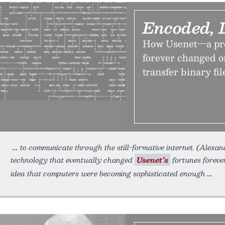
Encoded, 
How Usenet—a pro
forever changed o
transfer binary fil
to communicate through the still-formative internet. (Alex
technology that eventually changed
Usenet’s
fortunes foreve
idea that computers were becoming sophisticated enough