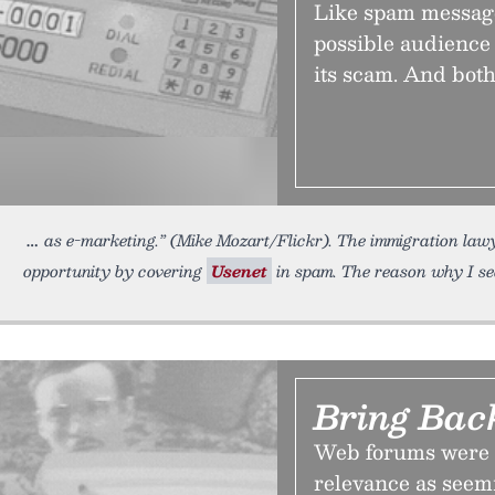
Like spam message
possible audience 
its scam. And both
as e-marketing.” (Mike Mozart/Flickr). The immigration law
opportunity by covering
Usenet
in spam. The reason why I se
Bring Bac
Web forums were 
relevance as seemi