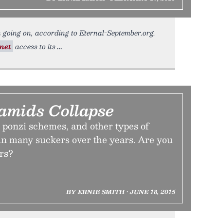
 going on, according to Eternal-September.org.
net
access to its
mids Collapse
ponzi schemes, and other types of
in many suckers over the years. Are you
ers?
BY ERNIE SMITH • JUNE 18, 2015