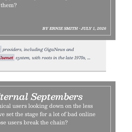
 them?
BY ERNIE SMITH • JULY 1, 2026
t
providers, including GigaNews and
Usenet
system, with roots in the late 1970s,
ternal Septembers
ical users looking down on the less
 set the stage for a lot of bad online
ose users break the chain?