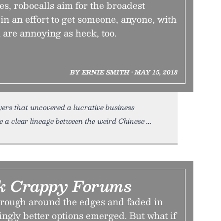
s, robocalls aim for the broadest
in an effort to get someone, anyone, with
 are annoying as heck, too.
BY ERNIE SMITH • MAY 15, 2018
yers that uncovered a lucrative business
e a clear lineage between the weird Chinese
k Crappy Forums
rough around the edges and faded in
ngly better options emerged. But what if