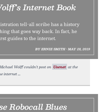
lff’s Internet Book
ration tell-all scribe has a history
hing that goes way back. In fact, he
irst guides to the internet.
BY ERNIE SMITH • MAY 28, 2019
Michael Wolff couldn’t post on
Usenet
at the
he internet
se Robocall Blues