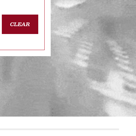
CLEAR