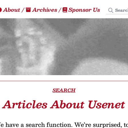
Search
About
/
Archives
/
Sponsor Us
SEARCH
Articles About Usenet
 have a search function. We’re surprised, t