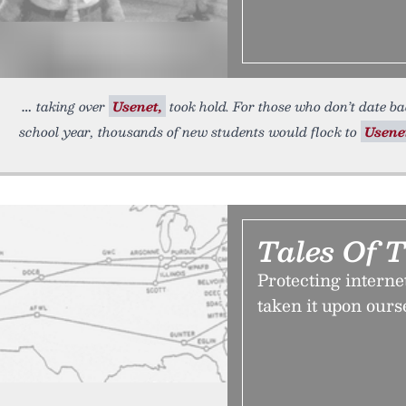
taking over
Usenet,
took hold. For those who don’t date bac
school year, thousands of new students would flock to
Usene
Tales Of 
Protecting internet
taken it upon ourse