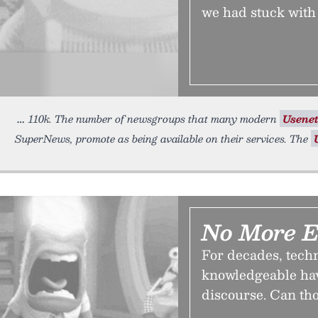
we had stuck with
110k. The number of newsgroups that many modern
Usene
SuperNews, promote as being available on their services. The
No More E
For decades, techn
knowledgeable have
discourse. Can th