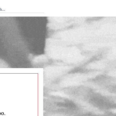
 Tedium
oo.