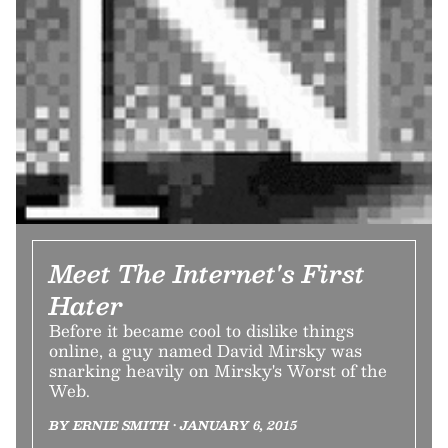
Meet The Internet's First
Hater
Before it became cool to dislike things
online, a guy named David Mirsky was
snarking heavily on Mirsky's Worst of the
Web.
BY ERNIE SMITH • JANUARY 6, 2015