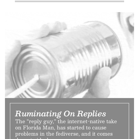
Ruminating On Replies
The “reply guy,” the internet-native take
on Florida Man, has started to cause
problems in the fediverse, and it comes