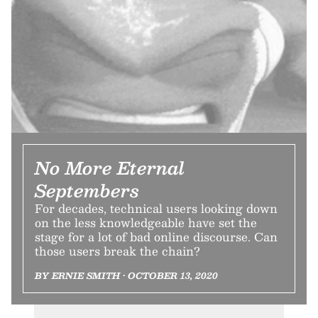
No More Eternal
Septembers
For decades, technical users looking down
on the less knowledgeable have set the
stage for a lot of bad online discourse. Can
those users break the chain?
BY ERNIE SMITH • OCTOBER 13, 2020