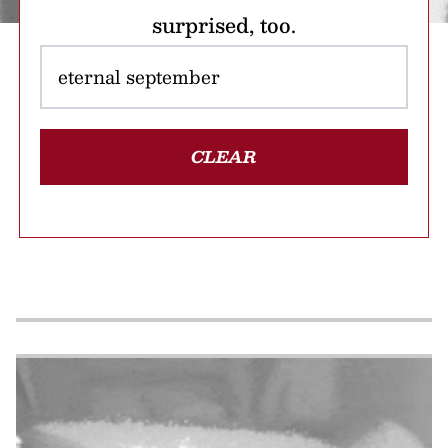
surprised, too.
CLEAR