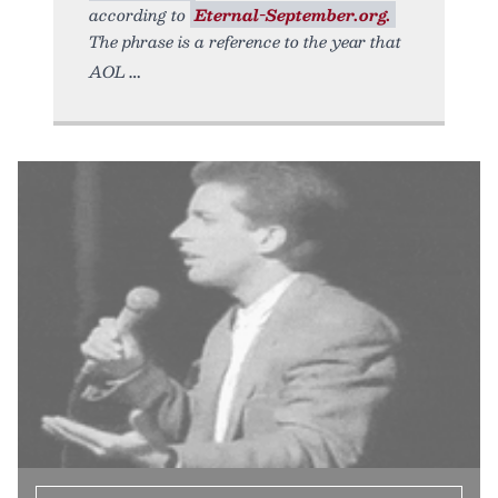
according to
Eternal-September.org.
The phrase is a reference to the year that
AOL