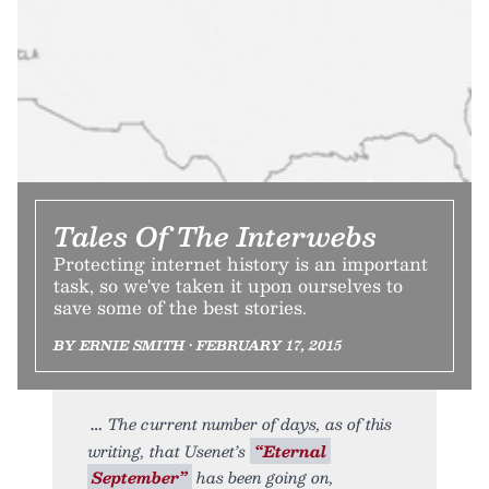
Tales Of The Interwebs
Protecting internet history is an important
task, so we've taken it upon ourselves to
save some of the best stories.
BY ERNIE SMITH • FEBRUARY 17, 2015
The current number of days, as of this
writing, that Usenet’s
“Eternal
September”
has been going on,