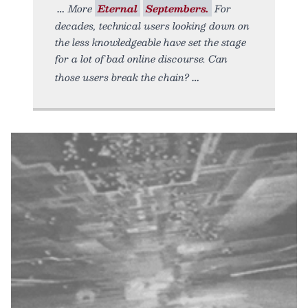
More
Eternal
Septembers.
For
decades, technical users looking down on
the less knowledgeable have set the stage
for a lot of bad online discourse. Can
those users break the chain?