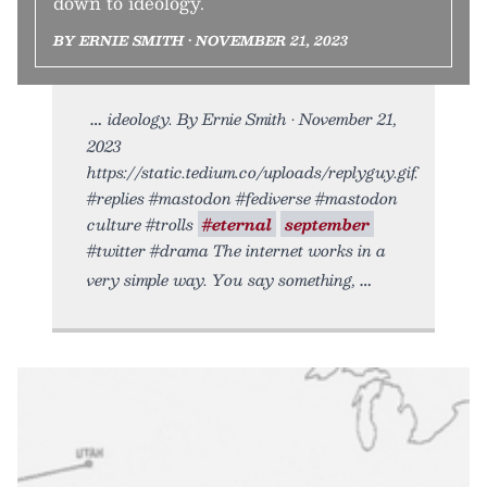
down to ideology.
BY ERNIE SMITH • NOVEMBER 21, 2023
ideology. By Ernie Smith • November 21,
2023
https://static.tedium.co/uploads/replyguy.gif.
#replies #mastodon #fediverse #mastodon
culture #trolls
#eternal
september
#twitter #drama The internet works in a
very simple way. You say something,