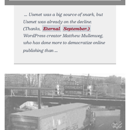
Usenet was a big source of snark, but
Usenet was already on the decline.
(Thanks,
Eternal
September.)
WordPress creator Matthew Mullenweg,
who has done more to democratize online
publishing than