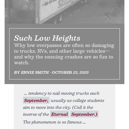
Such Low Heights
Why low overpasses are often so damaging
to trucks, RVs, and other large vehicles—
and why the ensuing crashes are so fun to
watch.
BY ERNIE SMITH • OCTOBER 23, 2020
tendency to nail moving trucks each
September,
usually as college students
aim to move into the city. (Call it the
inverse of the
Eternal
September.)
The phenomenon is so famous