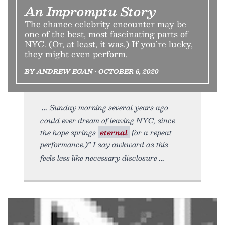
An Impromptu Story
The chance celebrity encounter may be
one of the best, most fascinating parts of
NYC. (Or, at least, it was.) If you’re lucky,
they might even perform.
BY ANDREW EGAN • OCTOBER 6, 2020
Sunday morning several years ago
could ever dream of leaving NYC, since
the hope springs
eternal
for a repeat
performance.)” I say awkward as this
feels less like necessary disclosure