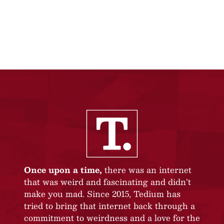
Once upon a time,
there was an internet
that was weird and fascinating and didn’t
make you mad. Since 2015, Tedium has
tried to bring that internet back through a
commitment to weirdness and a love for the