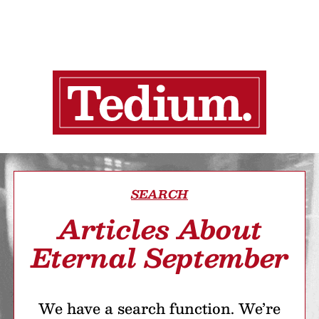
SEARCH
Articles About
Eternal September
We have a search function. We’re