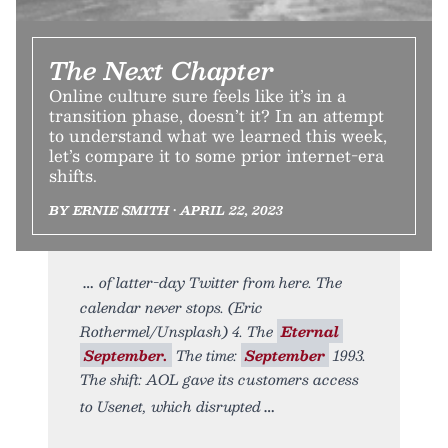
The Next Chapter
Online culture sure feels like it’s in a
transition phase, doesn’t it? In an attempt
to understand what we learned this week,
let’s compare it to some prior internet-era
shifts.
BY ERNIE SMITH • APRIL 22, 2023
of latter-day Twitter from here. The
calendar never stops. (Eric
Rothermel/Unsplash) 4. The
Eternal
September.
The time:
September
1993.
The shift: AOL gave its customers access
to Usenet, which disrupted