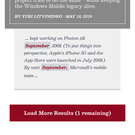
the Windows Mobile legacy alive.
BY YURI LITVINENKO • MAY 16, 2019
kept working on Photon till
September
2008. (To put things into
perspective, Apple’s iPhone 3G and the
App Store were launched in July 2008.)
By next
September,
Microsoft’s mobile
team
Load More Results (1 remaining)