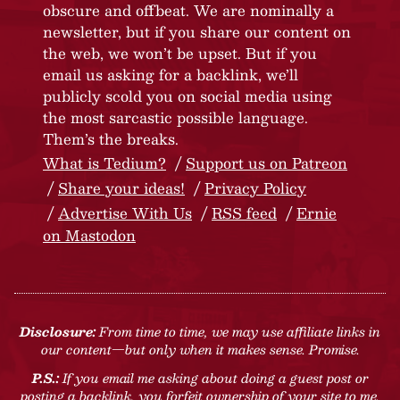
obscure and offbeat. We are nominally a
newsletter, but if you share our content on
the web, we won’t be upset. But if you
email us asking for a backlink, we’ll
publicly scold you on social media using
the most sarcastic possible language.
Them’s the breaks.
What is Tedium?
Support us on Patreon
Share your ideas!
Privacy Policy
Advertise With Us
RSS feed
Ernie
on Mastodon
Disclosure:
From time to time, we may use affiliate links in
our content—but only when it makes sense. Promise.
P.S.:
If you email me asking about doing a guest post or
posting a backlink, you forfeit ownership of your site to me.