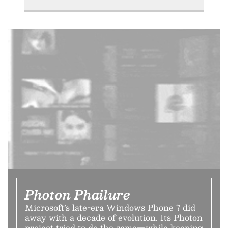
Photon Phailure
Microsoft’s late-era Windows Phone 7 did
away with a decade of evolution. Its Photon
project tried to do the same—while keeping