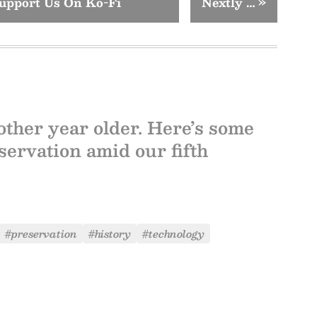
upport Us On Ko-Fi
Nextly …
»
other year older. Here’s some
servation amid our fifth
#preservation
#history
#technology