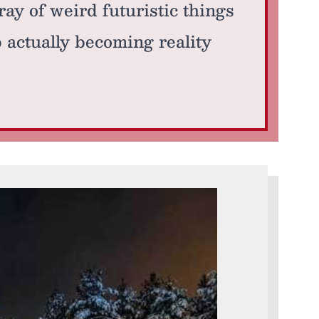
ray of weird futuristic things
p actually becoming reality