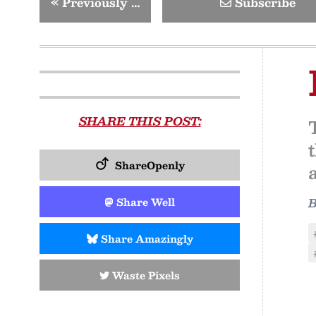
«
Previously …
Subscribe
SHARE THIS POST:
ShareOpenly
Share Well
Share Amazingly
Waste Pixels