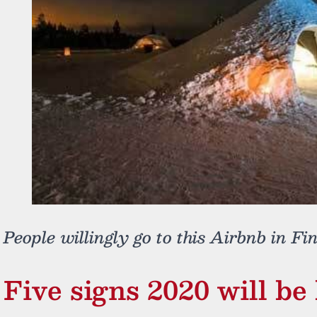
People willingly go to this Airbnb in Fi
Five signs 2020 will be