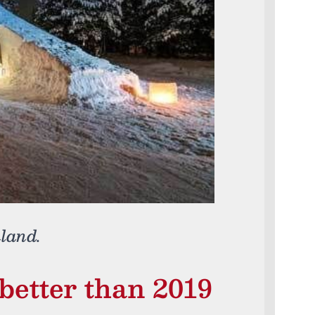
nland.
 better than 2019