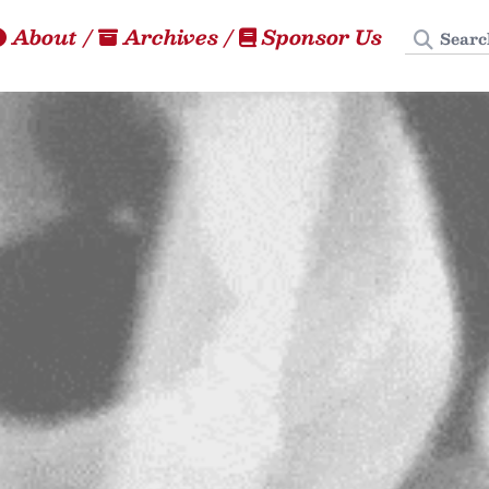
Search
About
/
Archives
/
Sponsor Us