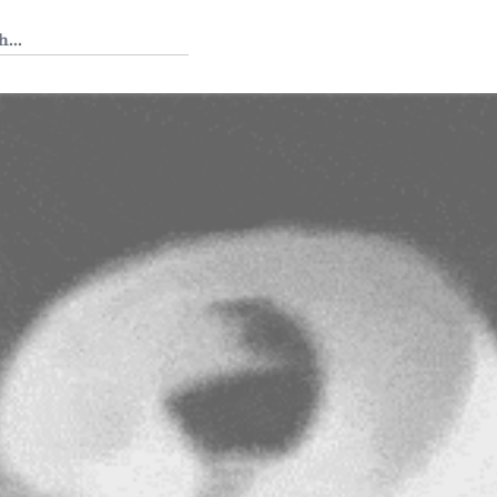
 Tedium