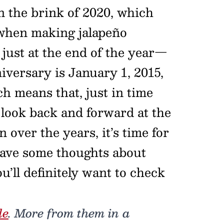
n the brink of 2020, which
hen making jalapeño
 just at the end of the year—
iversary is January 1, 2015,
h means that, just in time
er look back and forward at the
n over the years, it’s time for
 have some thoughts about
u’ll definitely want to check
de
. More from them in a