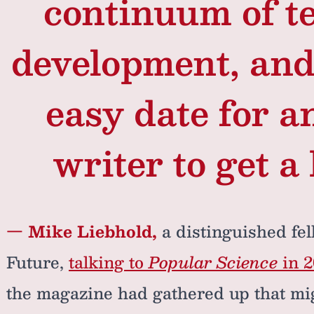
continuum of t
development, and 
easy date for an
writer to get a
— Mike Liebhold,
a distinguished fell
Future,
talking to
Popular Science
in 2
the magazine had gathered up that mig