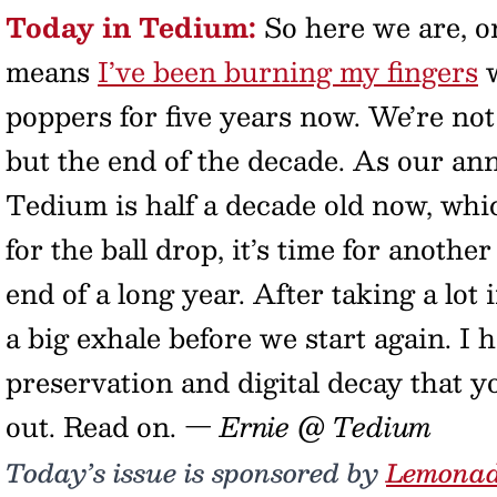
Today in Tedium:
So here we are, o
means
I’ve been burning my fingers
w
poppers for five years now. We’re not
but the end of the decade. As our ann
Tedium is half a decade old now, whic
for the ball drop, it’s time for anoth
end of a long year. After taking a lot i
a big exhale before we start again. I
preservation and digital decay that yo
out. Read on.
— Ernie @ Tedium
Today’s issue is sponsored by
Lemona