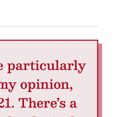
e particularly
 my opinion,
1. There’s a