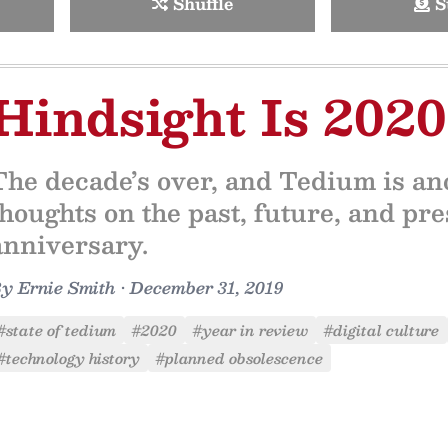
Shuffle
S
Hindsight Is 2020
The decade’s over, and Tedium is an
thoughts on the past, future, and pre
anniversary.
By
Ernie Smith
•
December 31, 2019
#state of tedium
#2020
#year in review
#digital culture
#technology history
#planned obsolescence