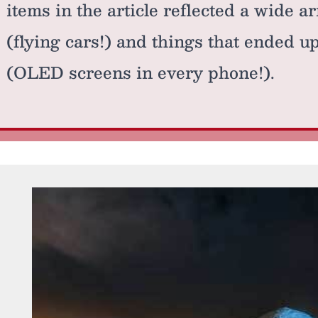
items in the article reflected a wide ar
(flying cars!) and things that ended u
(OLED screens in every phone!).