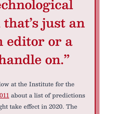
echnological
that’s just an
 editor or a
 handle on.”
ow at the Institute for the
011
about a list of predictions
ht take effect in 2020. The