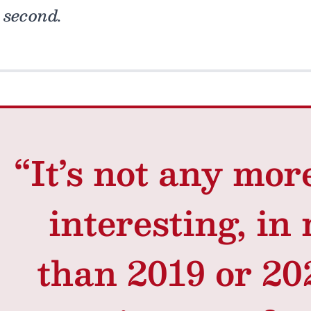
second.
“It’s not any mor
interesting, in
than 2019 or 202