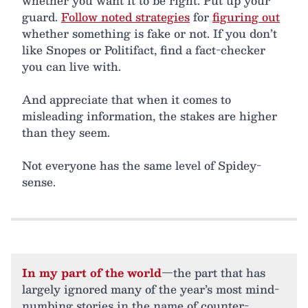
whether you want it to be right. Put up your
guard.
Follow noted strategies
for
figuring out
whether something is fake or not. If you don’t
like Snopes or Politifact, find a fact-checker
you can live with.
And appreciate that when it comes to
misleading information, the stakes are higher
than they seem.
Not everyone has the same level of Spidey-
sense.
In my part of the world
—the part that has
largely ignored many of the year’s most mind-
numbing stories in the name of counter-