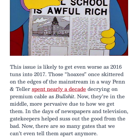
This issue is likely to get even worse as 2016
tuns into 2017. Those “hoaxes” once skittered
on the edges of the mainstream in a way Penn
& Teller
spent nearly a decade
decrying on
premium cable as
Bullshit
. Now, they’re in the
middle, more pervasive due to how we get
them. In the days of newspapers and television,
gatekeepers helped suss out the good from the
bad. Now, there are so many gates that we
can’t even tell them apart anymore.