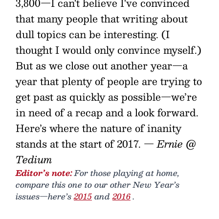
3,800—I can't believe I've convinced
that many people that writing about
dull topics can be interesting. (I
thought I would only convince myself.)
But as we close out another year—a
year that plenty of people are trying to
get past as quickly as possible—we’re
in need of a recap and a look forward.
Here’s where the nature of inanity
stands at the start of 2017.
— Ernie @
Tedium
Editor’s note:
For those playing at home,
compare this one to our other New Year’s
issues—here’s
2015
and
2016
.