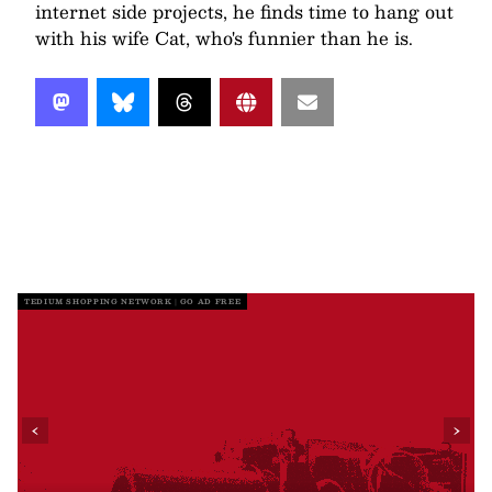
internet side projects, he finds time to hang out
with his wife Cat, who's funnier than he is.