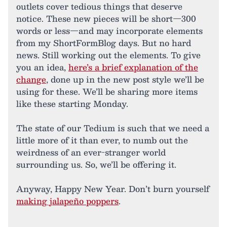
outlets cover tedious things that deserve
notice. These new pieces will be short—300
words or less—and may incorporate elements
from my ShortFormBlog days. But no hard
news. Still working out the elements. To give
you an idea,
here’s a brief explanation of the
change
, done up in the new post style we’ll be
using for these. We’ll be sharing more items
like these starting Monday.
The state of our Tedium is such that we need a
little more of it than ever, to numb out the
weirdness of an ever-stranger world
surrounding us. So, we’ll be offering it.
Anyway, Happy New Year. Don’t burn yourself
making jalapeño poppers
.