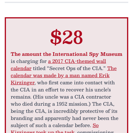
$28
The amount the International Spy Museum
is charging for
a 2017 CIA-themed wall
calendar
titled “Secret Ops of the CIA.”
The
calendar was made by a man named Erik
Kirzinger
, who first came into contact with
the CIA in an effort to recover his uncle’s
remains. (His uncle was a CIA contractor
who died during a 1952 mission.) The CIA,
being the CIA, is incredibly protective of its
branding and apparently had never been the
subject of such a calendar before.
So
Kirzinger took up the task
, commissioning