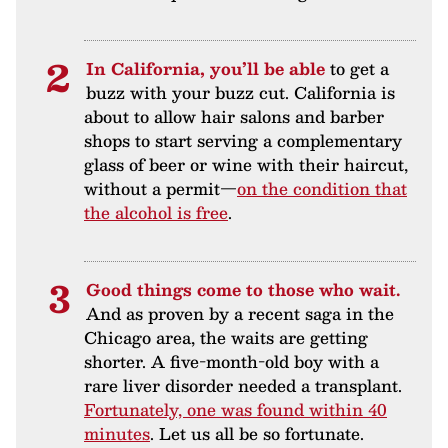
In California, you’ll be able
to get a
buzz with your buzz cut. California is
about to allow hair salons and barber
shops to start serving a complementary
glass of beer or wine with their haircut,
without a permit—
on the condition that
the alcohol is free
.
Good things come to those who wait.
And as proven by a recent saga in the
Chicago area, the waits are getting
shorter. A five-month-old boy with a
rare liver disorder needed a transplant.
Fortunately, one was found within 40
minutes
. Let us all be so fortunate.