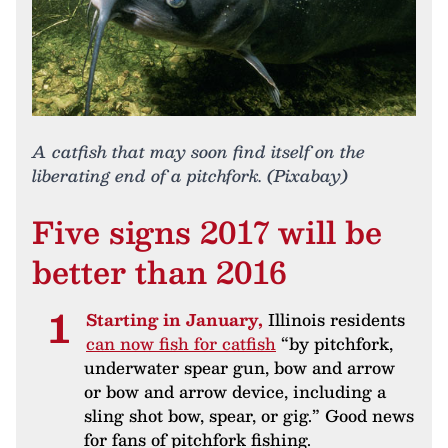
A catfish that may soon find itself on the
liberating end of a pitchfork. (Pixabay)
Five signs 2017 will be
better than 2016
Starting in January,
Illinois residents
can now fish for catfish
“by pitchfork,
underwater spear gun, bow and arrow
or bow and arrow device, including a
sling shot bow, spear, or gig.” Good news
for fans of pitchfork fishing.