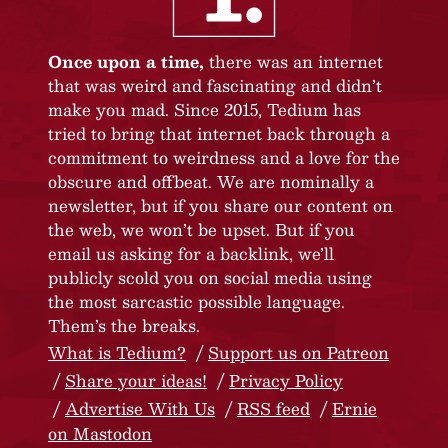
Once upon a time,
there was an internet
that was weird and fascinating and didn’t
make you mad. Since 2015, Tedium has
tried to bring that internet back through a
commitment to weirdness and a love for the
obscure and offbeat. We are nominally a
newsletter, but if you share our content on
the web, we won’t be upset. But if you
email us asking for a backlink, we’ll
publicly scold you on social media using
the most sarcastic possible language.
Them’s the breaks.
What is Tedium?
Support us on Patreon
Share your ideas!
Privacy Policy
Advertise With Us
RSS feed
Ernie
on Mastodon