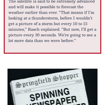
The satellite is said to be extremely advanced
and will make it possible to forecast the
weather earlier than ever. “That means if I’m
looking at a thunderstorm, before I wouldn’t
get a picture of a storm but every 10 to 15
minutes,” Rasch explained. “But now, I’ll get a
picture every 30 seconds. We’re going to see a
lot more data than we were before.”