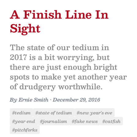
A Finish Line In
Sight
The state of our tedium in
2017 is a bit worrying, but
there are just enough bright
spots to make yet another year
of drudgery worthwhile.
By
Ernie Smith
•
December 29, 2016
#tedium
#state of tedium
#new year's eve
#year end
#journalism
#fake news
#catfish
#pitchforks