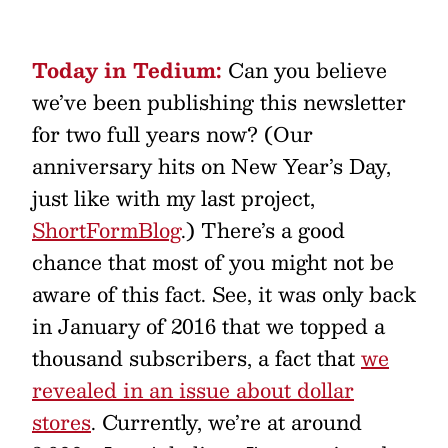
Today in Tedium:
Can you believe
we’ve been publishing this newsletter
for two full years now? (Our
anniversary hits on New Year’s Day,
just like with my last project,
ShortFormBlog
.) There’s a good
chance that most of you might not be
aware of this fact. See, it was only back
in January of 2016 that we topped a
thousand subscribers, a fact that
we
revealed in an issue about dollar
stores
. Currently, we’re at around