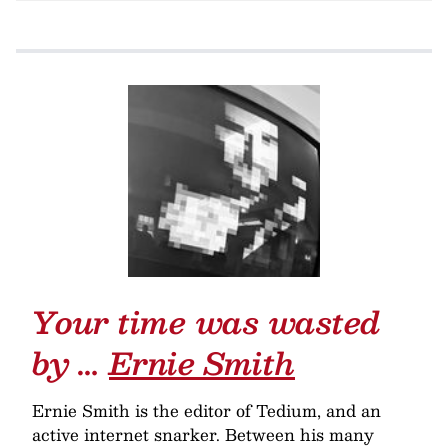
Your time was wasted
by …
Ernie Smith
Ernie Smith is the editor of Tedium, and an
active internet snarker. Between his many