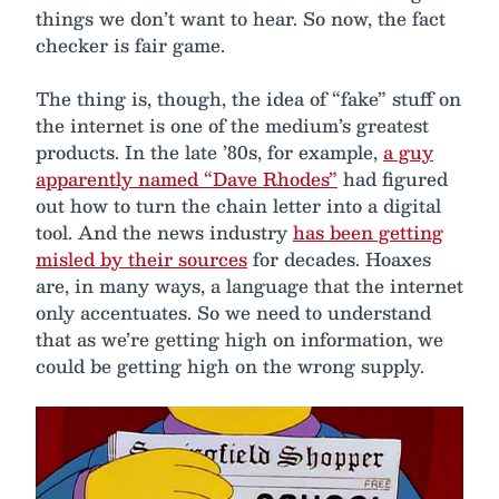
things we don’t want to hear. So now, the fact
checker is fair game.
The thing is, though, the idea of “fake” stuff on
the internet is one of the medium’s greatest
products. In the late ’80s, for example,
a guy
apparently named “Dave Rhodes”
had figured
out how to turn the chain letter into a digital
tool. And the news industry
has been getting
misled by their sources
for decades. Hoaxes
are, in many ways, a language that the internet
only accentuates. So we need to understand
that as we’re getting high on information, we
could be getting high on the wrong supply.