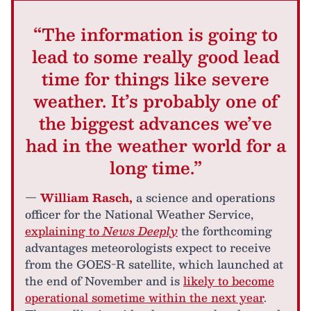
“The information is going to
lead to some really good lead
time for things like severe
weather. It’s probably one of
the biggest advances we’ve
had in the weather world for a
long time.”
—
William Rasch,
a science and operations
officer for the National Weather Service,
explaining to
News Deeply
the forthcoming
advantages meteorologists expect to receive
from the GOES-R satellite, which launched at
the end of November and is
likely to become
operational sometime within the next year
.