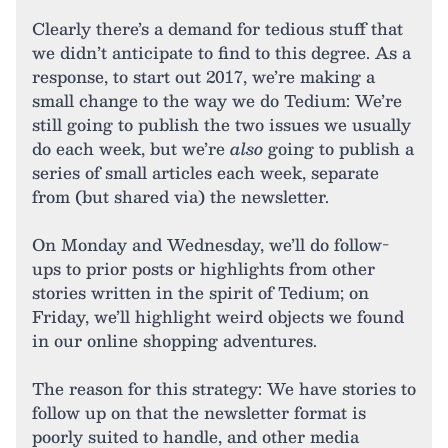
Clearly there’s a demand for tedious stuff that
we didn’t anticipate to find to this degree. As a
response, to start out 2017, we’re making a
small change to the way we do Tedium: We’re
still going to publish the two issues we usually
do each week, but we’re
also
going to publish a
series of small articles each week, separate
from (but shared via) the newsletter.
On Monday and Wednesday, we’ll do follow-
ups to prior posts or highlights from other
stories written in the spirit of Tedium; on
Friday, we’ll highlight weird objects we found
in our online shopping adventures.
The reason for this strategy: We have stories to
follow up on that the newsletter format is
poorly suited to handle, and other media