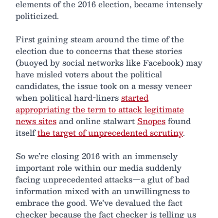
elements of the 2016 election, became intensely
politicized.
First gaining steam around the time of the
election due to concerns that these stories
(buoyed by social networks like Facebook) may
have misled voters about the political
candidates, the issue took on a messy veneer
when political hard-liners
started
appropriating the term to attack legitimate
news sites
and online stalwart
Snopes
found
itself
the target of unprecedented scrutiny
.
So we’re closing 2016 with an immensely
important role within our media suddenly
facing unprecedented attacks—a glut of bad
information mixed with an unwillingness to
embrace the good. We’ve devalued the fact
checker because the fact checker is telling us