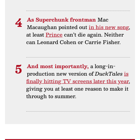
As Superchunk frontman
Mac
Macaughan pointed out
in his new song
,
at least
Prince
can’t die again. Neither
can Leonard Cohen or Carrie Fisher.
And most importantly,
a long-in-
production new version of
DuckTales
is
finally hitting TV screens later this year
,
giving you at least one reason to make it
through to summer.