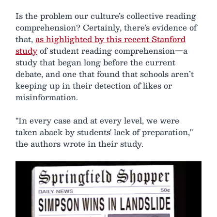
Is the problem our culture’s collective reading
comprehension? Certainly, there’s evidence of
that,
as highlighted by this recent Stanford
study
of student reading comprehension—a
study that began long before the current
debate, and one that found that schools aren’t
keeping up in their detection of likes or
misinformation.
"In every case and at every level, we were
taken aback by students' lack of preparation,"
the authors wrote in their study.