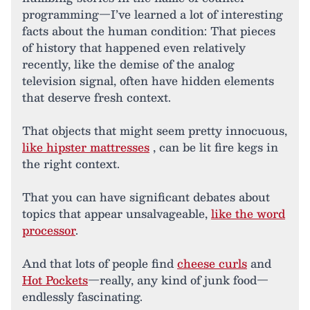
programming—I’ve learned a lot of interesting
facts about the human condition: That pieces
of history that happened even relatively
recently, like the demise of the analog
television signal, often have hidden elements
that deserve fresh context.
That objects that might seem pretty innocuous,
like hipster mattresses
, can be lit fire kegs in
the right context.
That you can have significant debates about
topics that appear unsalvageable,
like the word
processor
.
And that lots of people find
cheese curls
and
Hot Pockets
—really, any kind of junk food—
endlessly fascinating.