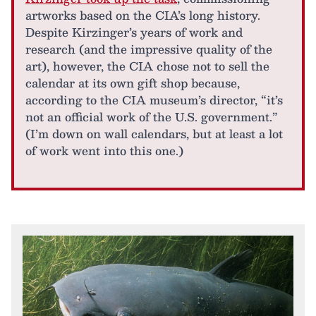
artworks based on the CIA’s long history.
Despite Kirzinger’s years of work and
research (and the impressive quality of the
art), however, the CIA chose not to sell the
calendar at its own gift shop because,
according to the CIA museum’s director, “it’s
not an official work of the U.S. government.”
(I’m down on wall calendars, but at least a lot
of work went into this one.)