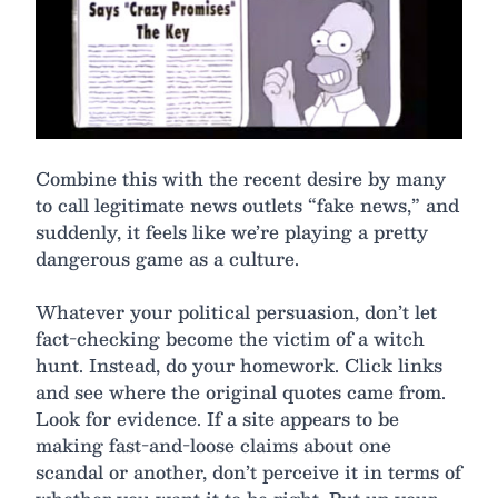
Combine this with the recent desire by many
to call legitimate news outlets “fake news,” and
suddenly, it feels like we’re playing a pretty
dangerous game as a culture.
Whatever your political persuasion, don’t let
fact-checking become the victim of a witch
hunt. Instead, do your homework. Click links
and see where the original quotes came from.
Look for evidence. If a site appears to be
making fast-and-loose claims about one
scandal or another, don’t perceive it in terms of