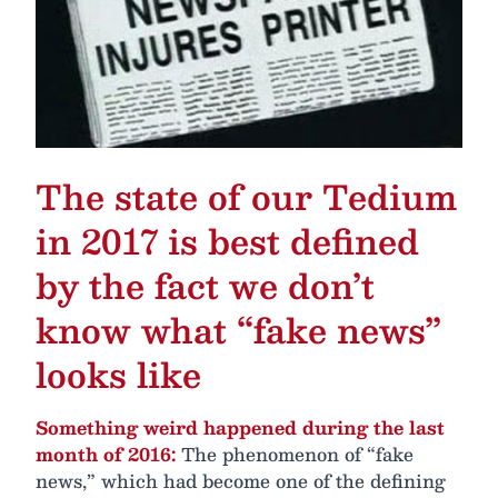
The state of our Tedium
in 2017 is best defined
by the fact we don’t
know what “fake news”
looks like
Something weird happened during the last
month of 2016:
The phenomenon of “fake
news,” which had become one of the defining