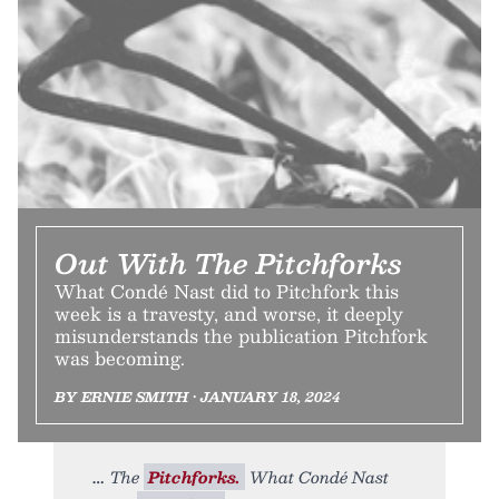
Out With The Pitchforks
What Condé Nast did to Pitchfork this
week is a travesty, and worse, it deeply
misunderstands the publication Pitchfork
was becoming.
BY ERNIE SMITH • JANUARY 18, 2024
The
Pitchforks.
What Condé Nast