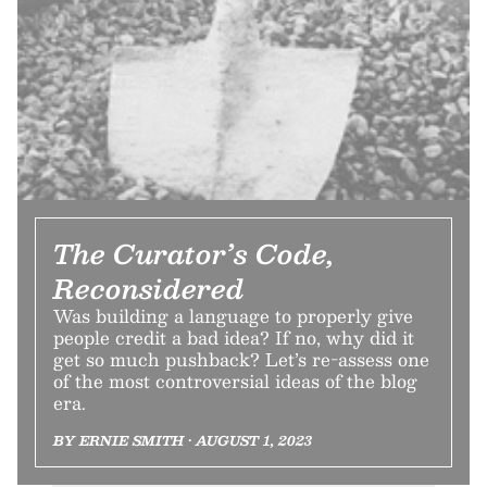
The Curator’s Code,
Reconsidered
Was building a language to properly give
people credit a bad idea? If no, why did it
get so much pushback? Let’s re-assess one
of the most controversial ideas of the blog
era.
BY ERNIE SMITH • AUGUST 1, 2023