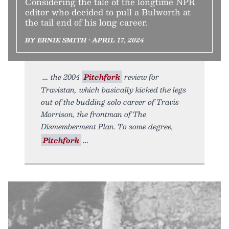
Considering the tale of the longtime NPR
editor who decided to pull a Bulworth at
the tail end of his long career.
BY ERNIE SMITH • APRIL 17, 2024
the 2004
Pitchfork
review for
Travistan, which basically kicked the legs
out of the budding solo career of Travis
Morrison, the frontman of The
Dismemberment Plan. To some degree,
Pitchfork