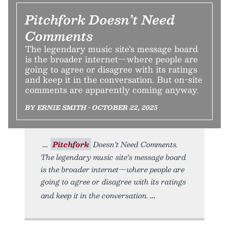
Pitchfork Doesn’t Need
Comments
The legendary music site’s message board
is the broader internet—where people are
going to agree or disagree with its ratings
and keep it in the conversation. But on-site
comments are apparently coming anyway.
BY ERNIE SMITH • OCTOBER 22, 2025
Pitchfork
Doesn’t Need Comments.
The legendary music site’s message board
is the broader internet—where people are
going to agree or disagree with its ratings
and keep it in the conversation.