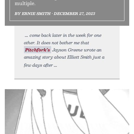
multiple.
BY ERNIE SMITH • DECEMBER 27, 2023
come back later in the week for one
other. It does not bother me that
Pitchfork’s
Jayson Greene wrote an
amazing story about Elliott Smith just a
few days after