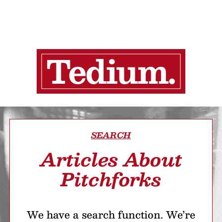
SEARCH
Articles About
Pitchforks
We have a search function. We’re