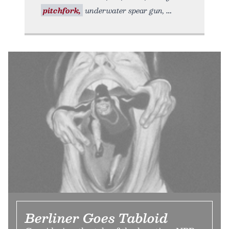
pitchfork,
underwater spear gun,
Berliner Goes Tabloid