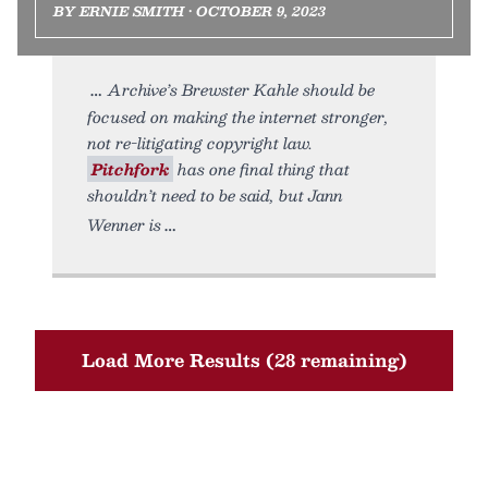
BY ERNIE SMITH • OCTOBER 9, 2023
Archive’s Brewster Kahle should be
focused on making the internet stronger,
not re-litigating copyright law.
Pitchfork
has one final thing that
shouldn’t need to be said, but Jann
Wenner is
Load More Results (28 remaining)