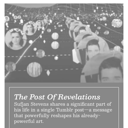
The Post Of Revelations
Sufjan Stevens shares a significant part of
his life in a single Tumblr post—a message
that powerfully reshapes his already-
powerful art.