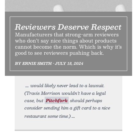
Reviewers Deserve Respect
Manufacturers that strong-arm reviewers
who don’t say nice things about products
cannot become the norm. Which is why it’s
good to see reviewers pushing back.
BY ERNIE SMITH • JULY 18, 2024
would likely never lead to a lawsuit.
(Travis Morrison wouldn’t have a legal
case, but
Pitchfork
should perhaps
consider sending him a gift card to a nice
restaurant some time.)