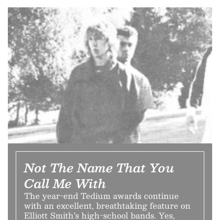
Not The Name That You
Call Me With
The year-end Tedium awards continue
with an excellent, breathtaking feature on
Elliott Smith’s high-school bands. Yes,