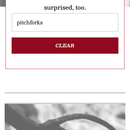
surprised, too.
CLEAR