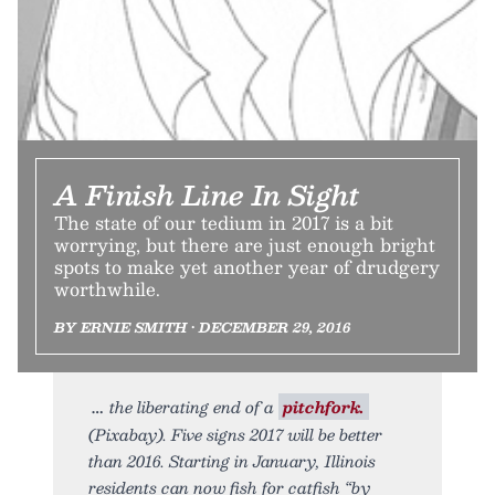
A Finish Line In Sight
The state of our tedium in 2017 is a bit
worrying, but there are just enough bright
spots to make yet another year of drudgery
worthwhile.
BY ERNIE SMITH • DECEMBER 29, 2016
the liberating end of a
pitchfork.
(Pixabay). Five signs 2017 will be better
than 2016. Starting in January, Illinois
residents can now fish for catfish “by