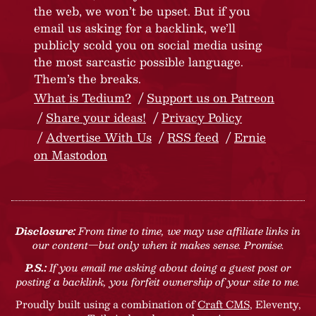
the web, we won’t be upset. But if you
email us asking for a backlink, we’ll
publicly scold you on social media using
the most sarcastic possible language.
Them’s the breaks.
What is Tedium?
Support us on Patreon
Share your ideas!
Privacy Policy
Advertise With Us
RSS feed
Ernie
on Mastodon
Disclosure:
From time to time, we may use affiliate links in
our content—but only when it makes sense. Promise.
P.S.:
If you email me asking about doing a guest post or
posting a backlink, you forfeit ownership of your site to me.
Proudly built using a combination of
Craft CMS
, Eleventy,