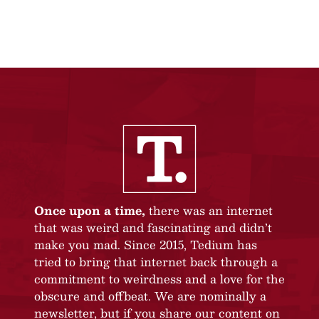
Once upon a time,
there was an internet
that was weird and fascinating and didn’t
make you mad. Since 2015, Tedium has
tried to bring that internet back through a
commitment to weirdness and a love for the
obscure and offbeat. We are nominally a
newsletter, but if you share our content on