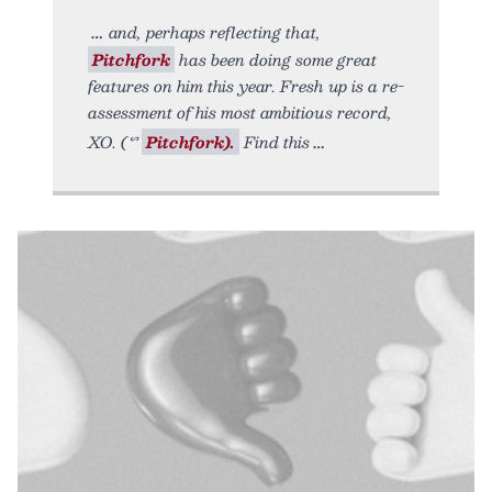
and, perhaps reflecting that,
Pitchfork
has been doing some great
features on him this year. Fresh up is a re-
assessment of his most ambitious record,
XO. (ᔥ
Pitchfork).
Find this