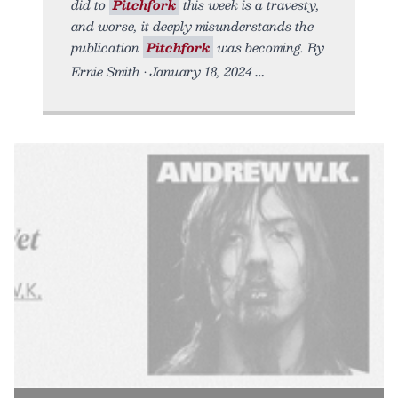
did to
Pitchfork
this week is a travesty,
and worse, it deeply misunderstands the
publication
Pitchfork
was becoming. By
Ernie Smith • January 18, 2024