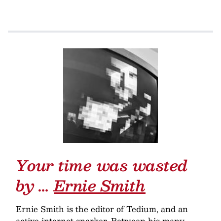
Your time was wasted
by …
Ernie Smith
Ernie Smith is the editor of Tedium, and an
active internet snarker. Between his many