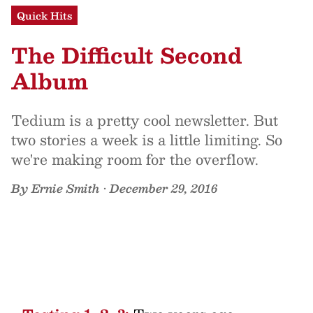
Quick Hits
The Difficult Second
Album
Tedium is a pretty cool newsletter. But
two stories a week is a little limiting. So
we're making room for the overflow.
By
Ernie Smith
•
December 29, 2016