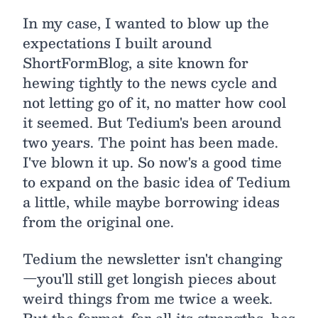
In my case, I wanted to blow up the
expectations I built around
ShortFormBlog, a site known for
hewing tightly to the news cycle and
not letting go of it, no matter how cool
it seemed. But Tedium's been around
two years. The point has been made.
I've blown it up. So now's a good time
to expand on the basic idea of Tedium
a little, while maybe borrowing ideas
from the original one.
Tedium the newsletter isn't changing
—you'll still get longish pieces about
weird things from me twice a week.