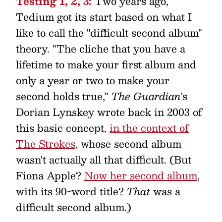
Testing 1, 2, 3:
Two years ago,
Tedium got its start based on what I
like to call the "difficult second album"
theory. "The cliche that you have a
lifetime to make your first album and
only a year or two to make your
second holds true,"
The Guardian
's
Dorian Lynskey wrote back in 2003 of
this basic concept,
in the context of
The Strokes
, whose second album
wasn't actually all that difficult. (But
Fiona Apple?
Now her second album
,
with its 90-word title?
That
was a
difficult second album.)