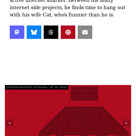
internet side projects, he finds time to hang out
with his wife Cat, who's funnier than he is.