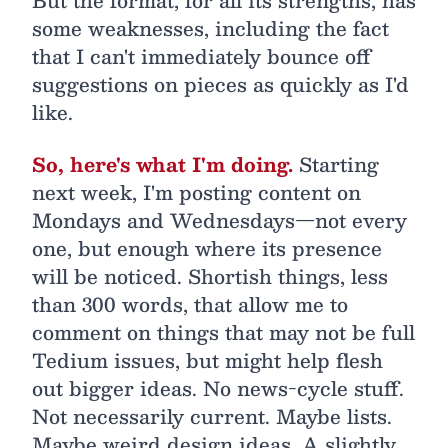
But the format, for all its strengths, has
some weaknesses, including the fact
that I can't immediately bounce off
suggestions on pieces as quickly as I'd
like.
So, here's what I'm doing.
Starting
next week, I'm posting content on
Mondays and Wednesdays—not every
one, but enough where its presence
will be noticed. Shortish things, less
than 300 words, that allow me to
comment on things that may not be full
Tedium issues, but might help flesh
out bigger ideas. No news-cycle stuff.
Not necessarily current. Maybe lists.
Maybe weird design ideas. A slightly