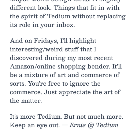
different look. Things that fit in with
the spirit of Tedium without replacing
its role in your inbox.
And on Fridays, I'll highlight
interesting/weird stuff that I
discovered during my most recent
Amazon/online shopping bender. It'll
be a mixture of art and commerce of
sorts. You're free to ignore the
commerce. Just appreciate the art of
the matter.
It's more Tedium. But not much more.
Keep an eye out.
— Ernie @ Tedium