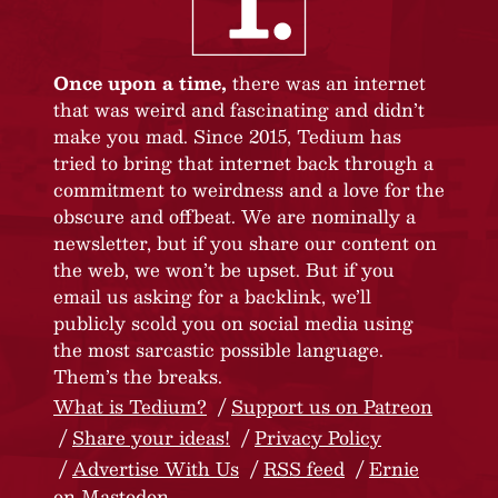
Once upon a time,
there was an internet
that was weird and fascinating and didn’t
make you mad. Since 2015, Tedium has
tried to bring that internet back through a
commitment to weirdness and a love for the
obscure and offbeat. We are nominally a
newsletter, but if you share our content on
the web, we won’t be upset. But if you
email us asking for a backlink, we’ll
publicly scold you on social media using
the most sarcastic possible language.
Them’s the breaks.
What is Tedium?
Support us on Patreon
Share your ideas!
Privacy Policy
Advertise With Us
RSS feed
Ernie
on Mastodon