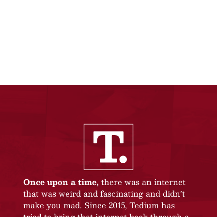
Once upon a time,
there was an internet
that was weird and fascinating and didn’t
make you mad. Since 2015, Tedium has
tried to bring that internet back through a