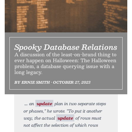
Spooky Database Relations
A discussion of the least-on-brand thing to
ever happen on Halloween: The Halloween
problem, a database querying issue with a
long legacy.
BY ERNIE SMITH • OCTOBER 27, 2023
an
update
plan in two separate steps
or phases,” he wrote. “To put it another
way, the actual
update
of rows must
not affect the selection of which rows