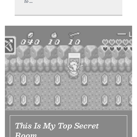
to
This Is My Top Secret
Room