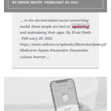
BY ERNIE SMITH • FEBRUARY 20, 2024
in the decentralized social networking
model: Some people are bad at
updating
and maintaining their apps. By Ernie Smith
• February 20, 2024
https://static.tedium.co/uploads/MastodonSpam.gif.
#fediverse #spam #mastodon #mastodon
culture #server