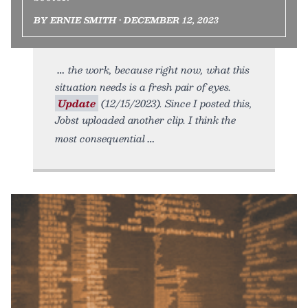
BY ERNIE SMITH • DECEMBER 12, 2023
the work, because right now, what this
situation needs is a fresh pair of eyes.
Update
(12/15/2023). Since I posted this,
Jobst uploaded another clip. I think the
most consequential