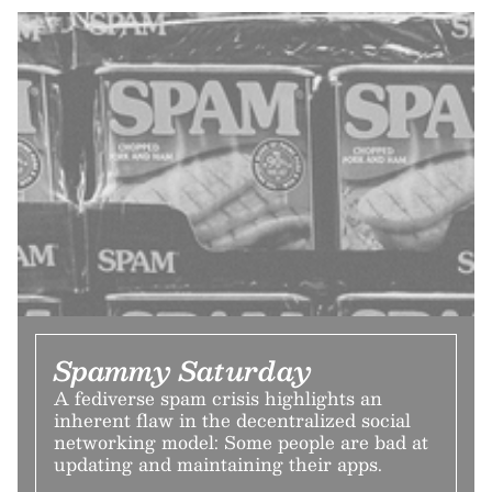
Spammy Saturday
A fediverse spam crisis highlights an
inherent flaw in the decentralized social
networking model: Some people are bad at
updating and maintaining their apps.