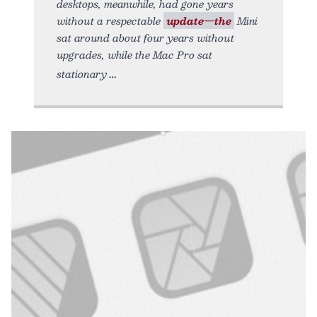
desktops, meanwhile, had gone years
without a respectable
update—the
Mini
sat around about four years without
upgrades, while the Mac Pro sat
stationary