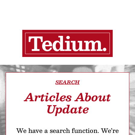
SEARCH
Articles About
Update
We have a search function. We’re