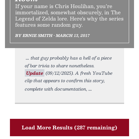
If your name is Chris Houlihan, you’re
immortalized, somewhat obscurely, in The
Legend of Zelda lore. Here’s why the series
features some random guy.
BY ERNIE SMITH • MARCH 13, 2017
that guy probably has a hell of a piece
of bar trivia to share nonetheless.
Update
(09/12/2025). A fresh YouTube
clip that appears to confirm this story,
complete with documentation,
Load More Results (287 remaining)