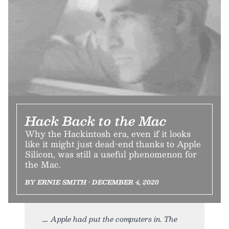
Hack Back to the Mac
Why the Hackintosh era, even if it looks
like it might just dead-end thanks to Apple
Silicon, was still a useful phenomenon for
the Mac.
BY ERNIE SMITH • DECEMBER 4, 2020
Apple had put the computers in. The