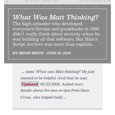
What Was Matt Thinking?
The high schooler who developed
everyone’s forums and guestbooks in 1996
didn’t really think about security when he
was building all that software. But Matt’s
Script Archive was more than exploits.
BY ERNIE SMITH • JUNE 22, 2026
want. What was Matt thinking? He just
wanted to be helpful. And that he was.
Updated
05/23/2026. Added more
details about the nms scripts from Dave
Cross, who helped build