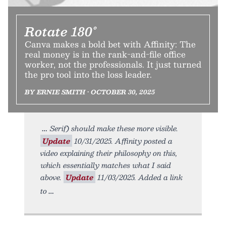
Rotate 180°
Canva makes a bold bet with Affinity: The
real money is in the rank-and-file office
worker, not the professionals. It just turned
the pro tool into the loss leader.
BY ERNIE SMITH • OCTOBER 30, 2025
Serif) should make these more visible.
Update
10/31/2025. Affinity posted a
video explaining their philosophy on this,
which essentially matches what I said
above.
Update
11/03/2025. Added a link
to