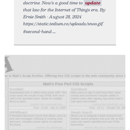
doctrine. Now’s a good time to
update
that law for the Internet of Things era. By
Ernie Smith • August 28, 2024
https://static.tedium.co/uploads/snoo.gif.
#second-hand