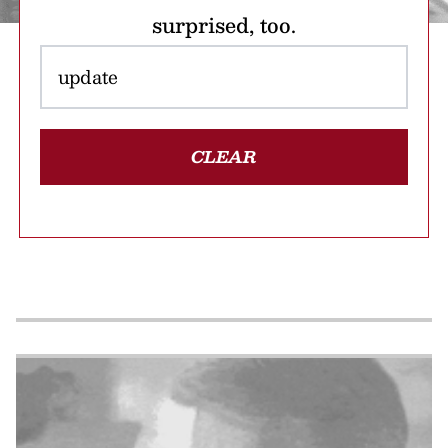
surprised, too.
CLEAR