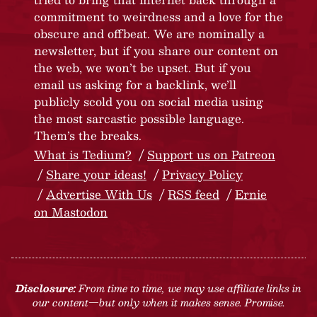
commitment to weirdness and a love for the
obscure and offbeat. We are nominally a
newsletter, but if you share our content on
the web, we won’t be upset. But if you
email us asking for a backlink, we’ll
publicly scold you on social media using
the most sarcastic possible language.
Them’s the breaks.
What is Tedium?
Support us on Patreon
Share your ideas!
Privacy Policy
Advertise With Us
RSS feed
Ernie
on Mastodon
Disclosure:
From time to time, we may use affiliate links in
our content—but only when it makes sense. Promise.