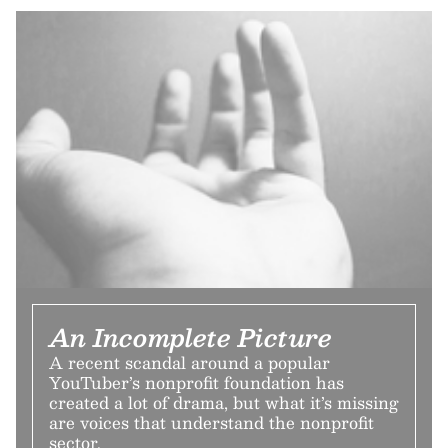
An Incomplete Picture
A recent scandal around a popular
YouTuber’s nonprofit foundation has
created a lot of drama, but what it’s missing
are voices that understand the nonprofit
sector.