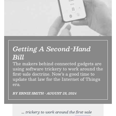
Getting A Second-Hand
Bill
The makers behind connected gadgets are
using software trickery to work around the
first-sale doctrine. Now’s a good time to
update that law for the Internet of Things
era.
BY ERNIE SMITH • AUGUST 28, 2024
trickery to work around the first-sale