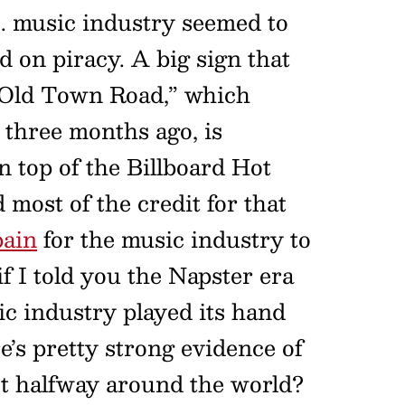
S. music industry seemed to
d on piracy. A big sign that
t “Old Town Road,” which
three months ago, is
 top of the Billboard Hot
most of the credit for that
pain
for the music industry to
if I told you the Napster era
c industry played its hand
e’s pretty strong evidence of
set halfway around the world?