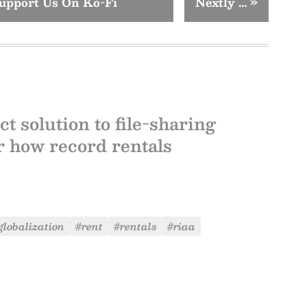
upport Us On Ko-Fi
Nextly …
»
t solution to file-sharing
or how record rentals
globalization
#rent
#rentals
#riaa