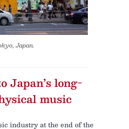
okyo, Japan.
o Japan’s long-
hysical music
c industry at the end of the