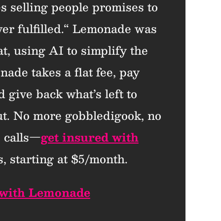
es selling people promises to
ever fulfilled.“ Lemonade was
t, using AI to simplify the
ade takes a flat fee, pay
d give back what’s left to
ut. No more gobbledigook, no
 calls—
get insured with
, starting at $5/month.
 with Lemonade