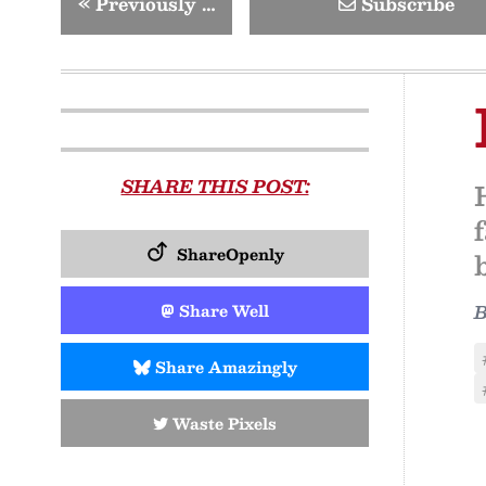
«
Previously …
Subscribe
SHARE THIS POST:
ShareOpenly
Share Well
Share Amazingly
Waste Pixels