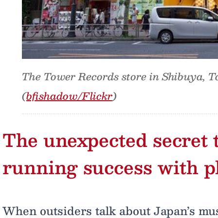
The Tower Records store in Shibuya, T
(
bfishadow/Flickr
)
The unexpected secret t
running success with p
When outsiders talk about Japan’s musi