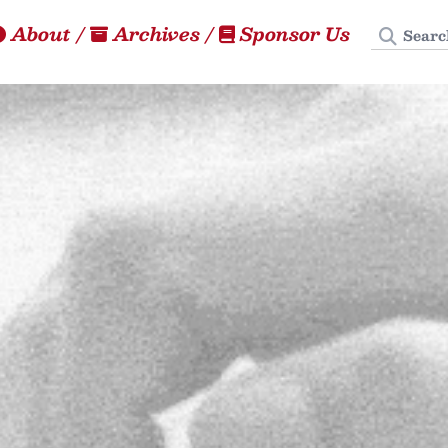
Search
About
/
Archives
/
Sponsor Us