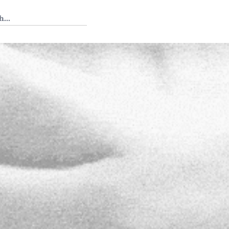
 Tedium