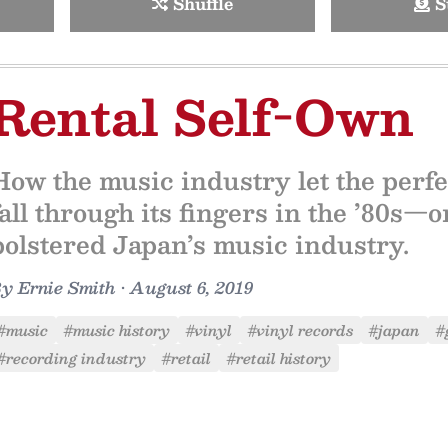
Shuffle
S
Rental Self-Own
How the music industry let the perfec
fall through its fingers in the ’80s—
bolstered Japan’s music industry.
By
Ernie Smith
•
August 6, 2019
#music
#music history
#vinyl
#vinyl records
#japan
#
#recording industry
#retail
#retail history