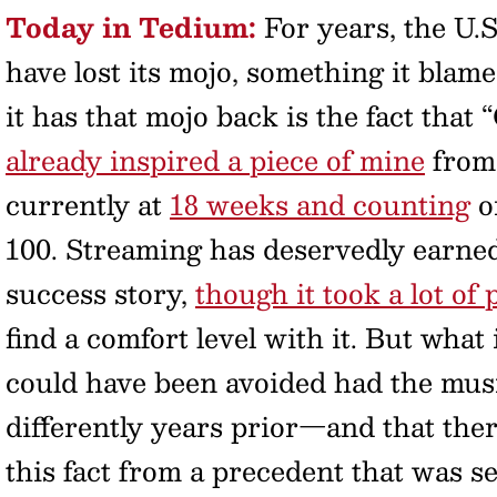
Today in Tedium:
For years, the U.
have lost its mojo, something it blame
it has that mojo back is the fact tha
already inspired a piece of mine
from 
currently at
18 weeks and counting
on
100. Streaming has deservedly earned 
success story,
though it took a lot of 
find a comfort level with it. But what 
could have been avoided had the musi
differently years prior—and that ther
this fact from a precedent that was 