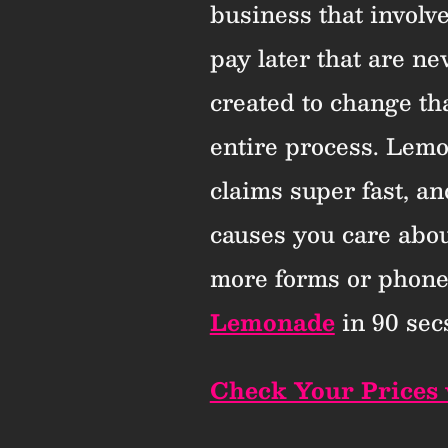
business that involv
pay later that are n
created to change tha
entire process. Lemon
claims super fast, an
causes you care abo
more forms or phone
Lemonade
in 90 secs
Check Your Prices