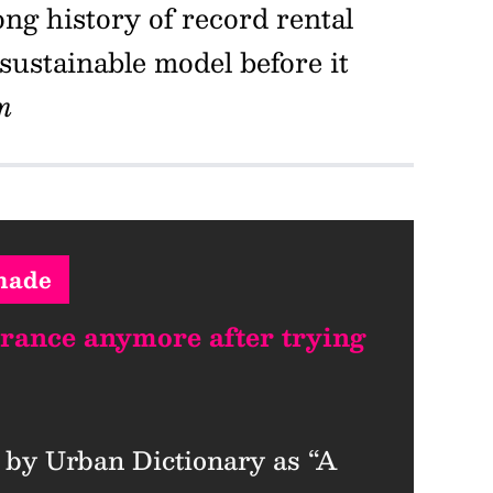
ng history of record rental
ustainable model before it
m
nade
urance anymore after trying
 by Urban Dictionary as “A