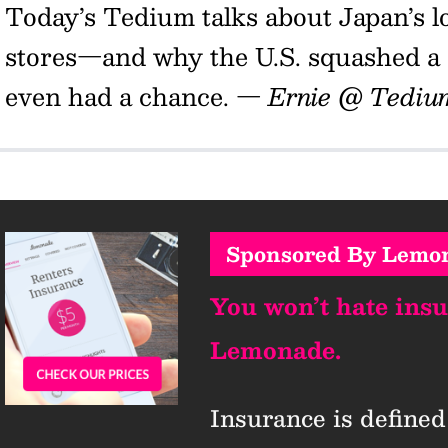
Today’s Tedium talks about Japan’s lo
stores—and why the U.S. squashed a s
even had a chance.
— Ernie @ Tediu
Sponsored By Lemo
You won’t hate ins
Lemonade.
Insurance is defined