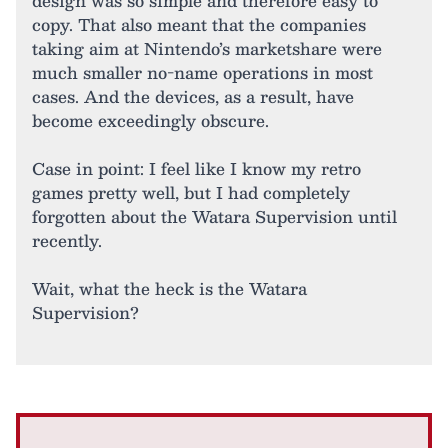
design was so simple and therefore easy to
copy. That also meant that the companies
taking aim at Nintendo’s marketshare were
much smaller no-name operations in most
cases. And the devices, as a result, have
become exceedingly obscure.
Case in point: I feel like I know my retro
games pretty well, but I had completely
forgotten about the Watara Supervision until
recently.
Wait, what the heck is the Watara
Supervision?