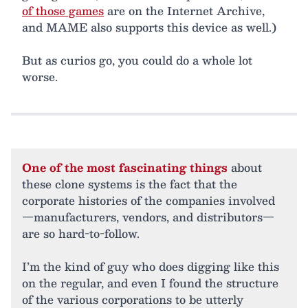
of those games
are on the Internet Archive,
and MAME also supports this device as well.)
But as curios go, you could do a whole lot
worse.
One of the most fascinating things
about
these clone systems is the fact that the
corporate histories of the companies involved
—manufacturers, vendors, and distributors—
are so hard-to-follow.
I’m the kind of guy who does digging like this
on the regular, and even I found the structure
of the various corporations to be utterly