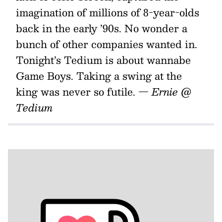
imagination of millions of 8-year-olds
back in the early ’90s. No wonder a
bunch of other companies wanted in.
Tonight’s Tedium is about wannabe
Game Boys. Taking a swing at the
king was never so futile.
— Ernie @
Tedium