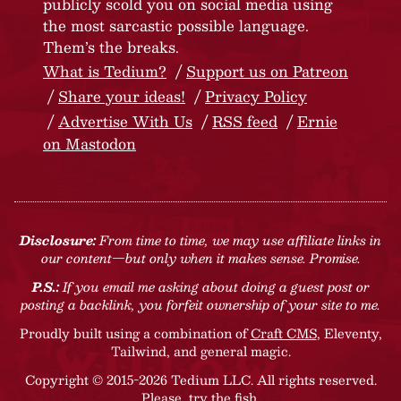
publicly scold you on social media using
the most sarcastic possible language.
Them’s the breaks.
What is Tedium?
Support us on Patreon
Share your ideas!
Privacy Policy
Advertise With Us
RSS feed
Ernie
on Mastodon
Disclosure:
From time to time, we may use affiliate links in
our content—but only when it makes sense. Promise.
P.S.:
If you email me asking about doing a guest post or
posting a backlink, you forfeit ownership of your site to me.
Proudly built using a combination of
Craft CMS
, Eleventy,
Tailwind, and general magic.
Copyright © 2015-2026 Tedium LLC. All rights reserved.
Please, try the fish
.