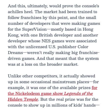
And this, ultimately, would prove the console’s
achilles heel. The market had been trained to
follow franchises by this point, and the small
number of developers that were making games
for the SuperVision—mostly based in Hong
Kong, with one British developer and another
developer whose NES games were associated
with the unlicensed U.S. publisher Color
Dreams—weren’t really making big franchise-
driven games. And that meant that the system
was at a loss on the broader market.
Unlike other competitors, it actually showed
up in some occasional mainstream places—for
example, it was one of the available prizes
for
the Nickelodeon game show
Legends of the
Hidden Temple
. But the real prize was for the
console to show up in millions of kids’ hands—