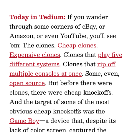
Today in Tedium:
If you wander
through some corners of eBay, or
Amazon, or even YouTube, you’ll see
’em: The clones.
Cheap clones
.
Expensive clones
. Clones that
play five
different systems
. Clones that
rip off
multiple consoles at once
. Some, even,
open source
. But before there were
clones, there were cheap knockoffs.
And the target of some of the most
obvious cheap knockoffs was the
Game Boy
—a device that, despite its
lack of color screen, captured the