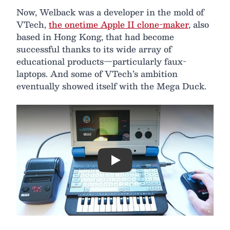
Now, Welback was a developer in the mold of
VTech,
the onetime Apple II clone-maker
, also
based in Hong Kong, that had become
successful thanks to its wide array of
educational products—particularly faux-
laptops. And some of VTech’s ambition
eventually showed itself with the Mega Duck.
Play