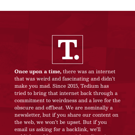
Once upon a time,
there was an internet
that was weird and fascinating and didn’t
make you mad. Since 2015, Tedium has
tried to bring that internet back through a
commitment to weirdness and a love for the
obscure and offbeat. We are nominally a
newsletter, but if you share our content on
the web, we won’t be upset. But if you
email us asking for a backlink, we’ll