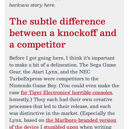
heckuva story here.
The subtle difference
between a knockoff and
a competitor
Before I get going here, I think it’s important
to make a bit of a delineation. The Sega Game
Gear, the Atari Lynx, and the NEC
TurboExpress were competitors to the
Nintendo Game Boy. (You could even make the
case
for Tiger Electronics’ horrible consoles
,
honestly.) They each had their own creative
processes that led to their release, and each
was distinctive in the market. (Especially the
Lynx, based on
the Marlboro-branded version
of the device
I
stumbled upon
when writing