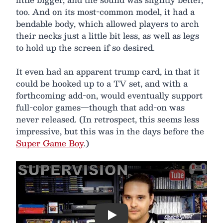
too. And on its most-common model, it had a
bendable body, which allowed players to arch
their necks just a little bit less, as well as legs
to hold up the screen if so desired.
It even had an apparent trump card, in that it
could be hooked up to a TV set, and with a
forthcoming add-on, would eventually support
full-color games—though that add-on was
never released. (In retrospect, this seems less
impressive, but this was in the days before the
Super Game Boy
.)
Play