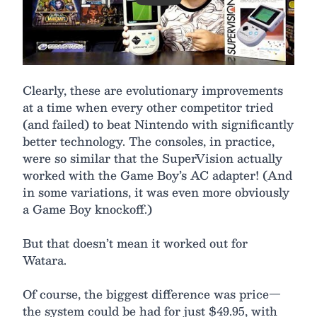
Clearly, these are evolutionary improvements
at a time when every other competitor tried
(and failed) to beat Nintendo with significantly
better technology. The consoles, in practice,
were so similar that the SuperVision actually
worked with the Game Boy’s AC adapter! (And
in some variations, it was even more obviously
a Game Boy knockoff.)
But that doesn’t mean it worked out for
Watara.
Of course, the biggest difference was price—
the system could be had for just $49.95, with