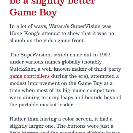
Game Boy
In a lot of ways, Watara’s SuperVision was
Hong Kong’s attempt to show that it was no
slouch on the video game front.
The SuperVision, which came out in 1992
under various names globally (notably
QuickShot, a well-known maker of third-party
game controllers
during the era), attempted a
modest improvement on the Game Boy at a
time when most of its big-name competitors
were aiming to jump leaps and bounds beyond
the portable market leader.
Rather than having a color screen, it had a
slightly larger one. The buttons were just a
little bigger, and the sound was slightly better,