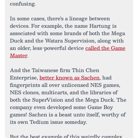
confusing.
In some cases, there’s a lineage between
devices. For example, the name Hartung is
associated with some brands of both the Mega
Duck and the Watara Supervision, along with
an older, less-powerful device
called the Game
Master
.
And the Taiwanese firm Thin Chen
Enterprise,
better known as Sachen
, had
fingerprints all over unlicensed NES games,
NES clones, multicarts, and the libraries of
both the SuperVision and the Mega Duck. The
company even developed some Game Boy
games! Sachen is a beast unto itself, worthy of
its own Tedium issue someday.
But the best example of this weirdly complex