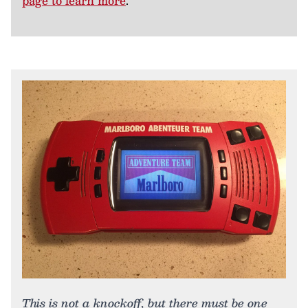
page to learn more
.
This is not a knockoff, but there must be one