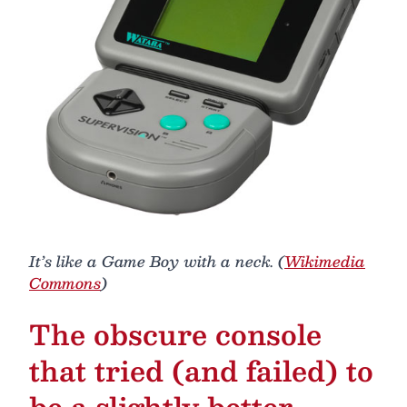
It’s like a Game Boy with a neck. (
Wikimedia
Commons
)
The obscure console
that tried (and failed) to
be a slightly better