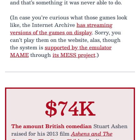
and that’s something it was never able to do.
(In case you’re curious what those games look
like, the Internet Archive
has streaming
versions of the games on display
. Sorry, you
can’t play them on the website, alas, though
the system is
supported by the emulator
MAME
through
its MESS project
.)
$74K
The amount British comedian
Stuart Ashen
raised for his 2013 film
Ashens and The