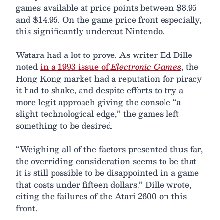
games available at price points between $8.95
and $14.95. On the game price front especially,
this significantly undercut Nintendo.
Watara had a lot to prove. As writer Ed Dille
noted
in a 1993 issue of
Electronic Games
, the
Hong Kong market had a reputation for piracy
it had to shake, and despite efforts to try a
more legit approach giving the console “a
slight technological edge,” the games left
something to be desired.
“Weighing all of the factors presented thus far,
the overriding consideration seems to be that
it is still possible to be disappointed in a game
that costs under fifteen dollars,” Dille wrote,
citing the failures of the Atari 2600 on this
front.