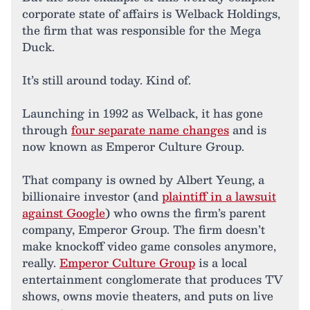
corporate state of affairs is Welback Holdings,
the firm that was responsible for the Mega
Duck.
It’s still around today. Kind of.
Launching in 1992 as Welback, it has gone
through
four separate name changes
and is
now known as Emperor Culture Group.
That company is owned by Albert Yeung, a
billionaire investor (and
plaintiff in a lawsuit
against Google
) who owns the firm’s parent
company, Emperor Group. The firm doesn’t
make knockoff video game consoles anymore,
really.
Emperor Culture Group
is a local
entertainment conglomerate that produces TV
shows, owns movie theaters, and puts on live