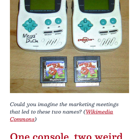
Could you imagine the marketing meetings
that led to these two names? (
Wikimedia
Commons
)
One console, two weird