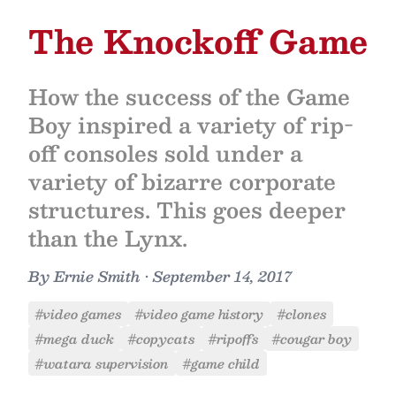
The Knockoff Game
How the success of the Game
Boy inspired a variety of rip-
off consoles sold under a
variety of bizarre corporate
structures. This goes deeper
than the Lynx.
By
Ernie Smith
•
September 14, 2017
#video games
#video game history
#clones
#mega duck
#copycats
#ripoffs
#cougar boy
#watara supervision
#game child