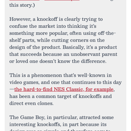
this story.)
However, a knockoff is clearly trying to
confuse the market into thinking it’s
something more popular, often using off-the-
shelf parts, while cutting corners on the
design of the product. Basically, it’s a product
that succeeds because an unobservant parent
or loved one doesn’t know the difference.
This is a phenomenon that’s well-known in
video games, and one that continues to this day
—
the hard-to-find NES Classic, for example
,
has been a common target of knockoffs and
direct even clones.
The Game Boy, in particular, attracted some
interesting knockoffs, in part because its