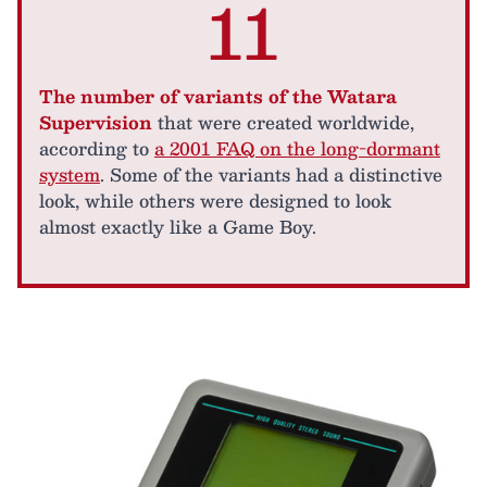
11
The number of variants of the Watara
Supervision
that were created worldwide,
according to
a 2001 FAQ on the long-dormant
system
. Some of the variants had a distinctive
look, while others were designed to look
almost exactly like a Game Boy.