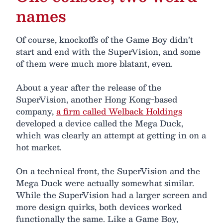
names
Of course, knockoffs of the Game Boy didn’t
start and end with the SuperVision, and some
of them were much more blatant, even.
About a year after the release of the
SuperVision, another Hong Kong-based
company,
a firm called Welback Holdings
developed a device called the Mega Duck,
which was clearly an attempt at getting in on a
hot market.
On a technical front, the SuperVision and the
Mega Duck were actually somewhat similar.
While the SuperVision had a larger screen and
more design quirks, both devices worked
functionally the same. Like a Game Boy,