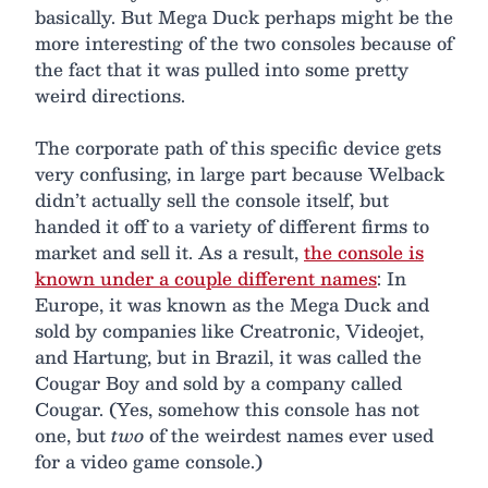
basically. But Mega Duck perhaps might be the
more interesting of the two consoles because of
the fact that it was pulled into some pretty
weird directions.
The corporate path of this specific device gets
very confusing, in large part because Welback
didn’t actually sell the console itself, but
handed it off to a variety of different firms to
market and sell it. As a result,
the console is
known under a couple different names
: In
Europe, it was known as the Mega Duck and
sold by companies like Creatronic, Videojet,
and Hartung, but in Brazil, it was called the
Cougar Boy and sold by a company called
Cougar. (Yes, somehow this console has not
one, but
two
of the weirdest names ever used
for a video game console.)