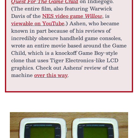
Quest For The Game Child
on Indiegogo.
(The entire film, also featuring Warwick
Davis of the
NES video game
Willow
, is
viewable on YouTube
.) Ashen, who became
known in part because of his reviews of
incredibly obscure handheld game consoles,
wrote an entire movie based around the Game
Child, which is a knockoff Game Boy-style
clone that uses Tiger Electronics-like LCD
graphics. Check out Ashens’ review of that
machine
over this way
.