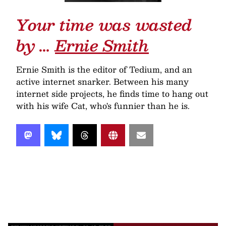
Your time was wasted
by …
Ernie Smith
Ernie Smith is the editor of Tedium, and an
active internet snarker. Between his many
internet side projects, he finds time to hang out
with his wife Cat, who's funnier than he is.