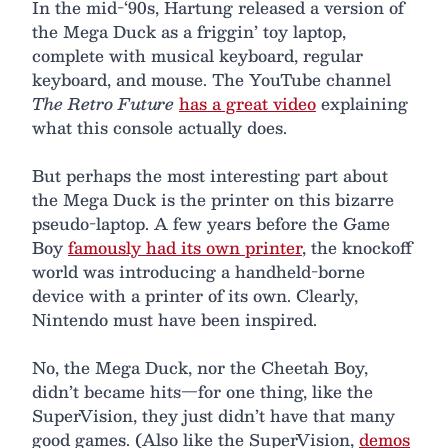
In the mid-‘90s, Hartung released a version of
the Mega Duck as a friggin’ toy laptop,
complete with musical keyboard, regular
keyboard, and mouse. The YouTube channel
The Retro Future
has a great video
explaining
what this console actually does.
But perhaps the most interesting part about
the Mega Duck is the printer on this bizarre
pseudo-laptop. A few years before the Game
Boy
famously had its own printer
, the knockoff
world was introducing a handheld-borne
device with a printer of its own. Clearly,
Nintendo must have been inspired.
No, the Mega Duck, nor the Cheetah Boy,
didn’t became hits—for one thing, like the
SuperVision, they just didn’t have that many
good games. (Also like the SuperVision,
demos