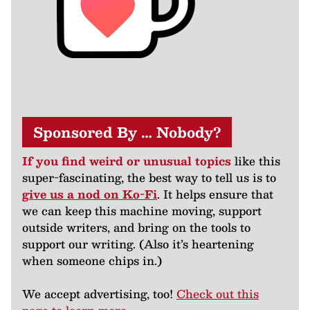
Sponsored By … Nobody?
If you find weird or unusual topics
like this
super-fascinating, the best way to tell us is to
give us a nod on Ko-Fi
. It helps ensure that
we can keep this machine moving, support
outside writers, and bring on the tools to
support our writing. (Also it’s heartening
when someone chips in.)
We accept advertising, too!
Check out this