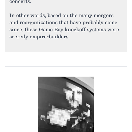
concerts.
In other words, based on the many mergers
and reorganizations that have probably come
since, these Game Boy knockoff systems were
secretly empire-builders.