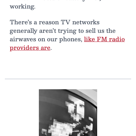
working.
There’s a reason TV networks
generally aren’t trying to sell us the
airwaves on our phones,
like FM radio
providers are
.