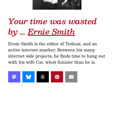
Your time was wasted
by …
Ernie Smith
Ernie Smith is the editor of Tedium, and an
active internet snarker. Between his many
internet side projects, he finds time to hang out
with his wife Cat, who's funnier than he is.