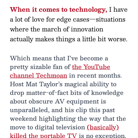
When it comes to technology,
I have
a lot of love for edge cases—situations
where the march of innovation
actually makes things a little bit worse.
Which means that I’ve become a
pretty sizable fan of
the YouTube
channel Techmoan
in recent months.
Host Mat Taylor’s magical ability to
drop matter-of-fact bits of knowledge
about obscure AV equipment is
unparalleled, and his clip this past
weekend highlighting the way that the
move to digital television
(basically)
killed the portable TV
is no exception.