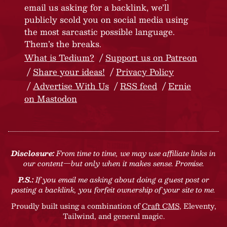
email us asking for a backlink, we’ll
publicly scold you on social media using
the most sarcastic possible language.
Them’s the breaks.
What is Tedium?
Support us on Patreon
Share your ideas!
Privacy Policy
Advertise With Us
RSS feed
Ernie
on Mastodon
Disclosure:
From time to time, we may use affiliate links in
our content—but only when it makes sense. Promise.
P.S.:
If you email me asking about doing a guest post or
posting a backlink, you forfeit ownership of your site to me.
Proudly built using a combination of
Craft CMS
, Eleventy,
Tailwind, and general magic.