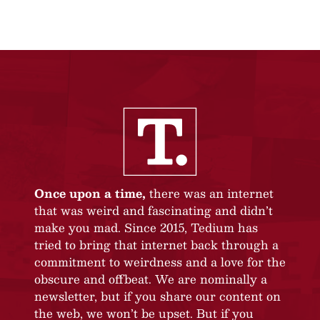
Once upon a time,
there was an internet
that was weird and fascinating and didn’t
make you mad. Since 2015, Tedium has
tried to bring that internet back through a
commitment to weirdness and a love for the
obscure and offbeat. We are nominally a
newsletter, but if you share our content on
the web, we won’t be upset. But if you