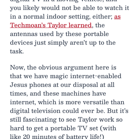
you likely would not be able to watch it
in a normal indoor setting, either;
as
Techmoan’s Taylor learned
, the
antennas used by these portable
devices just simply aren’t up to the
task.
Now, the obvious argument here is
that we have magic internet-enabled
Jesus phones at our disposal at all
times, and these machines have
internet, which is more versatile than
digital television could ever be. But it’s
still fascinating to see Taylor work so
hard to get a portable TV set (with
like 20 minutes of battery life!)