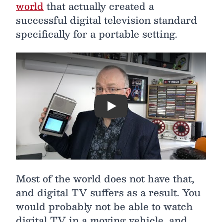
world
that actually created a
successful digital television standard
specifically for a portable setting.
Play
Most of the world does not have that,
and digital TV suffers as a result. You
would probably not be able to watch
digital TV in a moving vehicle, and