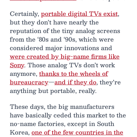
Certainly,
portable digital TVs exist
,
but they don’t have nearly the
reputation of the tiny analog screens
from the ‘80s and ‘90s, which were
considered major innovations and
were created by big-name firms like
Sony
. Those analog TVs don’t work
anymore,
thanks to the wheels of
bureaucracy
—
and if they do
, they’re
anything but portable, really.
These days, the big manufacturers
have basically ceded this market to the
no-name factories, except in South
Korea,
one of the few countries in the