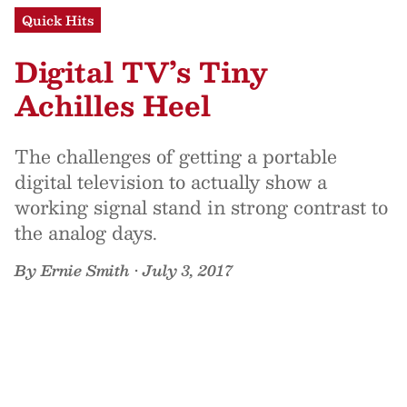
Quick Hits
Digital TV’s Tiny
Achilles Heel
The challenges of getting a portable
digital television to actually show a
working signal stand in strong contrast to
the analog days.
By
Ernie Smith
•
July 3, 2017