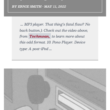
BY ERNIE SMITH • MAY 11, 2022
MP3 player. That thing’s fatal flaw? No
back button.). Check out the video above,
from
Techmoan,
to learn more about
this odd format. 10. Pono Player. Device
type: A post-iPod