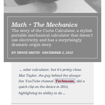
Math + The Mechanics
The story of the Curta Calculator, a stylish
portable mechanical calculator that doesn’t
use electricity and has a surprisingly
dramatic origin story.
BY ERNIE SMITH • DECEMBER 2, 2022
solar calculator, but it’s pretty close.
Mat Taylor, the guy behind the always-
fun YouTube channel
Techmoan,
did a
quick clip on the device in 2014,
highlighting its ability to do