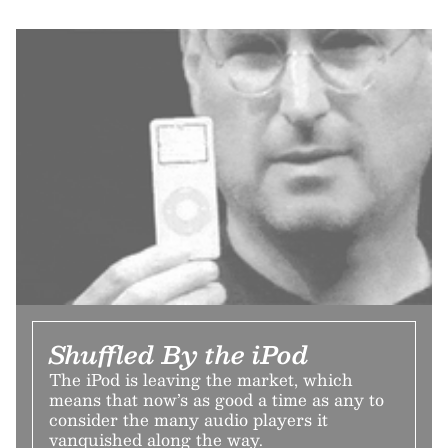
Shuffled By the iPod
The iPod is leaving the market, which
means that now’s as good a time as any to
consider the many audio players it
vanquished along the way.