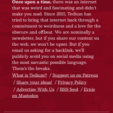
Once upon a time,
there was an internet
that was weird and fascinating and didn’t
make you mad. Since 2015, Tedium has
tried to bring that internet back through a
commitment to weirdness and a love for the
obscure and offbeat. We are nominally a
newsletter, but if you share our content on
the web, we won’t be upset. But if you
email us asking for a backlink, we’ll
publicly scold you on social media using
the most sarcastic possible language.
Them’s the breaks.
What is Tedium?
Support us on Patreon
Share your ideas!
Privacy Policy
Advertise With Us
RSS feed
Ernie
on Mastodon