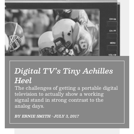
Digital TV’s Tiny Achilles
Heel
The challenges of getting a portable digital
television to actually show a working
signal stand in strong contrast to the
analog days.
BY ERNIE SMITH • JULY 3, 2017