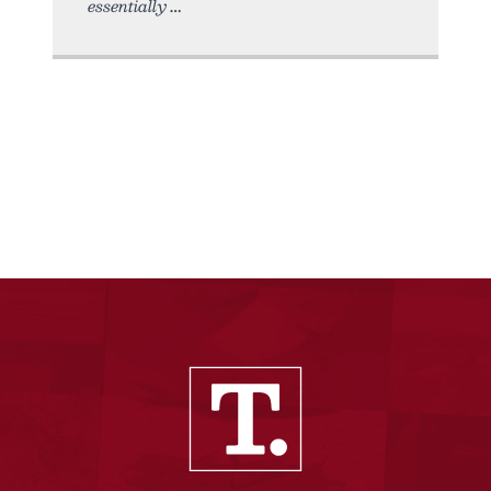
essentially