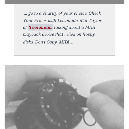
go to a charity of your choice. Check
Your Prices with Lemonade. Mat Taylor
of
Techmoan
talking about a MIDI
playback device that relied on floppy
disks. Don’t Copy. MIDI