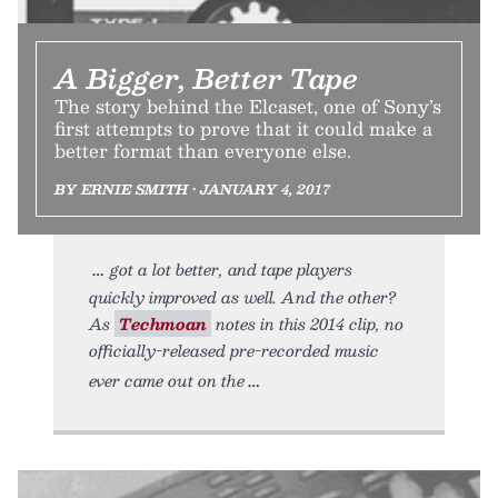
A Bigger, Better Tape
The story behind the Elcaset, one of Sony’s
first attempts to prove that it could make a
better format than everyone else.
BY ERNIE SMITH • JANUARY 4, 2017
got a lot better, and tape players
quickly improved as well. And the other?
As
Techmoan
notes in this 2014 clip, no
officially-released pre-recorded music
ever came out on the