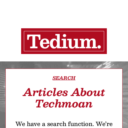
SEARCH
Articles About
Techmoan
We have a search function. We’re