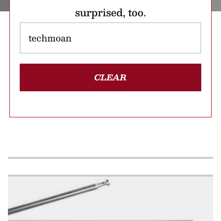
surprised, too.
CLEAR