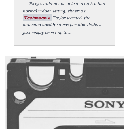
likely would not be able to watch it in a
normal indoor setting, either; as
Techmoan’s
Taylor learned, the
antennas used by these portable devices
just simply aren’t up to