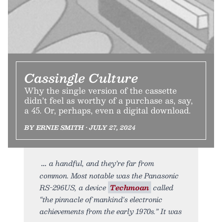
Cassingle Culture
Why the single version of the cassette
didn’t feel as worthy of a purchase as, say,
a 45. Or, perhaps, even a digital download.
BY ERNIE SMITH • JULY 27, 2024
a handful, and they’re far from
common. Most notable was the Panasonic
RS-296US, a device
Techmoan
called
“the pinnacle of mankind's electronic
achievements from the early 1970s.” It was