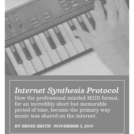
Internet Synthesis Protocol
How the professional-minded MIDI format,
for an incredibly short but memorable
period of time, became the primary way
music was shared on the internet.
BY ERNIE SMITH • NOVEMBER 5, 2019