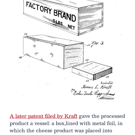
A later patent filed by Kraft
gave the processed
product a vessel: a box,lined with metal foil, in
which the cheese product was placed into