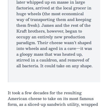
later whipped up en masse in large
factories, arrived at the local grocer in
huge wheels (the most economical
way of transporting them and keeping
them fresh). James and the rest of the
Kraft brothers, however, began to
occupy an entirely new production
paradigm. Their cheese wasn’t shaped
into wheels and aged in a cave—it was
a gloopy mass that was heated up,
stirred in a cauldron, and removed of
all bacteria. It could take on any shape.
It took a few decades for the resulting
American cheese to take on its most famous
form, as a sliced-up sandwich utility, wrapped