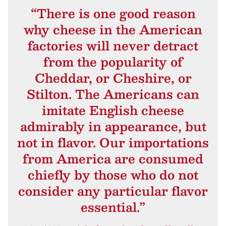
“There is one good reason
why cheese in the American
factories will never detract
from the popularity of
Cheddar, or Cheshire, or
Stilton. The Americans can
imitate English cheese
admirably in appearance, but
not in flavor. Our importations
from America are consumed
chiefly by those who do not
consider any particular flavor
essential.”