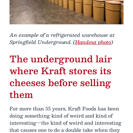
An example of a refrigerated warehouse at
Springfield Underground. (
Handout photo
)
The underground lair
where Kraft stores its
cheeses before selling
them
For more than 55 years, Kraft Foods has been
doing something kind of weird and kind of
interesting—the kind of weird and interesting
that causes one to do a double take when they