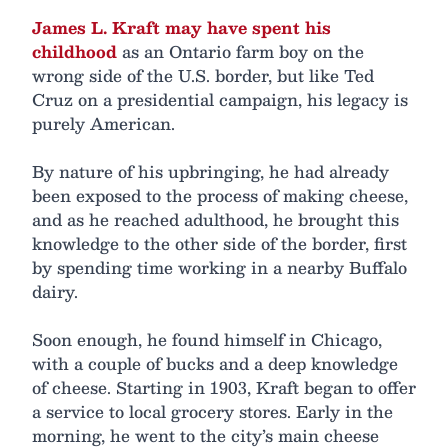
James L. Kraft may have spent his
childhood
as an Ontario farm boy on the
wrong side of the U.S. border, but like Ted
Cruz on a presidential campaign, his legacy is
purely American.
By nature of his upbringing, he had already
been exposed to the process of making cheese,
and as he reached adulthood, he brought this
knowledge to the other side of the border, first
by spending time working in a nearby Buffalo
dairy.
Soon enough, he found himself in Chicago,
with a couple of bucks and a deep knowledge
of cheese. Starting in 1903, Kraft began to offer
a service to local grocery stores. Early in the
morning, he went to the city’s main cheese