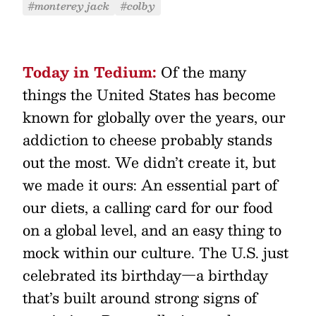
#monterey jack
#colby
Today in Tedium:
Of the many
things the United States has become
known for globally over the years, our
addiction to cheese probably stands
out the most. We didn’t create it, but
we made it ours: An essential part of
our diets, a calling card for our food
on a global level, and an easy thing to
mock within our culture. The U.S. just
celebrated its birthday—a birthday
that’s built around strong signs of