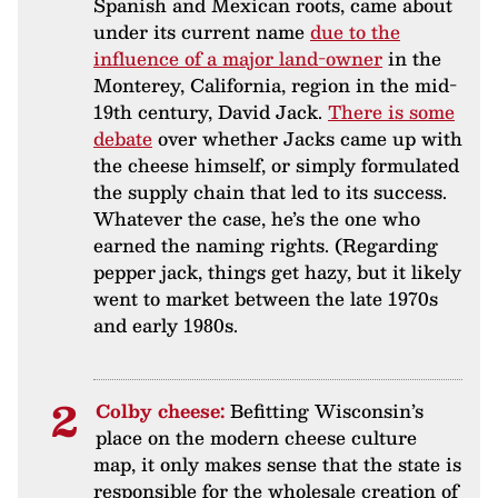
Spanish and Mexican roots, came about
under its current name
due to the
influence of a major land-owner
in the
Monterey, California, region in the mid-
19th century, David Jack.
There is some
debate
over whether Jacks came up with
the cheese himself, or simply formulated
the supply chain that led to its success.
Whatever the case, he’s the one who
earned the naming rights. (Regarding
pepper jack, things get hazy, but it likely
went to market between the late 1970s
and early 1980s.
Colby cheese:
Befitting Wisconsin’s
place on the modern cheese culture
map, it only makes sense that the state is
responsible for the wholesale creation of