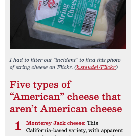
I had to filter out “incident” to find this photo
of string cheese on Flickr. (
k.steudel/Flickr
)
Five types of
“American” cheese that
aren’t American cheese
Monterey Jack cheese:
This
California-based variety, with apparent