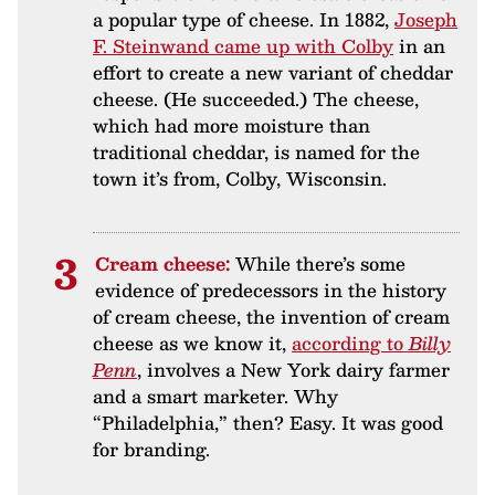
a popular type of cheese. In 1882,
Joseph
F. Steinwand came up with Colby
in an
effort to create a new variant of cheddar
cheese. (He succeeded.) The cheese,
which had more moisture than
traditional cheddar, is named for the
town it’s from, Colby, Wisconsin.
Cream cheese:
While there’s some
evidence of predecessors in the history
of cream cheese, the invention of cream
cheese as we know it,
according to
Billy
Penn
, involves a New York dairy farmer
and a smart marketer. Why
“Philadelphia,” then? Easy. It was good
for branding.