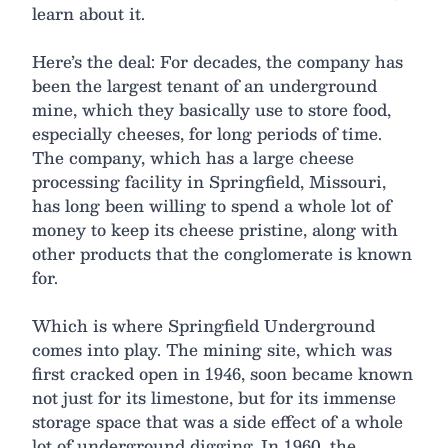
learn about it.
Here’s the deal: For decades, the company has
been the largest tenant of an underground
mine, which they basically use to store food,
especially cheeses, for long periods of time.
The company, which has a large cheese
processing facility in Springfield, Missouri,
has long been willing to spend a whole lot of
money to keep its cheese pristine, along with
other products that the conglomerate is known
for.
Which is where Springfield Underground
comes into play. The mining site, which was
first cracked open in 1946, soon became known
not just for its limestone, but for its immense
storage space that was a side effect of a whole
lot of underground digging. In 1960, the