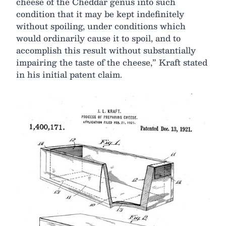
cheese of the Cheddar genus into such
condition that it may be kept indefinitely
without spoiling, under conditions which
would ordinarily cause it to spoil, and to
accomplish this result without substantially
impairing the taste of the cheese,” Kraft stated
in his initial patent claim.