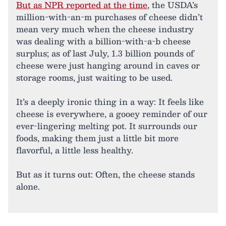
But as NPR reported at the time
, the USDA’s
million-with-an-m purchases of cheese didn’t
mean very much when the cheese industry
was dealing with a billion-with-a-b cheese
surplus; as of last July, 1.3 billion pounds of
cheese were just hanging around in caves or
storage rooms, just waiting to be used.
It’s a deeply ironic thing in a way: It feels like
cheese is everywhere, a gooey reminder of our
ever-lingering melting pot. It surrounds our
foods, making them just a little bit more
flavorful, a little less healthy.
But as it turns out: Often, the cheese stands
alone.