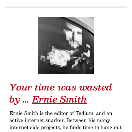
Your time was wasted
by …
Ernie Smith
Ernie Smith is the editor of Tedium, and an
active internet snarker. Between his many
internet side projects, he finds time to hang out