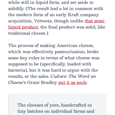
while still in liquid form, and set aside to
solidify. (The result had a lot in common with
the modern form of an early Kraft company
acquisition, Velveeta, though unlike
that semi-
liquid product
, the final product was solid, like
traditional cheese.)
The process of making American cheese,
which was effectively pasteurization, broke
some key rules in terms of what cheese was
supposed to be (specifically, loaded with
bacteria), but it was hard to argue with the
results, or the sales.
Culture: The Word on
Cheese
’s Grant Bradley
put it as such
:
The cheeses of yore, handcrafted in
tiny batches on individual farms and