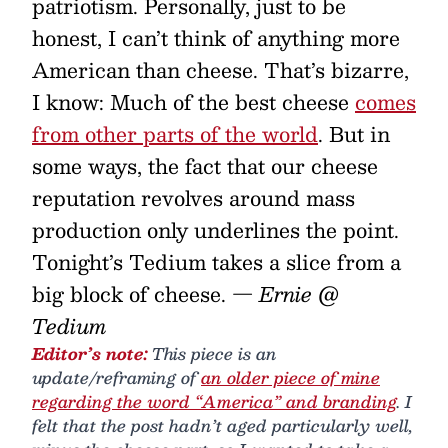
patriotism. Personally, just to be
honest, I can’t think of anything more
American than cheese. That’s bizarre,
I know: Much of the best cheese
comes
from other parts of the world
. But in
some ways, the fact that our cheese
reputation revolves around mass
production only underlines the point.
Tonight’s Tedium takes a slice from a
big block of cheese.
— Ernie @
Tedium
Editor’s note:
This piece is an
update/reframing of
an older piece of mine
regarding the word “America” and branding
. I
felt that the post hadn’t aged particularly well,