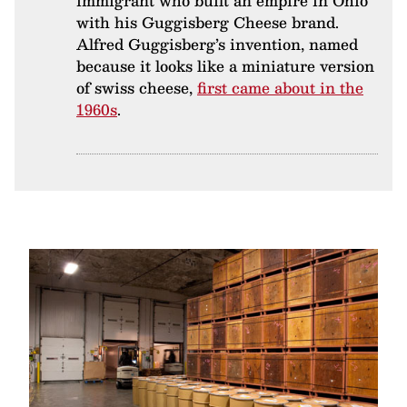
immigrant who built an empire in Ohio
with his Guggisberg Cheese brand.
Alfred Guggisberg’s invention, named
because it looks like a miniature version
of swiss cheese,
first came about in the
1960s
.