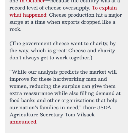
one
in October
—because the country was at a
record level of cheese oversupply.
To explain
what happened
: Cheese production hit a major
surge at a time when exports dropped like a
rock.
(The government cheese went to charity, by
the way, which is great: Cheese and charity
don’t always get to work together.)
“While our analysis predicts the market will
improve for these hardworking men and
women, reducing the surplus can give them
extra reassurance while also filling demand at
food banks and other organizations that help
our nation’s families in need,” then-USDA
Agriculture Secretary Tom Vilsack
announced
.