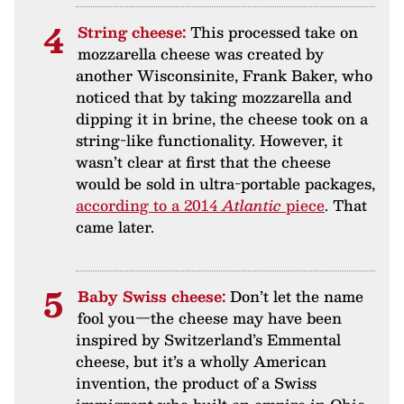
String cheese:
This processed take on
mozzarella cheese was created by
another Wisconsinite, Frank Baker, who
noticed that by taking mozzarella and
dipping it in brine, the cheese took on a
string-like functionality. However, it
wasn’t clear at first that the cheese
would be sold in ultra-portable packages,
according to a 2014
Atlantic
piece
. That
came later.
Baby Swiss cheese:
Don’t let the name
fool you—the cheese may have been
inspired by Switzerland’s Emmental
cheese, but it’s a wholly American
invention, the product of a Swiss