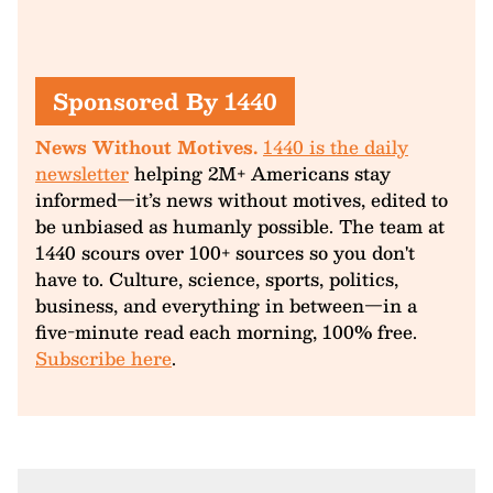
Sponsored By 1440
News Without Motives.
1440 is the daily
newsletter
helping 2M+ Americans stay
informed—it’s news without motives, edited to
be unbiased as humanly possible. The team at
1440 scours over 100+ sources so you don't
have to. Culture, science, sports, politics,
business, and everything in between—in a
five-minute read each morning, 100% free.
Subscribe here
.