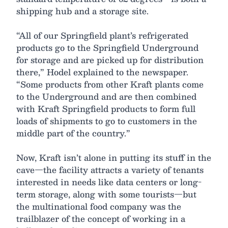
shipping hub and a storage site.
“All of our Springfield plant’s refrigerated
products go to the Springfield Underground
for storage and are picked up for distribution
there,” Hodel explained to the newspaper.
“Some products from other Kraft plants come
to the Underground and are then combined
with Kraft Springfield products to form full
loads of shipments to go to customers in the
middle part of the country.”
Now, Kraft isn’t alone in putting its stuff in the
cave—the facility attracts a variety of tenants
interested in needs like data centers or long-
term storage, along with some tourists—but
the multinational food company was the
trailblazer of the concept of working in a