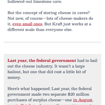
hollowed-out limestone cave.
But the concept of storing cheese in caves?
Not new, of course—lots of cheese-makers do
it,
even small ones
. But Kraft just works at a
different scale than everyone else.
Last year, the federal government
had to bail
out the cheese industry. It wasn’t a large
bailout, but one that did cost a little bit of
money.
Here’s what happened: Last year, the federal
government made two separate $20 million
purchases of surplus cheese—one
in August
,