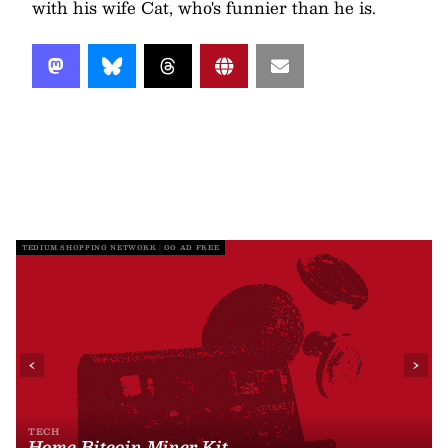
with his wife Cat, who's funnier than he is.