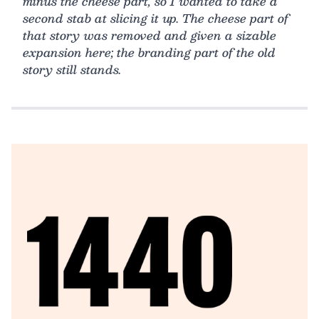
minus the cheese part, so I wanted to take a
second stab at slicing it up. The cheese part of
that story was removed and given a sizable
expansion here; the branding part of the old
story still stands.