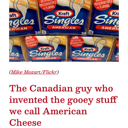
(
Mike Mozart/Flickr
)
The Canadian guy who
invented the gooey stuff
we call American
Cheese