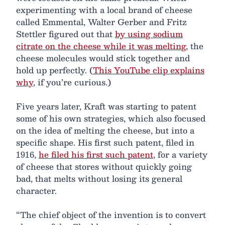
experimenting with a local brand of cheese
called Emmental, Walter Gerber and Fritz
Stettler figured out that
by using sodium
citrate on the cheese while it was melting
, the
cheese molecules would stick together and
hold up perfectly. (
This YouTube clip explains
why
, if you’re curious.)
Five years later, Kraft was starting to patent
some of his own strategies, which also focused
on the idea of melting the cheese, but into a
specific shape. His first such patent, filed in
1916,
he filed his first such patent
, for a variety
of cheese that stores without quickly going
bad, that melts without losing its general
character.
“The chief object of the invention is to convert