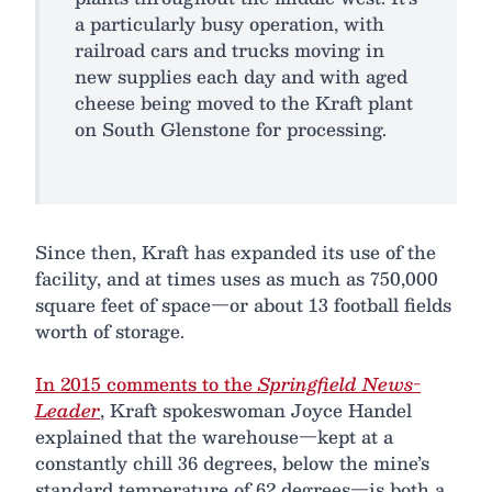
a particularly busy operation, with
railroad cars and trucks moving in
new supplies each day and with aged
cheese being moved to the Kraft plant
on South Glenstone for processing.
Since then, Kraft has expanded its use of the
facility, and at times uses as much as 750,000
square feet of space—or about 13 football fields
worth of storage.
In 2015 comments to the
Springfield News-
Leader
, Kraft spokeswoman Joyce Handel
explained that the warehouse—kept at a
constantly chill 36 degrees, below the mine’s
standard temperature of 62 degrees—is both a