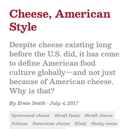
Cheese, American
Style
Despite cheese existing long
before the U.S. did, it has come
to define American food
culture globally—and not just
because of American cheese.
Why is that?
By
Ernie Smith
•
July 4, 2017
#processed cheese
#kraft foods
#kraft cheese
#cheese
#american cheese
#food
#baby swiss