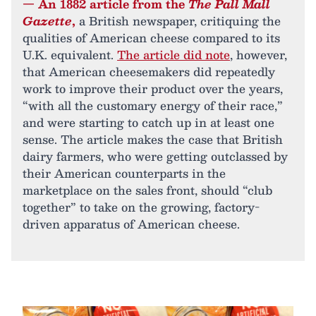
— An 1882 article from the
The Pall Mall
Gazette
,
a British newspaper, critiquing the
qualities of American cheese compared to its
U.K. equivalent.
The article did note
, however,
that American cheesemakers did repeatedly
work to improve their product over the years,
“with all the customary energy of their race,”
and were starting to catch up in at least one
sense. The article makes the case that British
dairy farmers, who were getting outclassed by
their American counterparts in the
marketplace on the sales front, should “club
together” to take on the growing, factory-
driven apparatus of American cheese.