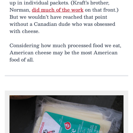
up in individual packets. (Kraft’s brother,
Norman,
did much of the work
on that front.)
But we wouldn’t have reached that point
without a Canadian dude who was obsessed
with cheese.
Considering how much processed food we eat,
American cheese may be the most American
food of all.