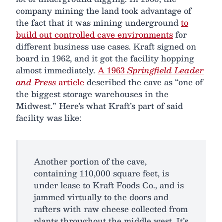
company mining the land took advantage of
the fact that it was mining underground
to
build out controlled cave environments
for
different business use cases. Kraft signed on
board in 1962, and it got the facility hopping
almost immediately.
A 1963
Springfield Leader
and Press
article
described the cave as “one of
the biggest storage warehouses in the
Midwest.” Here’s what Kraft’s part of said
facility was like:
Another portion of the cave,
containing 110,000 square feet, is
under lease to Kraft Foods Co., and is
jammed virtually to the doors and
rafters with raw cheese collected from
plants throughout the middle west. It’s