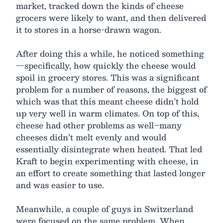
market, tracked down the kinds of cheese
grocers were likely to want, and then delivered
it to stores in a horse-drawn wagon.
After doing this a while, he noticed something
—specifically, how quickly the cheese would
spoil in grocery stores. This was a significant
problem for a number of reasons, the biggest of
which was that this meant cheese didn’t hold
up very well in warm climates. On top of this,
cheese had other problems as well–many
cheeses didn’t melt evenly and would
essentially disintegrate when heated. That led
Kraft to begin experimenting with cheese, in
an effort to create something that lasted longer
and was easier to use.
Meanwhile, a couple of guys in Switzerland
were focused on the same problem. When