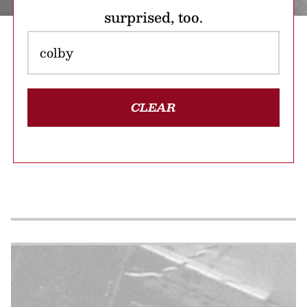
surprised, too.
CLEAR