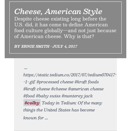
Cheese, American Style
Despite cheese existing long before the
U.S. did, it has come to define American
food culture globally—and not just because
of American cheese. Why is that?
BY ERNIE SMITH • JULY 4, 2017
https://static.tedium.co/2017/07/tedium070417-
-1-.gif. #processed cheese #kraft foods
#kraft cheese #cheese #american cheese
#food #baby swiss #monterey jack
#colby
Today in Tedium: Of the many
things the United States has become
known for