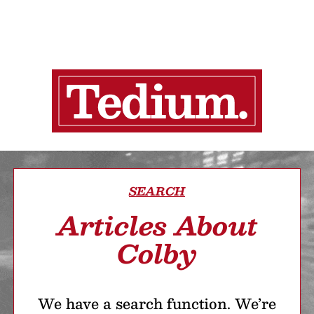
SEARCH
Articles About
Colby
We have a search function. We’re