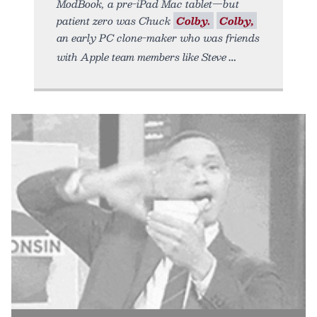
ModBook, a pre-iPad Mac tablet—but
patient zero was Chuck
Colby.
Colby,
an early PC clone-maker who was friends
with Apple team members like Steve