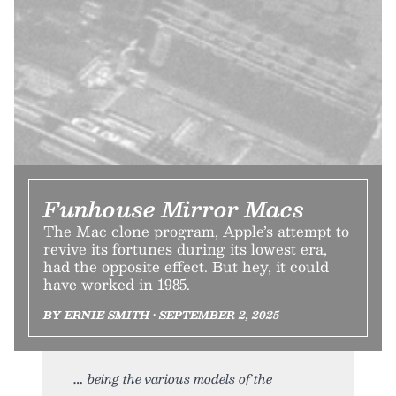
Funhouse Mirror Macs
The Mac clone program, Apple’s attempt to
revive its fortunes during its lowest era,
had the opposite effect. But hey, it could
have worked in 1985.
BY ERNIE SMITH • SEPTEMBER 2, 2025
being the various models of the