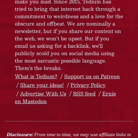
make you mad. Since 2015, Tedium has
tried to bring that internet back through a
commitment to weirdness and a love for the
obscure and offbeat. We are nominally a
newsletter, but if you share our content on
the web, we won’t be upset. But if you
email us asking for a backlink, we’ll
publicly scold you on social media using
the most sarcastic possible language.
Them’s the breaks.
What is Tedium?
Support us on Patreon
Share your ideas!
Privacy Policy
Advertise With Us
RSS feed
Ernie
on Mastodon
Disclosure:
From time to time, we may use affiliate links in