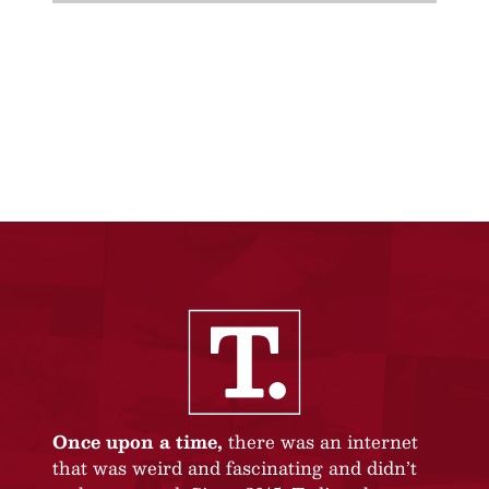
Once upon a time,
there was an internet
that was weird and fascinating and didn’t