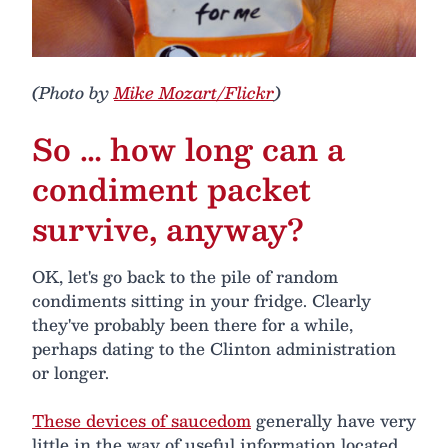
(Photo by
Mike Mozart/Flickr
)
So … how long can a
condiment packet
survive, anyway?
OK, let's go back to the pile of random
condiments sitting in your fridge. Clearly
they've probably been there for a while,
perhaps dating to the Clinton administration
or longer.
These devices of saucedom
generally have very
little in the way of useful information located