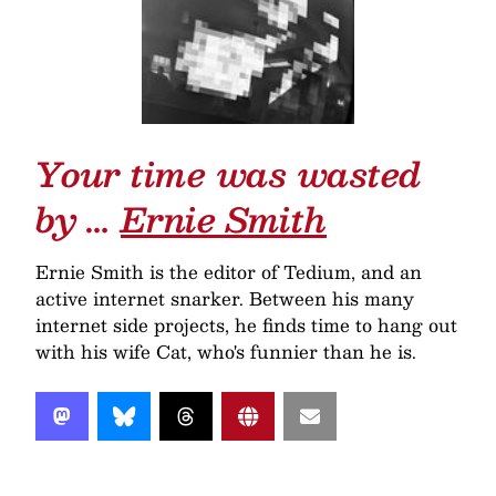
Your time was wasted
by …
Ernie Smith
Ernie Smith is the editor of Tedium, and an
active internet snarker. Between his many
internet side projects, he finds time to hang out
with his wife Cat, who's funnier than he is.