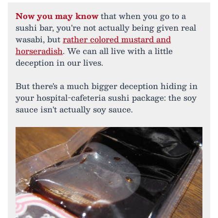
Now you may know
that when you go to a
sushi bar, you're not actually being given real
wasabi, but
rather colored mustard and
horseradish
. We can all live with a little
deception in our lives.
But there's a much bigger deception hiding in
your hospital-cafeteria sushi package: the soy
sauce isn't actually soy sauce.