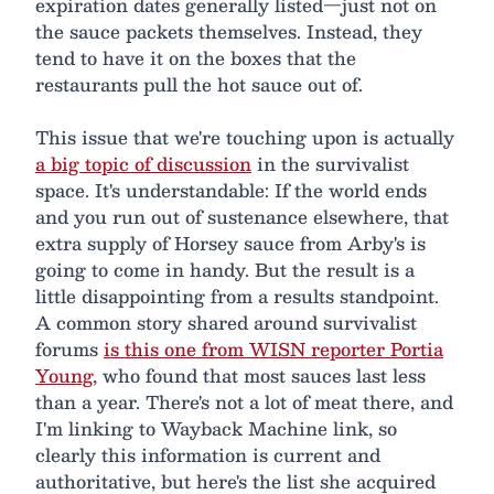
expiration dates generally listed—just not on
the sauce packets themselves. Instead, they
tend to have it on the boxes that the
restaurants pull the hot sauce out of.
This issue that we're touching upon is actually
a big topic of discussion
in the survivalist
space. It's understandable: If the world ends
and you run out of sustenance elsewhere, that
extra supply of Horsey sauce from Arby's is
going to come in handy. But the result is a
little disappointing from a results standpoint.
A common story shared around survivalist
forums
is this one from WISN reporter Portia
Young
, who found that most sauces last less
than a year. There's not a lot of meat there, and
I'm linking to Wayback Machine link, so
clearly this information is current and
authoritative, but here's the list she acquired