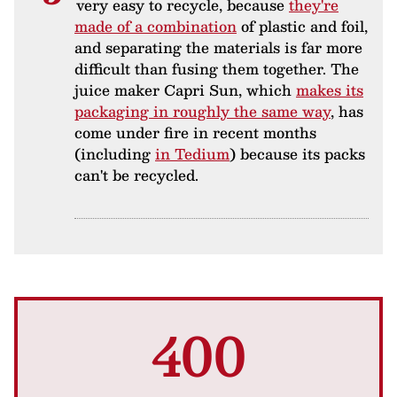
very easy to recycle, because
they're
made of a combination
of plastic and foil,
and separating the materials is far more
difficult than fusing them together. The
juice maker Capri Sun, which
makes its
packaging in roughly the same way
, has
come under fire in recent months
(including
in Tedium
) because its packs
can't be recycled.
400