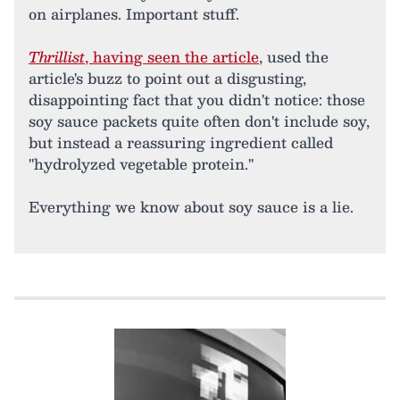
on airplanes. Important stuff.
Thrillist
, having seen the article
, used the
article's buzz to point out a disgusting,
disappointing fact that you didn't notice: those
soy sauce packets quite often don't include soy,
but instead a reassuring ingredient called
"hydrolyzed vegetable protein."
Everything we know about soy sauce is a lie.