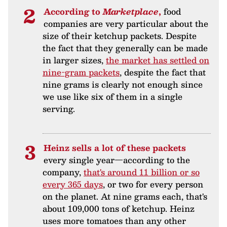
According to
Marketplace
,
food
companies are very particular about the
size of their ketchup packets. Despite
the fact that they generally can be made
in larger sizes,
the market has settled on
nine-gram packets
, despite the fact that
nine grams is clearly not enough since
we use like six of them in a single
serving.
Heinz sells a lot of these packets
every single year—according to the
company,
that's around 11 billion or so
every 365 days
, or two for every person
on the planet. At nine grams each, that's
about 109,000 tons of ketchup. Heinz
uses more tomatoes than any other