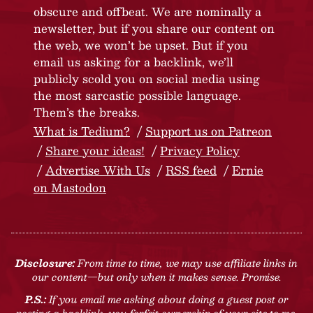
obscure and offbeat. We are nominally a
newsletter, but if you share our content on
the web, we won’t be upset. But if you
email us asking for a backlink, we’ll
publicly scold you on social media using
the most sarcastic possible language.
Them’s the breaks.
What is Tedium?
Support us on Patreon
Share your ideas!
Privacy Policy
Advertise With Us
RSS feed
Ernie
on Mastodon
Disclosure:
From time to time, we may use affiliate links in
our content—but only when it makes sense. Promise.
P.S.:
If you email me asking about doing a guest post or
posting a backlink, you forfeit ownership of your site to me.