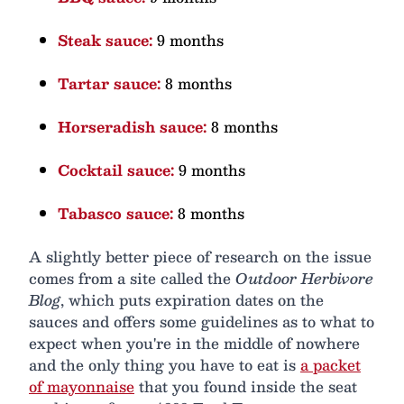
Steak sauce:
9 months
Tartar sauce:
8 months
Horseradish sauce:
8 months
Cocktail sauce:
9 months
Tabasco sauce:
8 months
A slightly better piece of research on the issue
comes from a site called the
Outdoor Herbivore
Blog
, which puts expiration dates on the
sauces and offers some guidelines as to what to
expect when you're in the middle of nowhere
and the only thing you have to eat is
a packet
of mayonnaise
that you found inside the seat