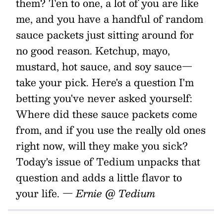
them? Ten to one, a lot of you are like
me, and you have a handful of random
sauce packets just sitting around for
no good reason. Ketchup, mayo,
mustard, hot sauce, and soy sauce—
take your pick. Here's a question I'm
betting you've never asked yourself:
Where did these sauce packets come
from, and if you use the really old ones
right now, will they make you sick?
Today's issue of Tedium unpacks that
question and adds a little flavor to
your life.
— Ernie @ Tedium