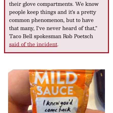
their glove compartments. We know
people keep things and it's a pretty
common phenomenon, but to have
that many, I've never heard of that,"
Taco Bell spokesman Rob Poetsch
said of the incident
.