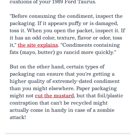
cushions of your 1989 Ford Taurus.
"Before consuming the condiment, inspect the
packaging. If it appears puffy or is damaged,
toss it. When you open the packet, inspect it. If
it has an odd color, texture, flavor or odor, toss
it,"
the site explains
. "Condiments containing
fats (mayo, butter) go rancid more quickly."
But on the other hand, certain types of
packaging can ensure that you're getting a
higher quality of extremely-dated condiment
than you might elsewhere. Paper packaging
might not
cut the mustard
, but that foil/plastic
contraption that can't be recycled might
actually come in handy in case of a zombie
attack!