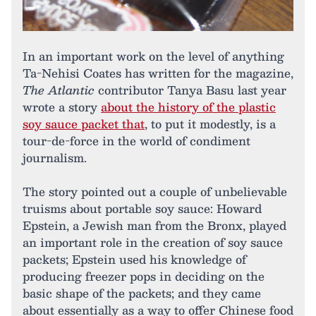
In an important work on the level of anything
Ta-Nehisi Coates has written for the magazine,
The Atlantic
contributor Tanya Basu last year
wrote a story
about the history of the plastic
soy sauce packet that
, to put it modestly, is a
tour-de-force in the world of condiment
journalism.
The story pointed out a couple of unbelievable
truisms about portable soy sauce: Howard
Epstein, a Jewish man from the Bronx, played
an important role in the creation of soy sauce
packets; Epstein used his knowledge of
producing freezer pops in deciding on the
basic shape of the packets; and they came
about essentially as a way to offer Chinese food