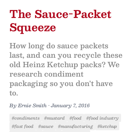
The Sauce-Packet
Squeeze
How long do sauce packets
last, and can you recycle these
old Heinz Ketchup packs? We
research condiment
packaging so you don't have
to.
By
Ernie Smith
•
January 7, 2016
#condiments
#mustard
#food
#food industry
#fast food
#sauce
#manufacturing
#ketchup