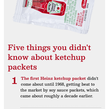
Five things you didn't
know about ketchup
packets
The first Heinz ketchup packet
didn't
come about until 1968, getting beat to
the market by soy sauce packets, which
came about roughly a decade earlier.