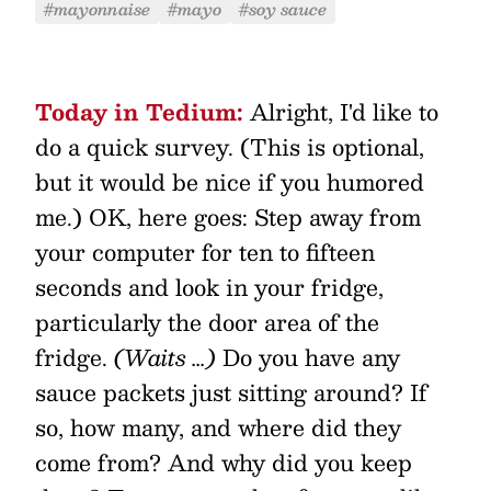
#mayonnaise
#mayo
#soy sauce
Today in Tedium:
Alright, I'd like to
do a quick survey. (This is optional,
but it would be nice if you humored
me.) OK, here goes: Step away from
your computer for ten to fifteen
seconds and look in your fridge,
particularly the door area of the
fridge.
(Waits …)
Do you have any
sauce packets just sitting around? If
so, how many, and where did they
come from? And why did you keep