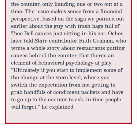
the counter, only handing one or two out at a
time. The issue makes sense from a financial
perspective, based on the saga we pointed out
earlier about the guy with trash bags full of
Taco Bell sauces just sitting in his car. Oches
later told
Slate
contributor Ruth Graham, who
wrote a whole story about restaurants putting
sauces behind the counter, that there's an
element of behavioral psychology at play.
“Ultimately if you start to implement some of
the change at the store level, where you
switch the expectation from not getting to
grab handfuls of condiment packets and have
to go up to the counter to ask, in time people
will forget,” he explained.