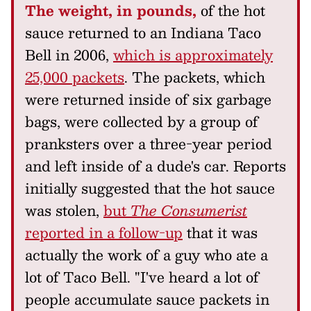
The weight, in pounds,
of the hot
sauce returned to an Indiana Taco
Bell in 2006,
which is approximately
25,000 packets
. The packets, which
were returned inside of six garbage
bags, were collected by a group of
pranksters over a three-year period
and left inside of a dude's car. Reports
initially suggested that the hot sauce
was stolen,
but
The Consumerist
reported in a follow-up
that it was
actually the work of a guy who ate a
lot of Taco Bell. "I've heard a lot of
people accumulate sauce packets in