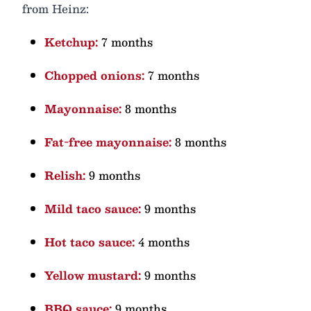
from Heinz:
Ketchup:
7 months
Chopped onions:
7 months
Mayonnaise:
8 months
Fat-free mayonnaise:
8 months
Relish:
9 months
Mild taco sauce:
9 months
Hot taco sauce:
4 months
Yellow mustard:
9 months
BBQ sauce:
9 months