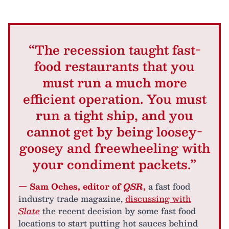
“The recession taught fast-
food restaurants that you
must run a much more
efficient operation. You must
run a tight ship, and you
cannot get by being loosey-
goosey and freewheeling with
your condiment packets.”
— Sam Oches, editor of
QSR
,
a fast food
industry trade magazine,
discussing with
Slate
the recent decision by some fast food
locations to start putting hot sauces behind