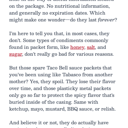
on the package. No nutritional information,
and generally no expiration dates. Which
might make one wonder—do they last
forever
?
I'm here to tell you that, in most cases, they
don't. Some types of condiments commonly
found in packet form, like
honey
,
salt
, and
sugar
, don't really go bad for various reasons.
But those spare Taco Bell sauce packets that
you've been using like Tabasco from another
mother? Yes, they spoil. They lose their flavor
over time, and those plasticky metal packets
only go so far to protect the spicy flavor that's
buried inside of the casing. Same with
ketchup, mayo, mustard, BBQ sauce, or relish.
And believe it or not, they do actually have