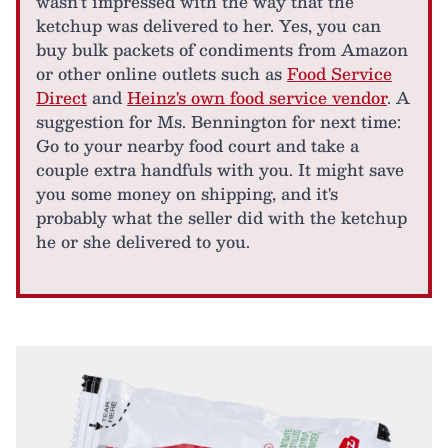
wasn't impressed with the way that the
ketchup was delivered to her. Yes, you can
buy bulk packets of condiments from Amazon
or other online outlets such as
Food Service
Direct
and
Heinz's own food service vendor
. A
suggestion for Ms. Bennington for next time:
Go to your nearby food court and take a
couple extra handfuls with you. It might save
you some money on shipping, and it's
probably what the seller did with the ketchup
he or she delivered to you.