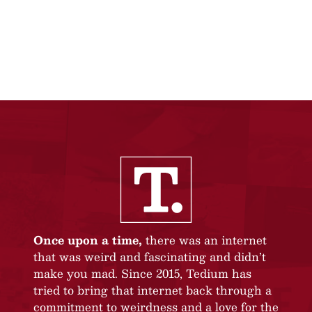
Once upon a time,
there was an internet
that was weird and fascinating and didn’t
make you mad. Since 2015, Tedium has
tried to bring that internet back through a
commitment to weirdness and a love for the