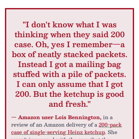
"I don't know what I was
thinking when they said 200
case. Oh, yes I remember—a
box of neatly stacked packets.
Instead I got a mailing bag
stuffed with a pile of packets.
I can only assume that I got
200. But the ketchup is good
and fresh."
— Amazon user Lois Bennington,
in a
review of an Amazon delivery of a
200-pack
case of single-serving Heinz ketchup
. She