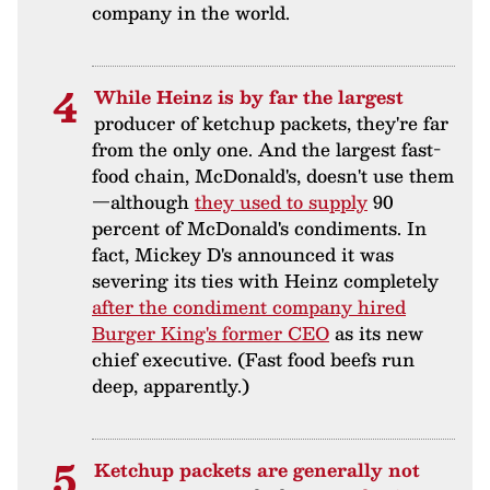
company in the world.
While Heinz is by far the largest
producer of ketchup packets, they're far
from the only one. And the largest fast-
food chain, McDonald's, doesn't use them
—although
they used to supply
90
percent of McDonald's condiments. In
fact, Mickey D's announced it was
severing its ties with Heinz completely
after the condiment company hired
Burger King's former CEO
as its new
chief executive. (Fast food beefs run
deep, apparently.)
Ketchup packets are generally not