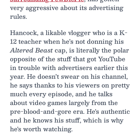
very aggressive about its advertising
rules.
Hancock, a likable vlogger who is a K-
12 teacher when he’s not donning his
Altered Beast
cap, is literally the polar
opposite of the stuff that got YouTube
in trouble with advertisers earlier this
year. He doesn’t swear on his channel,
he says thanks to his viewers on pretty
much every episode, and he talks
about video games largely from the
pre-blood-and-gore era. He's authentic
and he knows his stuff, which is why
he's worth watching.