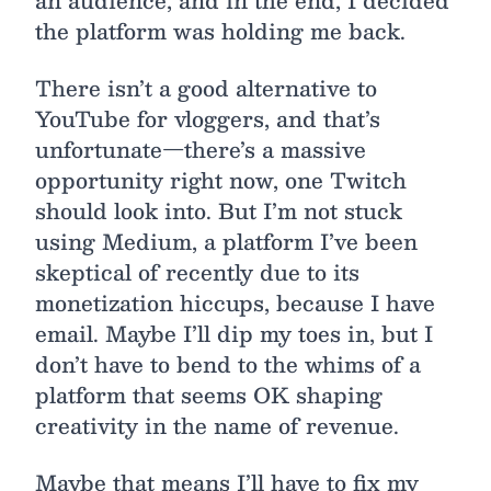
an audience, and in the end, I decided
the platform was holding me back.
There isn’t a good alternative to
YouTube for vloggers, and that’s
unfortunate—there’s a massive
opportunity right now, one Twitch
should look into. But I’m not stuck
using Medium, a platform I’ve been
skeptical of recently due to its
monetization hiccups, because I have
email. Maybe I’ll dip my toes in, but I
don’t have to bend to the whims of a
platform that seems OK shaping
creativity in the name of revenue.
Maybe that means I’ll have to fix my