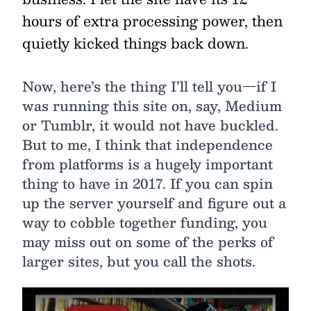
hours of extra processing power, then
quietly kicked things back down.
Now, here’s the thing I’ll tell you—if I
was running this site on, say, Medium
or Tumblr, it would not have buckled.
But to me, I think that independence
from platforms is a hugely important
thing to have in 2017. If you can spin
up the server yourself and figure out a
way to cobble together funding, you
may miss out on some of the perks of
larger sites, but you call the shots.