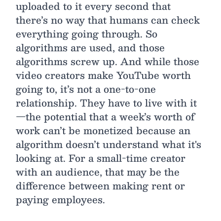
uploaded to it every second that
there’s no way that humans can check
everything going through. So
algorithms are used, and those
algorithms screw up. And while those
video creators make YouTube worth
going to, it’s not a one-to-one
relationship. They have to live with it
—the potential that a week’s worth of
work can’t be monetized because an
algorithm doesn’t understand what it's
looking at. For a small-time creator
with an audience, that may be the
difference between making rent or
paying employees.