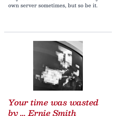
own server sometimes, but so be it.
Your time was wasted
by …
Ernie Smith