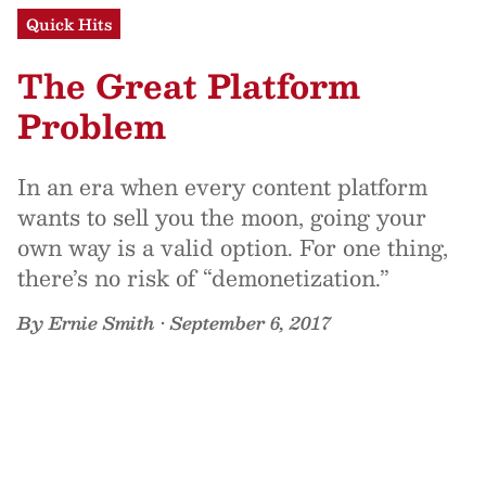
Quick Hits
The Great Platform
Problem
In an era when every content platform
wants to sell you the moon, going your
own way is a valid option. For one thing,
there’s no risk of “demonetization.”
By
Ernie Smith
•
September 6, 2017