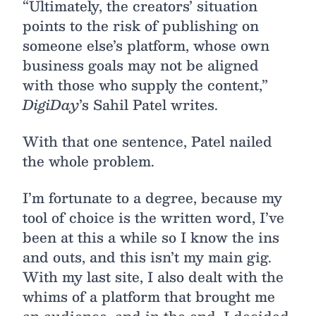
“Ultimately, the creators’ situation
points to the risk of publishing on
someone else’s platform, whose own
business goals may not be aligned
with those who supply the content,”
DigiDay
’s Sahil Patel writes.
With that one sentence, Patel nailed
the whole problem.
I’m fortunate to a degree, because my
tool of choice is the written word, I’ve
been at this a while so I know the ins
and outs, and this isn’t my main gig.
With my last site, I also dealt with the
whims of a platform that brought me