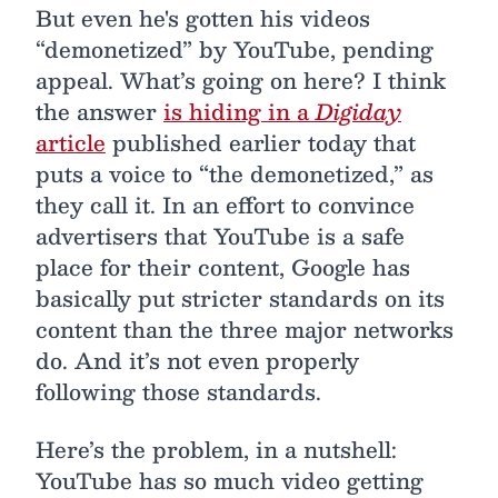
But even he's gotten his videos
“demonetized” by YouTube, pending
appeal. What’s going on here? I think
the answer
is hiding in a
Digiday
article
published earlier today that
puts a voice to “the demonetized,” as
they call it. In an effort to convince
advertisers that YouTube is a safe
place for their content, Google has
basically put stricter standards on its
content than the three major networks
do. And it’s not even properly
following those standards.
Here’s the problem, in a nutshell:
YouTube has so much video getting