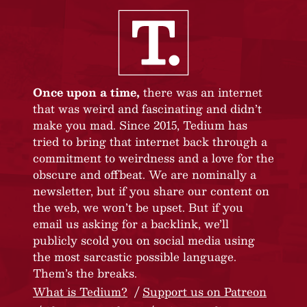
Once upon a time,
there was an internet
that was weird and fascinating and didn’t
make you mad. Since 2015, Tedium has
tried to bring that internet back through a
commitment to weirdness and a love for the
obscure and offbeat. We are nominally a
newsletter, but if you share our content on
the web, we won’t be upset. But if you
email us asking for a backlink, we’ll
publicly scold you on social media using
the most sarcastic possible language.
Them’s the breaks.
What is Tedium?
Support us on Patreon