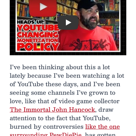
Play
I’ve been thinking about this a lot
lately because I’ve been watching a lot
of YouTube these days, and I’ve been
seeing some channels I’ve grown to
love, like that of video game collector
The Immortal John Hancock
, draw
attention to the fact that YouTube,
burned by controversies
like the one
surrounding PewDiePie
, has gotten