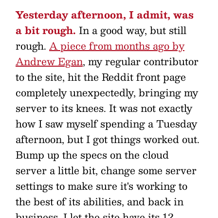
Yesterday afternoon, I admit, was
a bit rough.
In a good way, but still
rough.
A piece from months ago by
Andrew Egan
, my regular contributor
to the site, hit the Reddit front page
completely unexpectedly, bringing my
server to its knees. It was not exactly
how I saw myself spending a Tuesday
afternoon, but I got things worked out.
Bump up the specs on the cloud
server a little bit, change some server
settings to make sure it's working to
the best of its abilities, and back in
business. I let the site have its 12