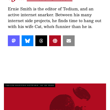
Ernie Smith is the editor of Tedium, and an
active internet snarker. Between his many
internet side projects, he finds time to hang out
with his wife Cat, who's funnier than he is.