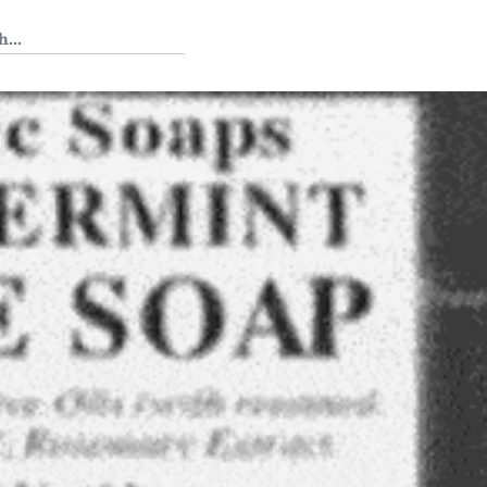
 Tedium