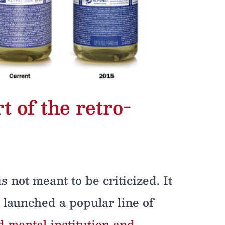
t of the retro-
s not meant to be criticized. It
launched a popular line of
 mental institution and