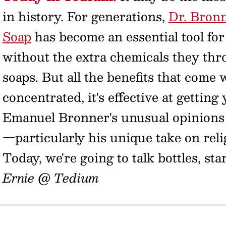
in history. For generations,
Dr. Bronn
Soap
has become an essential tool for
without the extra chemicals they thr
soaps. But all the benefits that come w
concentrated, it's effective at getting
Emanuel Bronner's unusual opinions 
—particularly his unique take on reli
Today, we're going to talk bottles, st
Ernie @ Tedium