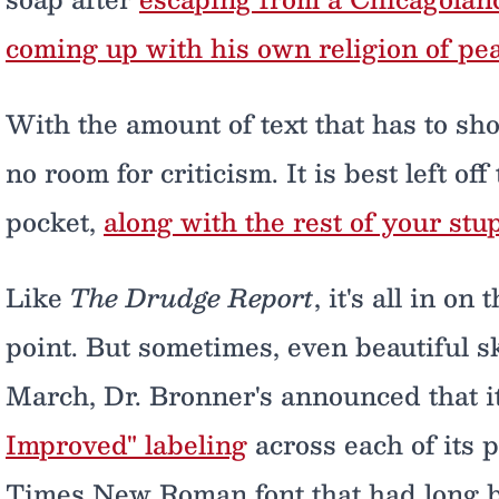
coming up with his own religion of pe
With the amount of text that has to sho
no room for criticism. It is best left off
pocket,
along with the rest of your st
Like
The Drudge Report
, it's all in on
point. But sometimes, even beautiful 
March, Dr. Bronner's announced that i
Improved" labeling
across each of its 
Times New Roman font that had long be