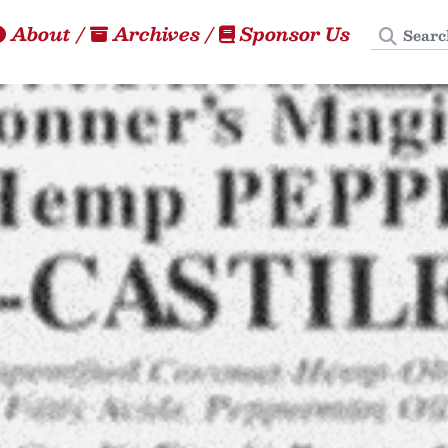
Search
About
/
Archives
/
Sponsor Us