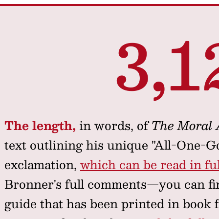
3,1
The length,
in words, of
The Moral
text outlining his unique "All-One-G
exclamation,
which can be read in ful
Bronner's full comments—you can fin
guide that has been printed in book 