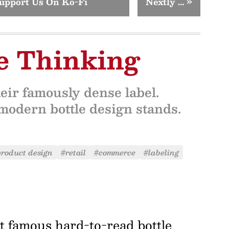
upport Us On Ko-Fi
Nextly …
»
le Thinking
eir famously dense label.
modern bottle design stands.
roduct design
#retail
#commerce
#labeling
t famous hard-to-read bottle