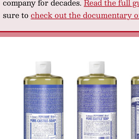
company for decades.
Read the full g
sure to
check out the documentary on