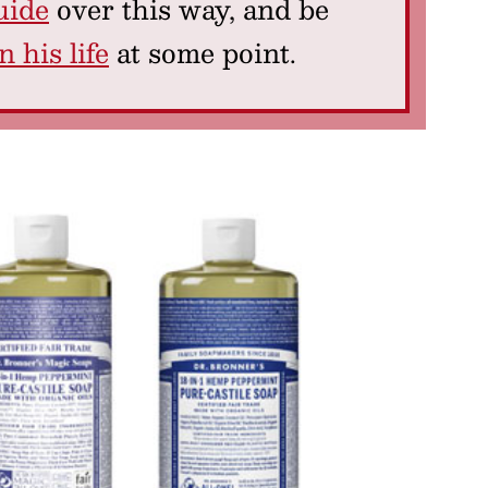
uide
over this way, and be
 his life
at some point.