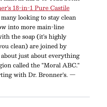
er's 18-in-1 Pure Castile
 many looking to stay clean
ow into more main-line
ith the soap (it's highly
 you clean) are joined by
about just about everything
gion called the "Moral ABC."
arting with Dr. Bronner's.
—