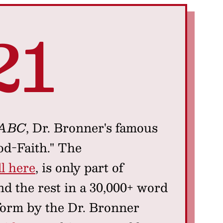
21
 ABC
, Dr. Bronner's famous
od-Faith." The
l here
, is only part of
d the rest in a 30,000+ word
form by the Dr. Bronner