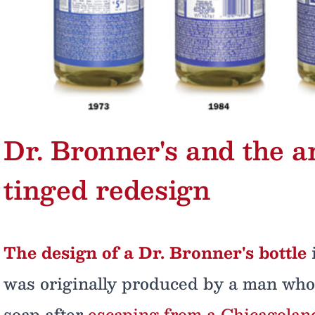
Dr. Bronner's and the ar
tinged redesign
The design of a Dr. Bronner's bottle
i
was originally produced by a man who 
soap after
escaping from a Chicagoland