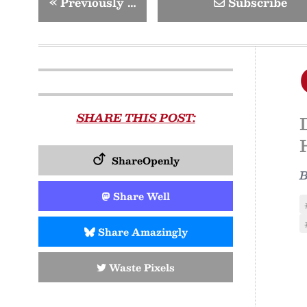
«
Previously …
Subscribe
SHARE THIS POST:
ShareOpenly
Share Well
Share Amazingly
Waste Pixels