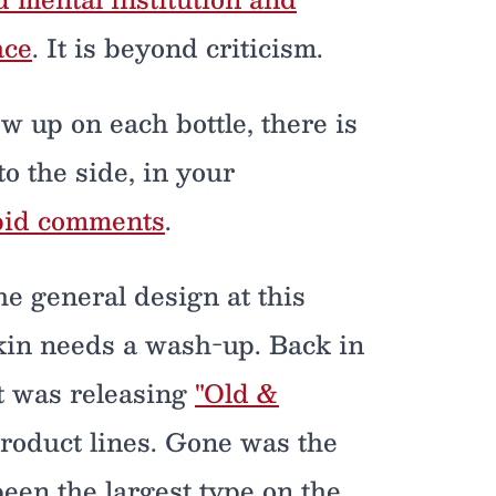
ace
. It is beyond criticism.
w up on each bottle, there is
 to the side, in your
upid comments
.
 the general design at this
skin needs a wash-up. Back in
t was releasing
"Old &
product lines. Gone was the
en the largest type on the