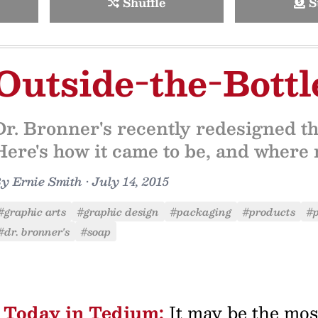
Shuffle
S
Outside-the-Bott
Dr. Bronner's recently redesigned th
Here's how it came to be, and where 
By
Ernie Smith
•
July 14, 2015
#graphic arts
#graphic design
#packaging
#products
#p
#dr. bronner's
#soap
Today in Tedium:
It may be the mos