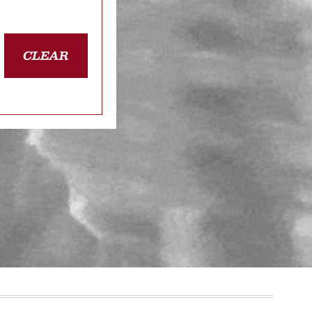
CLEAR