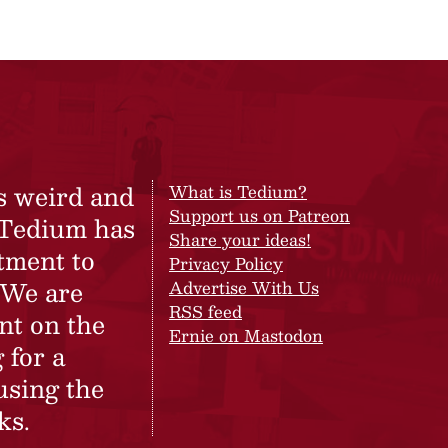
s weird and
What is Tedium?
Support us on Patreon
 Tedium has
Share your ideas!
tment to
Privacy Policy
 We are
Advertise With Us
RSS feed
nt on the
Ernie on Mastodon
 for a
using the
ks.