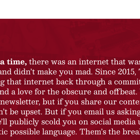
a time,
there was an internet that wa
 and didn’t make you mad. Since 2015,
ing that internet back through a commi
nd a love for the obscure and offbeat.
newsletter, but if you share our conte
t be upset. But if you email us asking
’ll publicly scold you on social media 
ic possible language. Them’s the brea