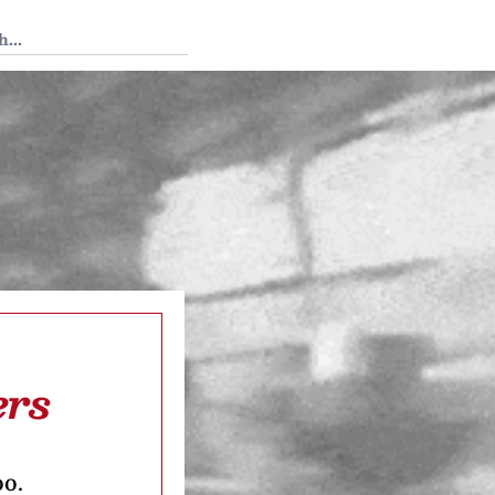
 Tedium
ers
oo.