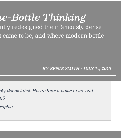
he-Bottle Thinking
ently redesigned their famously dense
it came to be, and where modern bottle
BY ERNIE SMITH • JULY 14, 2015
ly dense label. Here's how it came to be, and
015
graphic