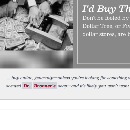
I'd Buy Th
Don't be fooled by
Dollar Tree, or Fi
dollar stores, are 
buy online, generally—unless you're looking for something ve
scented
Dr.
Bronner's
soap—and it's likely you won't want