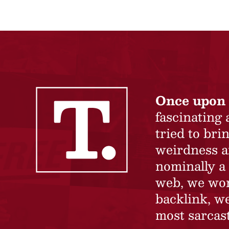
Once upon 
fascinating
tried to br
weirdness a
nominally a 
web, we won’
backlink, we
most sarcast