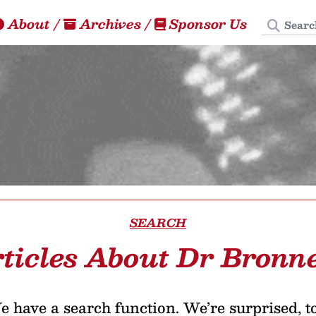
Search
About
/
Archives
/
Sponsor Us
SEARCH
ticles About Dr Bronn
 have a search function. We’re surprised, t