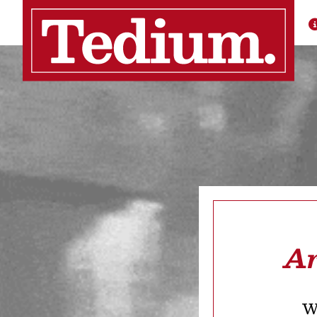
Ar
We