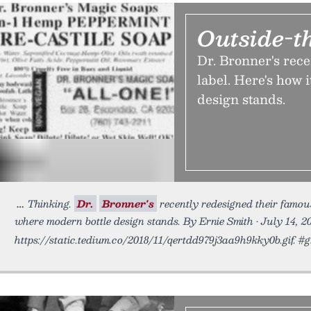
Outside-t
Dr. Bronner's rec
label. Here's how 
design stands.
Thinking.
Dr.
Bronner's
recently redesigned their famous
where modern bottle design stands. By Ernie Smith • July 14, 2
https://static.tedium.co/2018/11/qertdd979j3aa9h9kky0b.gif. #