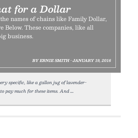
at for a Dollar
 the names of chains like Family Dollar,
ve Below. These companies, like all
big business.
BY ERNIE SMITH • JANUARY 19, 2016
ry specific, like a gallon jug of lavender-
 to pay much for these items. And