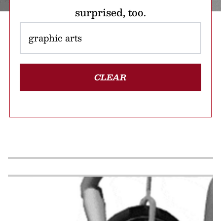
surprised, too.
CLEAR