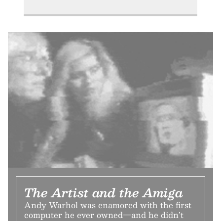
The Artist and the Amiga
Andy Warhol was enamored with the first
computer he ever owned—and he didn’t