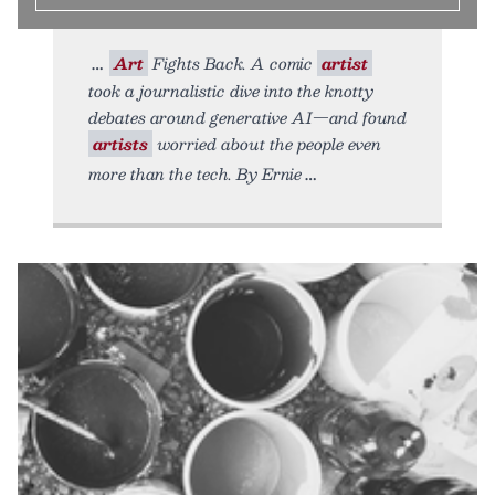
Art
Fights Back. A comic
artist
took a journalistic dive into the knotty
debates around generative AI—and found
artists
worried about the people even
more than the tech. By Ernie