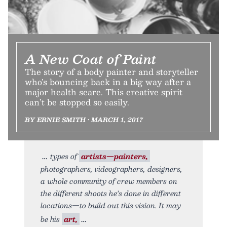
A New Coat of Paint
The story of a body painter and storyteller
who’s bouncing back in a big way after a
major health scare. This creative spirit
can’t be stopped so easily.
BY ERNIE SMITH • MARCH 1, 2017
types of
artists—painters,
photographers, videographers, designers,
a whole community of crew members on
the different shoots he’s done in different
locations—to build out this vision. It may
be his
art,