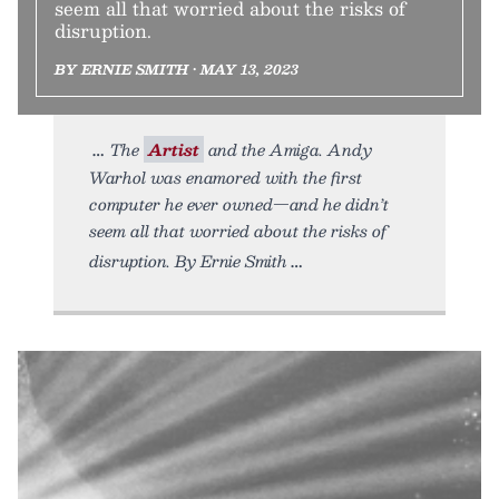
seem all that worried about the risks of
disruption.
BY ERNIE SMITH • MAY 13, 2023
The
Artist
and the Amiga. Andy
Warhol was enamored with the first
computer he ever owned—and he didn’t
seem all that worried about the risks of
disruption. By Ernie Smith