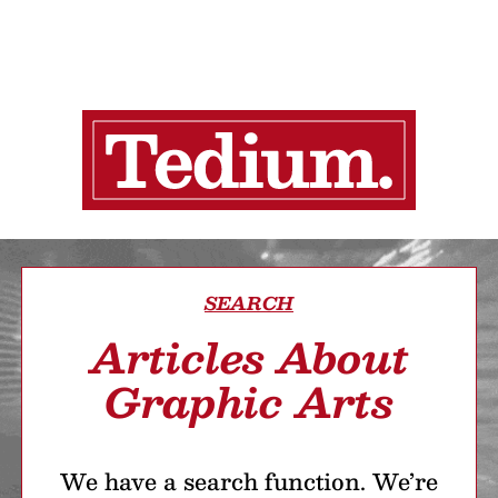
SEARCH
Articles About
Graphic Arts
We have a search function. We’re