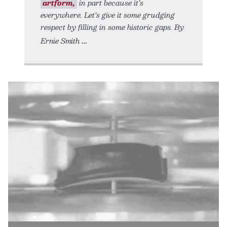
artform,
in part because it’s
everywhere. Let’s give it some grudging
respect by filling in some historic gaps. By
Ernie Smith