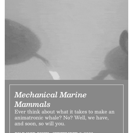
Mechanical Marine
Mammals
Ever think about what it takes to make an
animatronic whale? No? Well, we have,
and soon, so will you.