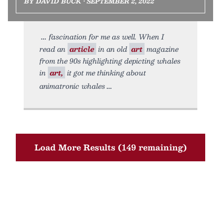
BY DAVID BUCK • SEPTEMBER 2, 2022
fascination for me as well. When I
read an
article
in an old
art
magazine
from the 90s highlighting depicting whales
in
art,
it got me thinking about
animatronic whales
Load More Results (149 remaining)