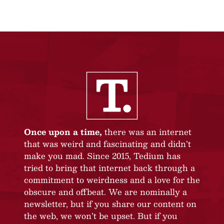
Once upon a time,
there was an internet
that was weird and fascinating and didn’t
make you mad. Since 2015, Tedium has
tried to bring that internet back through a
commitment to weirdness and a love for the
obscure and offbeat. We are nominally a
newsletter, but if you share our content on
the web, we won’t be upset. But if you