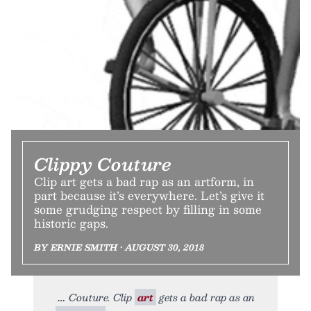
Clippy Couture
Clip art gets a bad rap as an artform, in
part because it’s everywhere. Let’s give it
some grudging respect by filling in some
historic gaps.
BY ERNIE SMITH • AUGUST 30, 2018
Couture. Clip
art
gets a bad rap as an