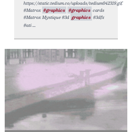
https://static.tedium.co/uploads/tedium042319.gif.
#Matrox
#graphics
#graphics
cards
#Matrox Mystique #3d
graphics
#3dfx
#ati