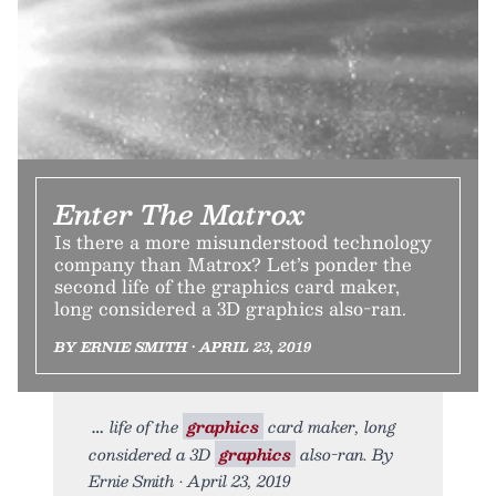
Enter The Matrox
Is there a more misunderstood technology
company than Matrox? Let’s ponder the
second life of the graphics card maker,
long considered a 3D graphics also-ran.
BY ERNIE SMITH • APRIL 23, 2019
life of the
graphics
card maker, long
considered a 3D
graphics
also-ran. By
Ernie Smith • April 23, 2019