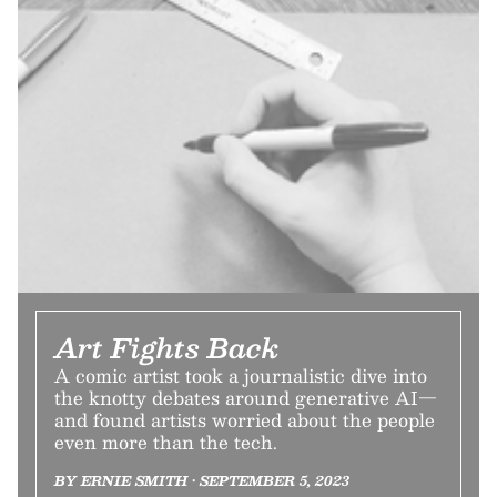
Art Fights Back
A comic artist took a journalistic dive into
the knotty debates around generative AI—
and found artists worried about the people
even more than the tech.
BY ERNIE SMITH • SEPTEMBER 5, 2023