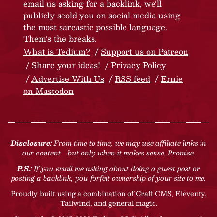
email us asking for a backlink, we’ll
publicly scold you on social media using
the most sarcastic possible language.
Them’s the breaks.
What is Tedium?
Support us on Patreon
Share your ideas!
Privacy Policy
Advertise With Us
RSS feed
Ernie
on Mastodon
Disclosure:
From time to time, we may use affiliate links in
our content—but only when it makes sense. Promise.
P.S.:
If you email me asking about doing a guest post or
posting a backlink, you forfeit ownership of your site to me.
Proudly built using a combination of
Craft CMS
, Eleventy,
Tailwind, and general magic.