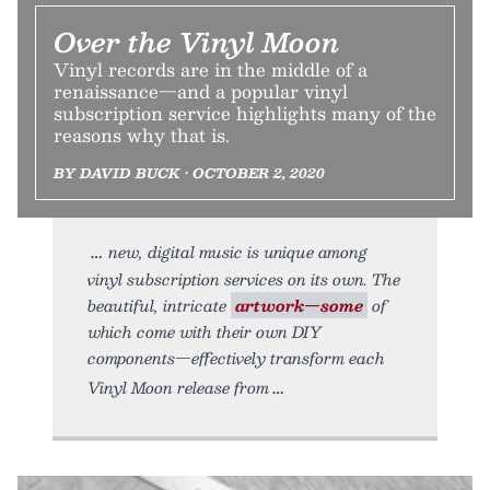
Over the Vinyl Moon
Vinyl records are in the middle of a
renaissance—and a popular vinyl
subscription service highlights many of the
reasons why that is.
BY DAVID BUCK • OCTOBER 2, 2020
new, digital music is unique among
vinyl subscription services on its own. The
beautiful, intricate
artwork—some
of
which come with their own DIY
components—effectively transform each
Vinyl Moon release from