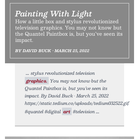
Painting With Light
How a little box and stylus revolutionized
television graphics. You may not know but
the Quantel Paintbox is, but you’ve seen its
impact.
BY DAVID BUCK • MARCH 25, 2022
stylus revolutionized television
graphics.
You may not know but the
Quantel Paintbox is, but you’ve seen its
impact. By David Buck • March 25, 2022
https://static.tedium.co/uploads/tedium032522.gif.
#quantel #digital
art
#television