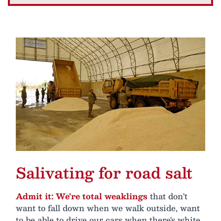
Salivating for road salt
Admit it: We're total weaklings
that don't
want to fall down when we walk outside, want
to be able to drive our cars when there's white