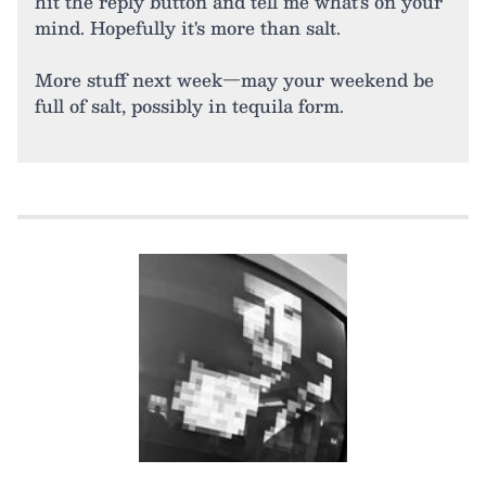
hit the reply button and tell me what's on your
mind. Hopefully it's more than salt.
More stuff next week—may your weekend be
full of salt, possibly in tequila form.