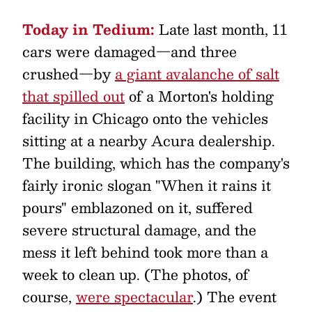
Today in Tedium:
Late last month, 11
cars were damaged—and three
crushed—by
a giant avalanche of salt
that spilled out
of a Morton's holding
facility in Chicago onto the vehicles
sitting at a nearby Acura dealership.
The building, which has the company's
fairly ironic slogan "When it rains it
pours" emblazoned on it, suffered
severe structural damage, and the
mess it left behind took more than a
week to clean up. (The photos, of
course,
were spectacular
.) The event