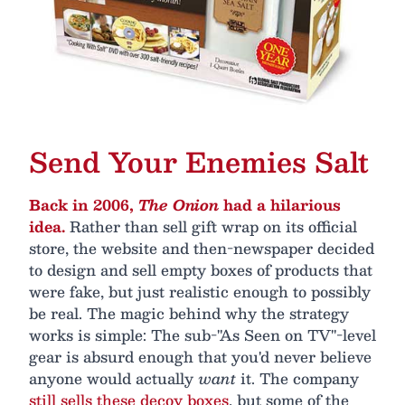
Send Your Enemies Salt
Back in 2006,
The Onion
had a hilarious
idea.
Rather than sell gift wrap on its official
store, the website and then-newspaper decided
to design and sell empty boxes of products that
were fake, but just realistic enough to possibly
be real. The magic behind why the strategy
works is simple: The sub-"As Seen on TV"-level
gear is absurd enough that you'd never believe
anyone would actually
want
it. The company
still sells these decoy boxes
, but some of the