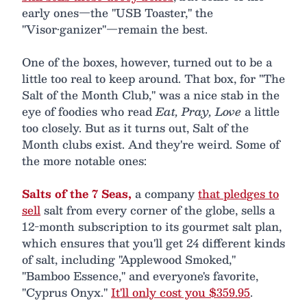
early ones—the "USB Toaster," the
"Visor•ganizer"—remain the best.
One of the boxes, however, turned out to be a
little too real to keep around. That box, for "The
Salt of the Month Club," was a nice stab in the
eye of foodies who read
Eat, Pray, Love
a little
too closely. But as it turns out, Salt of the
Month clubs exist. And they're weird. Some of
the more notable ones:
Salts of the 7 Seas,
a company
that pledges to
sell
salt from every corner of the globe, sells a
12-month subscription to its gourmet salt plan,
which ensures that you'll get 24 different kinds
of salt, including "Applewood Smoked,"
"Bamboo Essence," and everyone's favorite,
"Cyprus Onyx."
It'll only cost you $359.95
.