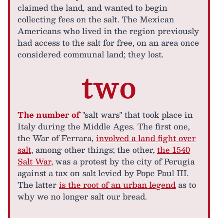
claimed the land, and wanted to begin
collecting fees on the salt. The Mexican
Americans who lived in the region previously
had access to the salt for free, on an area once
considered communal land; they lost.
two
The number of
"salt wars" that took place in
Italy during the Middle Ages. The first one,
the War of Ferrara,
involved a land fight over
salt
, among other things; the other,
the 1540
Salt War
, was a protest by the city of Perugia
against a tax on salt levied by Pope Paul III.
The latter
is the root of an urban legend
as to
why we no longer salt our bread.