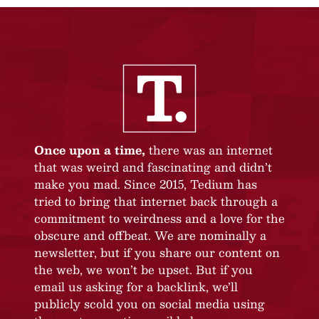
Once upon a time,
there was an internet
that was weird and fascinating and didn’t
make you mad. Since 2015, Tedium has
tried to bring that internet back through a
commitment to weirdness and a love for the
obscure and offbeat. We are nominally a
newsletter, but if you share our content on
the web, we won’t be upset. But if you
email us asking for a backlink, we’ll
publicly scold you on social media using