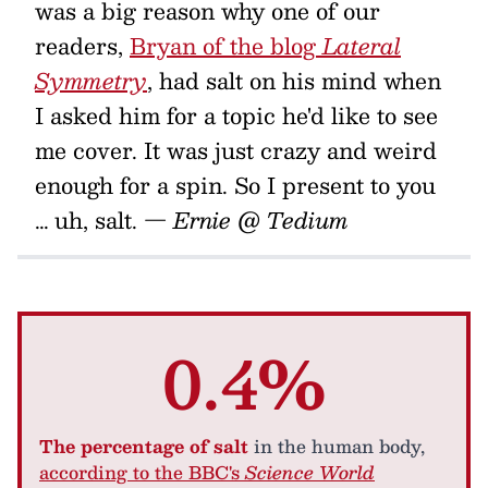
was a big reason why one of our
readers,
Bryan of the blog
Lateral
Symmetry
, had salt on his mind when
I asked him for a topic he'd like to see
me cover. It was just crazy and weird
enough for a spin. So I present to you
… uh, salt.
— Ernie @ Tedium
0.4%
The percentage of salt
in the human body,
according to the BBC's
Science World