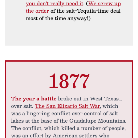
you don't really need it
. (
We screw up
the order
of the salt-Tequila-lime deal
most of the time anyway!)
1877
The year a battle
broke out in West Texas…
over salt.
The San Elizario Salt War
, which
was a lingering conflict over control of salt
lakes at the base of the Guadalupe Mountains.
The conflict, which killed a number of people,
was an effort by American settlers who