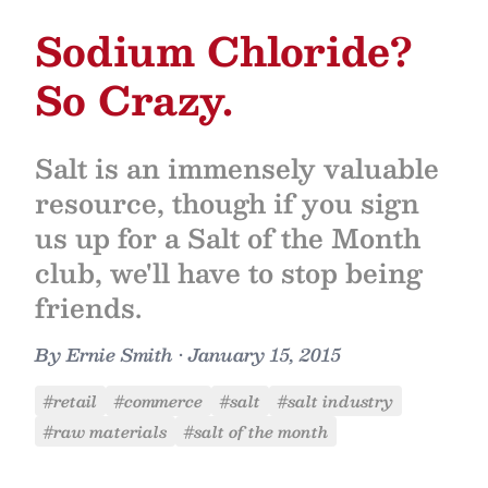
Sodium Chloride?
So Crazy.
Salt is an immensely valuable
resource, though if you sign
us up for a Salt of the Month
club, we'll have to stop being
friends.
By
Ernie Smith
•
January 15, 2015
#retail
#commerce
#salt
#salt industry
#raw materials
#salt of the month