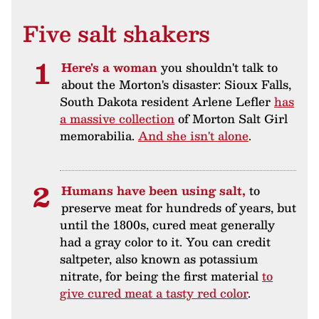
Five salt shakers
Here's a woman
you shouldn't talk to
about the Morton's disaster: Sioux Falls,
South Dakota resident Arlene Lefler
has
a massive collection
of Morton Salt Girl
memorabilia.
And she isn't alone
.
Humans have been using salt,
to
preserve meat for hundreds of years, but
until the 1800s, cured meat generally
had a gray color to it. You can credit
saltpeter, also known as potassium
nitrate, for being the first material
to
give cured meat a tasty red color
.