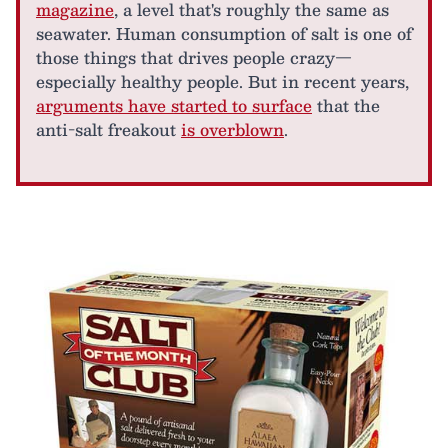
magazine
, a level that's roughly the same as
seawater. Human consumption of salt is one of
those things that drives people crazy—
especially healthy people. But in recent years,
arguments have started to surface
that the
anti-salt freakout
is overblown
.