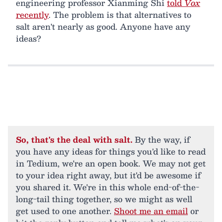
engineering professor Xianming Shi
told
Vox
recently
. The problem is that alternatives to
salt aren't nearly as good. Anyone have any
ideas?
So, that's the deal with salt.
By the way, if
you have any ideas for things you'd like to read
in Tedium, we're an open book. We may not get
to your idea right away, but it'd be awesome if
you shared it. We're in this whole end-of-the-
long-tail thing together, so we might as well
get used to one another.
Shoot me an email
or