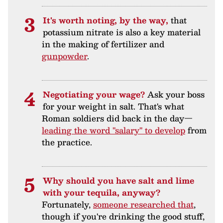
It's worth noting, by the way,
that
potassium nitrate is also a key material
in the making of fertilizer and
gunpowder
.
Negotiating your wage?
Ask your boss
for your weight in salt. That's what
Roman soldiers did back in the day—
leading the word "salary" to develop
from
the practice.
Why should you have salt and lime
with your tequila, anyway?
Fortunately,
someone researched that
,
though if you're drinking the good stuff,