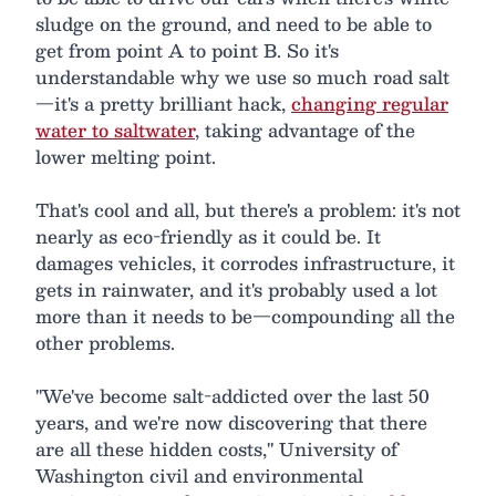
sludge on the ground, and need to be able to
get from point A to point B. So it's
understandable why we use so much road salt
—it's a pretty brilliant hack,
changing regular
water to saltwater
, taking advantage of the
lower melting point.
That's cool and all, but there's a problem: it's not
nearly as eco-friendly as it could be. It
damages vehicles, it corrodes infrastructure, it
gets in rainwater, and it's probably used a lot
more than it needs to be—compounding all the
other problems.
"We've become salt-addicted over the last 50
years, and we're now discovering that there
are all these hidden costs," University of
Washington civil and environmental