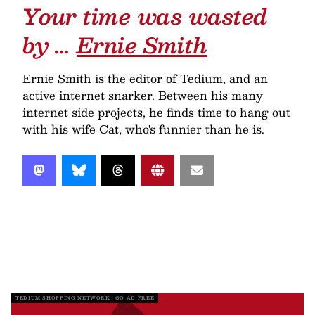
Your time was wasted
by …
Ernie Smith
Ernie Smith is the editor of Tedium, and an
active internet snarker. Between his many
internet side projects, he finds time to hang out
with his wife Cat, who's funnier than he is.