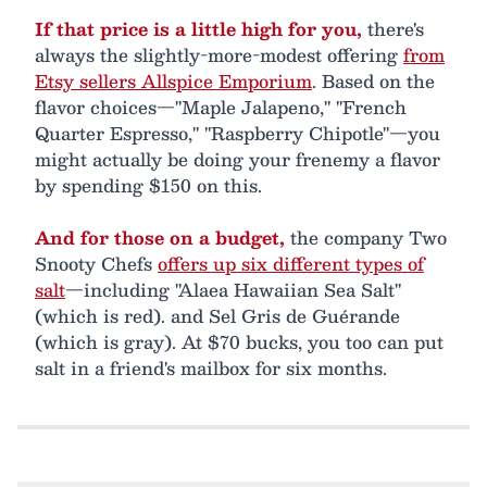
If that price is a little high for you,
there's
always the slightly-more-modest offering
from
Etsy sellers Allspice Emporium
. Based on the
flavor choices—"Maple Jalapeno," "French
Quarter Espresso," "Raspberry Chipotle"—you
might actually be doing your frenemy a flavor
by spending $150 on this.
And for those on a budget,
the company Two
Snooty Chefs
offers up six different types of
salt
—including "Alaea Hawaiian Sea Salt"
(which is red). and Sel Gris de Guérande
(which is gray). At $70 bucks, you too can put
salt in a friend's mailbox for six months.