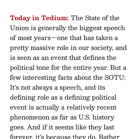
Today in Tedium:
The State of the
Union is generally the biggest speech
of most years—one that has taken a
pretty massive role in our society, and
is seen as an event that defines the
political tone for the entire year. But a
few interesting facts about the SOTU:
It’s not always a speech, and its
defining role as a defining political
event is actually a relatively recent
phenomenon as far as U.S. history
goes. And if it seems like they last
forever, it’s because they do. Rather