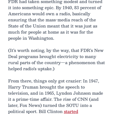
FDR had taken something modest and turned
it into something epic. By 1940, 83 percent of
Americans would own a radio, basically
ensuring that the mass-media reach of the
State of the Union meant that it was just as
much for people at home as it was for the
people in Washington.
(It’s worth noting, by the way, that FDR’s New
Deal programs brought electricity to many
rural parts of the country—a phenomenon that
helped radio’s uptake.)
From there, things only got crazier: In 1947,
Harry Truman brought the speech to
television, and in 1965, Lyndon Johnson made
it a prime-time affair. The rise of CNN (and
later, Fox News) turned the SOTU into a
political sport. Bill Clinton
started