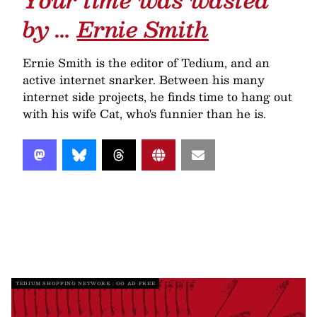
by …
Ernie Smith
Ernie Smith is the editor of Tedium, and an
active internet snarker. Between his many
internet side projects, he finds time to hang out
with his wife Cat, who's funnier than he is.