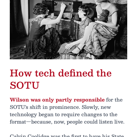
How tech defined the
SOTU
Wilson was only partly responsible
for the
SOTU's shift in prominence. Slowly, new
technology began to require changes to the
format—because, now, people could listen live.
Calvin Coolidge was the first to have his State