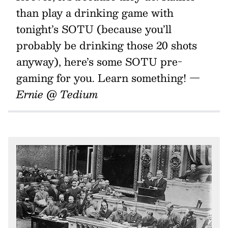
than play a drinking game with
tonight’s SOTU (because you’ll
probably be drinking those 20 shots
anyway), here’s some SOTU pre-
gaming for you. Learn something!
—
Ernie @ Tedium