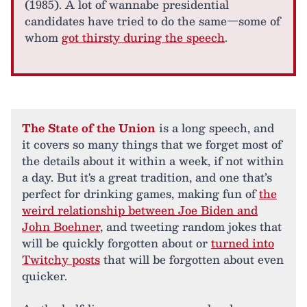
(1985). A lot of wannabe presidential
candidates have tried to do the same—some of
whom
got thirsty during the speech
.
The State of the Union
is a long speech, and
it covers so many things that we forget most of
the details about it within a week, if not within
a day. But it's a great tradition, and one that’s
perfect for drinking games, making fun of
the
weird relationship between Joe Biden and
John Boehner
, and tweeting random jokes that
will be quickly forgotten about or
turned into
Twitchy posts
that will be forgotten about even
quicker.