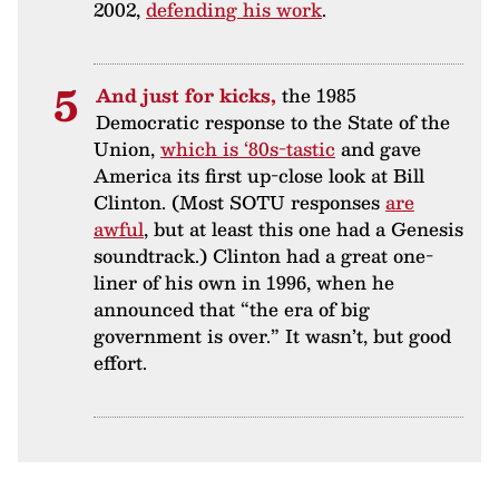
2002,
defending his work
.
And just for kicks,
the 1985
Democratic response to the State of the
Union,
which is ‘80s-tastic
and gave
America its first up-close look at Bill
Clinton. (Most SOTU responses
are
awful
, but at least this one had a Genesis
soundtrack.) Clinton had a great one-
liner of his own in 1996, when he
announced that “the era of big
government is over.” It wasn’t, but good
effort.