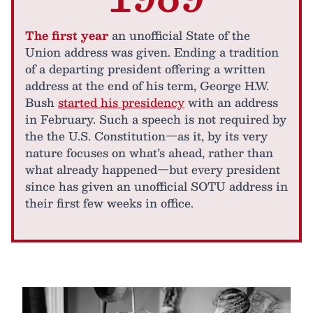
The first year
an unofficial State of the
Union address was given. Ending a tradition
of a departing president offering a written
address at the end of his term, George H.W.
Bush
started his presidency
with an address
in February. Such a speech is not required by
the the U.S. Constitution—as it, by its very
nature focuses on what’s ahead, rather than
what already happened—but every president
since has given an unofficial SOTU address in
their first few weeks in office.