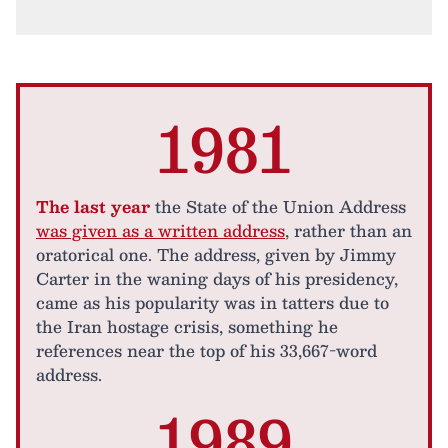
1981
The last year
the State of the Union Address
was given as a written address
, rather than an
oratorical one. The address, given by Jimmy
Carter in the waning days of his presidency,
came as his popularity was in tatters due to
the Iran hostage crisis, something he
references near the top of his 33,667-word
address.
1989