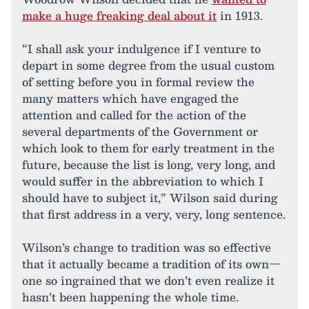
make a huge freaking deal about it
in 1913.
“I shall ask your indulgence if I venture to
depart in some degree from the usual custom
of setting before you in formal review the
many matters which have engaged the
attention and called for the action of the
several departments of the Government or
which look to them for early treatment in the
future, because the list is long, very long, and
would suffer in the abbreviation to which I
should have to subject it,” Wilson said during
that first address in a very, very, long sentence.
Wilson’s change to tradition was so effective
that it actually became a tradition of its own—
one so ingrained that we don’t even realize it
hasn’t been happening the whole time.