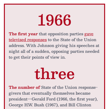
1966
The first year
that opposition parties
gave
televised responses
to the State of the Union
address. With Johnson giving his speeches at
night all of a sudden, opposing parties needed
to get their points of view in.
three
The number of
State of the Union response-
givers that eventually themselves became
president—Gerald Ford (1966, the first year),
George H.W. Bush (1967), and Bill Clinton