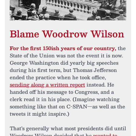
Blame Woodrow Wilson
For the first 150ish years of our country,
the
State of the Union was not the event it is now.
George Washington did yearly big speeches
during his first term, but Thomas Jefferson
ended the practice when he took office,
sending along a written report
instead. He
handed off his message to Congress, and a
clerk read it in his place. (Imagine watching
something like that on C-SPAN—as well as the
tweets it might inspire.)
That’s generally what most presidents did until
Woodrow Wilson decided that he
wanted to