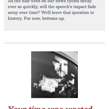
As the half-lives on our news cycles decay
ever so quickly, will the speech’s impact fade
away over time? We'll leave that question to
history. For now, bottoms up.
Your time was wasted