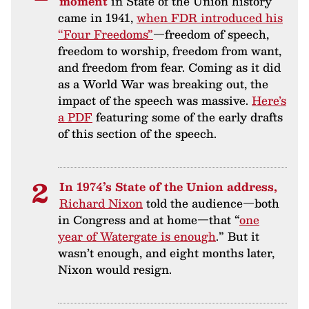
moment
in State of the Union history
came in 1941,
when FDR introduced his
“Four Freedoms”
—freedom of speech,
freedom to worship, freedom from want,
and freedom from fear. Coming as it did
as a World War was breaking out, the
impact of the speech was massive.
Here’s
a PDF
featuring some of the early drafts
of this section of the speech.
In 1974’s State of the Union address,
Richard Nixon
told the audience—both
in Congress and at home—that “
one
year of Watergate is enough
.” But it
wasn’t enough, and eight months later,
Nixon would resign.