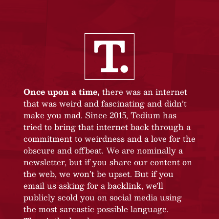
Once upon a time,
there was an internet
that was weird and fascinating and didn’t
make you mad. Since 2015, Tedium has
tried to bring that internet back through a
commitment to weirdness and a love for the
obscure and offbeat. We are nominally a
newsletter, but if you share our content on
the web, we won’t be upset. But if you
email us asking for a backlink, we’ll
publicly scold you on social media using
the most sarcastic possible language.