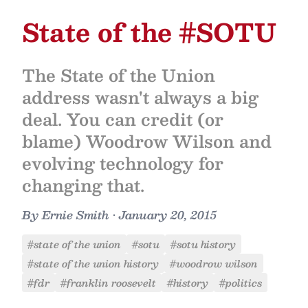
State of the #SOTU
The State of the Union
address wasn't always a big
deal. You can credit (or
blame) Woodrow Wilson and
evolving technology for
changing that.
By
Ernie Smith
•
January 20, 2015
#state of the union
#sotu
#sotu history
#state of the union history
#woodrow wilson
#fdr
#franklin roosevelt
#history
#politics