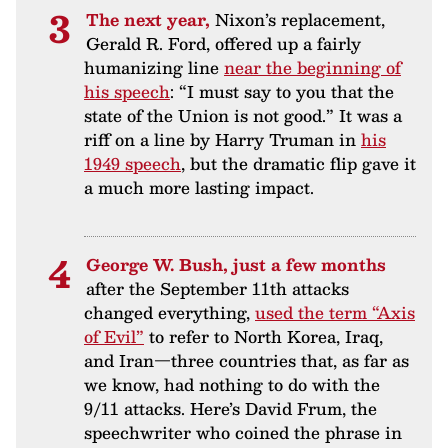
The next year,
Nixon’s replacement,
Gerald R. Ford, offered up a fairly
humanizing line
near the beginning of
his speech
: “I must say to you that the
state of the Union is not good.” It was a
riff on a line by Harry Truman in
his
1949 speech
, but the dramatic flip gave it
a much more lasting impact.
George W. Bush, just a few months
after the September 11th attacks
changed everything,
used the term “Axis
of Evil”
to refer to North Korea, Iraq,
and Iran—three countries that, as far as
we know, had nothing to do with the
9/11 attacks. Here’s David Frum, the
speechwriter who coined the phrase in