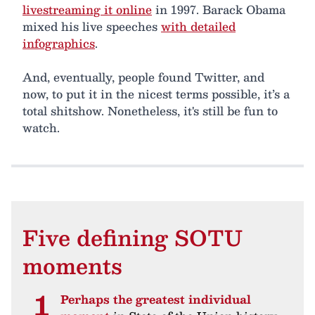
livestreaming it online
in 1997. Barack Obama
mixed his live speeches
with detailed
infographics
.
And, eventually, people found Twitter, and
now, to put it in the nicest terms possible, it’s a
total shitshow. Nonetheless, it's still be fun to
watch.
Five defining SOTU
moments
Perhaps the greatest individual