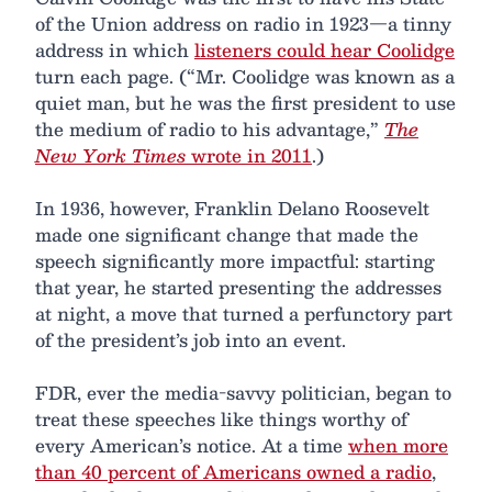
of the Union address on radio in 1923—a tinny
address in which
listeners could hear Coolidge
turn each page. (“Mr. Coolidge was known as a
quiet man, but he was the first president to use
the medium of radio to his advantage,”
The
New York Times
wrote in 2011
.)
In 1936, however, Franklin Delano Roosevelt
made one significant change that made the
speech significantly more impactful: starting
that year, he started presenting the addresses
at night, a move that turned a perfunctory part
of the president’s job into an event.
FDR, ever the media-savvy politician, began to
treat these speeches like things worthy of
every American’s notice. At a time
when more
than 40 percent of Americans owned a radio
,