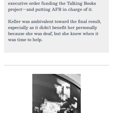
executive order funding the Talking Books
project—and putting AFB in charge of it.
Keller was ambivalent toward the final result,
especially as it didn't benefit her personally
because she was deaf, but she knew when it
was time to help.