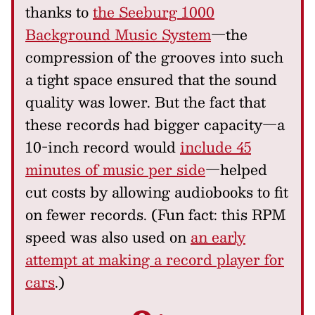
thanks to
the Seeburg 1000
Background Music System
—the
compression of the grooves into such
a tight space ensured that the sound
quality was lower. But the fact that
these records had bigger capacity—a
10-inch record would
include 45
minutes of music per side
—helped
cut costs by allowing audiobooks to fit
on fewer records. (Fun fact: this RPM
speed was also used on
an early
attempt at making a record player for
cars
.)