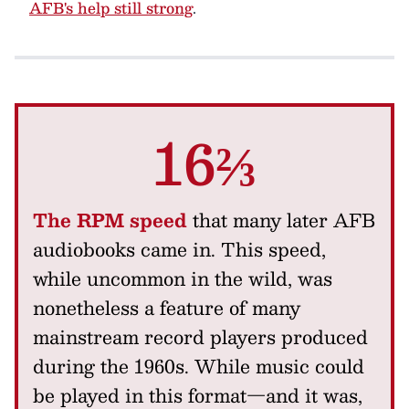
AFB's help still strong
.
16⅔
The RPM speed
that many later AFB
audiobooks came in. This speed,
while uncommon in the wild, was
nonetheless a feature of many
mainstream record players produced
during the 1960s. While music could
be played in this format—and it was,