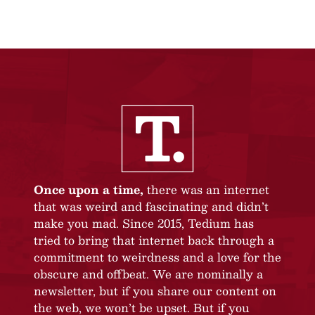
Once upon a time,
there was an internet
that was weird and fascinating and didn’t
make you mad. Since 2015, Tedium has
tried to bring that internet back through a
commitment to weirdness and a love for the
obscure and offbeat. We are nominally a
newsletter, but if you share our content on
the web, we won’t be upset. But if you