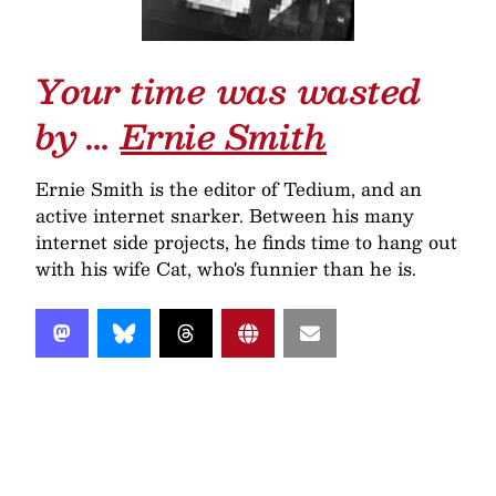
Your time was wasted
by …
Ernie Smith
Ernie Smith is the editor of Tedium, and an
active internet snarker. Between his many
internet side projects, he finds time to hang out
with his wife Cat, who's funnier than he is.