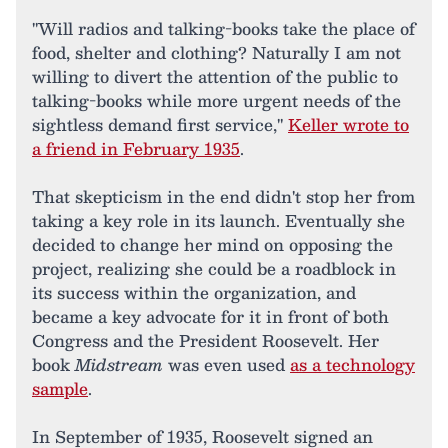
"Will radios and talking-books take the place of
food, shelter and clothing? Naturally I am not
willing to divert the attention of the public to
talking-books while more urgent needs of the
sightless demand first service,"
Keller wrote to
a friend in February 1935
.
That skepticism in the end didn't stop her from
taking a key role in its launch. Eventually she
decided to change her mind on opposing the
project, realizing she could be a roadblock in
its success within the organization, and
became a key advocate for it in front of both
Congress and the President Roosevelt. Her
book
Midstream
was even used
as a technology
sample
.
In September of 1935, Roosevelt signed an