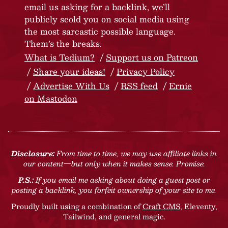
email us asking for a backlink, we’ll
publicly scold you on social media using
the most sarcastic possible language.
Them’s the breaks.
What is Tedium?
Support us on Patreon
Share your ideas!
Privacy Policy
Advertise With Us
RSS feed
Ernie
on Mastodon
Disclosure:
From time to time, we may use affiliate links in
our content—but only when it makes sense. Promise.
P.S.:
If you email me asking about doing a guest post or
posting a backlink, you forfeit ownership of your site to me.
Proudly built using a combination of
Craft CMS
, Eleventy,
Tailwind, and general magic.