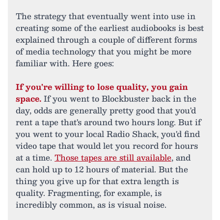
The strategy that eventually went into use in
creating some of the earliest audiobooks is best
explained through a couple of different forms
of media technology that you might be more
familiar with. Here goes:
If you're willing to lose quality, you gain
space.
If you went to Blockbuster back in the
day, odds are generally pretty good that you'd
rent a tape that's around two hours long. But if
you went to your local Radio Shack, you'd find
video tape that would let you record for hours
at a time.
Those tapes are still available
, and
can hold up to 12 hours of material. But the
thing you give up for that extra length is
quality. Fragmenting, for example, is
incredibly common, as is visual noise.