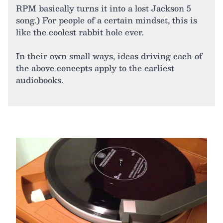
RPM basically turns it into a lost Jackson 5
song.) For people of a certain mindset, this is
like the coolest rabbit hole ever.
In their own small ways, ideas driving each of
the above concepts apply to the earliest
audiobooks.