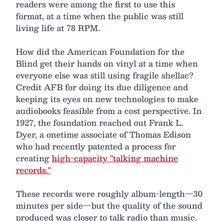
readers were among the first to use this
format, at a time when the public was still
living life at 78 RPM.
How did the American Foundation for the
Blind get their hands on vinyl at a time when
everyone else was still using fragile shellac?
Credit AFB for doing its due diligence and
keeping its eyes on new technologies to make
audiobooks feasible from a cost perspective. In
1927, the foundation reached out Frank L.
Dyer, a onetime associate of Thomas Edison
who had recently patented a process for
creating
high-capacity "talking machine
records."
These records were roughly album-length—30
minutes per side—but the quality of the sound
produced was closer to talk radio than music.