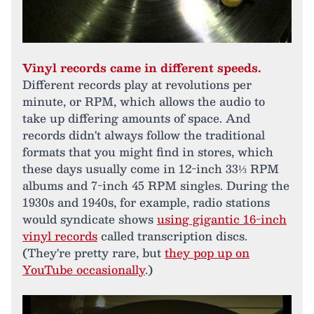
Vinyl records came in different speeds.
Different records play at revolutions per
minute, or RPM, which allows the audio to
take up differing amounts of space. And
records didn't always follow the traditional
formats that you might find in stores, which
these days usually come in 12-inch 33⅓ RPM
albums and 7-inch 45 RPM singles. During the
1930s and 1940s, for example, radio stations
would syndicate shows
using gigantic 16-inch
vinyl records
called transcription discs.
(They're pretty rare, but
they pop up on
YouTube occasionally
.)