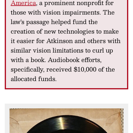
America
, a prominent nonprofit for
those with vision impairments. The
law's passage helped fund the
creation of new technologies to make
it easier for Atkinson and others with
similar vision limitations to curl up
with a book. Audiobook efforts,
specifically, received $10,000 of the
allocated funds.