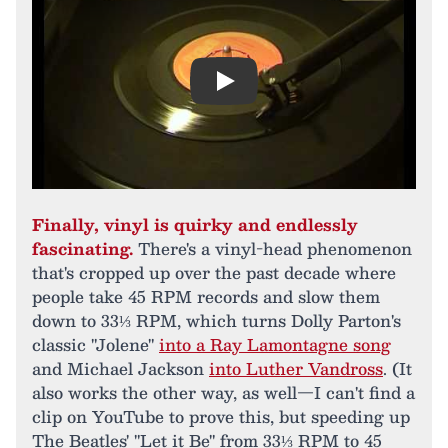
Play
Finally, vinyl is quirky and endlessly
fascinating.
There's a vinyl-head phenomenon
that's cropped up over the past decade where
people take 45 RPM records and slow them
down to 33⅓ RPM, which turns Dolly Parton's
classic "Jolene"
into a Ray Lamontagne song
and Michael Jackson
into Luther Vandross
. (It
also works the other way, as well—I can't find a
clip on YouTube to prove this, but speeding up
The Beatles' "Let it Be" from 33⅓ RPM to 45