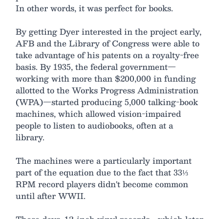
In other words, it was perfect for books.
By getting Dyer interested in the project early,
AFB and the Library of Congress were able to
take advantage of his patents on a royalty-free
basis. By 1935, the federal government—
working with more than $200,000 in funding
allotted to the Works Progress Administration
(WPA)—started producing 5,000 talking-book
machines, which allowed vision-impaired
people to listen to audiobooks, often at a
library.
The machines were a particularly important
part of the equation due to the fact that 33⅓
RPM record players didn't become common
until after WWII.