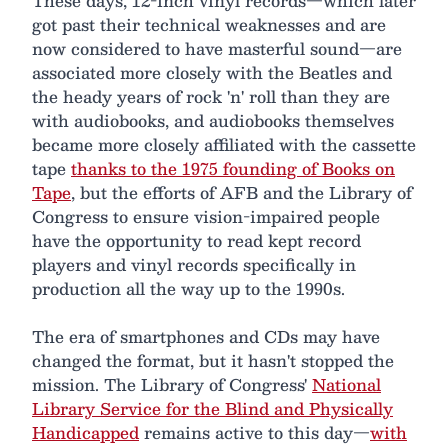
These days, 12-inch vinyl records—which later
got past their technical weaknesses and are
now considered to have masterful sound—are
associated more closely with the Beatles and
the heady years of rock 'n' roll than they are
with audiobooks, and audiobooks themselves
became more closely affiliated with the cassette
tape
thanks to the 1975 founding of Books on
Tape
, but the efforts of AFB and the Library of
Congress to ensure vision-impaired people
have the opportunity to read kept record
players and vinyl records specifically in
production all the way up to the 1990s.
The era of smartphones and CDs may have
changed the format, but it hasn't stopped the
mission. The Library of Congress'
National
Library Service for the Blind and Physically
Handicapped
remains active to this day—
with