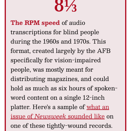
8⅓
The RPM speed
of audio
transcriptions for blind people
during the 1960s and 1970s. This
format, created largely by the AFB
specifically for vision-impaired
people, was mostly meant for
distributing magazines, and could
hold as much as six hours of spoken-
word content on a single 12-inch
platter. Here's a sample of
what an
issue of
Newsweek
sounded like
on
one of these tightly-wound records.