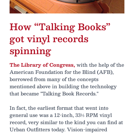
How “Talking Books”
got vinyl records
spinning
The Library of Congress,
with the help of the
American Foundation for the Blind (AFB),
borrowed from many of the concepts
mentioned above in building the technology
that became "Talking Book Records."
In fact, the earliest format that went into
general use was a 12-inch, 33⅓ RPM vinyl
record, very similar to the kind you can find at
Urban Outfitters today. Vision-impaired