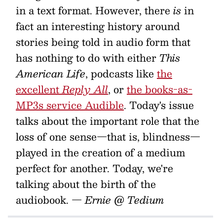
in a text format. However, there
is
in
fact an interesting history around
stories being told in audio form that
has nothing to do with either
This
American Life
, podcasts like
the
excellent
Reply All
, or
the books-as-
MP3s service Audible
. Today's issue
talks about the important role that the
loss of one sense—that is, blindness—
played in the creation of a medium
perfect for another. Today, we're
talking about the birth of the
audiobook.
— Ernie @ Tedium