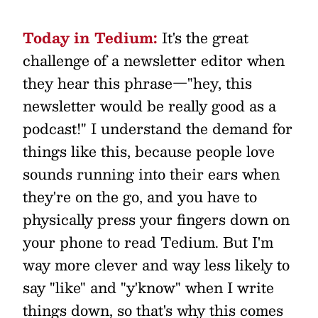
Today in Tedium:
It's the great
challenge of a newsletter editor when
they hear this phrase—"hey, this
newsletter would be really good as a
podcast!" I understand the demand for
things like this, because people love
sounds running into their ears when
they're on the go, and you have to
physically press your fingers down on
your phone to read Tedium. But I'm
way more clever and way less likely to
say "like" and "y'know" when I write
things down, so that's why this comes