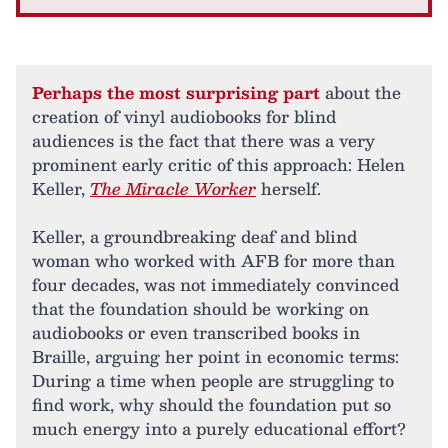
Perhaps the most surprising part
about the
creation of vinyl audiobooks for blind
audiences is the fact that there was a very
prominent early critic of this approach: Helen
Keller,
The Miracle Worker
herself.
Keller, a groundbreaking deaf and blind
woman who worked with AFB for more than
four decades, was not immediately convinced
that the foundation should be working on
audiobooks or even transcribed books in
Braille, arguing her point in economic terms:
During a time when people are struggling to
find work, why should the foundation put so
much energy into a purely educational effort?