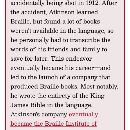
accidentally being shot in 1912. After
the accident, Atkinson learned
Braille, but found a lot of books
weren't available in the language, so
he personally had to transcribe the
words of his friends and family to
save for later. This endeavor
eventually became his career—and
led to the launch of a company that
produced Braille books. Most notably,
he wrote the entirety of the King
James Bible in the language.
Atkinson's company
eventually
became the Braille Institute of