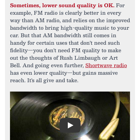
Sometimes, lower sound quality is OK.
For
example, FM radio is clearly better in every
way than AM radio, and relies on the improved
bandwidth to bring high-quality music to your
car. But that AM bandwidth still comes in
handy for certain uses that don't need such
fidelity—you don't need FM quality to make
out the thoughts of Rush Limbaugh or Art
Bell. And going even further,
Shortwave radio
has even lower quality—but gains massive
reach. It's all give and take.
Play