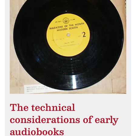
The technical
considerations of early
audiobooks