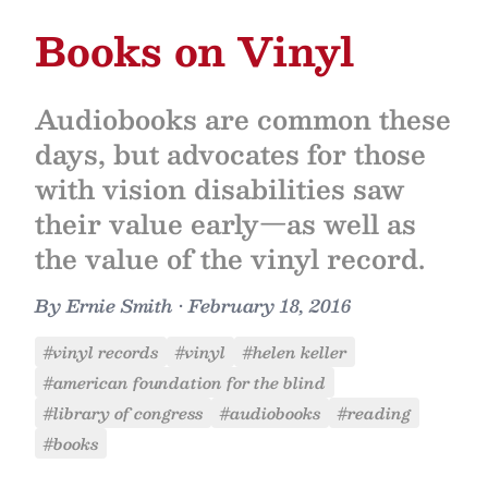
Books on Vinyl
Audiobooks are common these
days, but advocates for those
with vision disabilities saw
their value early—as well as
the value of the vinyl record.
By
Ernie Smith
•
February 18, 2016
#vinyl records
#vinyl
#helen keller
#american foundation for the blind
#library of congress
#audiobooks
#reading
#books