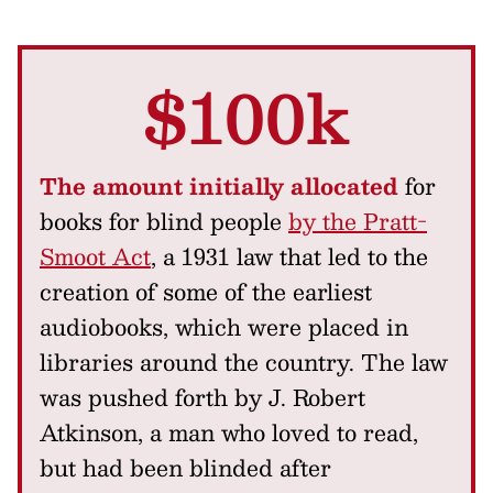
$100k
The amount initially allocated
for
books for blind people
by the Pratt-
Smoot Act
, a 1931 law that led to the
creation of some of the earliest
audiobooks, which were placed in
libraries around the country. The law
was pushed forth by J. Robert
Atkinson, a man who loved to read,
but had been blinded after