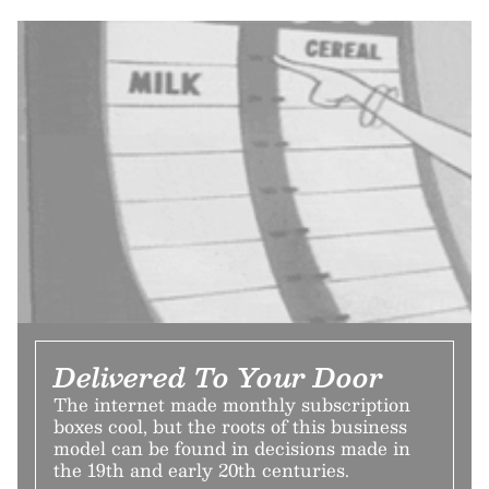
Delivered To Your Door
The internet made monthly subscription
boxes cool, but the roots of this business
model can be found in decisions made in
the 19th and early 20th centuries.