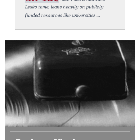
Lesko tome, leans heavily on publicly
funded resources like universities