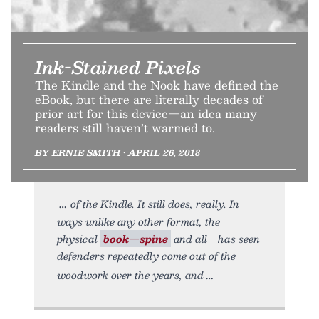
Ink-Stained Pixels
The Kindle and the Nook have defined the
eBook, but there are literally decades of
prior art for this device—an idea many
readers still haven’t warmed to.
BY ERNIE SMITH • APRIL 26, 2018
of the Kindle. It still does, really. In
ways unlike any other format, the
physical
book—spine
and all—has seen
defenders repeatedly come out of the
woodwork over the years, and