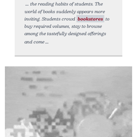
the reading habits of students. The
world of books suddenly appears more
inviting. Students crowd
bookstores
to
buy required volumes, stay to browse
among the tastefully designed offerings
and come