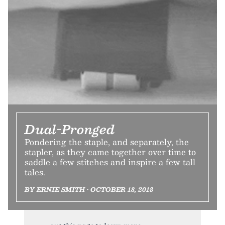
Dual-Pronged
Pondering the staple, and separately, the
stapler, as they came together over time to
saddle a few stitches and inspire a few tall
tales.
BY ERNIE SMITH • OCTOBER 18, 2018