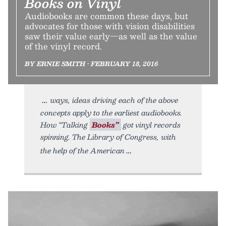
Books on Vinyl
Audiobooks are common these days, but
advocates for those with vision disabilities
saw their value early—as well as the value
of the vinyl record.
BY ERNIE SMITH • FEBRUARY 18, 2016
ways, ideas driving each of the above
concepts apply to the earliest audiobooks.
How “Talking
Books”
got vinyl records
spinning. The Library of Congress, with
the help of the American