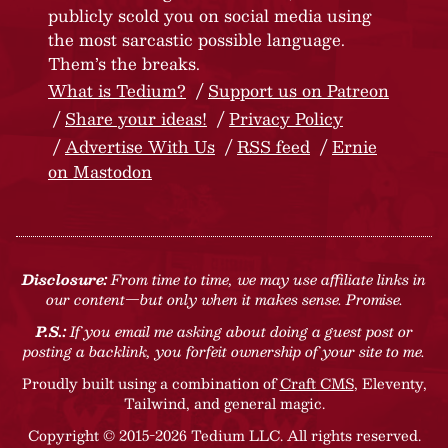
publicly scold you on social media using
the most sarcastic possible language.
Them’s the breaks.
What is Tedium?
Support us on Patreon
Share your ideas!
Privacy Policy
Advertise With Us
RSS feed
Ernie
on Mastodon
Disclosure:
From time to time, we may use affiliate links in
our content—but only when it makes sense. Promise.
P.S.:
If you email me asking about doing a guest post or
posting a backlink, you forfeit ownership of your site to me.
Proudly built using a combination of
Craft CMS
, Eleventy,
Tailwind, and general magic.
Copyright © 2015-2026 Tedium LLC. All rights reserved.