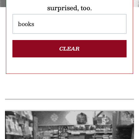
surprised, too.
CLEAR