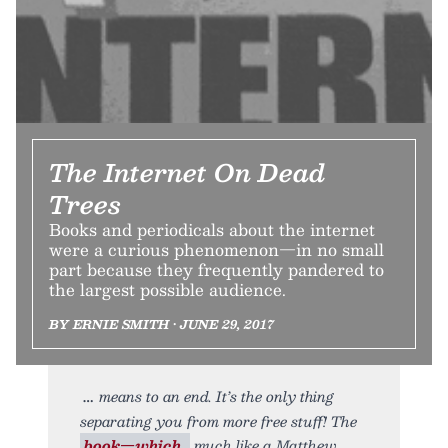
The Internet On Dead
Trees
Books and periodicals about the internet
were a curious phenomenon—in no small
part because they frequently pandered to
the largest possible audience.
BY ERNIE SMITH • JUNE 29, 2017
means to an end. It’s the only thing
separating you from more free stuff! The
book—which,
much like a Matthew