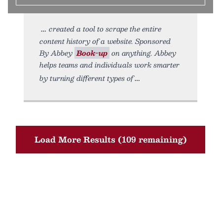
created a tool to scrape the entire
content history of a website. Sponsored
By Abbey
Book-up
on anything. Abbey
helps teams and individuals work smarter
by turning different types of
Load More Results (109 remaining)