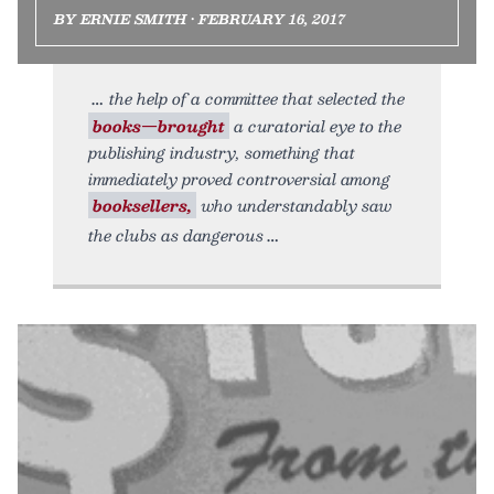
BY ERNIE SMITH • FEBRUARY 16, 2017
the help of a committee that selected the
books—brought
a curatorial eye to the
publishing industry, something that
immediately proved controversial among
booksellers,
who understandably saw
the clubs as dangerous