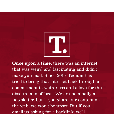
Once upon a time,
there was an internet
that was weird and fascinating and didn’t
make you mad. Since 2015, Tedium has
tried to bring that internet back through a
commitment to weirdness and a love for the
obscure and offbeat. We are nominally a
newsletter, but if you share our content on
the web, we won’t be upset. But if you
email us asking for a backlink, we’ll