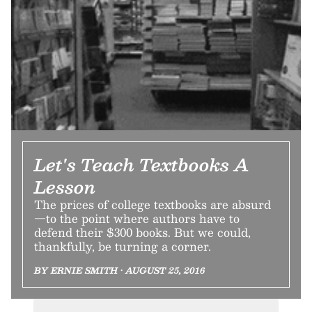
Let's Teach Textbooks A
Lesson
The prices of college textbooks are absurd
—to the point where authors have to
defend their $300 books. But we could,
thankfully, be turning a corner.
BY ERNIE SMITH • AUGUST 25, 2016