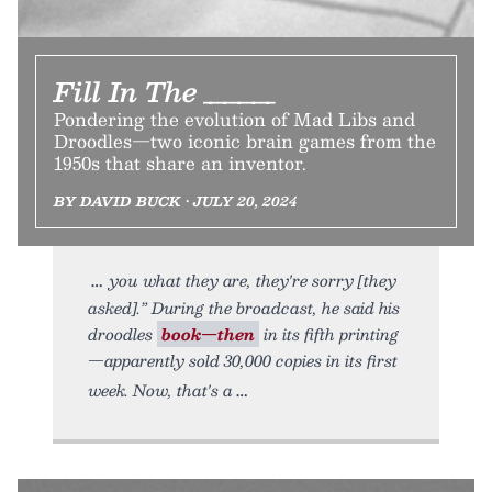
Fill In The _____
Pondering the evolution of Mad Libs and
Droodles—two iconic brain games from the
1950s that share an inventor.
BY DAVID BUCK • JULY 20, 2024
you what they are, they're sorry [they
asked].” During the broadcast, he said his
droodles
book—then
in its fifth printing
—apparently sold 30,000 copies in its first
week. Now, that's a