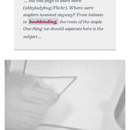
out this page to learn more.
(abbyladybug/Flickr). Where were
staplers invented anyway? From helmets
to
bookbinding,
the roots of the staple.
One thing we should separate here is the
subject