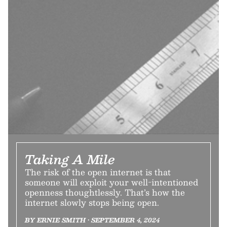
Taking A Mile
The risk of the open internet is that
someone will exploit your well-intentioned
openness thoughtlessly. That’s how the
internet slowly stops being open.
BY ERNIE SMITH • SEPTEMBER 4, 2024