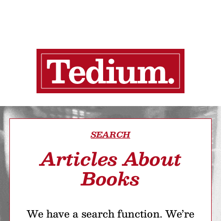
SEARCH
Articles About
Books
We have a search function. We’re