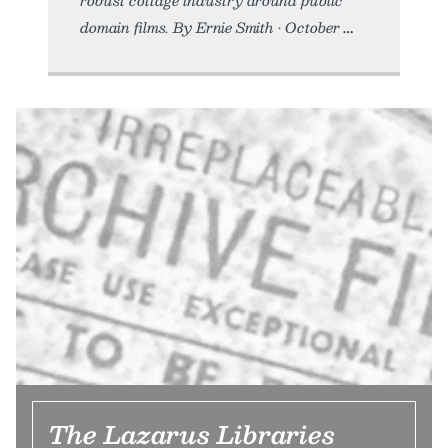
robust cottage industry around public
domain films. By Ernie Smith • October
The Lazarus Libraries