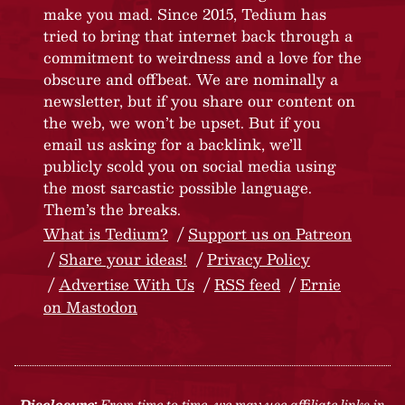
make you mad. Since 2015, Tedium has
tried to bring that internet back through a
commitment to weirdness and a love for the
obscure and offbeat. We are nominally a
newsletter, but if you share our content on
the web, we won’t be upset. But if you
email us asking for a backlink, we’ll
publicly scold you on social media using
the most sarcastic possible language.
Them’s the breaks.
What is Tedium?
Support us on Patreon
Share your ideas!
Privacy Policy
Advertise With Us
RSS feed
Ernie
on Mastodon
Disclosure:
From time to time, we may use affiliate links in