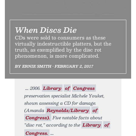
When Discs Die
CDs were sold to consumers as these
virtually indestructible platters, but the
truth, as exemplified by the disc rot
phenomenon, is more complicated.
BY ERNIE SMITH • FEBRUARY 2, 2017
2006.
Library
of
Congress
preservation specialist Michele Youket,
shown assessing a CD for damage.
(Amanda
Reynolds/Library
of
Congress).
Five notable facts about
“disc rot,” according to the
Library
of
Congress.