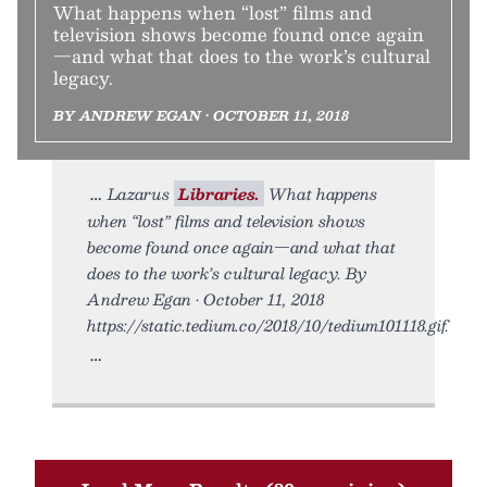
What happens when “lost” films and
television shows become found once again
—and what that does to the work’s cultural
legacy.
BY ANDREW EGAN • OCTOBER 11, 2018
Lazarus
Libraries.
What happens
when “lost” films and television shows
become found once again—and what that
does to the work’s cultural legacy. By
Andrew Egan • October 11, 2018
https://static.tedium.co/2018/10/tedium101118.gif.