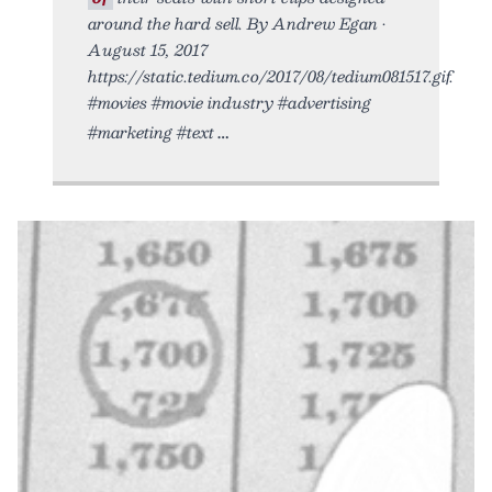
around the hard sell. By Andrew Egan •
August 15, 2017
https://static.tedium.co/2017/08/tedium081517.gif.
#movies #movie industry #advertising
#marketing #text