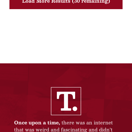
Load More Results (30 remaining)
Once upon a time,
there was an internet
that was weird and fascinating and didn’t