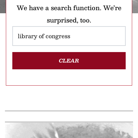
We have a search function. We’re
surprised, too.
CLEAR