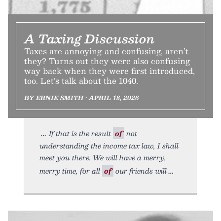
A Taxing Discussion
Taxes are annoying and confusing, aren’t
they? Turns out they were also confusing
way back when they were first introduced,
too. Let’s talk about the 1040.
BY ERNIE SMITH • APRIL 18, 2026
If that is the result
of
not
understanding the income tax law, I shall
meet you there. We will have a merry,
merry time, for all
of
our friends will