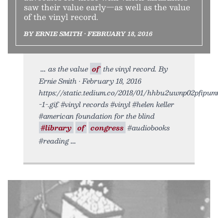
saw their value early—as well as the value
of the vinyl record.
BY ERNIE SMITH • FEBRUARY 18, 2016
as the value
of
the vinyl record. By
Ernie Smith • February 18, 2016
https://static.tedium.co/2018/01/hhbu2uwnp02pfipu
-1-.gif. #vinyl records #vinyl #helen keller
#american foundation for the blind
#library
of
congress
#audiobooks
#reading