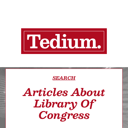
SEARCH
Articles About
Library Of
Congress