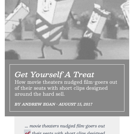
Get Yourself A Treat
How movie theaters nudged film-goers out
of their seats with short clips designed
around the hard sell.
BY ANDREW EGAN • AUGUST 15, 2017
movie theaters nudged film-goers out
of
their seats with short clips designed