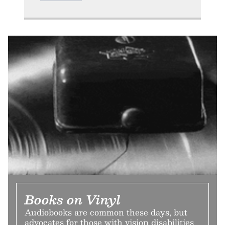
Books on Vinyl
Audiobooks are common these days, but
advocates for those with vision disabilities