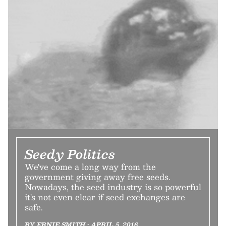
Seedy Politics
We've come a long way from the
government giving away free seeds.
Nowadays, the seed industry is so powerful
it's not even clear if seed exchanges are
safe.
BY ERNIE SMITH • APRIL 5, 2016