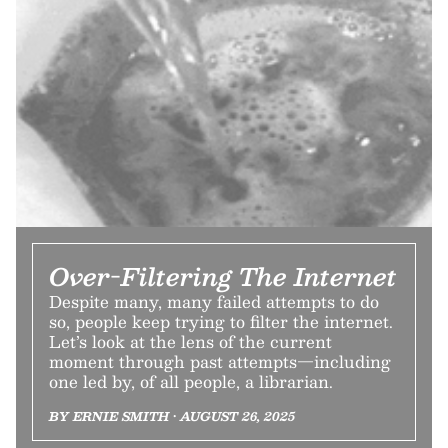
Over-Filtering The Internet
Despite many, many failed attempts to do
so, people keep trying to filter the internet.
Let’s look at the lens of the current
moment through past attempts—including
one led by, of all people, a librarian.
BY ERNIE SMITH • AUGUST 26, 2025