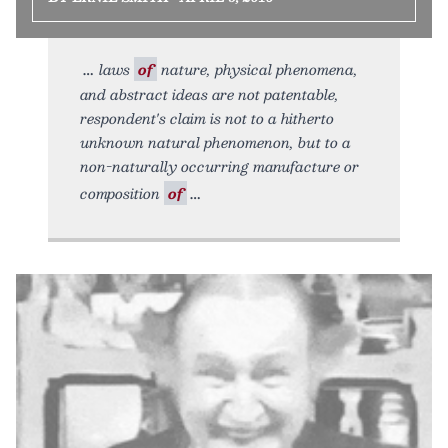
laws
of
nature, physical phenomena,
and abstract ideas are not patentable,
respondent's claim is not to a hitherto
unknown natural phenomenon, but to a
non-naturally occurring manufacture or
composition
of