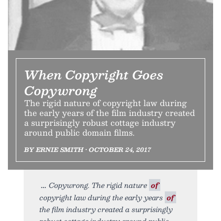
When Copyright Goes
Copywrong
The rigid nature of copyright law during
the early years of the film industry created
a surprisingly robust cottage industry
around public domain films.
BY ERNIE SMITH • OCTOBER 24, 2017
Copywrong. The rigid nature
of
copyright law during the early years
of
the film industry created a surprisingly