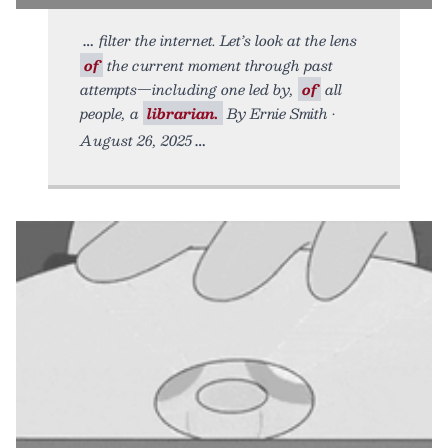
filter the internet. Let’s look at the lens
of
the current moment through past
attempts—including one led by,
of
all
people, a
librarian.
By Ernie Smith •
August 26, 2025