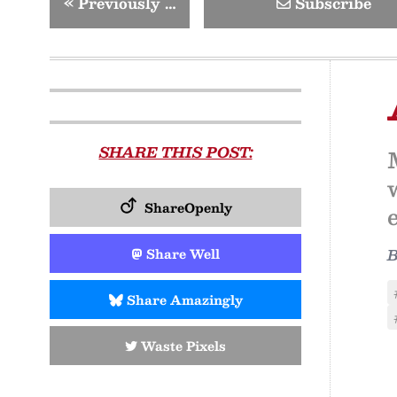
«
Previously …
Subscribe
SHARE THIS POST:
ShareOpenly
Share Well
Share Amazingly
Waste Pixels