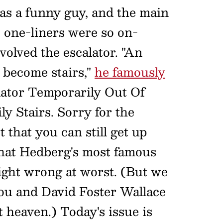
s a funny guy, and the main
 one-liners were so on-
olved the escalator. "An
y become stairs,"
he famously
lator Temporarily Out Of
ly Stairs. Sorry for the
 that you can still get up
 that Hedberg's most famous
right wrong at worst. (But we
you and David Foster Wallace
t heaven.) Today's issue is