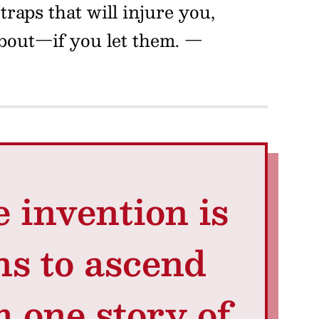
raps that will injure you,
about—if you let them.
—
e invention is
ns to ascend
 one story of