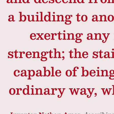
a building to ano
exerting any
strength; the sta
capable of bein
ordinary way, w