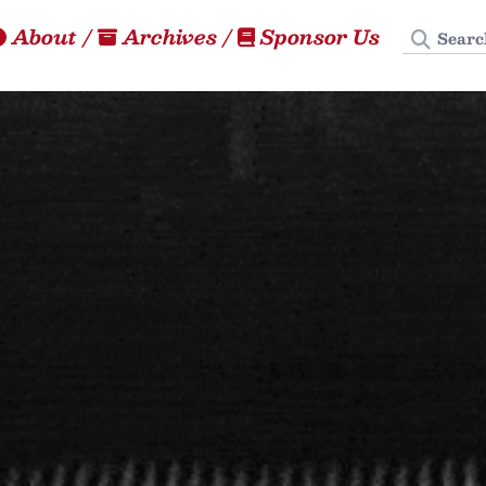
Search
About
/
Archives
/
Sponsor Us