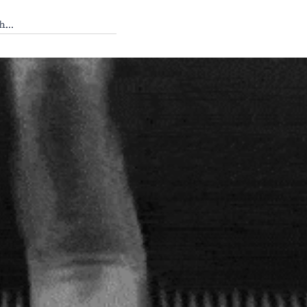
 Tedium