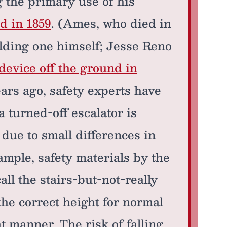
 the primary use of his
d in 1859
. (Ames, who died in
ilding one himself; Jesse Reno
 device off the ground in
ears ago, safety experts have
 turned-off escalator is
, due to small differences in
mple, safety materials by the
ll the stairs-but-not-really
the correct height for normal
t manner. The risk of falling