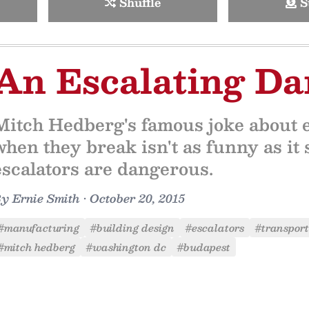
Shuffle
S
An Escalating Da
Mitch Hedberg's famous joke about es
when they break isn't as funny as i
escalators are dangerous.
By
Ernie Smith
•
October 20, 2015
#manufacturing
#building design
#escalators
#transport
#mitch hedberg
#washington dc
#budapest