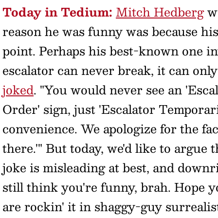
Today in Tedium:
Mitch Hedberg
wa
reason he was funny was because his
point. Perhaps his best-known one inv
escalator can never break, it can onl
joked
. "You would never see an 'Esca
Order' sign, just 'Escalator Temporari
convenience. We apologize for the fact
there.'" But today, we'd like to argue
joke is misleading at best, and down
still think you're funny, brah. Hope 
are rockin' it in shaggy-guy surrealis