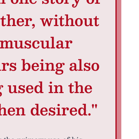
ther, without
 muscular
irs being also
g used in the
hen desired."