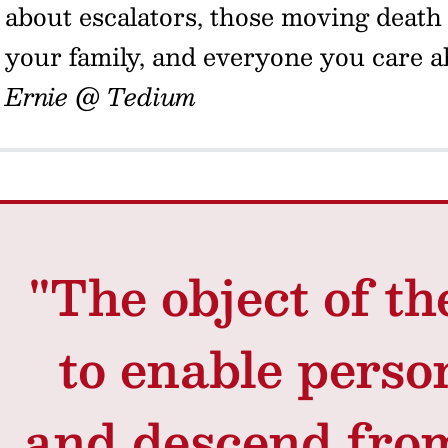
about escalators, those moving death t
your family, and everyone you care 
Ernie @ Tedium
"The object of th
to enable perso
and descend from