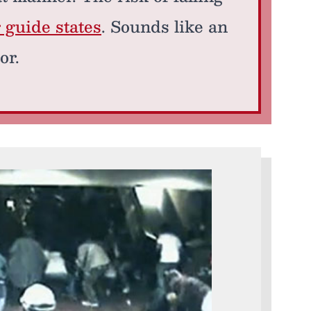
r guide states
. Sounds like an
or.