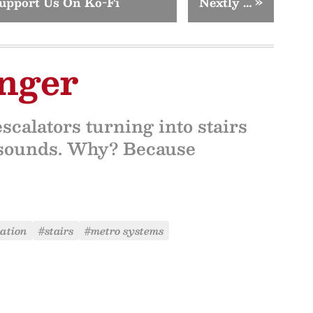
upport Us On Ko-Fi
Nextly …
»
nger
calators turning into stairs
t sounds. Why? Because
ation
#stairs
#metro systems