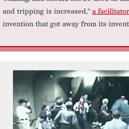
and tripping is increased,"
a facilitato
invention that got away from its invent