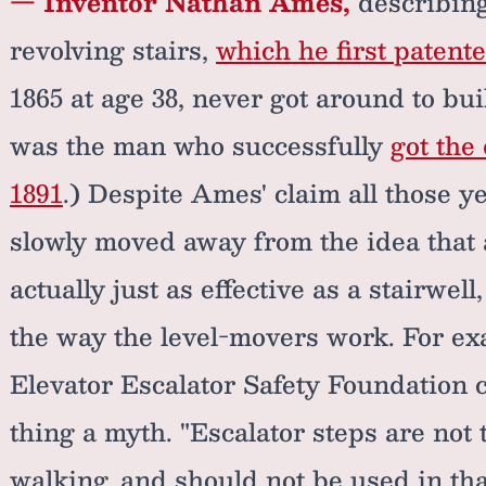
— Inventor Nathan Ames,
describing
revolving stairs,
which he first patente
1865 at age 38, never got around to bu
was the man who successfully
got the
1891
.) Despite Ames' claim all those y
slowly moved away from the idea that a
actually just as effective as a stairwell
the way the level-movers work. For exa
Elevator Escalator Safety Foundation ca
thing a myth. "Escalator steps are not 
walking, and should not be used in tha