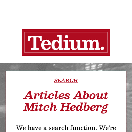
SEARCH
Articles About
Mitch Hedberg
We have a search function. We’re