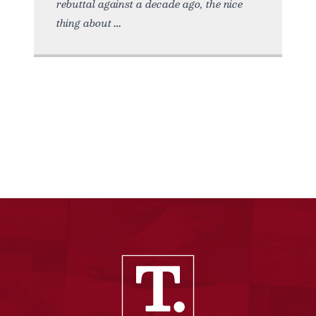
rebuttal against a decade ago, the nice
thing about