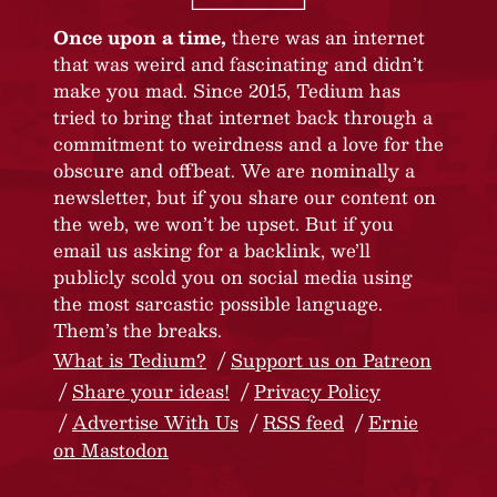
Once upon a time,
there was an internet
that was weird and fascinating and didn’t
make you mad. Since 2015, Tedium has
tried to bring that internet back through a
commitment to weirdness and a love for the
obscure and offbeat. We are nominally a
newsletter, but if you share our content on
the web, we won’t be upset. But if you
email us asking for a backlink, we’ll
publicly scold you on social media using
the most sarcastic possible language.
Them’s the breaks.
What is Tedium?
Support us on Patreon
Share your ideas!
Privacy Policy
Advertise With Us
RSS feed
Ernie
on Mastodon