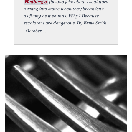
Hedberg's
famous joke about escalators
turning into stairs when they break isn't
as funny as it sounds. Why? Because
escalators are dangerous. By Ernie Smith
• October