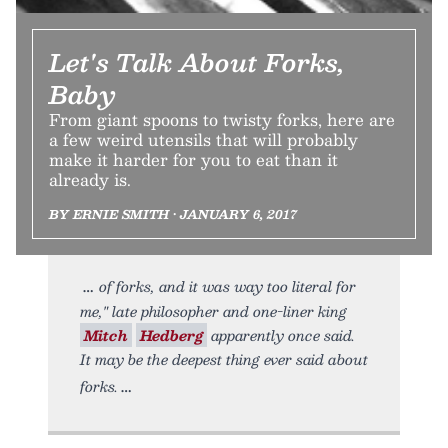
Let's Talk About Forks,
Baby
From giant spoons to twisty forks, here are
a few weird utensils that will probably
make it harder for you to eat than it
already is.
BY ERNIE SMITH • JANUARY 6, 2017
of forks, and it was way too literal for
me," late philosopher and one-liner king
Mitch
Hedberg
apparently once said.
It may be the deepest thing ever said about
forks.