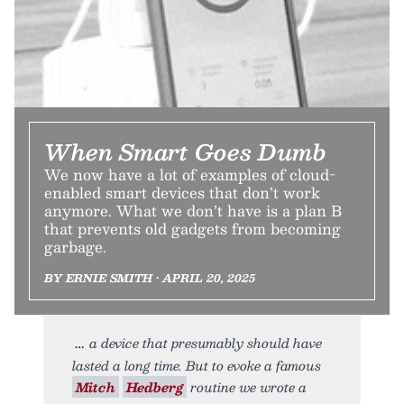
When Smart Goes Dumb
We now have a lot of examples of cloud-
enabled smart devices that don’t work
anymore. What we don’t have is a plan B
that prevents old gadgets from becoming
garbage.
BY ERNIE SMITH • APRIL 20, 2025
a device that presumably should have
lasted a long time. But to evoke a famous
Mitch
Hedberg
routine we wrote a