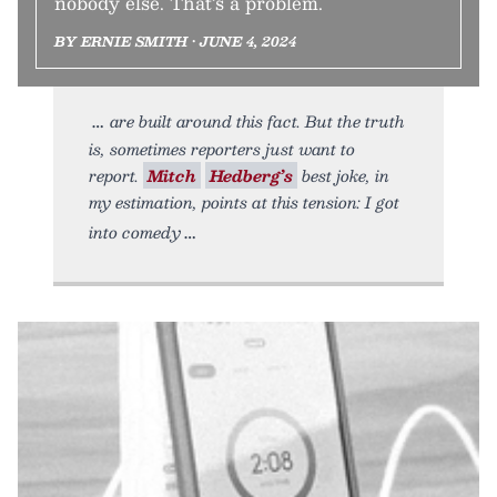
nobody else. That’s a problem.
BY ERNIE SMITH • JUNE 4, 2024
are built around this fact. But the truth
is, sometimes reporters just want to
report.
Mitch
Hedberg’s
best joke, in
my estimation, points at this tension: I got
into comedy