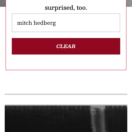
surprised, too.
CLEAR