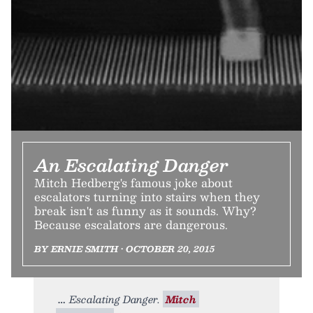
An Escalating Danger
Mitch Hedberg's famous joke about
escalators turning into stairs when they
break isn't as funny as it sounds. Why?
Because escalators are dangerous.
BY ERNIE SMITH • OCTOBER 20, 2015
Escalating Danger.
Mitch