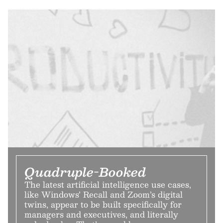
Quadruple-Booked
The latest artificial intelligence use cases,
like Windows’ Recall and Zoom’s digital
twins, appear to be built specifically for
managers and executives, and literally