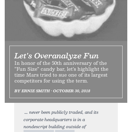
Let's Overanalyze Fun
In honor of the 50th anniversary of the
“Fun Size” candy bar, let’s highlight the
time Mars tried to sue one of its largest
competitors for using the term.
BY ERNIE SMITH • OCTOBER 30, 2018
never been publicly traded, and its
corporate headquarters is in a
nondescript building outside of