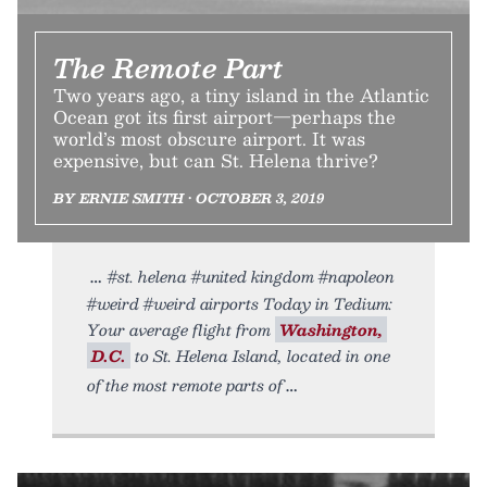
The Remote Part
Two years ago, a tiny island in the Atlantic
Ocean got its first airport—perhaps the
world’s most obscure airport. It was
expensive, but can St. Helena thrive?
BY ERNIE SMITH • OCTOBER 3, 2019
#st. helena #united kingdom #napoleon
#weird #weird airports Today in Tedium:
Your average flight from
Washington,
D.C.
to St. Helena Island, located in one
of the most remote parts of