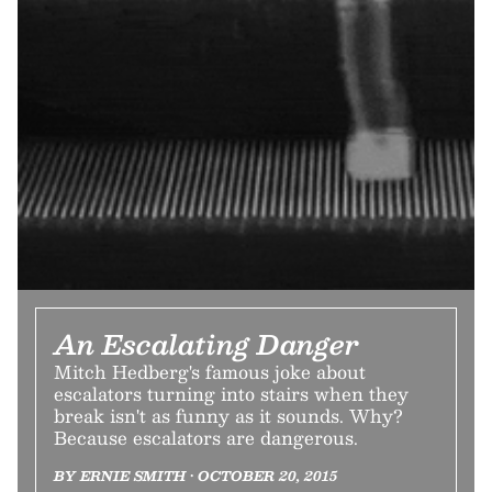
An Escalating Danger
Mitch Hedberg's famous joke about
escalators turning into stairs when they
break isn't as funny as it sounds. Why?
Because escalators are dangerous.
BY ERNIE SMITH • OCTOBER 20, 2015