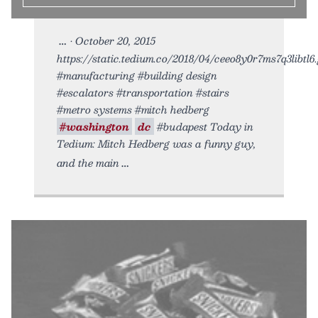
• October 20, 2015
https://static.tedium.co/2018/04/ceeo8y0r7ms7q3libtl6.g
#manufacturing #building design
#escalators #transportation #stairs
#metro systems #mitch hedberg
#washington
dc
#budapest Today in
Tedium: Mitch Hedberg was a funny guy,
and the main