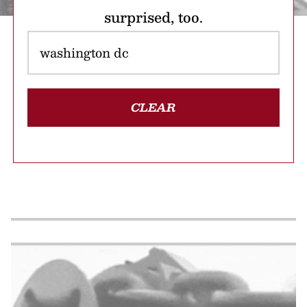
surprised, too.
CLEAR