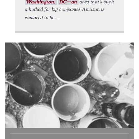
Washington,
DC—an
area that’s such
a hotbed for big companies Amazon is
rumored to be