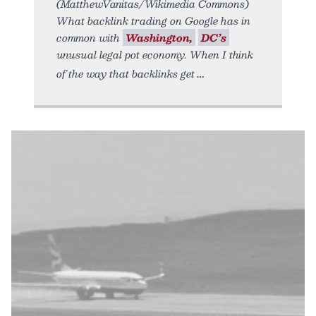
(MatthewVanitas/Wikimedia Commons)
What backlink trading on Google has in
common with
Washington,
DC’s
unusual legal pot economy. When I think
of the way that backlinks get