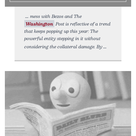
mess with Bezos and The
Washington
Post is reflective of a trend
that keeps popping up this year: The
powerful entity stepping in it without
considering the collateral damage. By