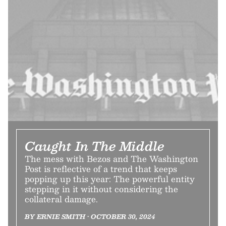
Caught In The Middle
The mess with Bezos and The Washington
Post is reflective of a trend that keeps
popping up this year: The powerful entity
stepping in it without considering the
collateral damage.
BY ERNIE SMITH • OCTOBER 30, 2024