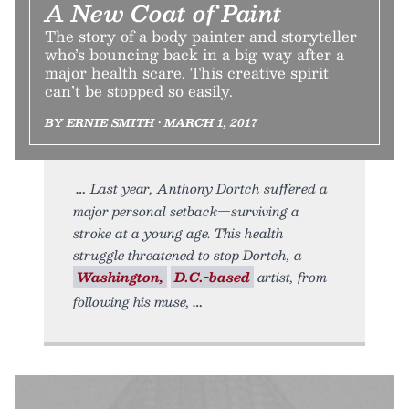
A New Coat of Paint
The story of a body painter and storyteller
who’s bouncing back in a big way after a
major health scare. This creative spirit
can’t be stopped so easily.
BY ERNIE SMITH • MARCH 1, 2017
Last year, Anthony Dortch suffered a
major personal setback—surviving a
stroke at a young age. This health
struggle threatened to stop Dortch, a
Washington,
D.C.-based
artist, from
following his muse,