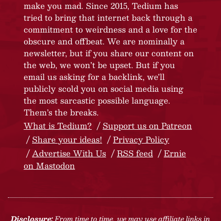
make you mad. Since 2015, Tedium has
tried to bring that internet back through a
commitment to weirdness and a love for the
obscure and offbeat. We are nominally a
newsletter, but if you share our content on
the web, we won’t be upset. But if you
email us asking for a backlink, we’ll
publicly scold you on social media using
the most sarcastic possible language.
Them’s the breaks.
What is Tedium?
Support us on Patreon
Share your ideas!
Privacy Policy
Advertise With Us
RSS feed
Ernie
on Mastodon
Disclosure:
From time to time, we may use affiliate links in