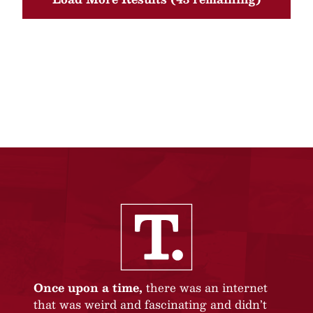
Once upon a time,
there was an internet
that was weird and fascinating and didn’t