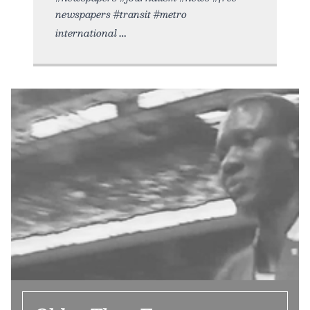
newspapers #transit #metro
international