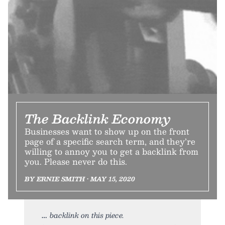
The Backlink Economy
Businesses want to show up on the front
page of a specific search term, and they’re
willing to annoy you to get a backlink from
you. Please never do this.
BY ERNIE SMITH • MAY 15, 2020
backlink on this piece.