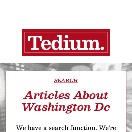
SEARCH
Articles About
Washington Dc
We have a search function. We’re