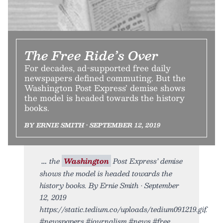
The Free Ride’s Over
For decades, ad-supported free daily
newspapers defined commuting. But the
Washington Post Express’ demise shows
the model is headed towards the history
books.
BY ERNIE SMITH • SEPTEMBER 12, 2019
the
Washington
Post Express’ demise
shows the model is headed towards the
history books. By Ernie Smith • September
12, 2019
https://static.tedium.co/uploads/tedium091219.gif.
#newspapers #journalism #news #free