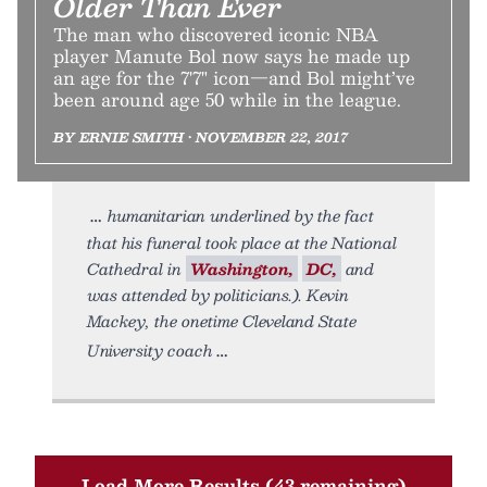
Older Than Ever
The man who discovered iconic NBA
player Manute Bol now says he made up
an age for the 7'7" icon—and Bol might’ve
been around age 50 while in the league.
BY ERNIE SMITH • NOVEMBER 22, 2017
humanitarian underlined by the fact
that his funeral took place at the National
Cathedral in
Washington,
DC,
and
was attended by politicians.). Kevin
Mackey, the onetime Cleveland State
University coach
Load More Results (43 remaining)