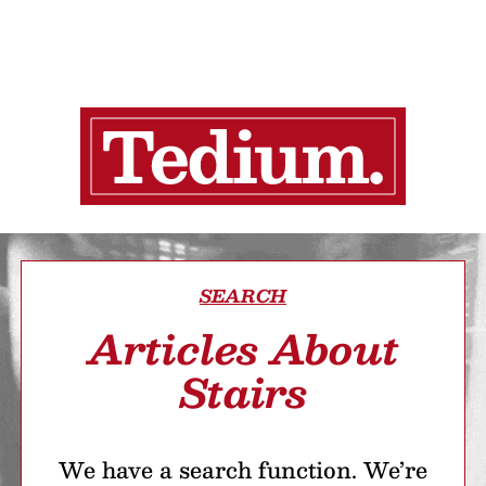
SEARCH
Articles About
Stairs
We have a search function. We’re