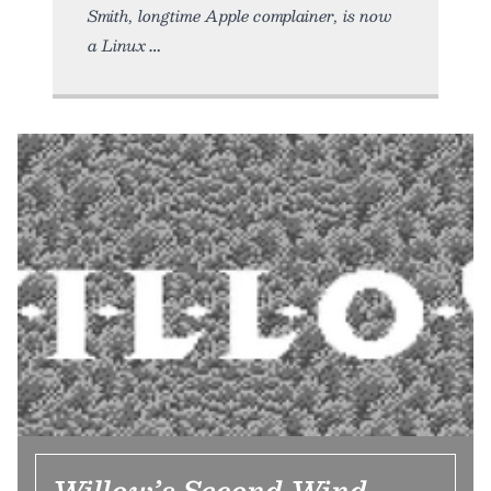
Smith, longtime Apple complainer, is now
a Linux
Willow’s Second Wind