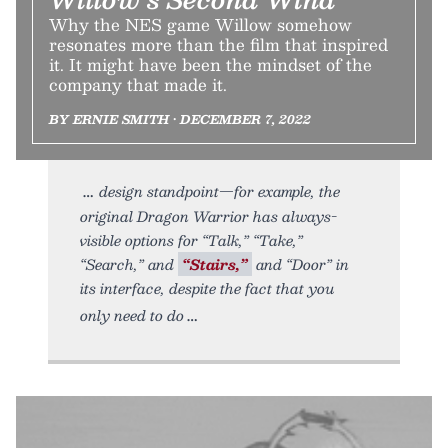
Why the NES game Willow somehow
resonates more than the film that inspired
it. It might have been the mindset of the
company that made it.
BY ERNIE SMITH • DECEMBER 7, 2022
design standpoint—for example, the
original Dragon Warrior has always-
visible options for “Talk,” “Take,”
“Search,” and
“Stairs,”
and “Door” in
its interface, despite the fact that you
only need to do