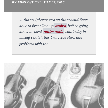
BY ERNIE SMITH • MAY 17, 2016
the set (characters on the second floor
have to first climb up
stairs
before going
down a spiral
staircase),
continuity in
filming (watch this YouTube clip), and
problems with the