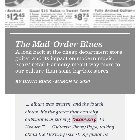
The Mail-Order Blues
A look back at the cheap department store
guitar and its impact on modern music.
Sears’ retail Harmony meant way more to
our culture than some big-box stores.
BY DAVID BUCK • MARCH 12, 2020
album was written, and the fourth
album. It’s the guitar that actually
culminates in playing
‘Stairway
To
Heaven.’” — Guitarist Jimmy Page, talking
about the Harmony six-string guitar he