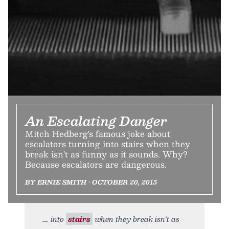
An Escalating Danger
Mitch Hedberg's famous joke about
escalators turning into stairs when they
break isn't as funny as it sounds. Why?
Because escalators are dangerous.
BY ERNIE SMITH • OCTOBER 20, 2015
into
stairs
when they break isn't as