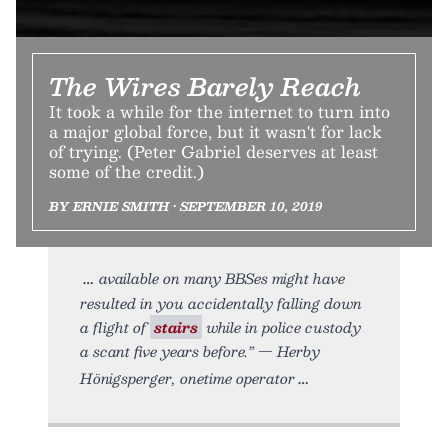
The Wires Barely Reach
It took a while for the internet to turn into
a major global force, but it wasn't for lack
of trying. (Peter Gabriel deserves at least
some of the credit.)
BY ERNIE SMITH • SEPTEMBER 10, 2019
available on many BBSes might have
resulted in you accidentally falling down
a flight of
stairs
while in police custody
a scant five years before.” — Herby
Hönigsperger, onetime operator