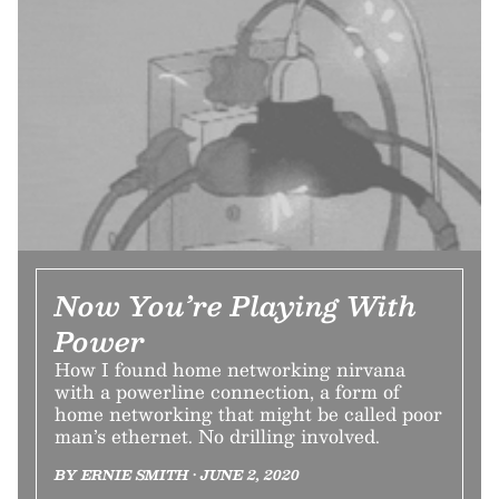
Now You’re Playing With
Power
How I found home networking nirvana
with a powerline connection, a form of
home networking that might be called poor
man’s ethernet. No drilling involved.
BY ERNIE SMITH • JUNE 2, 2020