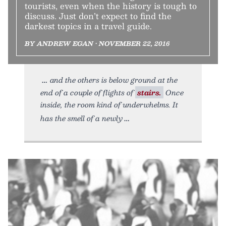
tourists, even when the history is tough to
discuss. Just don’t expect to find the
darkest topics in a travel guide.
BY ANDREW EGAN • NOVEMBER 22, 2016
and the others is below ground at the
end of a couple of flights of
stairs.
Once
inside, the room kind of underwhelms. It
has the smell of a newly