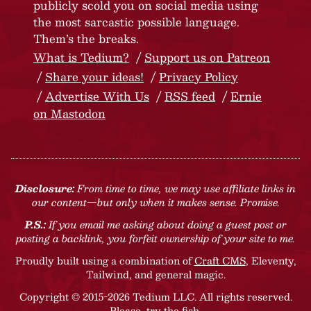
publicly scold you on social media using
the most sarcastic possible language.
Them’s the breaks.
What is Tedium?
Support us on Patreon
Share your ideas!
Privacy Policy
Advertise With Us
RSS feed
Ernie
on Mastodon
Disclosure:
From time to time, we may use affiliate links in
our content—but only when it makes sense. Promise.
P.S.:
If you email me asking about doing a guest post or
posting a backlink, you forfeit ownership of your site to me.
Proudly built using a combination of
Craft CMS
, Eleventy,
Tailwind, and general magic.
Copyright © 2015-2026 Tedium LLC. All rights reserved.
Please, try the fish
.