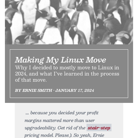
Making My Linux Move
Why I decided to mostly move to Linux in
2024, and what I’ve learned in the process
of that move.
BY ERNIE SMITH • JANUARY 17, 2024
because you decided your profit
margins mattered more than user
upgradeability. Get rid of the
stair-step
pricing model. Please.). So yeah, Ernie