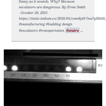
funny as it sounds. Why? Because
escalators are dangerous. By Ernie Smith
• October 20, 2015
https://static.tedium.co/2018/04/ceeo8y0r7ms7q3libtl6.g
#manufacturing #building design
#escalators #transportation
#stairs