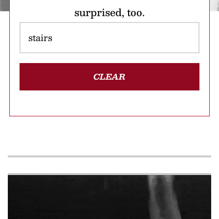
surprised, too.
CLEAR