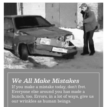
We All Make Mistakes
If you make a mistake today, don't fret.
Everyone else around you has made a
bunch, too. Errors, in a lot of ways, give us
our wrinkles as human beings.