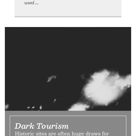
used
Dark Tourism
Historic sites are often huge draws for