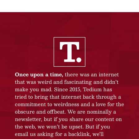
Once upon a time,
there was an internet
that was weird and fascinating and didn’t
make you mad. Since 2015, Tedium has
tried to bring that internet back through a
commitment to weirdness and a love for the
obscure and offbeat. We are nominally a
newsletter, but if you share our content on
the web, we won’t be upset. But if you
email us asking for a backlink, we’ll