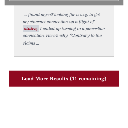
found myself looking for a way to get
my ethernet connection up a flight of
stairs,
I ended up turning to a powerline
connection. Here’s why. “Contrary to the
claims
Load More Results (11 remaining)