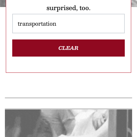
surprised, too.
CLEAR