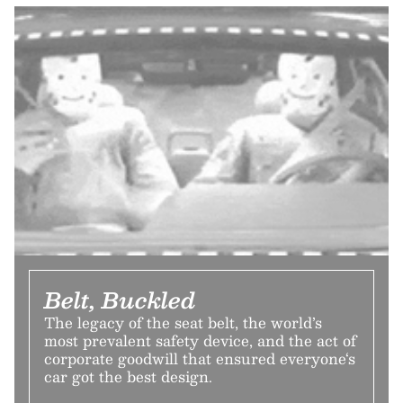
Belt, Buckled
The legacy of the seat belt, the world’s
most prevalent safety device, and the act of
corporate goodwill that ensured everyone‘s
car got the best design.