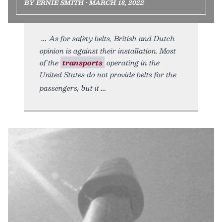
BY ERNIE SMITH • MARCH 18, 2022
As for safety belts, British and Dutch
opinion is against their installation. Most
of the
transports
operating in the
United States do not provide belts for the
passengers, but it