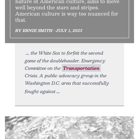
nature of American culture, aims to move
well beyond the stars and stripes.
American culture is way too nuanced for
that.
BY ERNIE SMITH • JULY 1, 2023
the White Sox to forfeit the second
game of the doubleheader. Emergency
Committee on the
Transportation
Crisis. A public advocacy group in the
Washington D.C. area that successfully
fought against