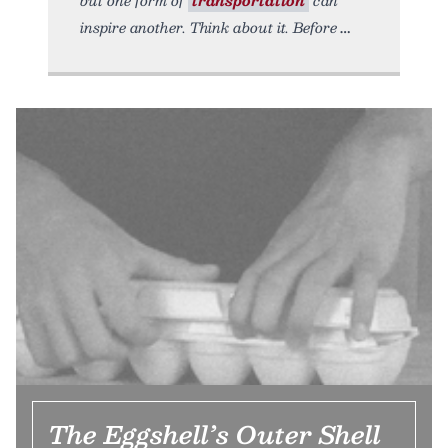
but one form of
transportation
can
inspire another. Think about it. Before
The Eggshell’s Outer Shell