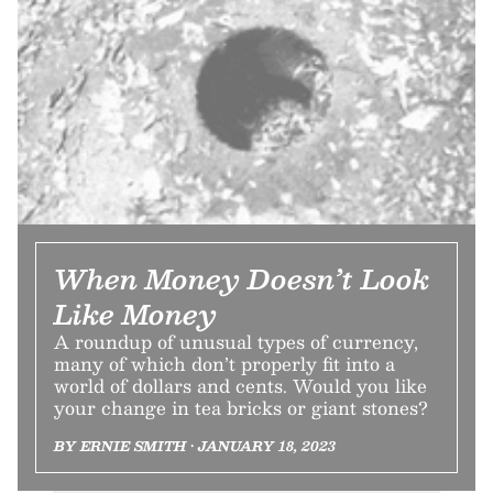
When Money Doesn’t Look
Like Money
A roundup of unusual types of currency,
many of which don’t properly fit into a
world of dollars and cents. Would you like
your change in tea bricks or giant stones?
BY ERNIE SMITH • JANUARY 18, 2023