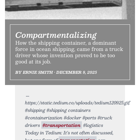
Compartmentalizing
How the shipping container, a dominant
force in ocean shipping, came from a truck
driver whose invention proved to be too
good at its job.
BY ERNIE SMITH • DECEMBER 9, 2025
https://static.tedium.co/uploads/tedium120925.gif.
#shipping #shipping containers
#containerization #docker #ports #truck
drivers
#transportation
#logistics
Today in Tedium: It’s not often discussed,