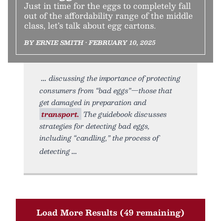
Just in time for the eggs to completely fall
out of the affordability range of the middle
class, let’s talk about egg cartons.
BY ERNIE SMITH • FEBRUARY 10, 2025
discussing the importance of protecting
consumers from “bad eggs”—those that
get damaged in preparation and
transport.
The guidebook discusses
strategies for detecting bad eggs,
including “candling,” the process of
detecting
Load More Results (49 remaining)