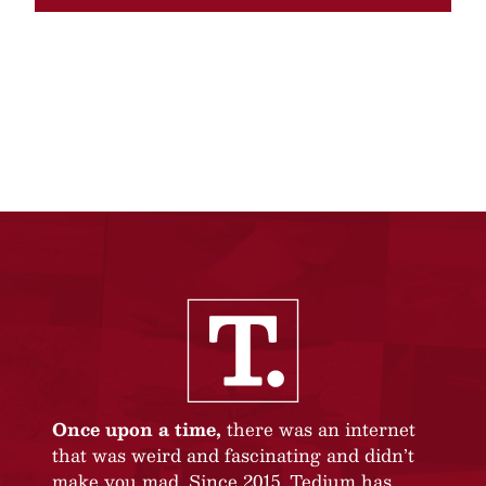
Once upon a time,
there was an internet
that was weird and fascinating and didn’t
make you mad. Since 2015, Tedium has