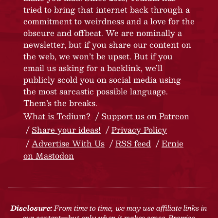
tried to bring that internet back through a
commitment to weirdness and a love for the
obscure and offbeat. We are nominally a
newsletter, but if you share our content on
the web, we won’t be upset. But if you
email us asking for a backlink, we’ll
publicly scold you on social media using
the most sarcastic possible language.
Them’s the breaks.
What is Tedium?
Support us on Patreon
Share your ideas!
Privacy Policy
Advertise With Us
RSS feed
Ernie
on Mastodon
Disclosure:
From time to time, we may use affiliate links in
our content—but only when it makes sense. Promise.