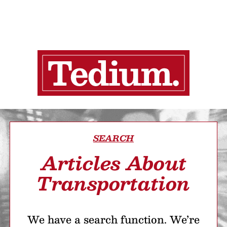
SEARCH
Articles About
Transportation
We have a search function. We’re