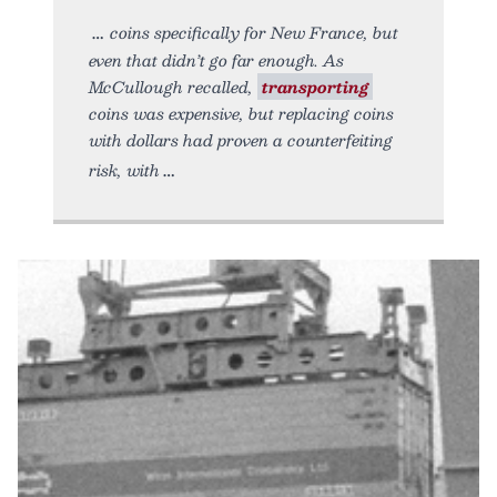
coins specifically for New France, but
even that didn’t go far enough. As
McCullough recalled,
transporting
coins was expensive, but replacing coins
with dollars had proven a counterfeiting
risk, with