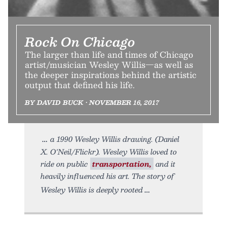
Rock On Chicago
The larger than life and times of Chicago
artist/musician Wesley Willis—as well as
the deeper inspirations behind the artistic
output that defined his life.
BY DAVID BUCK • NOVEMBER 16, 2017
a 1990 Wesley Willis drawing. (Daniel
X. O'Neil/Flickr). Wesley Willis loved to
ride on public
transportation,
and it
heavily influenced his art. The story of
Wesley Willis is deeply rooted