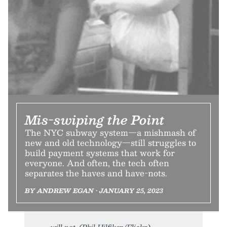
Mis-swiping the Point
The NYC subway system—a mishmash of
new and old technology—still struggles to
build payment systems that work for
everyone. And often, the tech often
separates the haves and have-nots.
BY ANDREW EGAN • JANUARY 25, 2023
will not. (Phil Hilfiker/Flickr)