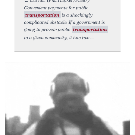
Convenient payments for public
transportation
is a shockingly
complicated obstacle. If a government is
going to provide public
transportation
to a given community, it has two