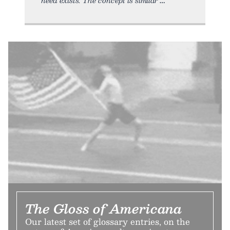
The Gloss of Americana
Our latest set of glossary entries, on the