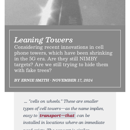
Leaning Towers
Considering recent innovations in cell
phone towers, which have been shrinking
in the 5G era. Are they still NIMBY
targets? Are we still trying to hide them
with fake trees?
BY ERNIE SMITH • NOVEMBER 17, 2024
“cells on wheels.” These are smaller
types of cell towers—as the name implies,
easy to
transport—that
can be
installed in locations where an immediate
need exists. The concept is similar