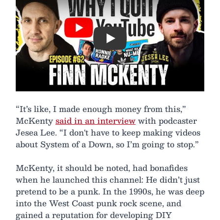
Play
“It’s like, I made enough money from this,”
McKenty
said in an interview
with podcaster
Jesea Lee. “I don't have to keep making videos
about System of a Down, so I’m going to stop.”
McKenty, it should be noted, had bonafides
when he launched this channel: He didn’t just
pretend to be a punk. In the 1990s, he was deep
into the West Coast punk rock scene, and
gained a reputation for developing DIY