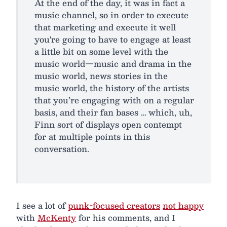
At the end of the day, it was in fact a
music channel, so in order to execute
that marketing and execute it well
you're going to have to engage at least
a little bit on some level with the
music world—music and drama in the
music world, news stories in the
music world, the history of the artists
that you’re engaging with on a regular
basis, and their fan bases … which, uh,
Finn sort of displays open contempt
for at multiple points in this
conversation.
I see a lot of
punk-focused creators
not happy
with
McKenty
for his comments, and I