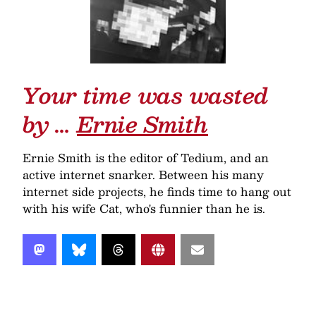
Your time was wasted
by …
Ernie Smith
Ernie Smith is the editor of Tedium, and an
active internet snarker. Between his many
internet side projects, he finds time to hang out
with his wife Cat, who's funnier than he is.