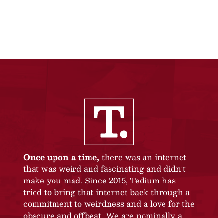
Once upon a time,
there was an internet
that was weird and fascinating and didn’t
make you mad. Since 2015, Tedium has
tried to bring that internet back through a
commitment to weirdness and a love for the
obscure and offbeat. We are nominally a