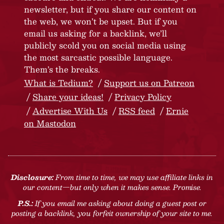
newsletter, but if you share our content on
the web, we won’t be upset. But if you
email us asking for a backlink, we’ll
publicly scold you on social media using
the most sarcastic possible language.
Them’s the breaks.
What is Tedium?
Support us on Patreon
Share your ideas!
Privacy Policy
Advertise With Us
RSS feed
Ernie
on Mastodon
Disclosure:
From time to time, we may use affiliate links in
our content—but only when it makes sense. Promise.
P.S.:
If you email me asking about doing a guest post or
posting a backlink, you forfeit ownership of your site to me.