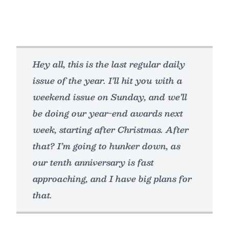
Hey all, this is the last regular daily
issue of the year. I’ll hit you with a
weekend issue on Sunday, and we’ll
be doing our year-end awards next
week, starting after Christmas. After
that? I’m going to hunker down, as
our tenth anniversary is fast
approaching, and I have big plans for
that.