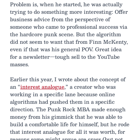
Problem is, when he started, he was actually
trying to do something more interesting: Offer
business advice from the perspective of
someone who came to professional success via
the hardcore punk scene. But the algorithm
did not seem to want that from Finn McKenty,
even if that was his general POV. Great idea
for a newsletter—tough sell to the YouTube
masses.
Earlier this year, I wrote about the concept of
an “
interest analogue
,” a creator who was
working in a specific lane because online
algorithms had pushed them in a specific
direction. The Punk Rock MBA made enough
money from his gimmick that he was able to
build a comfortable life for himself, but he rode
that interest analogue for all it was worth, for
reasons some might argue are crass (but not