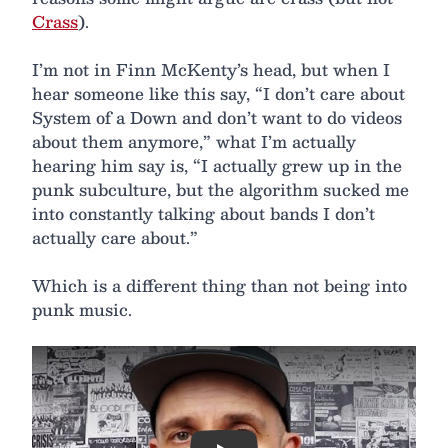
Crass
).
I’m not in Finn McKenty’s head, but when I
hear someone like this say, “I don’t care about
System of a Down and don’t want to do videos
about them anymore,” what I’m actually
hearing him say is, “I actually grew up in the
punk subculture, but the algorithm sucked me
into constantly talking about bands I don’t
actually care about.”
Which is a different thing than not being into
punk music.