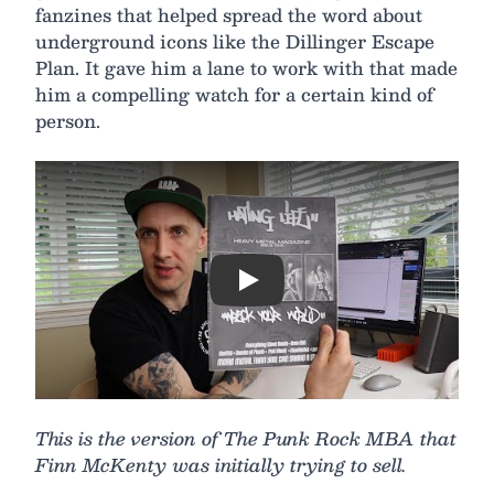
fanzines that helped spread the word about
underground icons like the Dillinger Escape
Plan. It gave him a lane to work with that made
him a compelling watch for a certain kind of
person.
Play
This is the version of The Punk Rock MBA that
Finn McKenty was initially trying to sell.