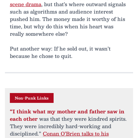
scene drama
, but that’s where outward signals
such as algorithms and audience interest
pushed him. The money made it worthy of his
time, but why do this when his heart was
really somewhere else?
Put another way: If he sold out, it wasn’t
because he chose to quit.
Non-Punk Links
“I think what my mother and father saw in
each other
was that they were kindred spirits.
They were incredibly hard-working and
disciplined.”
Conan O’Brien talks to his