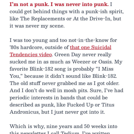
I’m not a punk. I was never into punk.
I
could get behind things with a punk-ish spirit,
like The Replacements or At the Drive-In, but
it was never my scene.
I was too young and too not-in-the-know for
’80s hardcore, outside of
that one Suicidal
Tendencies video
. Green Day never really
sucked me in as much as Weezer or Oasis. My
favorite Blink-182 song is probably “I Miss
You,” because it didn’t sound like Blink-182.
The old stuff never grabbed me as I got older.
And I don’t do well in mosh pits. Sure, I’ve had
periodic interests in bands that could be
described as punk, like Fucked Up or Titus
Andronicus, but I just never got into it.
Which is why, nine years and 50 weeks into
this newsletter I call Tedium, I’ve written