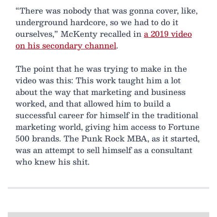
“There was nobody that was gonna cover, like,
underground hardcore, so we had to do it
ourselves,” McKenty recalled in
a 2019 video
on his secondary channel
.
The point that he was trying to make in the
video was this: This work taught him a lot
about the way that marketing and business
worked, and that allowed him to build a
successful career for himself in the traditional
marketing world, giving him access to Fortune
500 brands. The Punk Rock MBA, as it started,
was an attempt to sell himself as a consultant
who knew his shit.