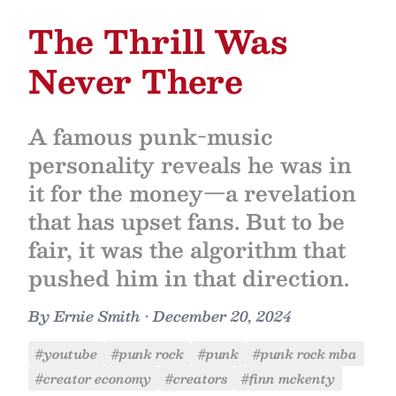
The Thrill Was
Never There
A famous punk-music
personality reveals he was in
it for the money—a revelation
that has upset fans. But to be
fair, it was the algorithm that
pushed him in that direction.
By
Ernie Smith
•
December 20, 2024
#youtube
#punk rock
#punk
#punk rock mba
#creator economy
#creators
#finn mckenty