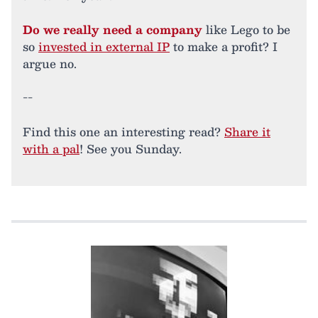
Do we really need a company
like Lego to be
so
invested in external IP
to make a profit? I
argue no.
--
Find this one an interesting read?
Share it
with a pal
! See you Sunday.