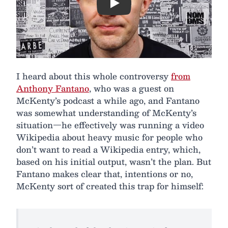
Play
I heard about this whole controversy
from
Anthony Fantano
, who was a guest on
McKenty’s podcast a while ago, and Fantano
was somewhat understanding of McKenty’s
situation—he effectively was running a video
Wikipedia about heavy music for people who
don’t want to read a Wikipedia entry, which,
based on his initial output, wasn’t the plan. But
Fantano makes clear that, intentions or no,
McKenty sort of created this trap for himself: