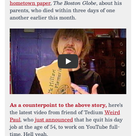
hometown paper
,
The Boston Globe
, about his
parents, who died within three days of one
another earlier this month.
Play
As a counterpoint to the above story,
here’s
the latest video from friend of Tedium
Weird
Paul
, who
just announced
that he quit his day
job at the age of 54, to work on YouTube full-
time. Hell yeah.