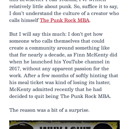
relatively little about punk. So, suffice it to say,
I don’t understand the culture of a creator who
calls himself
The Punk Rock MBA
.
But I will say this much: I don’t get how
someone who calls themselves that could
create a community around something like
that for nearly a decade, as Finn McKenty did
when he launched his YouTube channel in
2017, without any apparent passion for the
work. After a few months of softly hinting that
his meal ticket was kind of losing its luster,
McKenty admitted recently that he had
decided to quit being The Punk Rock MBA.
The reason was a bit of a surprise.