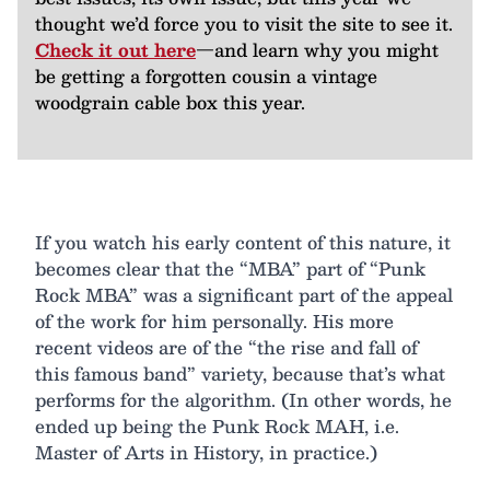
thought we’d force you to visit the site to see it.
Check it out here
—and learn why you might
be getting a forgotten cousin a vintage
woodgrain cable box this year.
If you watch his early content of this nature, it
becomes clear that the “MBA” part of “Punk
Rock MBA” was a significant part of the appeal
of the work for him personally. His more
recent videos are of the “the rise and fall of
this famous band” variety, because that’s what
performs for the algorithm. (In other words, he
ended up being the Punk Rock MAH, i.e.
Master of Arts in History, in practice.)