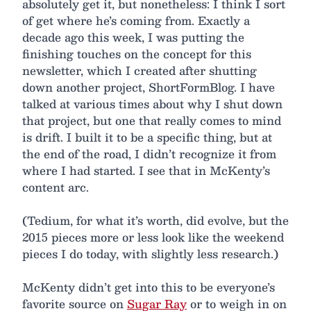
absolutely get it, but nonetheless: I think I sort
of get where he’s coming from. Exactly a
decade ago this week, I was putting the
finishing touches on the concept for this
newsletter, which I created after shutting
down another project, ShortFormBlog. I have
talked at various times about why I shut down
that project, but one that really comes to mind
is drift. I built it to be a specific thing, but at
the end of the road, I didn’t recognize it from
where I had started. I see that in McKenty’s
content arc.
(Tedium, for what it’s worth, did evolve, but the
2015 pieces more or less look like the weekend
pieces I do today, with slightly less research.)
McKenty didn’t get into this to be everyone’s
favorite source on
Sugar Ray
or to weigh in on