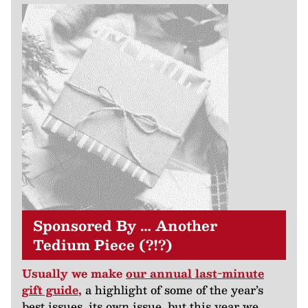
Sponsored By … Another
Tedium Piece (?!?)
Usually we make
our annual last-minute
gift guide
,
a highlight of some of the year’s
best issues, its own issue, but this year we