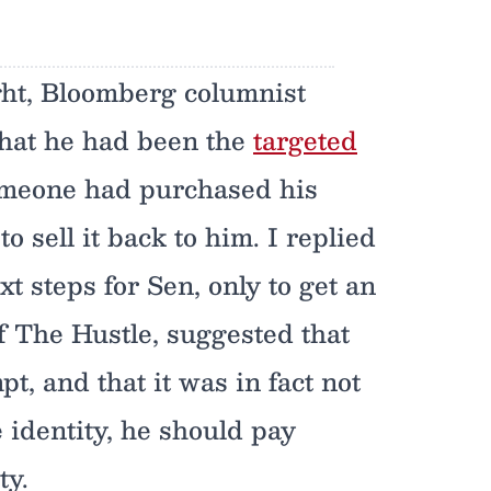
ht, Bloomberg columnist
hat he had been the
targeted
omeone had purchased his
sell it back to him. I replied
t steps for Sen, only to get an
f The Hustle, suggested that
pt, and that it was in fact not
e identity, he should pay
ty.