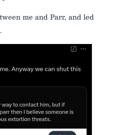
etween me and Parr, and led
.