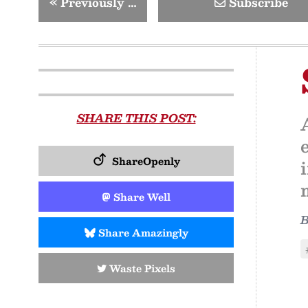
«
Previously …
Subscribe
SHARE THIS POST:
ShareOpenly
Share Well
Share Amazingly
Waste Pixels