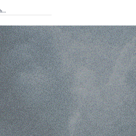
 Tedium