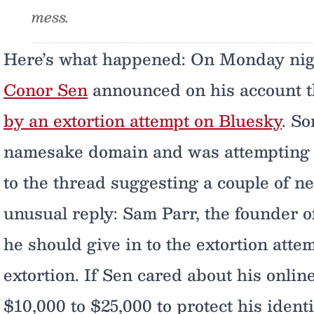
mess.
Here’s what happened: On Monday nig
Conor Sen
announced on his account t
by an extortion attempt on Bluesky
. S
namesake domain and was attempting to 
to the thread suggesting a couple of nex
unusual reply: Sam Parr, the founder o
he should give in to the extortion attem
extortion. If Sen cared about his onlin
$10,000 to $25,000 to protect his identi