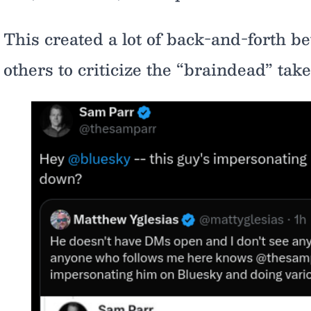
This created a lot of back-and-forth b
others to criticize the “braindead” take