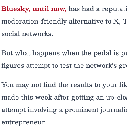
Bluesky, until now,
has had a reputat
moderation-friendly alternative to X,
social networks.
But what happens when the pedal is pu
figures attempt to test the network’s g
You may not find the results to your lik
made this week after getting an up-clo
attempt involving a prominent journal
entrepreneur.