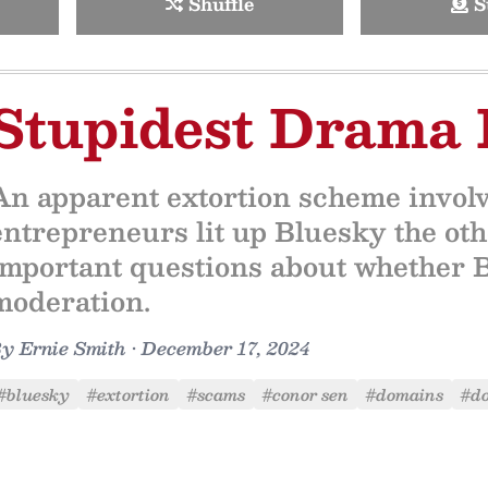
Shuffle
S
Stupidest Drama 
An apparent extortion scheme invol
entrepreneurs lit up Bluesky the othe
important questions about whether Bl
moderation.
By
Ernie Smith
•
December 17, 2024
#bluesky
#extortion
#scams
#conor sen
#domains
#d