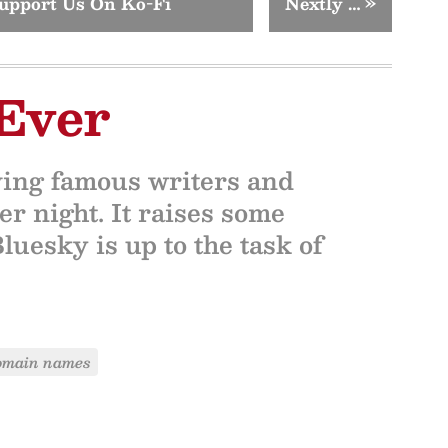
upport Us On Ko-Fi
Nextly …
»
Ever
ving famous writers and
r night. It raises some
uesky is up to the task of
omain names