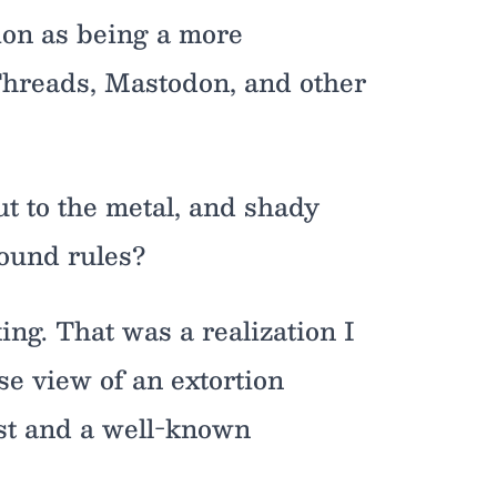
ion as being a more
 Threads, Mastodon, and other
t to the metal, and shady
round rules?
ing. That was a realization I
se view of an extortion
ist and a well-known