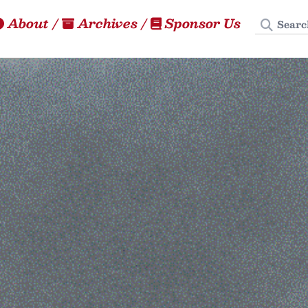
Search
About
/
Archives
/
Sponsor Us