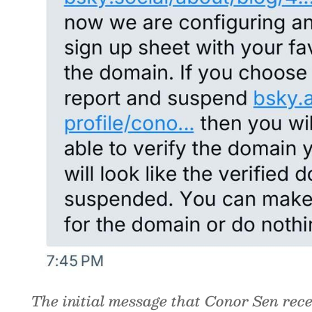
The initial message that Conor Sen rece