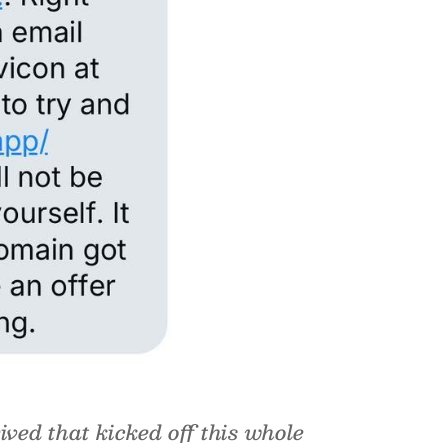
ived that kicked off this whole