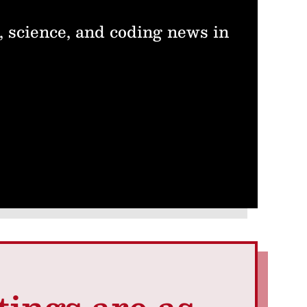
, science, and coding news in