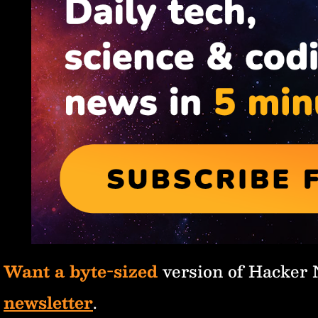
Want a byte-sized
version of Hacker
newsletter
.