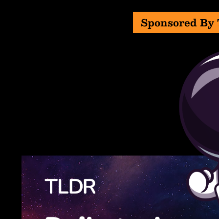
Sponsored By