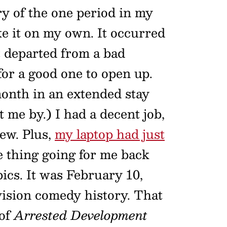
y of the one period in my
ke it on my own. It occurred
t departed from a bad
or a good one to open up.
month in an extended stay
t me by.) I had a decent job,
new. Plus,
my laptop had just
ne thing going for me back
cs. It was February 10,
evision comedy history. That
 of
Arrested Development