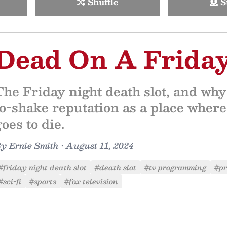
Shuffle
S
Dead On A Frida
The Friday night death slot, and wh
to-shake reputation as a place where
goes to die.
By
Ernie Smith
•
August 11, 2024
#friday night death slot
#death slot
#tv programming
#p
#sci-fi
#sports
#fox television