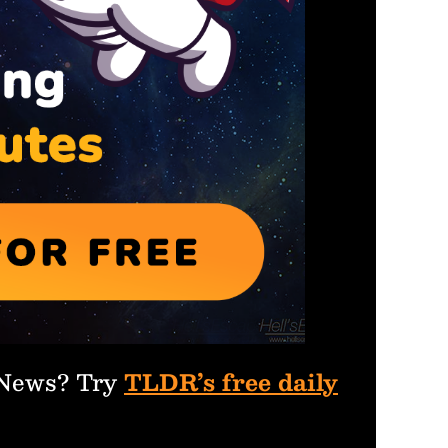
 News? Try
TLDR’s free daily