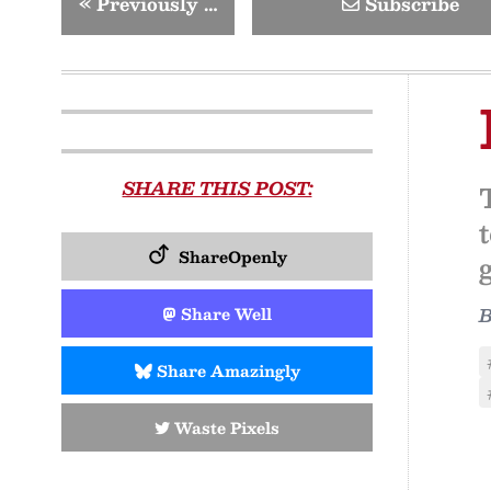
«
Previously …
Subscribe
SHARE THIS POST:
ShareOpenly
Share Well
Share Amazingly
Waste Pixels