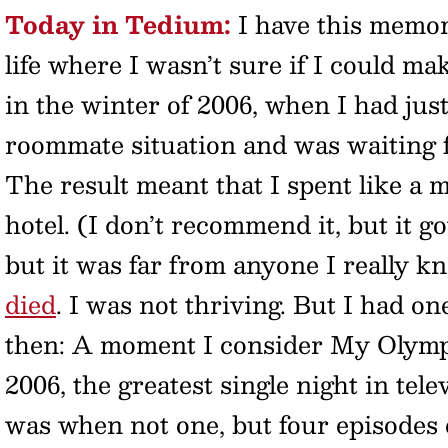
Today in Tedium:
I have this memor
life where I wasn’t sure if I could ma
in the winter of 2006, when I had jus
roommate situation and was waiting f
The result meant that I spent like a 
hotel. (I don’t recommend it, but it go
but it was far from anyone I really k
died
. I was not thriving. But I had o
then: A moment I consider My Olympi
2006, the greatest single night in tel
was when not one, but four episodes