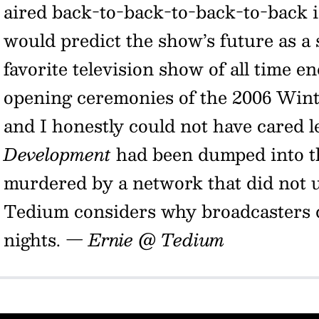
aired back-to-back-to-back-to-back 
would predict the show’s future as a
favorite television show of all time e
opening ceremonies of the 2006 Winte
and I honestly could not have cared l
Development
had been dumped into th
murdered by a network that did not u
Tedium considers why broadcasters
nights.
— Ernie @ Tedium