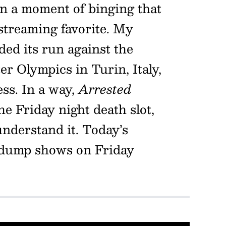
in a moment of binging that
 streaming favorite. My
nded its run against the
r Olympics in Turin, Italy,
ess. In a way,
Arrested
e Friday night death slot,
nderstand it. Today’s
 dump shows on Friday