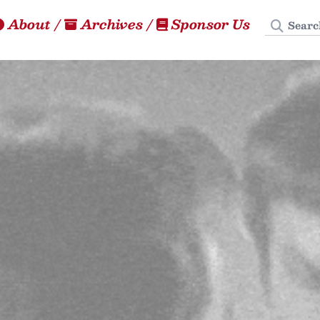
Search
About
/
Archives
/
Sponsor Us