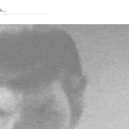
 Tedium