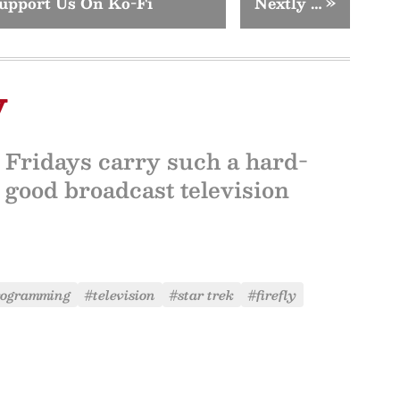
upport Us On Ko-Fi
Nextly …
»
y
y Fridays carry such a hard-
 good broadcast television
rogramming
#television
#star trek
#firefly