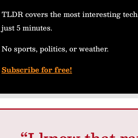
TLDR covers the most interesting tech
just 5 minutes.
No sports, politics, or weather.
Subscribe for free!