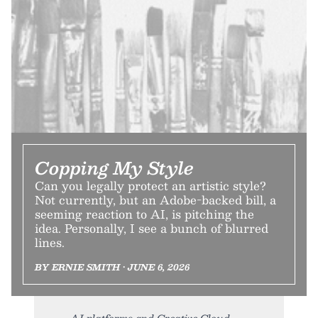
Copping My Style
Can you legally protect an artistic style?
Not currently, but an Adobe-backed bill, a
seeming reaction to AI, is pitching the
idea. Personally, I see a bunch of blurred
lines.
BY ERNIE SMITH • JUNE 6, 2026
AI platforms and Creative Cloud