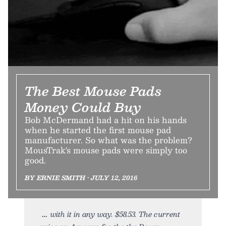
The Best Mouse Pads
Money Could Buy
Bob McDermand had a hit on his hands
when he started the first mouse pad
manufacturer. So what was the problem?
MousTrak's mouse pads were simply too
good.
BY ERNIE SMITH • JULY 12, 2016
with it in any way. $58.53. The current