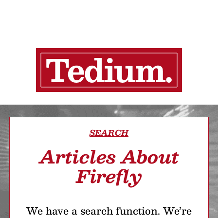
SEARCH
Articles About
Firefly
We have a search function. We’re