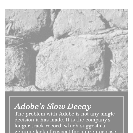
Adobe’s Slow Decay
The problem with Adobe is not any single
decision it has made. It is the company’s
longer track record, which suggests a
genuine lack of respect for non-enterprise