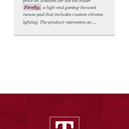
price on Amazon for the the Razer
Firefly,
a high-end gaming-focused
mouse pad that includes custom chroma
lighting. The product represents an