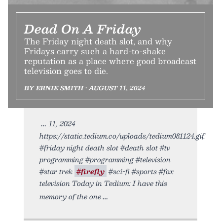
Dead On A Friday
The Friday night death slot, and why
Fridays carry such a hard-to-shake
reputation as a place where good broadcast
television goes to die.
BY ERNIE SMITH • AUGUST 11, 2024
11, 2024
https://static.tedium.co/uploads/tedium081124.gif.
#friday night death slot #death slot #tv
programming #programming #television
#star trek
#firefly
#sci-fi #sports #fox
television Today in Tedium: I have this
memory of the one