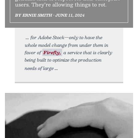
users. They’re allowing things to rot.
BY ERNIE SMITH • JUNE 11, 2024
for Adobe Stock—only to have the
whole model change from under them in
favor of
Firefly,
a service that is clearly
being built to optimize the production
needs of large