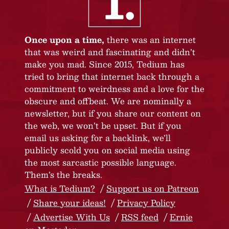
Once upon a time,
there was an internet
that was weird and fascinating and didn’t
make you mad. Since 2015, Tedium has
tried to bring that internet back through a
commitment to weirdness and a love for the
obscure and offbeat. We are nominally a
newsletter, but if you share our content on
the web, we won’t be upset. But if you
email us asking for a backlink, we’ll
publicly scold you on social media using
the most sarcastic possible language.
Them’s the breaks.
What is Tedium?
Support us on Patreon
Share your ideas!
Privacy Policy
Advertise With Us
RSS feed
Ernie