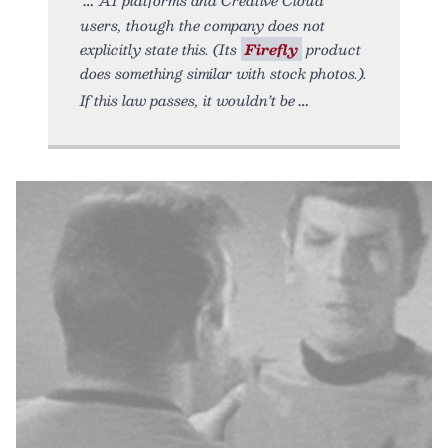
users, though the company does not
explicitly state this. (Its
Firefly
product
does something similar with stock photos.).
If this law passes, it wouldn’t be