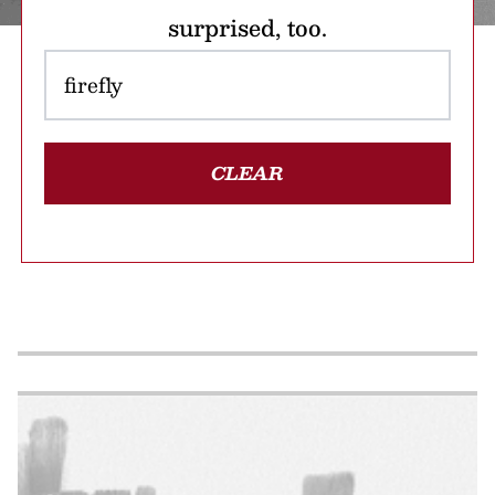
surprised, too.
CLEAR