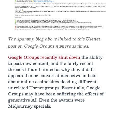
The spammy blog above linked to this Usenet
post on Google Groups numerous times.
Google Groups recently shut down
the ability
to post new content, and the fairly recent
threads I found hinted at why they did. It
appeared to be conversations between bots
about online casino sites flooding different
unrelated Usenet groups. Essentially, Google
Groups may have been suffering the effects of
generative AI. Even the avatars were
Midjourney specials.