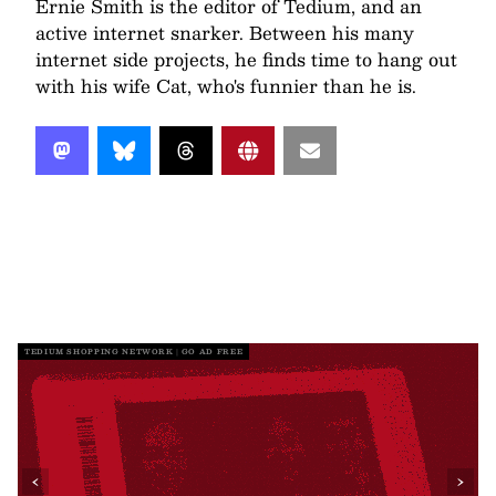
Ernie Smith is the editor of Tedium, and an
active internet snarker. Between his many
internet side projects, he finds time to hang out
with his wife Cat, who's funnier than he is.