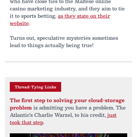
who have close ties to the Maltese online
casino marketing industry, and they aim to tie
it to sports betting,
as they state on their
website
.
Turns out, speculative mysteries sometimes
lead to things actually being true!
Thread-Tying Links
The first step to solving your cloud-storage
problem
is admitting you have a problem. The
Atlantic’s Charlie Warzel, to his credit,
just
took that step
.