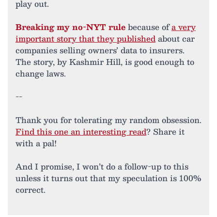
play out.
Breaking my no-NYT rule
because of
a very
important story that they published
about car
companies selling owners’ data to insurers.
The story, by Kashmir Hill, is good enough to
change laws.
--
Thank you for tolerating my random obsession.
Find this one an interesting read
? Share it
with a pal!
And I promise, I won’t do a follow-up to this
unless it turns out that my speculation is 100%
correct.