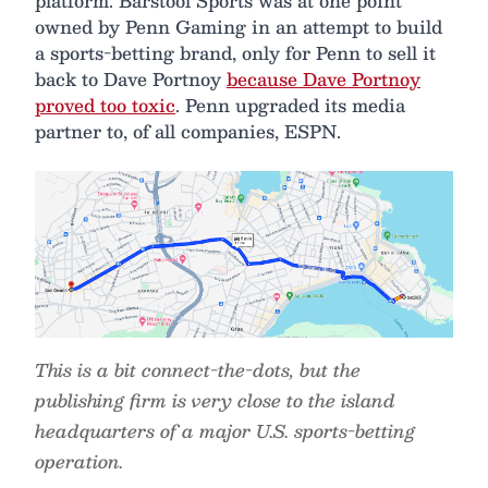
platform. Barstool Sports was at one point
owned by Penn Gaming in an attempt to build
a sports-betting brand, only for Penn to sell it
back to Dave Portnoy
because Dave Portnoy
proved too toxic
. Penn upgraded its media
partner to, of all companies, ESPN.
This is a bit connect-the-dots, but the
publishing firm is very close to the island
headquarters of a major U.S. sports-betting
operation.