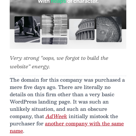
Very strong “oops, we forgot to build the
website” energy.
The domain for this company was purchased a
mere five days ago. There are literally no
details on this firm other than a very basic
WordPress landing page. It was such an
unlikely situation, and such an obscure
company, that
AdWeek
initially mistook the
purchaser for
another company with the same
name
.