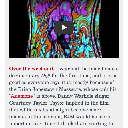
Play
Over the weekend,
I watched the famed music
documentary
Dig!
for the first time, and it is as
good as everyone says it is, mostly because of
the Brian Jonestown Massacre, whose cult hit
“
Anemone
” is above. Dandy Warhols singer
Courtney Taylor-Taylor implied in the film
that while his band might become more
famous in the moment, BJM would be more
important over time. I think that’s starting to