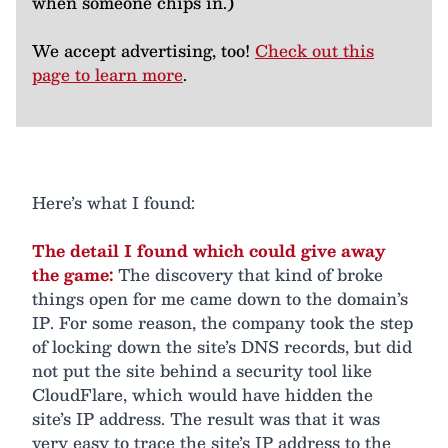
when someone chips in.)
We accept advertising, too!
Check out this
page to learn more
.
Here’s what I found:
The detail I found which could give away
the game:
The discovery that kind of broke
things open for me came down to the domain’s
IP. For some reason, the company took the step
of locking down the site’s DNS records, but did
not put the site behind a security tool like
CloudFlare, which would have hidden the
site’s IP address. The result was that it was
very easy to trace the site’s IP address to the