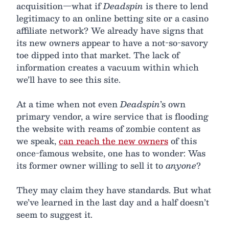
acquisition—what if
Deadspin
is there to lend
legitimacy to an online betting site or a casino
affiliate network? We already have signs that
its new owners appear to have a not-so-savory
toe dipped into that market. The lack of
information creates a vacuum within which
we’ll have to see this site.
At a time when not even
Deadspin
’s own
primary vendor, a wire service that is flooding
the website with reams of zombie content as
we speak,
can reach the new owners
of this
once-famous website, one has to wonder: Was
its former owner willing to sell it to
anyone
?
They may claim they have standards. But what
we’ve learned in the last day and a half doesn’t
seem to suggest it.