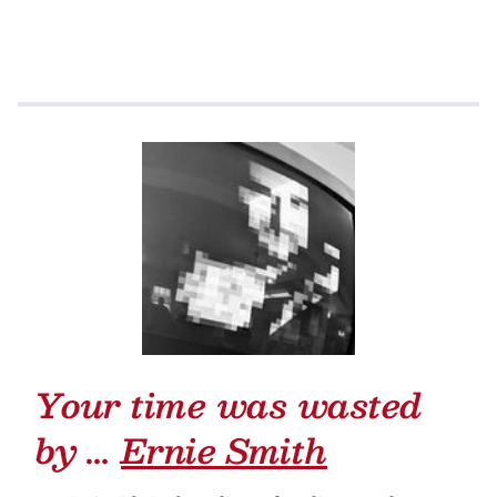
Your time was wasted
by …
Ernie Smith