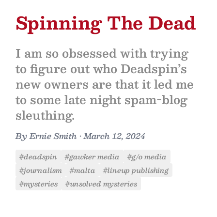
Spinning The Dead
I am so obsessed with trying
to figure out who Deadspin’s
new owners are that it led me
to some late night spam-blog
sleuthing.
By
Ernie Smith
•
March 12, 2024
#deadspin
#gawker media
#g/o media
#journalism
#malta
#lineup publishing
#mysteries
#unsolved mysteries