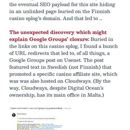
the eventual SEO payload for this site hiding
in an unlinked page buried on the Finnish
casino splog’s domain. And that led to …
The unexpected discovery which might
explain Google Groups’ closure:
Buried in
the links on this casino splog, I found a bunch
of URL redirects that led to, of all things, a
Google Groups post on Usenet. The post
featured text in Swedish (not Finnish) that
promoted a specific casino affiliate site, which
was was also hosted on Cloudways. (By the
way, Cloudways, despite Digital Ocean’s
ownership, has its main office in Malta.)