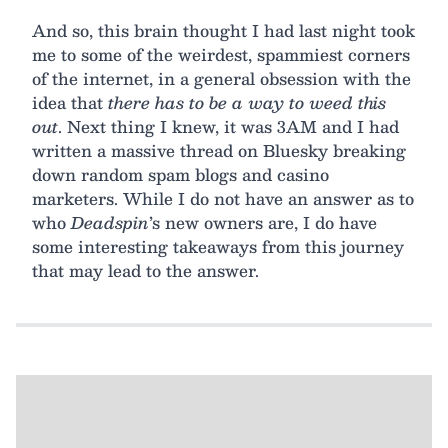
And so, this brain thought I had last night took
me to some of the weirdest, spammiest corners
of the internet, in a general obsession with the
idea that
there has to be a way to weed this
out
. Next thing I knew, it was 3AM and I had
written a massive thread on Bluesky breaking
down random spam blogs and casino
marketers. While I do not have an answer as to
who
Deadspin
’s new owners are, I do have
some interesting takeaways from this journey
that may lead to the answer.