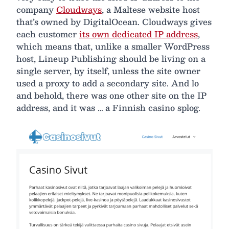
company
Cloudways
, a Maltese website host
that’s owned by DigitalOcean. Cloudways gives
each customer
its own dedicated IP address
,
which means that, unlike a smaller WordPress
host, Lineup Publishing should be living on a
single server, by itself, unless the site owner
used a proxy to add a secondary site. And lo
and behold, there was one other site on the IP
address, and it was … a Finnish casino splog.