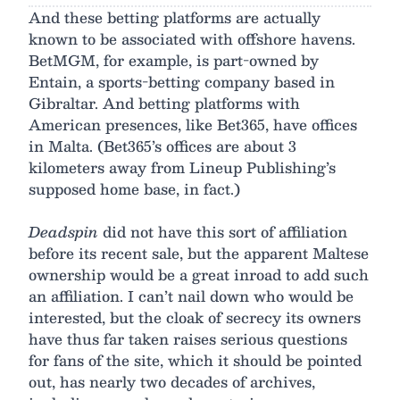
And these betting platforms are actually
known to be associated with offshore havens.
BetMGM, for example, is part-owned by
Entain, a sports-betting company based in
Gibraltar. And betting platforms with
American presences, like Bet365, have offices
in Malta. (Bet365’s offices are about 3
kilometers away from Lineup Publishing’s
supposed home base, in fact.)
Deadspin
did not have this sort of affiliation
before its recent sale, but the apparent Maltese
ownership would be a great inroad to add such
an affiliation. I can’t nail down who would be
interested, but the cloak of secrecy its owners
have thus far taken raises serious questions
for fans of the site, which it should be pointed
out, has nearly two decades of archives,