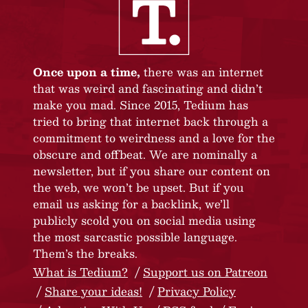
Once upon a time,
there was an internet
that was weird and fascinating and didn’t
make you mad. Since 2015, Tedium has
tried to bring that internet back through a
commitment to weirdness and a love for the
obscure and offbeat. We are nominally a
newsletter, but if you share our content on
the web, we won’t be upset. But if you
email us asking for a backlink, we’ll
publicly scold you on social media using
the most sarcastic possible language.
Them’s the breaks.
What is Tedium?
Support us on Patreon
Share your ideas!
Privacy Policy