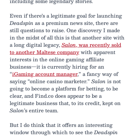
including some legendary stories.
Even if there’s a legitimate goal for launching
Deadspin
as a premium news site, there are
still questions to raise. One discovery I made
in the midst of all this is that another site with
a long digital legacy,
Salon
, was recently sold
to another Maltese company
with apparent
interests in the online gaming affiliate
business—it is currently hiring for an
“
iGaming account manager
,” a fancy way of
saying “online casino marketer.”
Salon
is not
going to become a platform for betting, to be
clear, and Find.co does appear to be a
legitimate business that, to its credit, kept on
Salon
’s entire team.
But I do think that it offers an interesting
window through which to see the
Deadspin