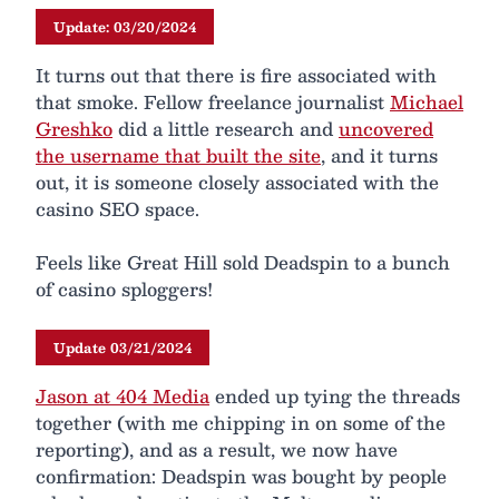
Update: 03/20/2024
It turns out that there is fire associated with
that smoke. Fellow freelance journalist
Michael
Greshko
did a little research and
uncovered
the username that built the site
, and it turns
out, it is someone closely associated with the
casino SEO space.
Feels like Great Hill sold Deadspin to a bunch
of casino sploggers!
Update 03/21/2024
Jason at 404 Media
ended up tying the threads
together (with me chipping in on some of the
reporting), and as a result, we now have
confirmation: Deadspin was bought by people