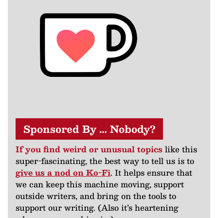
Sponsored By … Nobody?
If you find weird or unusual topics
like this
super-fascinating, the best way to tell us is to
give us a nod on Ko-Fi
. It helps ensure that
we can keep this machine moving, support
outside writers, and bring on the tools to
support our writing. (Also it’s heartening