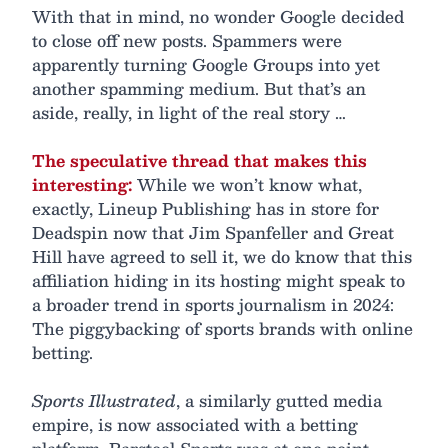
With that in mind, no wonder Google decided
to close off new posts. Spammers were
apparently turning Google Groups into yet
another spamming medium. But that’s an
aside, really, in light of the real story …
The speculative thread that makes this
interesting:
While we won’t know what,
exactly, Lineup Publishing has in store for
Deadspin now that Jim Spanfeller and Great
Hill have agreed to sell it, we do know that this
affiliation hiding in its hosting might speak to
a broader trend in sports journalism in 2024:
The piggybacking of sports brands with online
betting.
Sports Illustrated
, a similarly gutted media
empire, is now associated with a betting