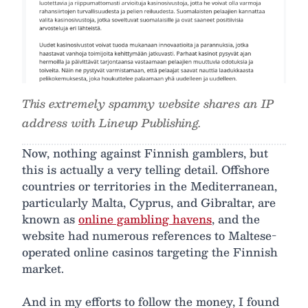
This extremely spammy website shares an IP
address with Lineup Publishing.
Now, nothing against Finnish gamblers, but
this is actually a very telling detail. Offshore
countries or territories in the Mediterranean,
particularly Malta, Cyprus, and Gibraltar, are
known as
online gambling havens
, and the
website had numerous references to Maltese-
operated online casinos targeting the Finnish
market.
And in my efforts to follow the money, I found