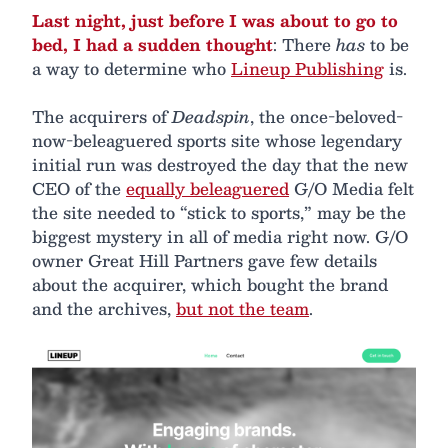
Last night, just before I was about to go to
bed, I had a sudden thought
: There
has
to be
a way to determine who
Lineup Publishing
is.
The acquirers of
Deadspin
, the once-beloved-
now-beleaguered sports site whose legendary
initial run was destroyed the day that the new
CEO of the
equally beleaguered
G/O Media felt
the site needed to “stick to sports,” may be the
biggest mystery in all of media right now. G/O
owner Great Hill Partners gave few details
about the acquirer, which bought the brand
and the archives,
but not the team
.