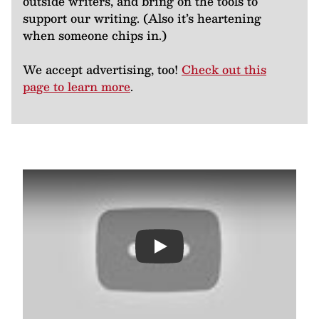
outside writers, and bring on the tools to
support our writing. (Also it’s heartening
when someone chips in.)
We accept advertising, too!
Check out this
page to learn more
.
Play