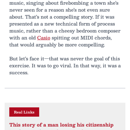
music, singing about firebombing a town she’s
never seen for a reason she’s not even sure
about. That’s not a compelling story. If it was
presented as a new technical form of process
music, rather than a cheesy bedroom composer
with an old
Casio
spitting out MIDI chords,
that would arguably be more compelling.
But let’s face it—that was never the goal of this
exercise. It was to go viral. In that way, it was a
success.
Real Links
This story of a man losing his citizenship