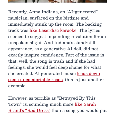
Recently, Anna Indiana, an “AI-generated”
musician, surfaced on the birdsite and
immediately stunk up the room. The backing
track was
like Laserdisc karaoke
. The lyrics
seemed to suggest impending revolution for an
unspoken slight. And Indiana’s stand-still
appearance, as a generative AI doll, did not
exactly inspire confidence. Part of the issue is
that, well, the song is trash and if she had
feelings, she would feel deep shame for what
she created. AI generated music
leads down
some uncomfortable roads
; this is just another
example.
However, as terrible as “Betrayed By This
Town” is, sounding much more
like Sarah
Brand’s “Red Dress”
than a song you would put