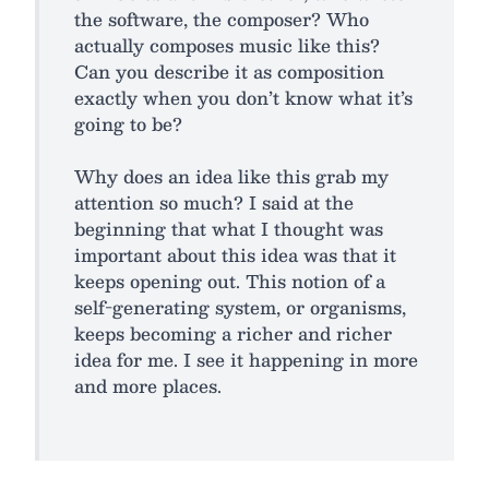
the software, the composer? Who
actually composes music like this?
Can you describe it as composition
exactly when you don’t know what it’s
going to be?
Why does an idea like this grab my
attention so much? I said at the
beginning that what I thought was
important about this idea was that it
keeps opening out. This notion of a
self-generating system, or organisms,
keeps becoming a richer and richer
idea for me. I see it happening in more
and more places.