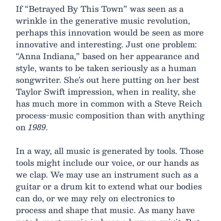
If “Betrayed By This Town” was seen as a
wrinkle in the generative music revolution,
perhaps this innovation would be seen as more
innovative and interesting. Just one problem:
“Anna Indiana,” based on her appearance and
style, wants to be taken seriously as a human
songwriter. She’s out here putting on her best
Taylor Swift impression, when in reality, she
has much more in common with a Steve Reich
process-music composition than with anything
on
1989
.
In a way, all music is generated by tools. Those
tools might include our voice, or our hands as
we clap. We may use an instrument such as a
guitar or a drum kit to extend what our bodies
can do, or we may rely on electronics to
process and shape that music. As many have