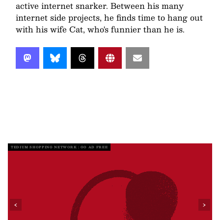
active internet snarker. Between his many
internet side projects, he finds time to hang out
with his wife Cat, who's funnier than he is.