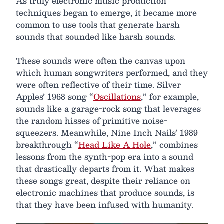
As truly electronic music production
techniques began to emerge, it became more
common to use tools that generate harsh
sounds that sounded like harsh sounds.
These sounds were often the canvas upon
which human songwriters performed, and they
were often reflective of their time. Silver
Apples’ 1968 song “
Oscillations
,” for example,
sounds like a garage-rock song that leverages
the random hisses of primitive noise-
squeezers. Meanwhile, Nine Inch Nails’ 1989
breakthrough “
Head Like A Hole
,” combines
lessons from the synth-pop era into a sound
that drastically departs from it. What makes
these songs great, despite their reliance on
electronic machines that produce sounds, is
that they have been infused with humanity.