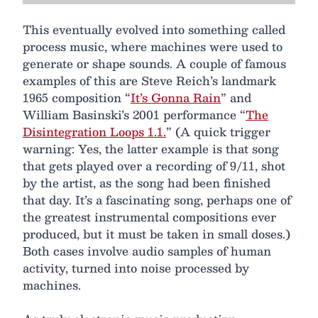
This eventually evolved into something called
process music, where machines were used to
generate or shape sounds. A couple of famous
examples of this are Steve Reich’s landmark
1965 composition “
It’s Gonna Rain
” and
William Basinski’s 2001 performance “
The
Disintegration Loops 1.1.
” (A quick trigger
warning: Yes, the latter example is that song
that gets played over a recording of 9/11, shot
by the artist, as the song had been finished
that day. It’s a fascinating song, perhaps one of
the greatest instrumental compositions ever
produced, but it must be taken in small doses.)
Both cases involve audio samples of human
activity, turned into noise processed by
machines.