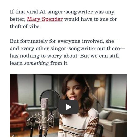
If that viral AI singer-songwriter was any
better,
Mary Spender
would have to sue for
theft of vibe.
But fortunately for everyone involved, she—
and every other singer-songwriter out there—
has nothing to worry about. But we can still
learn
something
from it.
Play