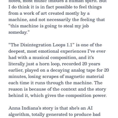
noted, most music imbues a human spirit. But
I do think it is in fact possible to feel things
from a work of art created mostly by a
machine, and not necessarily the feeling that
“this machine is going to steal my job
someday.”
“The Disintegration Loops 1.1” is one of the
deepest, most emotional experiences I’ve ever
had with a musical composition, and it’s
literally just a horn loop, recorded 20 years
earlier, played on a decaying analog tape for 20
minutes, losing scrapes of magnetic material
each time it runs through the machine. The
reason is because of the context and the story
behind it, which gives the composition power.
Anna Indiana’s story is that she’s an AI
algorithm, totally generated to produce bad