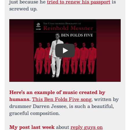
just because he
tried to renew his passport
is
screwed up.
Play
Here’s an example of music created by
humans.
This Ben Folds Five song
, written by
drummer Darren Jessee, is such a beautiful,
graceful composition.
My post last week
about
reply guys on