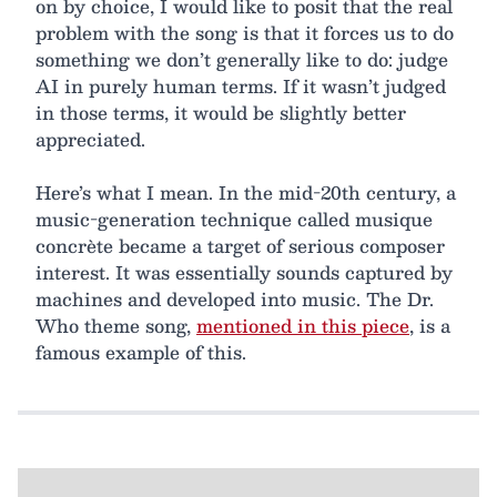
on by choice, I would like to posit that the real
problem with the song is that it forces us to do
something we don’t generally like to do: judge
AI in purely human terms. If it wasn’t judged
in those terms, it would be slightly better
appreciated.
Here’s what I mean. In the mid-20th century, a
music-generation technique called musique
concrète became a target of serious composer
interest. It was essentially sounds captured by
machines and developed into music. The Dr.
Who theme song,
mentioned in this piece
, is a
famous example of this.