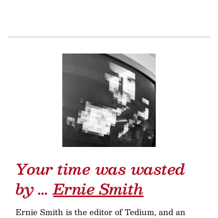
Your time was wasted
by …
Ernie Smith
Ernie Smith is the editor of Tedium, and an