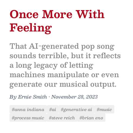
Once More With
Feeling
That AI-generated pop song
sounds terrible, but it reflects
a long legacy of letting
machines manipulate or even
generate our musical output.
By
Ernie Smith
•
November 28, 2023
#anna indiana
#ai
#generative ai
#music
#process music
#steve reich
#brian eno