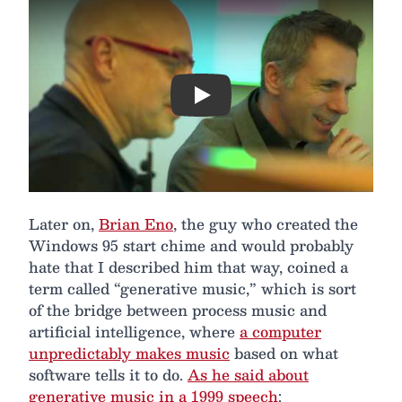
Play
Later on,
Brian Eno
, the guy who created the
Windows 95 start chime and would probably
hate that I described him that way, coined a
term called “generative music,” which is sort
of the bridge between process music and
artificial intelligence, where
a computer
unpredictably makes music
based on what
software tells it to do.
As he said about
generative music in a 1999 speech
: