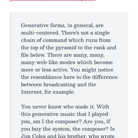
Generative forms, in general, are
multi-centered. There’s not a single
chain of command which runs from
the top of the pyramid to the rank and
file below. There are many, many,
many web-like modes which become
more or less active. You might notice
the resemblance here to the difference
between broadcasting and the
Internet, for example.
You never know who made it. With
this generative music that I played
you, am I the composer? Are you, if
you buy the system, the composer? Is
Jim Coles and his brother, who wrote