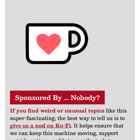
Sponsored By … Nobody?
If you find weird or unusual topics
like this
super-fascinating, the best way to tell us is to
give us a nod on Ko-Fi
. It helps ensure that
we can keep this machine moving, support