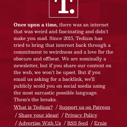
Once upon a time,
there was an internet
that was weird and fascinating and didn’t
make you mad. Since 2015, Tedium has
tried to bring that internet back through a
commitment to weirdness and a love for the
obscure and offbeat. We are nominally a
newsletter, but if you share our content on
the web, we won’t be upset. But if you
email us asking for a backlink, we’ll
publicly scold you on social media using
the most sarcastic possible language.
Them’s the breaks.
What is Tedium?
Support us on Patreon
Share your ideas!
Privacy Policy
Advertise With Us
RSS feed
Ernie