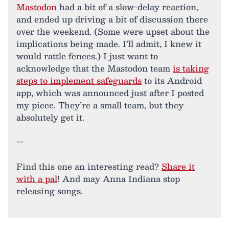
Mastodon
had a bit of a slow-delay reaction,
and ended up driving a bit of discussion there
over the weekend. (Some were upset about the
implications being made. I’ll admit, I knew it
would rattle fences.) I just want to
acknowledge that the Mastodon team
is taking
steps to implement safeguards
to its Android
app, which was announced just after I posted
my piece. They’re a small team, but they
absolutely get it.
--
Find this one an interesting read?
Share it
with a pal
! And may Anna Indiana stop
releasing songs.