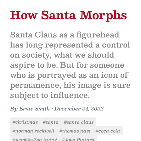
How Santa Morphs
Santa Claus as a figurehead
has long represented a control
on society, what we should
aspire to be. But for someone
who is portrayed as an icon of
permanence, his image is sure
subject to influence.
By
Ernie Smith
•
December 24, 2022
#christmas
#santa
#santa claus
#norman rockwell
#thomas nast
#coca cola
#washington irving
#John Pintard