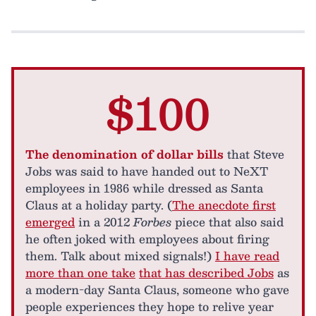
$100
The denomination of dollar bills
that Steve
Jobs was said to have handed out to NeXT
employees in 1986 while dressed as Santa
Claus at a holiday party. (
The anecdote first
emerged
in a 2012
Forbes
piece that also said
he often joked with employees about firing
them. Talk about mixed signals!)
I have read
more than one take
that has described Jobs
as
a modern-day Santa Claus, someone who gave
people experiences they hope to relive year