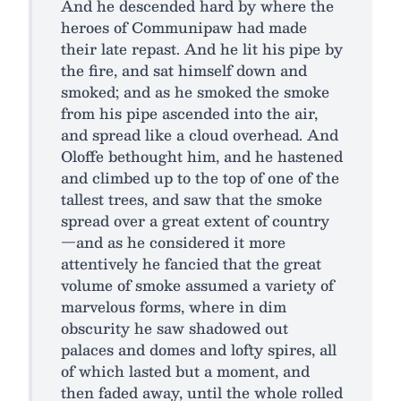
And he descended hard by where the
heroes of Communipaw had made
their late repast. And he lit his pipe by
the fire, and sat himself down and
smoked; and as he smoked the smoke
from his pipe ascended into the air,
and spread like a cloud overhead. And
Oloffe bethought him, and he hastened
and climbed up to the top of one of the
tallest trees, and saw that the smoke
spread over a great extent of country
—and as he considered it more
attentively he fancied that the great
volume of smoke assumed a variety of
marvelous forms, where in dim
obscurity he saw shadowed out
palaces and domes and lofty spires, all
of which lasted but a moment, and
then faded away, until the whole rolled