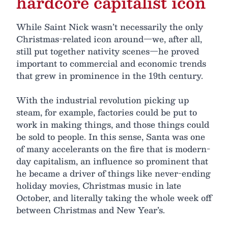
hardcore capitalist icon
While Saint Nick wasn’t necessarily the only
Christmas-related icon around—we, after all,
still put together nativity scenes—he proved
important to commercial and economic trends
that grew in prominence in the 19th century.
With the industrial revolution picking up
steam, for example, factories could be put to
work in making things, and those things could
be sold to people. In this sense, Santa was one
of many accelerants on the fire that is modern-
day capitalism, an influence so prominent that
he became a driver of things like never-ending
holiday movies, Christmas music in late
October, and literally taking the whole week off
between Christmas and New Year’s.