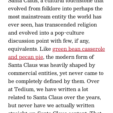
Santa Claus, a cultural touchstone that
evolved from folklore into perhaps the
most mainstream entity the world has
ever seen, has transcended religion
and evolved into a pop-culture
discussion point with few, if any,
equivalents. Like
green bean casserole
and pecan pie
, the modern form of
Santa Claus was heavily shaped by
commercial entities, yet never came to
be completely defined by them. Over
at Tedium, we have written a lot
related to Santa Claus over the years,
but never have we actually written