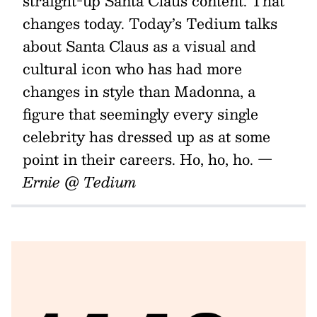
straight-up Santa Claus content. That
changes today. Today’s Tedium talks
about Santa Claus as a visual and
cultural icon who has had more
changes in style than Madonna, a
figure that seemingly every single
celebrity has dressed up as at some
point in their careers. Ho, ho, ho.
—
Ernie @ Tedium