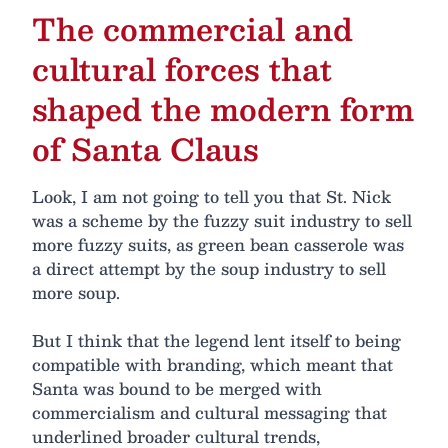
The commercial and
cultural forces that
shaped the modern form
of Santa Claus
Look, I am not going to tell you that St. Nick
was a scheme by the fuzzy suit industry to sell
more fuzzy suits, as green bean casserole was
a direct attempt by the soup industry to sell
more soup.
But I think that the legend lent itself to being
compatible with branding, which meant that
Santa was bound to be merged with
commercialism and cultural messaging that
underlined broader cultural trends,