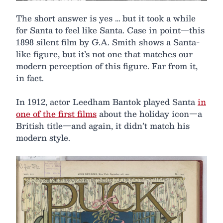
The short answer is yes … but it took a while
for Santa to feel like Santa. Case in point—this
1898 silent film by G.A. Smith shows a Santa-
like figure, but it’s not one that matches our
modern perception of this figure. Far from it,
in fact.
In 1912, actor Leedham Bantok played Santa
in
one of the first films
about the holiday icon—a
British title—and again, it didn’t match his
modern style.