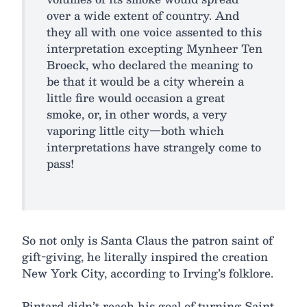
over a wide extent of country. And
they all with one voice assented to this
interpretation excepting Mynheer Ten
Broeck, who declared the meaning to
be that it would be a city wherein a
little fire would occasion a great
smoke, or, in other words, a very
vaporing little city—both which
interpretations have strangely come to
pass!
So not only is Santa Claus the patron saint of
gift-giving, he literally inspired the creation
New York City, according to Irving’s folklore.
Pintard didn’t reach his goal of turning Saint