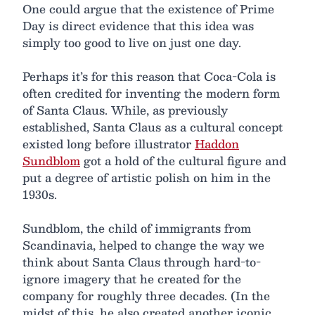
One could argue that the existence of Prime
Day is direct evidence that this idea was
simply too good to live on just one day.
Perhaps it’s for this reason that Coca-Cola is
often credited for inventing the modern form
of Santa Claus. While, as previously
established, Santa Claus as a cultural concept
existed long before illustrator
Haddon
Sundblom
got a hold of the cultural figure and
put a degree of artistic polish on him in the
1930s.
Sundblom, the child of immigrants from
Scandinavia, helped to change the way we
think about Santa Claus through hard-to-
ignore imagery that he created for the
company for roughly three decades. (In the
midst of this, he also created another iconic