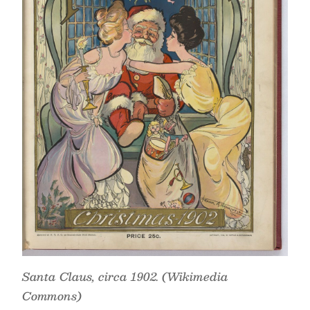
Santa Claus, circa 1902. (Wikimedia
Commons)