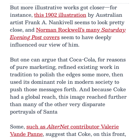
But more illustrative works got closer—for
instance,
this 1902 illustration
by Australian
artist Frank A. Nankivell seems to look pretty
close, and
Norman Rockwell’s many
Saturday
Evening Post
covers
seem to have deeply
influenced our view of him.
But one can argue that Coca-Cola, for reasons
of pure marketing, refined existing work in
tradition to polish the edges some more, then
used its dominant role in modern society to
push those messages forth. And because Coke
had a global reach, this image reached further
than many of the other very disparate
portrayals of Santa
Some,
such as
AlterNet
contributor Valerie
Vande Panne
, suggest that Coke, on this front,