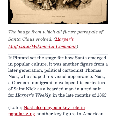
The image from which all future potrayals of
Santa Claus evolved. (
Harper’s
Magazine/Wikimedia Commons
)
If Pintard set the stage for how Santa emerged
in popular culture, it was another figure from a
later generation, political cartoonist Thomas
Nast, who shaped his visual appearance. Nast,
a German immigrant, developed his caricature
of Saint Nick as a bearded man in a red suit
for
Harper’s Weekly
in the late months of 1862.
(Later,
Nast also played a key role in
popularizing
another key figure in American