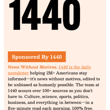
Sponsored By 1440
News Without Motives.
1440 is the daily
newsletter
helping 2M+ Americans stay
informed—it’s news without motives, edited to
be unbiased as humanly possible. The team at
1440 scours over 100+ sources so you don't
have to. Culture, science, sports, politics,
business, and everything in between—in a
five-minute read each morning, 100% free.