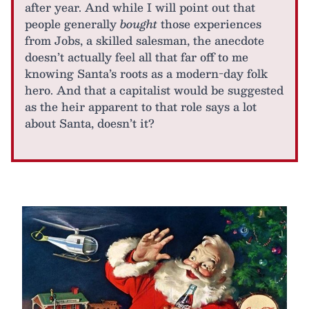
after year. And while I will point out that
people generally
bought
those experiences
from Jobs, a skilled salesman, the anecdote
doesn’t actually feel all that far off to me
knowing Santa’s roots as a modern-day folk
hero. And that a capitalist would be suggested
as the heir apparent to that role says a lot
about Santa, doesn’t it?