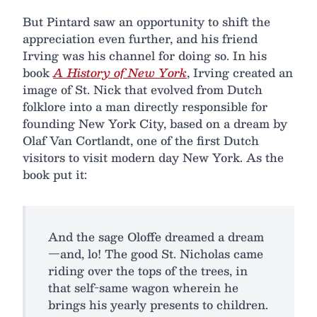
But Pintard saw an opportunity to shift the
appreciation even further, and his friend
Irving was his channel for doing so. In his
book
A History of New York
, Irving created an
image of St. Nick that evolved from Dutch
folklore into a man directly responsible for
founding New York City, based on a dream by
Olaf Van Cortlandt, one of the first Dutch
visitors to visit modern day New York. As the
book put it:
And the sage Oloffe dreamed a dream
—and, lo! The good St. Nicholas came
riding over the tops of the trees, in
that self-same wagon wherein he
brings his yearly presents to children.