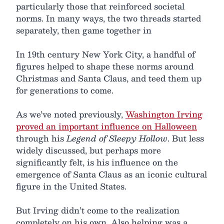
particularly those that reinforced societal
norms. In many ways, the two threads started
separately, then game together in
In 19th century New York City, a handful of
figures helped to shape these norms around
Christmas and Santa Claus, and teed them up
for generations to come.
As we’ve noted previously,
Washington Irving
proved an important influence on Halloween
through his
Legend of Sleepy Hollow
. But less
widely discussed, but perhaps more
significantly felt, is his influence on the
emergence of Santa Claus as an iconic cultural
figure in the United States.
But Irving didn’t come to the realization
completely on his own. Also helping was a