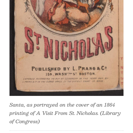
Santa, as portrayed on the cover of an 1864
printing of A Visit From St. Nicholas. (Library
of Congress)