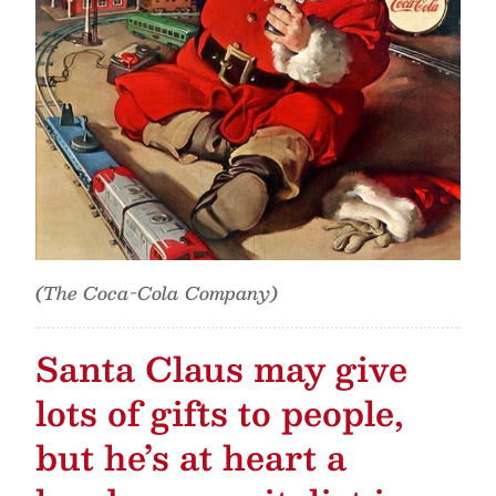
(The Coca-Cola Company)
Santa Claus may give
lots of gifts to people,
but he’s at heart a