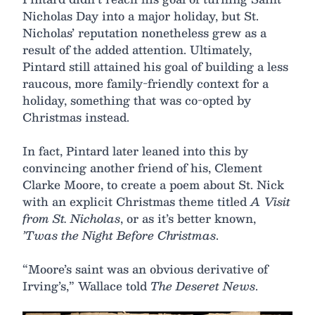
Nicholas Day into a major holiday, but St.
Nicholas’ reputation nonetheless grew as a
result of the added attention. Ultimately,
Pintard still attained his goal of building a less
raucous, more family-friendly context for a
holiday, something that was co-opted by
Christmas instead.
In fact, Pintard later leaned into this by
convincing another friend of his, Clement
Clarke Moore, to create a poem about St. Nick
with an explicit Christmas theme titled
A Visit
from St. Nicholas
, or as it’s better known,
’Twas the Night Before Christmas
.
“Moore’s saint was an obvious derivative of
Irving’s,” Wallace told
The Deseret News
.