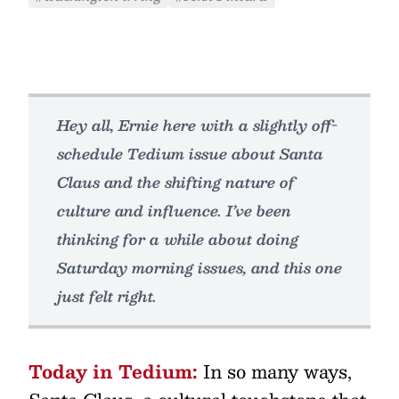
Hey all, Ernie here with a slightly off-
schedule Tedium issue about Santa
Claus and the shifting nature of
culture and influence. I’ve been
thinking for a while about doing
Saturday morning issues, and this one
just felt right.
Today in Tedium:
In so many ways,