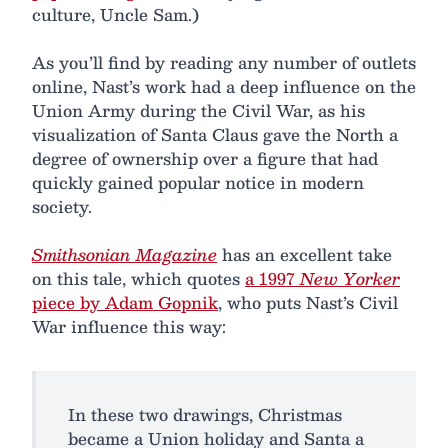
culture, Uncle Sam.)
As you’ll find by reading any number of outlets
online, Nast’s work had a deep influence on the
Union Army during the Civil War, as his
visualization of Santa Claus gave the North a
degree of ownership over a figure that had
quickly gained popular notice in modern
society.
Smithsonian Magazine
has an excellent take
on this tale, which quotes
a 1997
New Yorker
piece by Adam Gopnik
, who puts Nast’s Civil
War influence this way:
In these two drawings, Christmas
became a Union holiday and Santa a