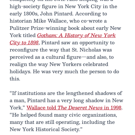
high-society figure in New York City in the
early 1800s, John Pintard. According to
historian Mike Wallace, who co-wrote a
Pulitzer Prize-winning book about early New
York titled
Gotham: A History of New York
City to 1898
, Pintard saw an opportunity to
reconfigure the way that St. Nicholas was
perceived as a cultural figure—and also, to
realign the way New Yorkers celebrated
holidays. He was very much the person to do
this.
“If institutions are the lengthened shadows of
a man, Pintard has a very long shadow in New
York,”
Wallace told
The Deseret News
in 1998
.
“He helped found many civic organizations,
many that are still operating, including the
New York Historical Society.”