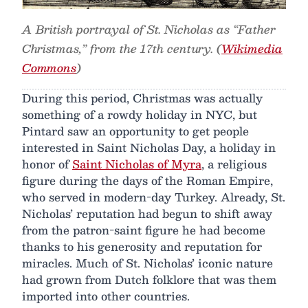
A British portrayal of St. Nicholas as “Father
Christmas,” from the 17th century. (
Wikimedia
Commons
)
During this period, Christmas was actually
something of a rowdy holiday in NYC, but
Pintard saw an opportunity to get people
interested in Saint Nicholas Day, a holiday in
honor of
Saint Nicholas of Myra
, a religious
figure during the days of the Roman Empire,
who served in modern-day Turkey. Already, St.
Nicholas’ reputation had begun to shift away
from the patron-saint figure he had become
thanks to his generosity and reputation for
miracles. Much of St. Nicholas’ iconic nature
had grown from Dutch folklore that was them
imported into other countries.