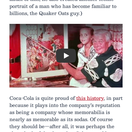
portrait of a man who has become familiar to
billions, the Quaker Oats guy.)
Play
Coca-Cola is quite proud of
this history
, in part
because it plays into the company’s reputation
as being a company whose memorabilia is
nearly as memorable as its sodas. Of course
they should be—after all, it was perhaps the