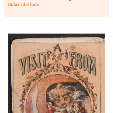
Subscribe here
.