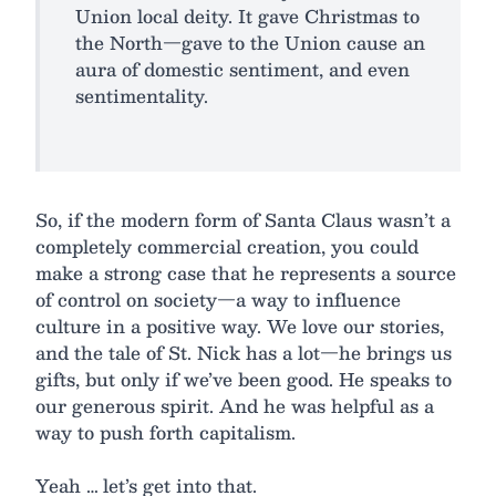
Union local deity. It gave Christmas to
the North—gave to the Union cause an
aura of domestic sentiment, and even
sentimentality.
So, if the modern form of Santa Claus wasn’t a
completely commercial creation, you could
make a strong case that he represents a source
of control on society—a way to influence
culture in a positive way. We love our stories,
and the tale of St. Nick has a lot—he brings us
gifts, but only if we’ve been good. He speaks to
our generous spirit. And he was helpful as a
way to push forth capitalism.
Yeah … let’s get into that.