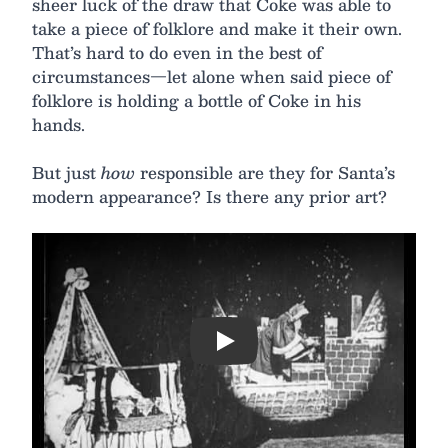
sheer luck of the draw that Coke was able to
take a piece of folklore and make it their own.
That’s hard to do even in the best of
circumstances—let alone when said piece of
folklore is holding a bottle of Coke in his
hands.
But just
how
responsible are they for Santa’s
modern appearance? Is there any prior art?
Play