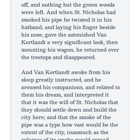
off, and nothing but the green woods
were left. And when St. Nicholas had
smoked his pipe he twisted it in his
hatband, and laying his finger beside
his nose, gave the astonished Van
Kortlandt a very significant look, then
mounting his wagon, he returned over
the treetops and disappeared.
And Van Kortlandt awoke from his
sleep greatly instructed, and he
aroused his companions, and related to
them his dream, and interpreted it
that it was the will of St. Nicholas that
they should settle down and build the
city here; and that the smoke of the
pipe was a type how vast would be the
extent of the city, inasmuch as the
volumes of its smoke would spread