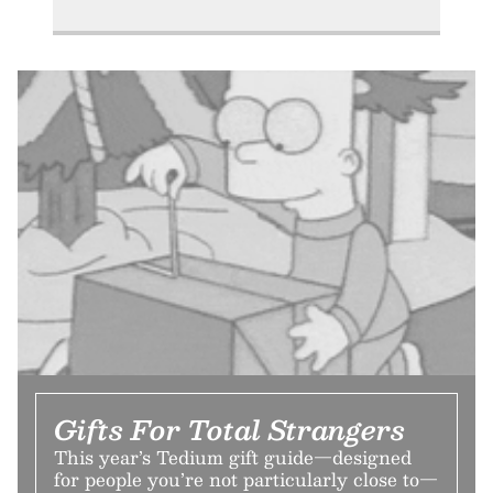
Gifts For Total Strangers
This year’s Tedium gift guide—designed
for people you’re not particularly close to—