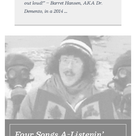
out loud!” – Barret Hansen, AKA Dr.
Demento, in a 2014
Four Songs A-Listenin’