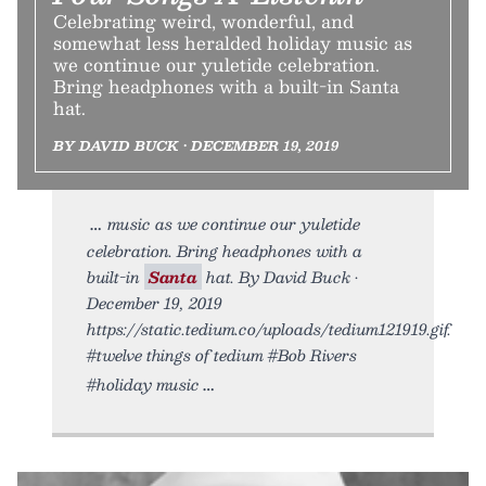
Celebrating weird, wonderful, and
somewhat less heralded holiday music as
we continue our yuletide celebration.
Bring headphones with a built-in Santa
hat.
BY DAVID BUCK • DECEMBER 19, 2019
music as we continue our yuletide
celebration. Bring headphones with a
built-in
Santa
hat. By David Buck •
December 19, 2019
https://static.tedium.co/uploads/tedium121919.gif.
#twelve things of tedium #Bob Rivers
#holiday music