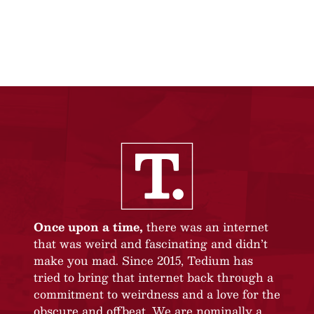
Once upon a time,
there was an internet
that was weird and fascinating and didn’t
make you mad. Since 2015, Tedium has
tried to bring that internet back through a
commitment to weirdness and a love for the
obscure and offbeat. We are nominally a