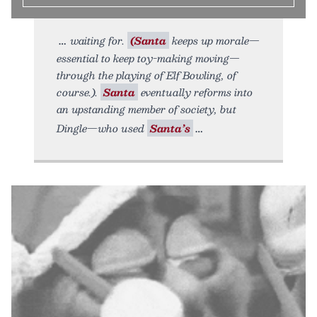
waiting for.
(Santa
keeps up morale—
essential to keep toy-making moving—
through the playing of Elf Bowling, of
course.).
Santa
eventually reforms into
an upstanding member of society, but
Dingle—who used
Santa’s