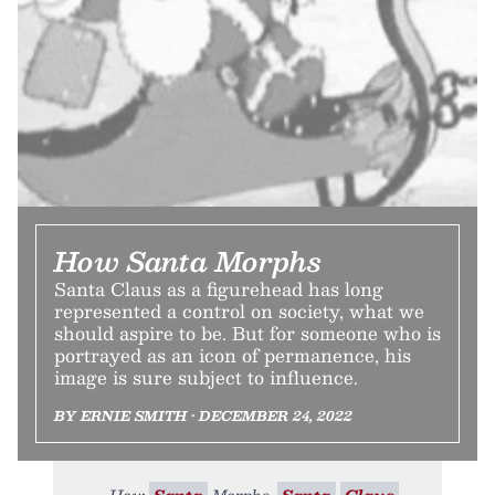
How Santa Morphs
Santa Claus as a figurehead has long
represented a control on society, what we
should aspire to be. But for someone who is
portrayed as an icon of permanence, his
image is sure subject to influence.
BY ERNIE SMITH • DECEMBER 24, 2022
How
Santa
Morphs.
Santa
Claus