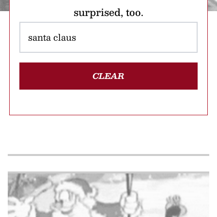
surprised, too.
CLEAR