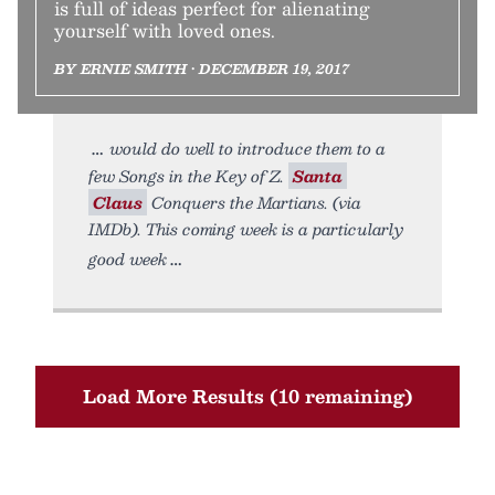
is full of ideas perfect for alienating
yourself with loved ones.
BY ERNIE SMITH • DECEMBER 19, 2017
would do well to introduce them to a
few Songs in the Key of Z.
Santa
Claus
Conquers the Martians. (via
IMDb). This coming week is a particularly
good week
Load More Results (10 remaining)