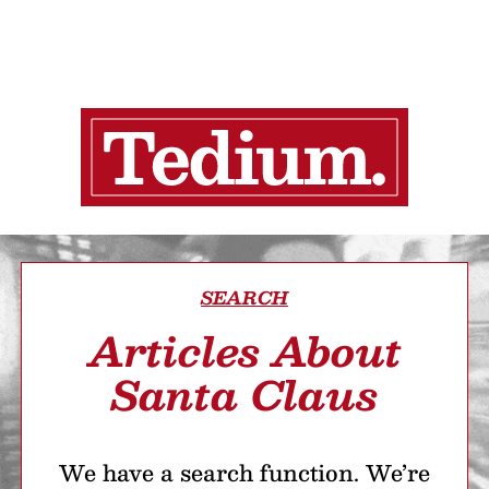
SEARCH
Articles About
Santa Claus
We have a search function. We’re