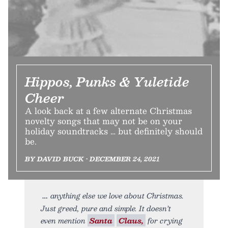
Hippos, Punks & Yuletide
Cheer
A look back at a few alternate Christmas
novelty songs that may not be on your
holiday soundtracks … but definitely should
be.
BY DAVID BUCK • DECEMBER 24, 2021
anything else we love about Christmas.
Just greed, pure and simple. It doesn’t
even mention
Santa
Claus,
for crying