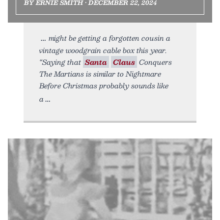
BY ERNIE SMITH • DECEMBER 22, 2024
might be getting a forgotten cousin a
vintage woodgrain cable box this year.
“Saying that
Santa
Claus
Conquers
The Martians is similar to Nightmare
Before Christmas probably sounds like
a