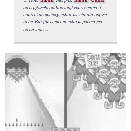
as a figurehead has long represented a
control on society, what we should aspire
to be. But for someone who is portrayed
as an icon