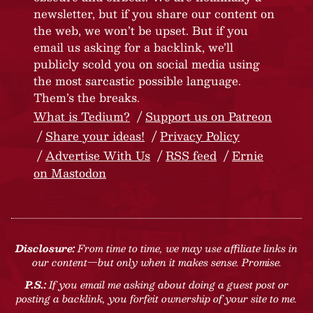
newsletter, but if you share our content on
the web, we won’t be upset. But if you
email us asking for a backlink, we’ll
publicly scold you on social media using
the most sarcastic possible language.
Them’s the breaks.
What is Tedium?
Support us on Patreon
Share your ideas!
Privacy Policy
Advertise With Us
RSS feed
Ernie
on Mastodon
Disclosure:
From time to time, we may use affiliate links in
our content—but only when it makes sense. Promise.
P.S.:
If you email me asking about doing a guest post or
posting a backlink, you forfeit ownership of your site to me.