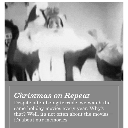
Christmas on Repeat
Despite often being terrible, we watch the
same holiday movies every year. Why's
that? Well, it's not often about the movies—
it's about our memories.