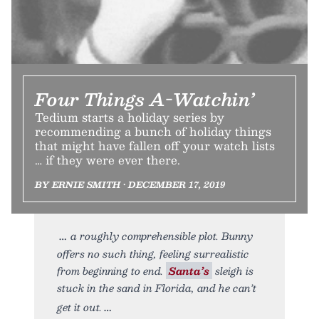
Four Things A-Watchin’
Tedium starts a holiday series by
recommending a bunch of holiday things
that might have fallen off your watch lists
… if they were ever there.
BY ERNIE SMITH • DECEMBER 17, 2019
a roughly comprehensible plot. Bunny
offers no such thing, feeling surrealistic
from beginning to end.
Santa’s
sleigh is
stuck in the sand in Florida, and he can’t
get it out.