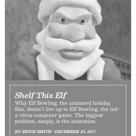
Shelf This Elf
Why Elf Bowling, the animated holiday
film, doesn’t live up to Elf Bowling, the not-
a-virus computer game. The biggest
problem, simply, is the animation.
BY ERNIE SMITH • DECEMBER 25, 2017