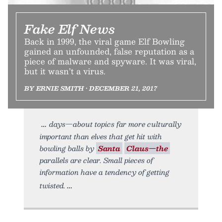
Fake Elf News
Back in 1999, the viral game Elf Bowling
gained an unfounded, false reputation as a
piece of malware and spyware. It was viral,
but it wasn’t a virus.
BY ERNIE SMITH • DECEMBER 21, 2017
days—about topics far more culturally
important than elves that get hit with
bowling balls by
Santa
Claus—the
parallels are clear. Small pieces of
information have a tendency of getting
twisted.