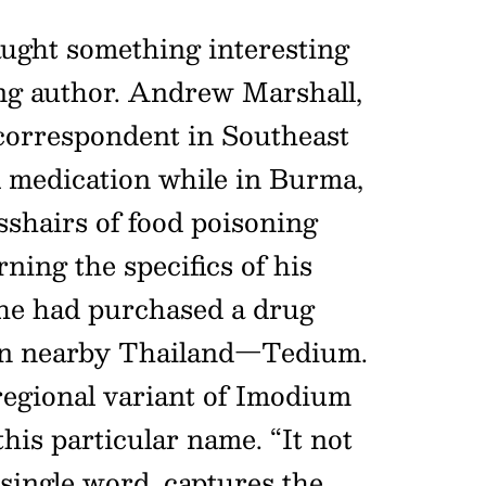
aught something interesting
ing author. Andrew Marshall,
 correspondent in Southeast
l medication while in Burma,
sshairs of food poisoning
rning the specifics of his
 he had purchased a drug
in nearby Thailand—Tedium.
 regional variant of Imodium
 this particular name. “It not
a single word, captures the