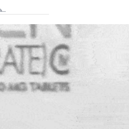
 Tedium