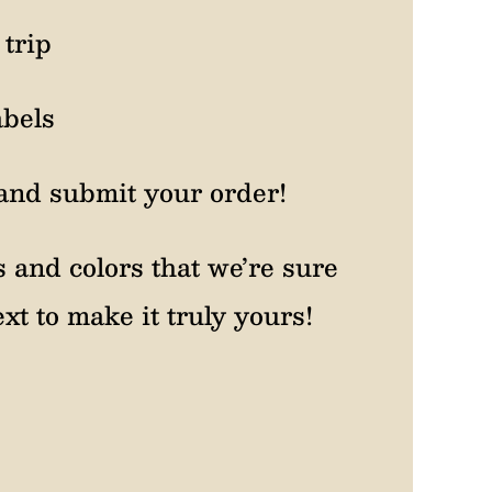
trip
abels
and submit your order!
s and colors that we’re sure
xt to make it truly yours!