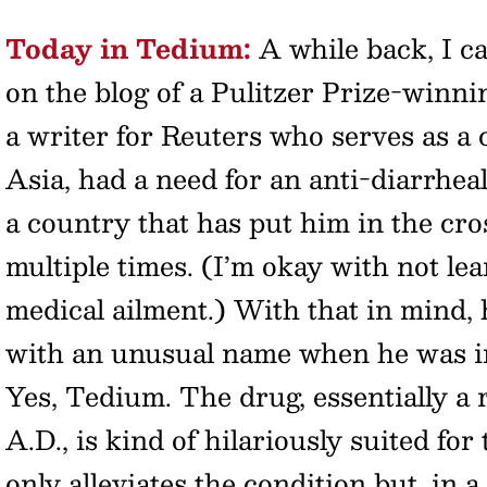
Today in Tedium:
A while back, I c
on the blog of a Pulitzer Prize-winn
a writer for Reuters who serves as a
Asia, had a need for an anti-diarrhea
a country that has put him in the cro
multiple times. (I’m okay with not lea
medical ailment.) With that in mind,
with an unusual name when he was 
Yes, Tedium. The drug, essentially a
A.D., is kind of hilariously suited for
only alleviates the condition but, in 