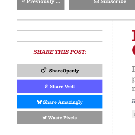
«
Previously …
Subscribe
SHARE THIS POST:
ShareOpenly
Share Well
Share Amazingly
Waste Pixels