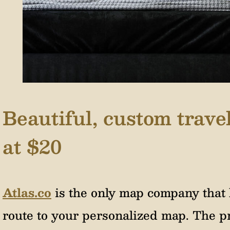
Beautiful, custom trav
at $20
Atlas.co
is the only map company that 
route to your personalized map. The pr