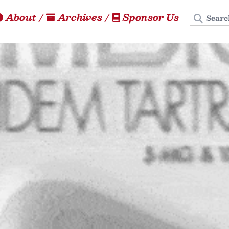
Search
About
/
Archives
/
Sponsor Us