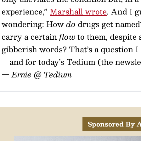
experience,”
Marshall wrote
. And I g
wondering: How
do
drugs get named
carry a certain
flow
to them, despite 
gibberish words? That’s a question I
—and for today’s Tedium (the newslett
— Ernie @ Tedium
Sponsored By A