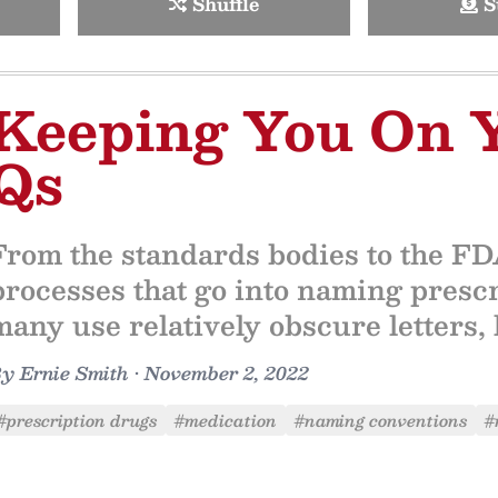
Shuffle
S
Keeping You On 
Qs
From the standards bodies to the FDA
processes that go into naming pres
many use relatively obscure letters, 
By
Ernie Smith
•
November 2, 2022
#prescription drugs
#medication
#naming conventions
#