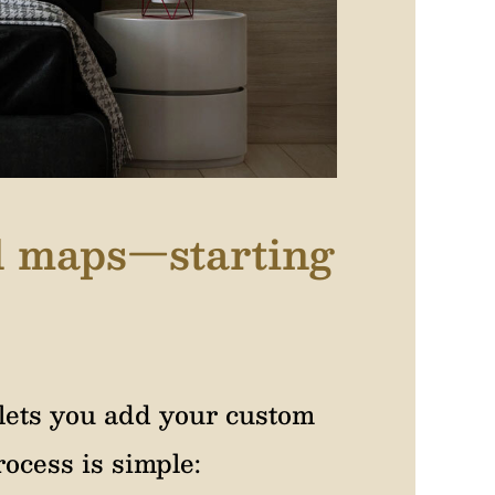
el maps—starting
lets you add your custom
ocess is simple: