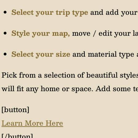
Select your trip type
and add your 
Style your map,
move / edit your l
Select your size
and material type 
Pick from a selection of beautiful style
will fit any home or space. Add some te
[button]
Learn More Here
[/button]