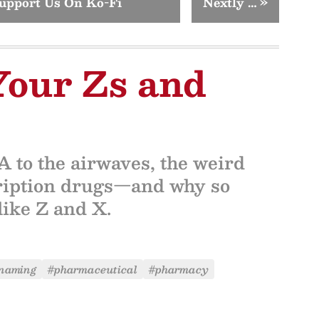
upport Us On Ko-Fi
Nextly …
»
Your Zs and
 to the airwaves, the weird
cription drugs—and why so
like Z and X.
naming
#pharmaceutical
#pharmacy