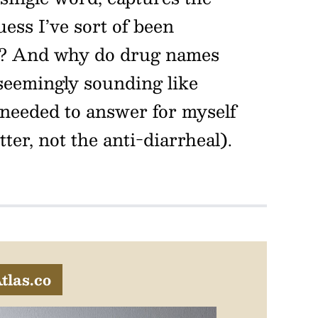
uess I’ve sort of been
? And why do drug names
seemingly sounding like
 needed to answer for myself
er, not the anti-diarrheal).
tlas.co