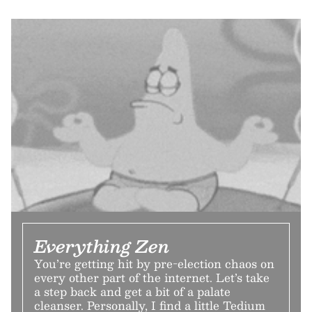
Everything Zen
You’re getting hit by pre-election chaos on
every other part of the internet. Let’s take
a step back and get a bit of a palate
cleanser. Personally, I find a little Tedium