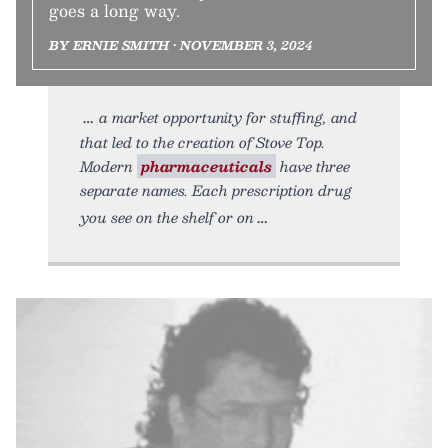
goes a long way.
BY ERNIE SMITH • NOVEMBER 3, 2024
a market opportunity for stuffing, and
that led to the creation of Stove Top.
Modern
pharmaceuticals
have three
separate names. Each prescription drug
you see on the shelf or on