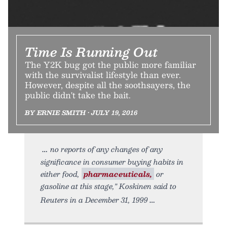
Time Is Running Out
The Y2K bug got the public more familiar
with the survivalist lifestyle than ever.
However, despite all the soothsayers, the
public didn't take the bait.
BY ERNIE SMITH • JULY 19, 2016
no reports of any changes of any
significance in consumer buying habits in
either food,
pharmaceuticals,
or
gasoline at this stage," Koskinen said to
Reuters in a December 31, 1999