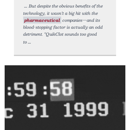
But despite the obvious benefits of the
technology, it wasn’t a big hit with the
pharmaceutical
companies—and its
blood-stopping factor is actually an odd
detriment. “QuikClot sounds too good
to