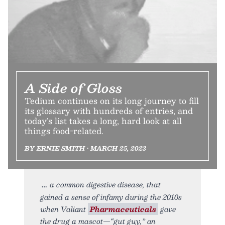
A Side of Gloss
Tedium continues on its long journey to fill
its glossary with hundreds of entries, and
today’s list takes a long, hard look at all
things food-related.
BY ERNIE SMITH • MARCH 25, 2023
a common digestive disease, that
gained a sense of infamy during the 2010s
when Valiant
Pharmaceuticals
gave
the drug a mascot—“gut guy,” an