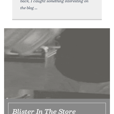
back, I caught something interesting on
the blog
Blister In The Store