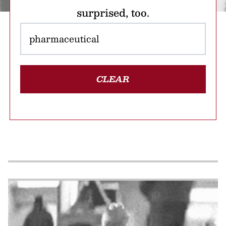
surprised, too.
CLEAR