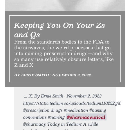
Keeping You On Your Zs
and Qs
From the standards bodies to the FDA to
the airwaves, the weird processes that go
into naming prescription drugs—and why
so many use relatively obscure letters, like
Z and X.
BY ERNIE SMITH • NOVEMBER 2, 2022
X. By Ernie Smith • November 2, 2022
https://static.tedium.co/uploads/tedium110222.gif.
#prescription drugs #medication #naming
conventions #naming
#pharmaceutical
#pharmacy Today in Tedium: A while