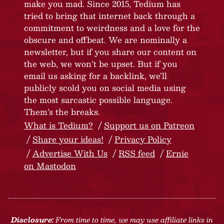
make you mad. Since 2015, Tedium has
tried to bring that internet back through a
commitment to weirdness and a love for the
obscure and offbeat. We are nominally a
newsletter, but if you share our content on
the web, we won’t be upset. But if you
email us asking for a backlink, we’ll
publicly scold you on social media using
the most sarcastic possible language.
Them’s the breaks.
What is Tedium?
Support us on Patreon
Share your ideas!
Privacy Policy
Advertise With Us
RSS feed
Ernie
on Mastodon
Disclosure:
From time to time, we may use affiliate links in