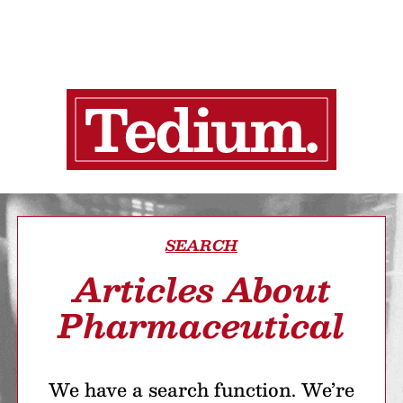
SEARCH
Articles About
Pharmaceutical
We have a search function. We’re