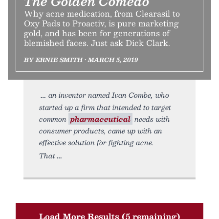
The Golden Comedo
Why acne medication, from Clearasil to
Oxy Pads to Proactiv, is pure marketing
gold, and has been for generations of
blemished faces. Just ask Dick Clark.
BY ERNIE SMITH • MARCH 5, 2019
an inventor named Ivan Combe, who
started up a firm that intended to target
common
pharmaceutical
needs with
consumer products, came up with an
effective solution for fighting acne.
That
Load More Results (5 remaining)