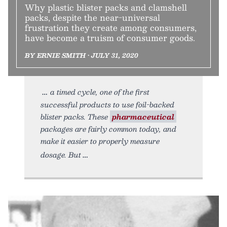
Why plastic blister packs and clamshell
packs, despite the near-universal
frustration they create among consumers,
have become a truism of consumer goods.
BY ERNIE SMITH • JULY 31, 2020
a timed cycle, one of the first
successful products to use foil-backed
blister packs. These
pharmaceutical
packages are fairly common today, and
make it easier to properly measure
dosage. But