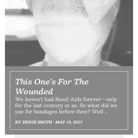
This One's For The
Wounded
We haven't had Band-Aids forever—only
for the last century or so. So what did we
use for bandages before then? Well …
BY ERNIE SMITH • MAY 19, 2015