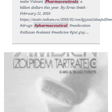
make Valeant
Pharmaceuticals
a
billion dollars this year. By Ernie Smith •
February 11, 2016
https://static.tedium.co/2018/01/vov5gyxst1sbsqkdfmmi.
#drugs
#pharmaceutical
#medication
#xifaxan #valeant #medicine #gut guy