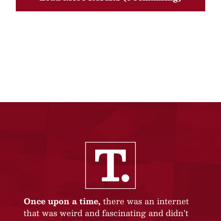
Once upon a time,
there was an internet
that was weird and fascinating and didn’t