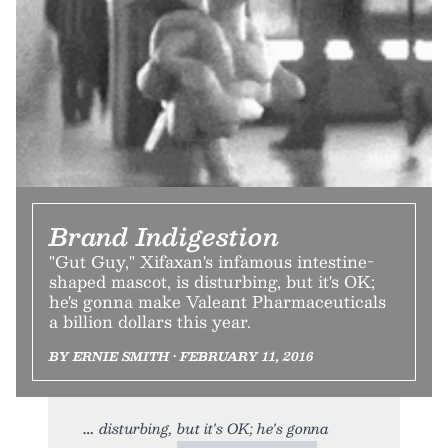
Brand Indigestion
"Gut Guy," Xifaxan's infamous intestine-
shaped mascot, is disturbing, but it's OK;
he's gonna make Valeant Pharmaceuticals
a billion dollars this year.
BY ERNIE SMITH • FEBRUARY 11, 2016
disturbing, but it's OK; he's gonna