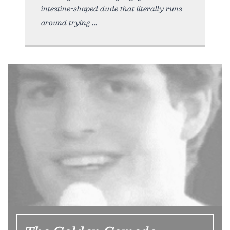
intestine-shaped dude that literally runs
around trying